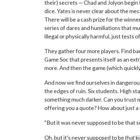
their) secrets — Chad and Jolyon begin 
dice. Yates is never clear about the me
There will be a cash prize for the winn
series of dares and humiliations that m
illegal or physically harmful, just tests of
They gather four more players. Find bac
Game Soc that presents itself as an extra
more. And then the game (which quick
And now we find ourselves in dangerous
the edges of ruin. Six students. High s
something much darker. Can you trust me
offering you a quote? How about just a s
"But it was never supposed to be that s
that
Oh, but it's never supposed to be
ki