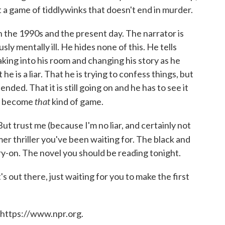
t a game of tiddlywinks that doesn't end in murder.
in the 1990s and the present day. The narrator is
ly mentally ill. He hides none of this. He tells
king into his room and changing his story as he
 he is a liar. That he is trying to confess things, but
ded. That it is still going on and he has to see it
that
as become
kind of game.
. But trust me (because I'm no liar, and certainly not
mer thriller you've been waiting for. The black and
rry-on. The novel you should be reading tonight.
 out there, just waiting for you to make the first
 https://www.npr.org.