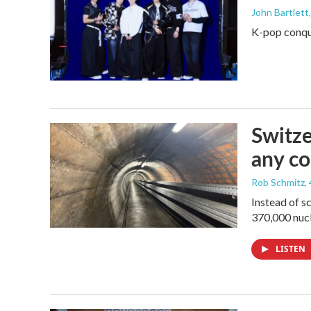
John Bartlett
K-pop conque
Switze
any co
Rob Schmitz
,
Instead of s
370,000 nucl
LISTEN