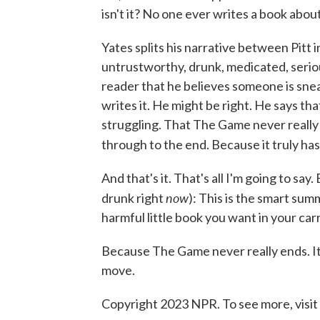
isn't it? No one ever writes a book abou
Yates splits his narrative between Pitt 
untrustworthy, drunk, medicated, serious
reader that he believes someone is snea
writes it. He might be right. He says that
struggling. That The Game never really en
through to the end. Because it truly h
And that's it. That's all I'm going to say
now
drunk right
): This is the smart sum
harmful little book you want in your ca
Because The Game never really ends. It's
move.
Copyright 2023 NPR. To see more, visit