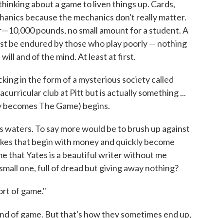
thinking about a game to liven things up. Cards,
chanics because the mechanics don't really matter.
er—10,000 pounds, no small amount for a student. A
ust be endured by those who play poorly — nothing
 will and of the mind. At least at first.
king in the form of a mysterious society called
curricular club at Pitt but is actually something ...
ly becomes The Game) begins.
 waters. To say more would be to brush up against
takes that begin with money and quickly become
 that Yates is a beautiful writer without me
mall one, full of dread but giving away nothing?
ort of game."
nd of game. But that's how they sometimes end up,