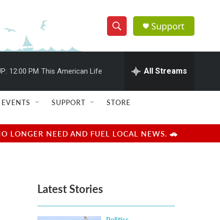
Support
S
S
e
h
a
r
All Streams
P:
12:00 PM
This American Life
o
c
h
w
Q
EVENTS
SUPPORT
STORE
u
S
e
r
e
NO LONGER NEED AND FUEL LOCAL NEWS. 🚗
y
a
r
Latest Stories
c
h
Politics