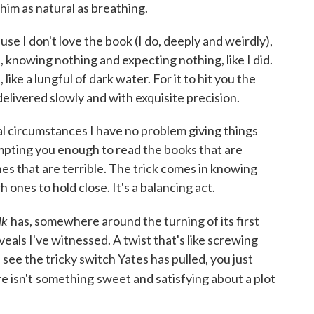
 him as natural as breathing.
use I don't love the book (I do, deeply and weirdly),
d, knowing nothing and expecting nothing, like I did.
like a lungful of dark water. For it to hit you the
delivered slowly and with exquisite precision.
al circumstances I have no problem giving things
empting you enough to read the books that are
s that are terrible. The trick comes in knowing
ones to hold close. It's a balancing act.
lk
has, somewhere around the turning of its first
veals I've witnessed. A twist that's like screwing
ee the tricky switch Yates has pulled, you just
e isn't
something
sweet and satisfying about a plot