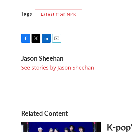
Tags
Latest from NPR
F
T
L
E
a
w
i
m
Jason Sheehan
c
i
n
a
e
t
k
i
See stories by Jason Sheehan
b
t
e
l
o
e
d
o
r
I
k
n
Related Content
K-pop'