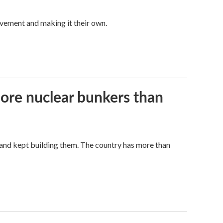
vement and making it their own.
more nuclear bunkers than
land kept building them. The country has more than