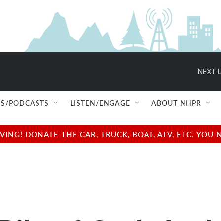
NEXT U
S/PODCASTS
LISTEN/ENGAGE
ABOUT NHPR
NG! DONATE THE CAR, TRUCK, BOAT, ATV, ETC. YOU 