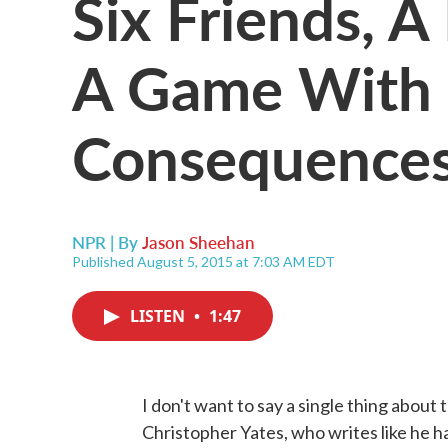
Six Friends, A
A Game With 
Consequence
NPR | By
Jason Sheehan
Published August 5, 2015 at 7:03 AM EDT
LISTEN
•
1:47
I don't want to say a single thing about
Christopher Yates, who writes like he ha