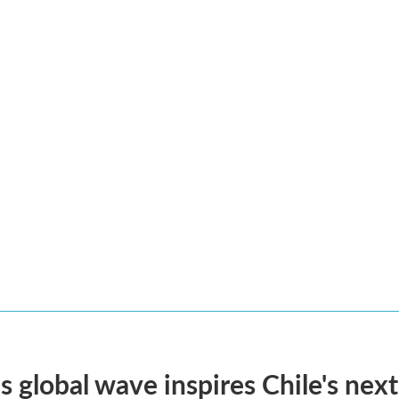
s global wave inspires Chile's next