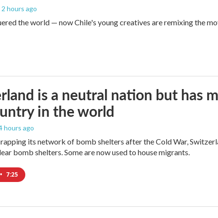
, 2 hours ago
red the world — now Chile's young creatives are remixing the mo
rland is a neutral nation but has 
untry in the world
 4 hours ago
crapping its network of bomb shelters after the Cold War, Switzer
ear bomb shelters. Some are now used to house migrants.
•
7:25