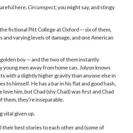
Circumspect,
careful here.
you might say, and stingy
the fictional Pitt College at Oxford — six of them,
ers and varying levels of damage, and one American
 golden boy — and the two of them instantly
nly young men away from home can. Jolyon knows
ts with a slightly higher gravity than anyone else in
s to himself. He has a bar in his flat and good hash,
le love him, but Chad (shy Chad) was first and Chad
 them, they're inseparable.
g vital given up.
l their best stories to each other and (some of