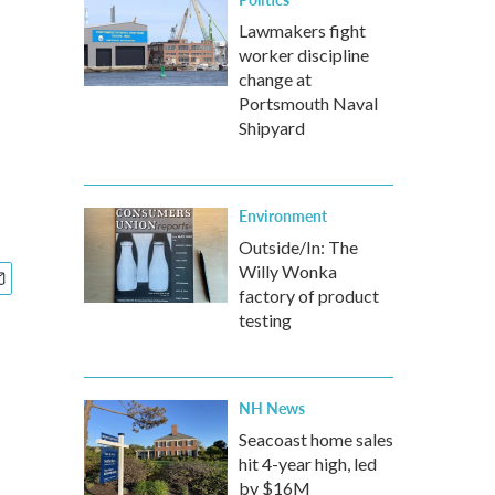
Lawmakers fight
worker discipline
change at
Portsmouth Naval
Shipyard
Environment
Outside/In: The
Willy Wonka
factory of product
testing
NH News
Seacoast home sales
hit 4-year high, led
by $16M