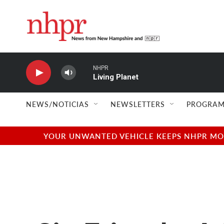
Skip to main content
NHPR
Living Planet
NEWS/NOTICIAS
NEWSLETTERS
PROGRAM
YOUR UNWANTED VEHICLE KEEPS NHPR MOVI