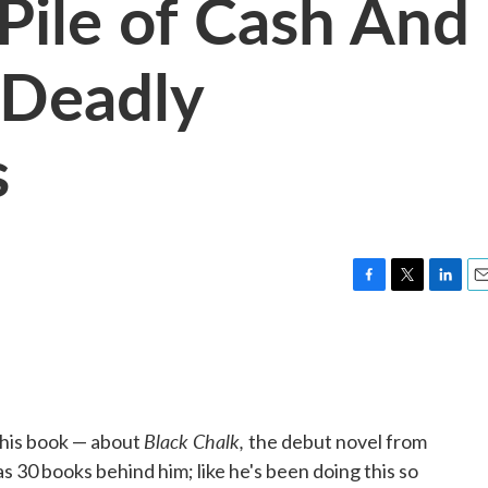
 Pile of Cash And
Deadly
s
F
T
L
E
a
w
i
m
c
i
n
a
e
t
k
i
b
t
e
l
o
e
d
o
r
I
Black Chalk,
 this book — about
the debut novel from
k
n
s 30 books behind him; like he's been doing this so