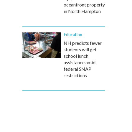
oceanfront property
in North Hampton
Education
NH predicts fewer
students will get
school lunch
assistance amid
federal SNAP
restrictions