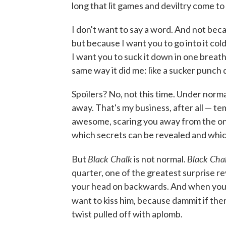
long that lit games and deviltry come to
I don't want to say a word. And not beca
but because I want you to go into it col
I want you to suck it down in one breath, 
same way it did me: like a sucker punch 
Spoilers? No, not this time. Under norm
away. That's my business, after all — t
awesome, scaring you away from the one
which secrets can be revealed and which 
Black Chalk
Black Cha
But
is not normal.
quarter, one of the greatest surprise re
your head on backwards. And when you s
want to kiss him, because dammit if ther
twist pulled off with aplomb.