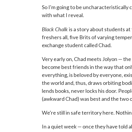
So I'm going to be uncharacteristically 
with what I reveal.
Black Chalk
is a story about students at 
freshers all, five Brits of varying temp
exchange student called Chad.
Very early on, Chad meets Jolyon — the
become best friends in the way that o
everything, is beloved by everyone, exis
the world and, thus, draws orbiting bodie
lends books, never locks his door. Peop
(awkward Chad) was best and the two of
We're still in safe territory here. Nothin
In a quiet week — once they have told al