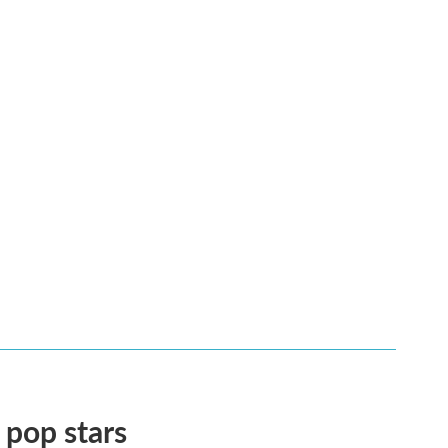
 pop stars