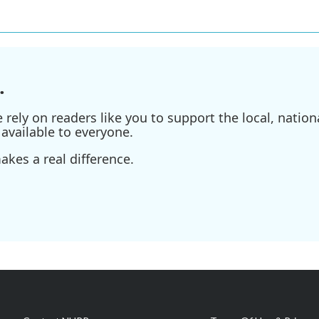
.
ely on readers like you to support the local, nationa
available to everyone.
kes a real difference.