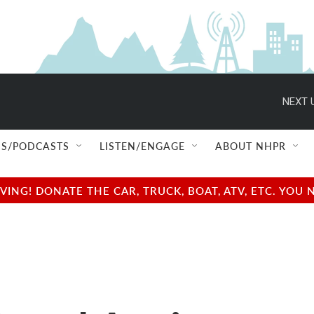
NEXT 
S/PODCASTS
LISTEN/ENGAGE
ABOUT NHPR
NG! DONATE THE CAR, TRUCK, BOAT, ATV, ETC. YOU 