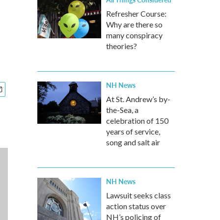
Refresher Course:
Why are there so
many conspiracy
theories?
NH News
At St. Andrew’s by-
the-Sea, a
celebration of 150
years of service,
song and salt air
NH News
Lawsuit seeks class
action status over
NH’s policing of