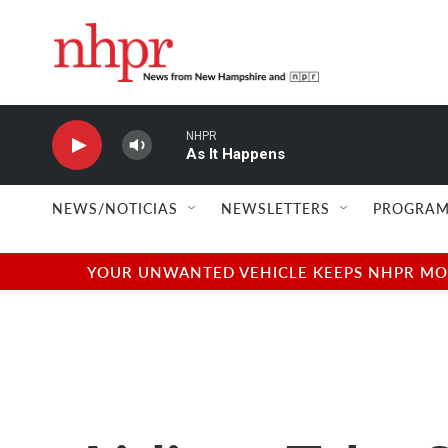
Skip to main content
NHPR
As It Happens
NEWS/NOTICIAS
NEWSLETTERS
PROGRAM
YOUR UNWANTED VEHICLE KEEPS NHPR MOVI