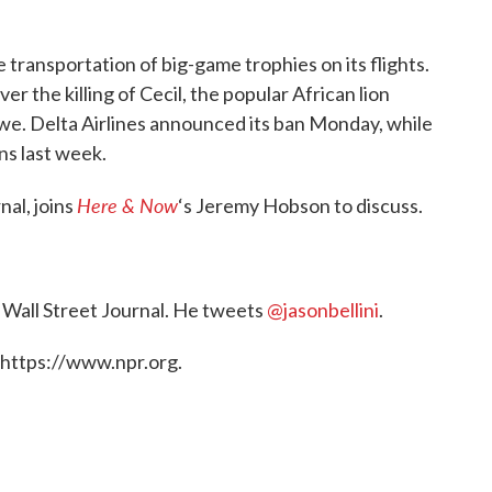
e transportation of big-game trophies on its flights.
r the killing of Cecil, the popular African lion
bwe. Delta Airlines announced its ban Monday, while
ns last week.
Here & Now
nal, joins
‘s Jeremy Hobson to discuss.
e Wall Street Journal. He tweets
@jasonbellini
.
 https://www.npr.org.