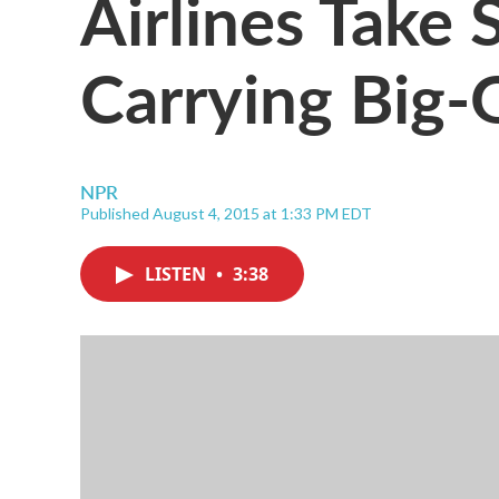
Airlines Take 
Carrying Big-
NPR
Published August 4, 2015 at 1:33 PM EDT
LISTEN
•
3:38