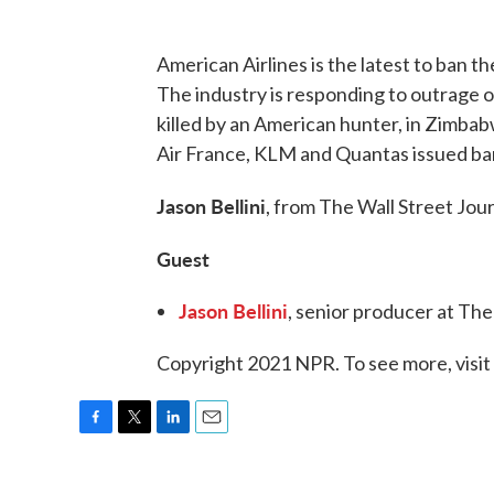
American Airlines is the latest to ban th
The industry is responding to outrage ove
killed by an American hunter, in Zimba
Air France, KLM and Quantas issued ba
Jason Bellini
, from The Wall Street Jour
Guest
Jason Bellini
, senior producer at Th
Copyright 2021 NPR. To see more, visit
F
T
L
E
a
w
i
m
c
i
n
a