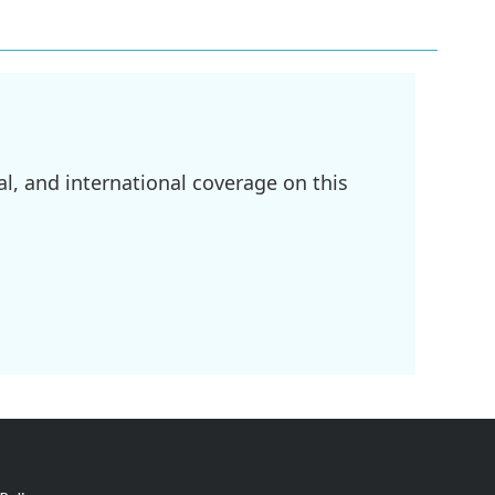
l, and international coverage on this