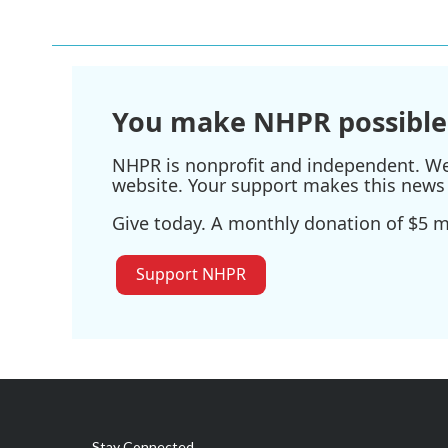
e
t
k
i
b
t
e
l
o
e
d
o
r
I
k
n
You make NHPR possible
NHPR is nonprofit and independent. We r
website. Your support makes this news 
Give today. A monthly donation of $5 ma
Support NHPR
Stay Connected