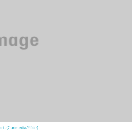
rt. (Curimedia/Flickr)