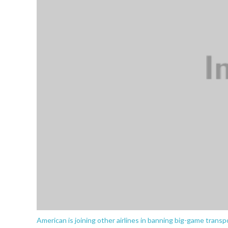
American is joining other airlines in banning big-game transpo