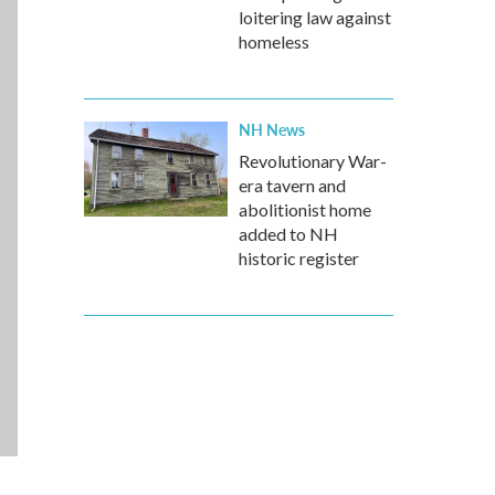
loitering law against
homeless
NH News
Revolutionary War-
era tavern and
abolitionist home
added to NH
historic register