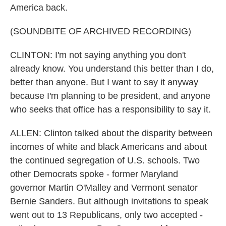
America back.
(SOUNDBITE OF ARCHIVED RECORDING)
CLINTON: I'm not saying anything you don't
already know. You understand this better than I do,
better than anyone. But I want to say it anyway
because I'm planning to be president, and anyone
who seeks that office has a responsibility to say it.
ALLEN: Clinton talked about the disparity between
incomes of white and black Americans and about
the continued segregation of U.S. schools. Two
other Democrats spoke - former Maryland
governor Martin O'Malley and Vermont senator
Bernie Sanders. But although invitations to speak
went out to 13 Republicans, only two accepted -