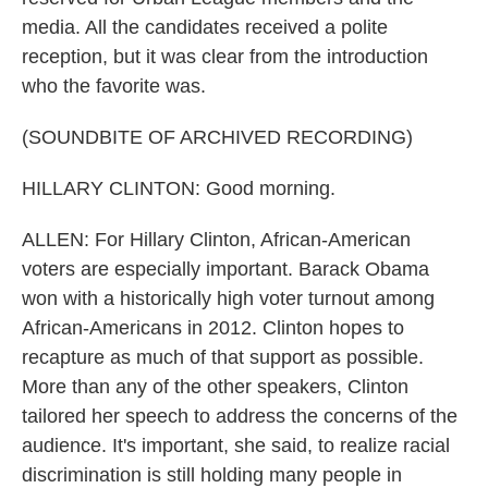
media. All the candidates received a polite
reception, but it was clear from the introduction
who the favorite was.
(SOUNDBITE OF ARCHIVED RECORDING)
HILLARY CLINTON: Good morning.
ALLEN: For Hillary Clinton, African-American
voters are especially important. Barack Obama
won with a historically high voter turnout among
African-Americans in 2012. Clinton hopes to
recapture as much of that support as possible.
More than any of the other speakers, Clinton
tailored her speech to address the concerns of the
audience. It's important, she said, to realize racial
discrimination is still holding many people in