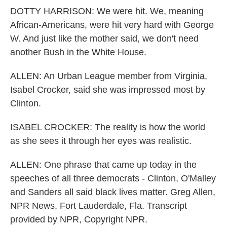
DOTTY HARRISON: We were hit. We, meaning
African-Americans, were hit very hard with George
W. And just like the mother said, we don't need
another Bush in the White House.
ALLEN: An Urban League member from Virginia,
Isabel Crocker, said she was impressed most by
Clinton.
ISABEL CROCKER: The reality is how the world
as she sees it through her eyes was realistic.
ALLEN: One phrase that came up today in the
speeches of all three democrats - Clinton, O'Malley
and Sanders all said black lives matter. Greg Allen,
NPR News, Fort Lauderdale, Fla. Transcript
provided by NPR, Copyright NPR.