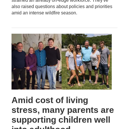
strained an already on-edge workforce. They've
also raised questions about policies and priorities
amid an intense wildfire season.
Amid cost of living
stress, many parents are
supporting children well