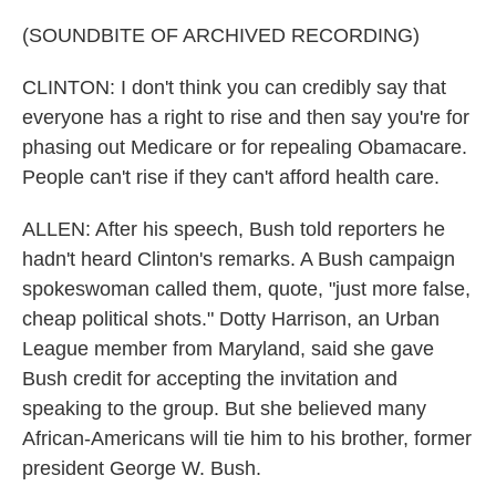
(SOUNDBITE OF ARCHIVED RECORDING)
CLINTON: I don't think you can credibly say that
everyone has a right to rise and then say you're for
phasing out Medicare or for repealing Obamacare.
People can't rise if they can't afford health care.
ALLEN: After his speech, Bush told reporters he
hadn't heard Clinton's remarks. A Bush campaign
spokeswoman called them, quote, "just more false,
cheap political shots." Dotty Harrison, an Urban
League member from Maryland, said she gave
Bush credit for accepting the invitation and
speaking to the group. But she believed many
African-Americans will tie him to his brother, former
president George W. Bush.