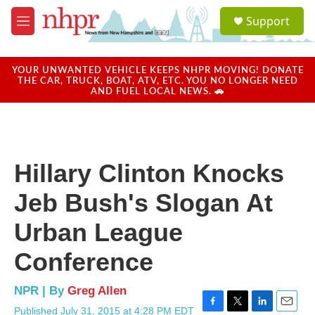
Skip to main content
S
Support
e
M
a
e
r
n
c
u
YOUR UNWANTED VEHICLE KEEPS NHPR MOVING! DONATE
h
THE CAR, TRUCK, BOAT, ATV, ETC. YOU NO LONGER NEED
AND FUEL LOCAL NEWS. 🚗
u
e
r
y
Hillary Clinton Knocks
Jeb Bush's Slogan At
Urban League
Conference
NPR | By
Greg Allen
Published July 31, 2015 at 4:28 PM EDT