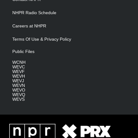
m
NHPR Radio Schedule
Careers at NHPR
Terms Of Use & Privacy Policy
Public Files
WCNH
WEVC
WEVF
WEVH
WEVJ
WEVN
WEVO
WEVQ
WEVS