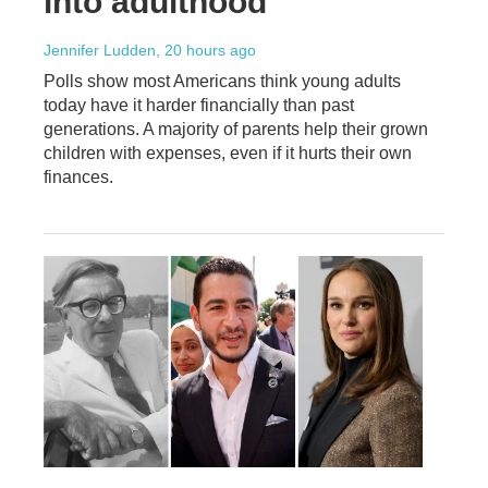
into adulthood
Jennifer Ludden
, 20 hours ago
Polls show most Americans think young adults
today have it harder financially than past
generations. A majority of parents help their grown
children with expenses, even if it hurts their own
finances.