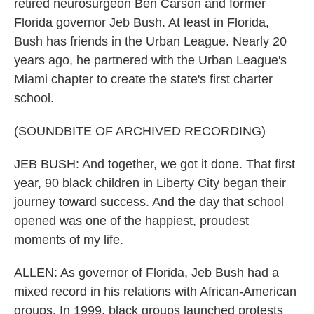
retired neurosurgeon Ben Carson and former
Florida governor Jeb Bush. At least in Florida,
Bush has friends in the Urban League. Nearly 20
years ago, he partnered with the Urban League's
Miami chapter to create the state's first charter
school.
(SOUNDBITE OF ARCHIVED RECORDING)
JEB BUSH: And together, we got it done. That first
year, 90 black children in Liberty City began their
journey toward success. And the day that school
opened was one of the happiest, proudest
moments of my life.
ALLEN: As governor of Florida, Jeb Bush had a
mixed record in his relations with African-American
groups. In 1999, black groups launched protests