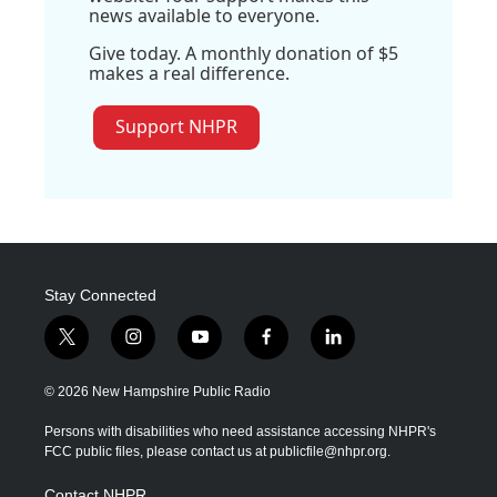
news available to everyone.
Give today. A monthly donation of $5
makes a real difference.
Support NHPR
Stay Connected
t
i
y
f
l
w
n
o
a
i
i
s
u
c
n
© 2026 New Hampshire Public Radio
t
t
t
e
k
t
a
u
b
e
Persons with disabilities who need assistance accessing NHPR's
e
g
b
o
d
FCC public files, please contact us at publicfile@nhpr.org.
r
r
e
o
i
a
k
n
Contact NHPR