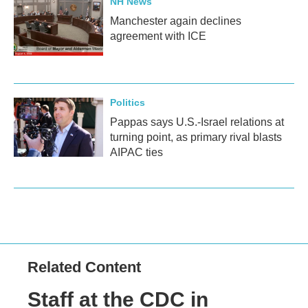
NH News
Manchester again declines
agreement with ICE
Politics
Pappas says U.S.-Israel relations at
turning point, as primary rival blasts
AIPAC ties
Related Content
Staff at the CDC in