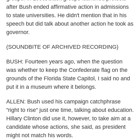
after Bush ended affirmative action in admissions
to state universities. He didn't mention that in his
speech but did talk about another action he took as
governor.
(SOUNDBITE OF ARCHIVED RECORDING)
BUSH: Fourteen years ago, when the question
was whether to keep the Confederate flag on the
grounds of the Florida State Capitol, I said no and
put it in a museum where it belongs.
ALLEN: Bush used his campaign catchphrase
"right to rise" just one time, talking about education.
Hillary Clinton did use it, however, to take aim at a
candidate whose actions, she said, as president
might not match his words.