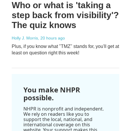
Who or what is 'taking a
step back from visibility'?
The quiz knows
Holly J. Morris
, 20 hours ago
Plus, if you know what "TMZ" stands for, you'll get at
least on question right this week!
You make NHPR
possible.
NHPR is nonprofit and independent.
We rely on readers like you to
support the local, national, and
international coverage on this
website. Your support makes this