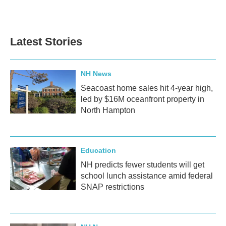
Latest Stories
NH News
Seacoast home sales hit 4-year high,
led by $16M oceanfront property in
North Hampton
Education
NH predicts fewer students will get
school lunch assistance amid federal
SNAP restrictions