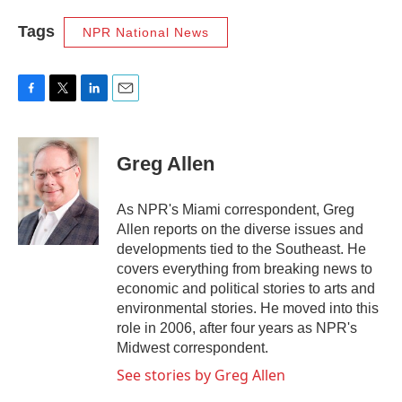
Tags
NPR National News
F
T
L
E
a
w
i
m
c
i
n
a
e
t
k
i
Greg Allen
b
t
e
l
o
e
d
o
r
I
As NPR's Miami correspondent, Greg
k
n
Allen reports on the diverse issues and
developments tied to the Southeast. He
covers everything from breaking news to
economic and political stories to arts and
environmental stories. He moved into this
role in 2006, after four years as NPR's
Midwest correspondent.
See stories by Greg Allen