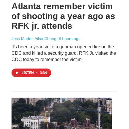
Atlanta remember victim
of shooting a year ago as
RFK jr. attends
Jess Mador, Ailsa Chang
, 8 hours ago
It's been a year since a gunman opened fire on the
CDC and killed a security guard. RFK Jr. visited the
CDC today to remember the victim.
LISTEN
•
3:34