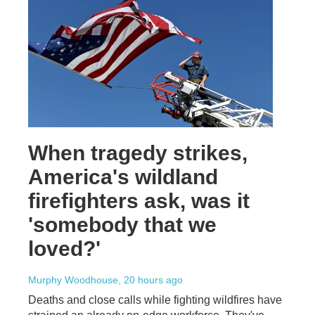
When tragedy strikes,
America's wildland
firefighters ask, was it
'somebody that we
loved?'
Murphy Woodhouse
, 20 hours ago
Deaths and close calls while fighting wildfires have