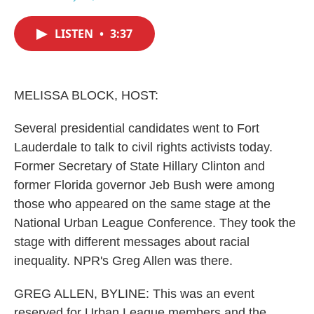
F
T
L
E
a
w
i
m
c
i
n
a
LISTEN
•
3:37
e
t
k
i
b
t
e
l
o
e
d
o
r
I
k
n
MELISSA BLOCK, HOST:
Several presidential candidates went to Fort
Lauderdale to talk to civil rights activists today.
Former Secretary of State Hillary Clinton and
former Florida governor Jeb Bush were among
those who appeared on the same stage at the
National Urban League Conference. They took the
stage with different messages about racial
inequality. NPR's Greg Allen was there.
GREG ALLEN, BYLINE: This was an event
reserved for Urban League members and the