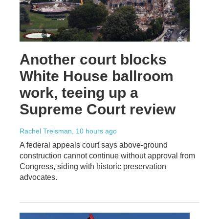
Another court blocks
White House ballroom
work, teeing up a
Supreme Court review
Rachel Treisman
, 10 hours ago
A federal appeals court says above-ground
construction cannot continue without approval from
Congress, siding with historic preservation
advocates.