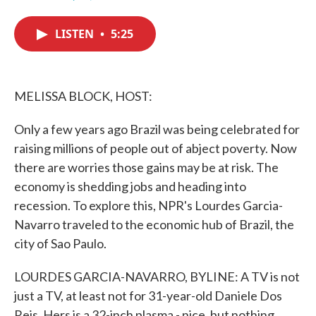
F
T
L
E
a
w
i
m
c
i
n
a
LISTEN
•
5:25
e
t
k
i
b
t
e
l
o
e
d
o
r
I
k
n
MELISSA BLOCK, HOST:
Only a few years ago Brazil was being celebrated for
raising millions of people out of abject poverty. Now
there are worries those gains may be at risk. The
economy is shedding jobs and heading into
recession. To explore this, NPR's Lourdes Garcia-
Navarro traveled to the economic hub of Brazil, the
city of Sao Paulo.
LOURDES GARCIA-NAVARRO, BYLINE: A TV is not
just a TV, at least not for 31-year-old Daniele Dos
Reis. Hers is a 32-inch plasma - nice, but nothing