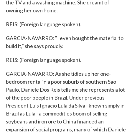
the TV and a washing machine. She dreamt of
owning her own home.
REIS: (Foreign language spoken).
GARCIA-NAVARRO: "I even bought the material to
build it," she says proudly.
REIS: (Foreign language spoken).
GARCIA-NAVARRO: As she tidies up her one-
bedroom rental in a poor suburb of southern Sao
Paulo, Daniele Dos Reis tells me she represents a lot
of the poor people in Brazil. Under previous
President Luis Ignacio Lula da Silva - known simply in
Brazil as Lula - a commodities boom of selling
soybeans and iron ore to China financed an
expansion of social programs, many of which Daniele