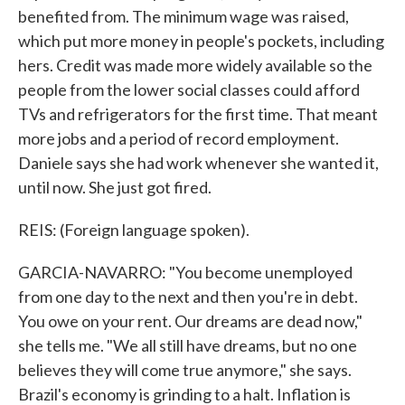
benefited from. The minimum wage was raised,
which put more money in people's pockets, including
hers. Credit was made more widely available so the
people from the lower social classes could afford
TVs and refrigerators for the first time. That meant
more jobs and a period of record employment.
Daniele says she had work whenever she wanted it,
until now. She just got fired.
REIS: (Foreign language spoken).
GARCIA-NAVARRO: "You become unemployed
from one day to the next and then you're in debt.
You owe on your rent. Our dreams are dead now,"
she tells me. "We all still have dreams, but no one
believes they will come true anymore," she says.
Brazil's economy is grinding to a halt. Inflation is