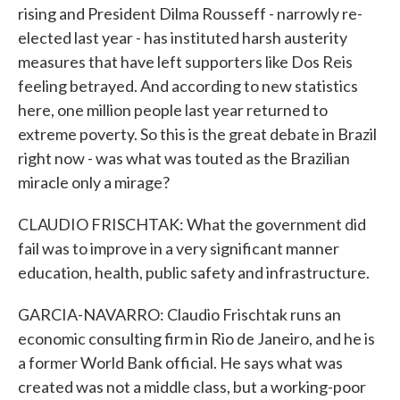
rising and President Dilma Rousseff - narrowly re-
elected last year - has instituted harsh austerity
measures that have left supporters like Dos Reis
feeling betrayed. And according to new statistics
here, one million people last year returned to
extreme poverty. So this is the great debate in Brazil
right now - was what was touted as the Brazilian
miracle only a mirage?
CLAUDIO FRISCHTAK: What the government did
fail was to improve in a very significant manner
education, health, public safety and infrastructure.
GARCIA-NAVARRO: Claudio Frischtak runs an
economic consulting firm in Rio de Janeiro, and he is
a former World Bank official. He says what was
created was not a middle class, but a working-poor