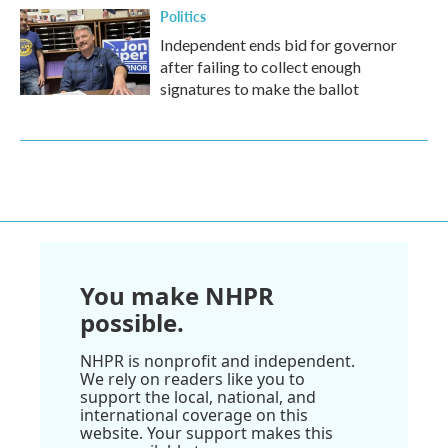
Politics
Independent ends bid for governor
after failing to collect enough
signatures to make the ballot
You make NHPR
possible.
NHPR is nonprofit and independent.
We rely on readers like you to
support the local, national, and
international coverage on this
website. Your support makes this