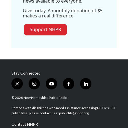
news available to everyone.
Give today. A monthly donation of $5
makes a real difference.
Support NHPR
Stay Connected
t
i
y
f
l
w
n
o
a
i
i
s
u
c
n
© 2026 New Hampshire Public Radio
t
t
t
e
k
t
a
u
b
e
Persons with disabilities who need assistance accessing NHPR's FCC
e
g
b
o
d
public files, please contact us at publicfile@nhpr.org.
r
r
e
o
i
a
k
n
Contact NHPR
m