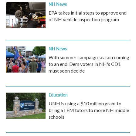
NH News
EPA takes initial steps to approve end
of NH vehicle inspection program
NH News
With summer campaign season coming
to an end, Dem voters in NH's CD1
must soon decide
Education
UNH is using a $10 million grant to
bring STEM tutors to more NH middle
schools