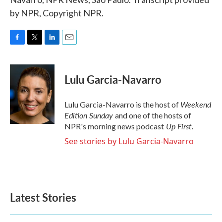
by NPR, Copyright NPR.
F
T
L
E
a
w
i
m
c
i
n
a
e
t
k
i
Lulu Garcia-Navarro
b
t
e
l
o
e
d
o
r
I
Weekend
Lulu Garcia-Navarro is the host of
k
n
Edition Sunday
and one of the hosts of
Up First
.
NPR's morning news podcast
See stories by Lulu Garcia-Navarro
Latest Stories