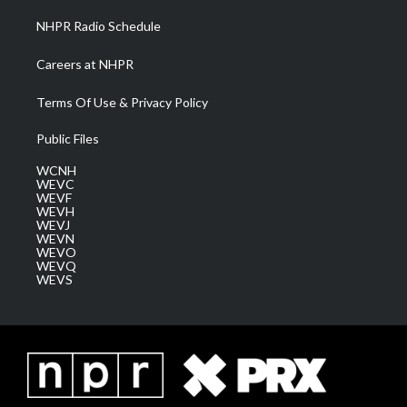
NHPR Radio Schedule
Careers at NHPR
Terms Of Use & Privacy Policy
Public Files
WCNH
WEVC
WEVF
WEVH
WEVJ
WEVN
WEVO
WEVQ
WEVS