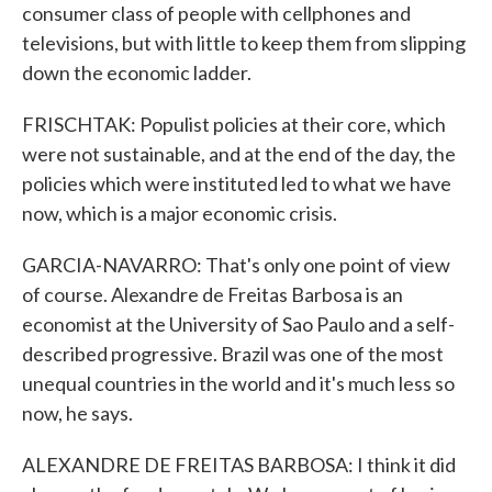
consumer class of people with cellphones and
televisions, but with little to keep them from slipping
down the economic ladder.
FRISCHTAK: Populist policies at their core, which
were not sustainable, and at the end of the day, the
policies which were instituted led to what we have
now, which is a major economic crisis.
GARCIA-NAVARRO: That's only one point of view
of course. Alexandre de Freitas Barbosa is an
economist at the University of Sao Paulo and a self-
described progressive. Brazil was one of the most
unequal countries in the world and it's much less so
now, he says.
ALEXANDRE DE FREITAS BARBOSA: I think it did