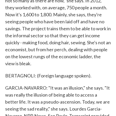
not so many as there are now," she says. In 2012,
they worked with, on average, 750 people a month.
Now it's 1,600 to 1,800. Mainly, she says, they're
seeing people who have been laid off and have no
savings. The project trains them to be able to work in
the informal sector so that they can get income
quickly - making food, doing hair, sewing. She's not an
economist, but from her perch, dealing with people
on the lowest rungs of the economic ladder, the
view is bleak.
BERTAGNOLI: (Foreign language spoken).
GARCIA-NAVARRO: "It was an illusion," she says. "It
was really the illusion of being able to access a
better life. It was a pseudo-ascension. Today, we are
seeing the sad reality," she says. Lourdes Garcia-
Navarro, NPR News, Sao Paulo. Transcript provided