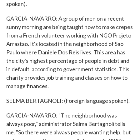
spoken).
GARCIA-NAVARRO: A group of men on a recent
sunny morning are being taught how to make crepes
from a French volunteer working with NGO Projeto
Arrastao. It's located in the neighborhood of Sao
Paulo where Daniele Dos Reis lives. This area has
the city's highest percentage of people in debt and
in default, according to government statistics. This
charity provides job training and classes on how to
manage finances.
SELMA BERTAGNOLI: (Foreign language spoken).
GARCIA-NAVARRO: "The neighborhood was
always poor," administrator Selma Bertagnoli tells
me. "So there were always people wanting help, but