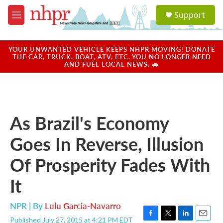
Skip to main content
S
Support
e
M
a
e
r
n
c
u
YOUR UNWANTED VEHICLE KEEPS NHPR MOVING! DONATE
h
THE CAR, TRUCK, BOAT, ATV, ETC. YOU NO LONGER NEED
AND FUEL LOCAL NEWS. 🚗
u
e
r
y
As Brazil's Economy
Goes In Reverse, Illusion
Of Prosperity Fades With
It
NPR | By
Lulu Garcia-Navarro
Published July 27, 2015 at 4:21 PM EDT