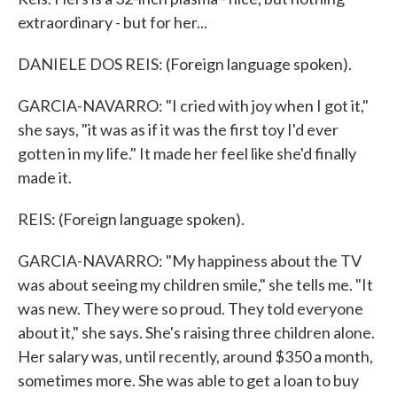
extraordinary - but for her...
DANIELE DOS REIS: (Foreign language spoken).
GARCIA-NAVARRO: "I cried with joy when I got it,"
she says, "it was as if it was the first toy I'd ever
gotten in my life." It made her feel like she'd finally
made it.
REIS: (Foreign language spoken).
GARCIA-NAVARRO: "My happiness about the TV
was about seeing my children smile," she tells me. "It
was new. They were so proud. They told everyone
about it," she says. She's raising three children alone.
Her salary was, until recently, around $350 a month,
sometimes more. She was able to get a loan to buy