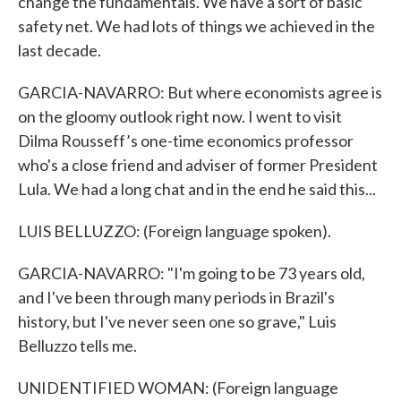
change the fundamentals. We have a sort of basic
safety net. We had lots of things we achieved in the
last decade.
GARCIA-NAVARRO: But where economists agree is
on the gloomy outlook right now. I went to visit
Dilma Rousseff’s one-time economics professor
who's a close friend and adviser of former President
Lula. We had a long chat and in the end he said this...
LUIS BELLUZZO: (Foreign language spoken).
GARCIA-NAVARRO: "I'm going to be 73 years old,
and I've been through many periods in Brazil's
history, but I've never seen one so grave," Luis
Belluzzo tells me.
UNIDENTIFIED WOMAN: (Foreign language