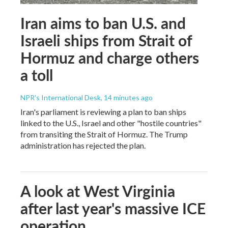
Iran aims to ban U.S. and
Israeli ships from Strait of
Hormuz and charge others
a toll
NPR's International Desk
, 14 minutes ago
Iran's parliament is reviewing a plan to ban ships
linked to the U.S., Israel and other "hostile countries"
from transiting the Strait of Hormuz. The Trump
administration has rejected the plan.
A look at West Virginia
after last year's massive ICE
operation