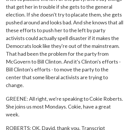
that get her in trouble if she gets to the general
election. If she doesn't try to placate them, she gets
pushed around and looks bad. And she knows that all
these efforts to push her to the left by party
activists could actually spell disaster if it makes the
Democrats look like they're out of the mainstream.
That had been the problem for the party from
McGovern to Bill Clinton. And it's Clinton's efforts -
Bill Clinton's efforts - to move the party to the
center that some liberal activists are trying to
change.
GREENE: All right, we're speaking to Cokie Roberts.
She joins us most Mondays. Cokie, have a great
week.
ROBERTS: OK, David, thank you. Transcript