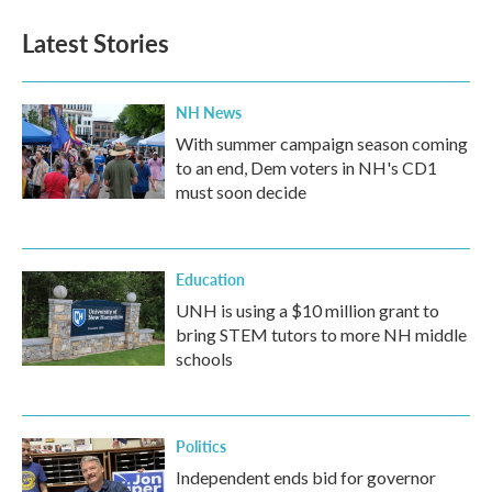
Latest Stories
NH News
With summer campaign season coming
to an end, Dem voters in NH's CD1
must soon decide
Education
UNH is using a $10 million grant to
bring STEM tutors to more NH middle
schools
Politics
Independent ends bid for governor