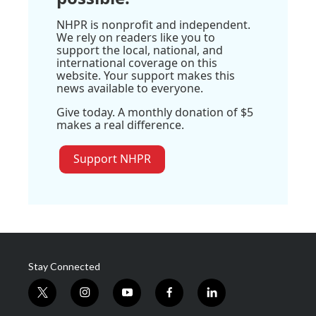
NHPR is nonprofit and independent.
We rely on readers like you to
support the local, national, and
international coverage on this
website. Your support makes this
news available to everyone.
Give today. A monthly donation of $5
makes a real difference.
Support NHPR
Stay Connected
t
i
y
f
l
w
n
o
a
i