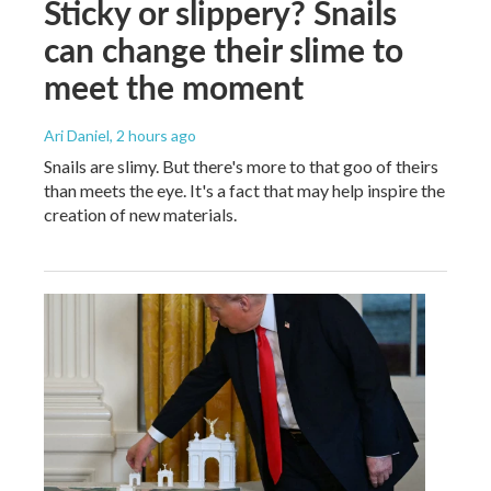
Sticky or slippery? Snails
can change their slime to
meet the moment
Ari Daniel
, 2 hours ago
Snails are slimy. But there's more to that goo of theirs
than meets the eye. It's a fact that may help inspire the
creation of new materials.