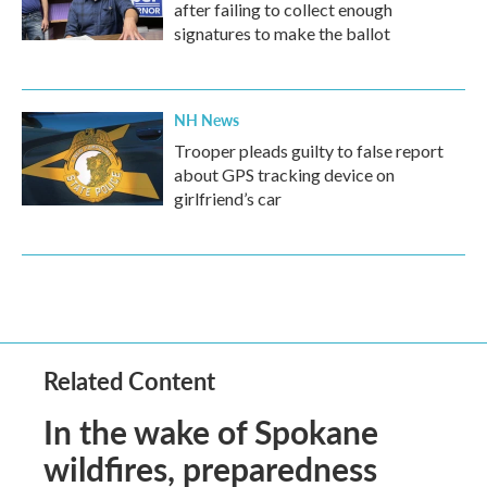
after failing to collect enough
signatures to make the ballot
NH News
Trooper pleads guilty to false report
about GPS tracking device on
girlfriend’s car
Related Content
In the wake of Spokane
wildfires, preparedness