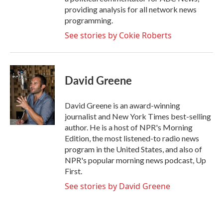
providing analysis for all network news
programming.
See stories by Cokie Roberts
David Greene
David Greene is an award-winning
journalist and New York Times best-selling
author. He is a host of NPR's Morning
Edition, the most listened-to radio news
program in the United States, and also of
NPR's popular morning news podcast, Up
First.
See stories by David Greene