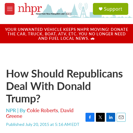
Skip to main content
S
Support
e
M
a
e
r
n
c
u
YOUR UNWANTED VEHICLE KEEPS NHPR MOVING! DONATE
h
THE CAR, TRUCK, BOAT, ATV, ETC. YOU NO LONGER NEED
AND FUEL LOCAL NEWS. 🚗
u
e
r
y
How Should Republicans
Deal With Donald
Trump?
NPR | By
Cokie Roberts
,
David
Greene
F
T
L
E
Published July 20, 2015 at 5:16 AM EDT
a
w
i
m