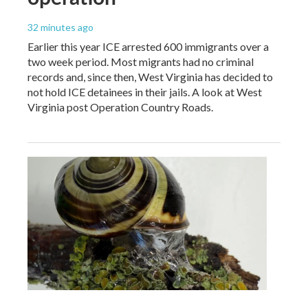
32 minutes ago
Earlier this year ICE arrested 600 immigrants over a
two week period. Most migrants had no criminal
records and, since then, West Virginia has decided to
not hold ICE detainees in their jails. A look at West
Virginia post Operation Country Roads.