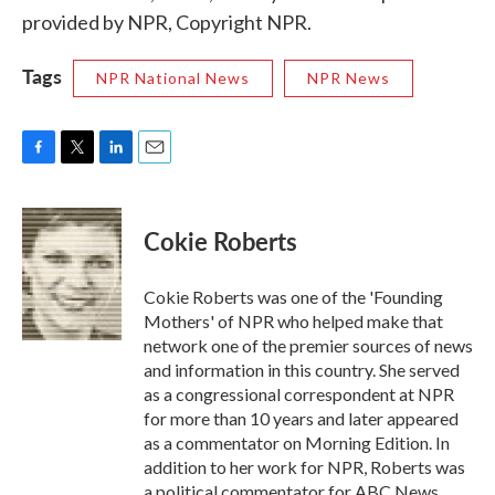
provided by NPR, Copyright NPR.
Tags
NPR National News
NPR News
F
T
L
E
a
w
i
m
c
i
n
a
e
t
k
i
Cokie Roberts
b
t
e
l
o
e
d
o
r
I
Cokie Roberts was one of the 'Founding
k
n
Mothers' of NPR who helped make that
network one of the premier sources of news
and information in this country. She served
as a congressional correspondent at NPR
for more than 10 years and later appeared
as a commentator on Morning Edition. In
addition to her work for NPR, Roberts was
a political commentator for ABC News,