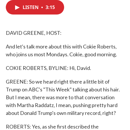
c
i
n
a
e
t
k
i
LISTEN
•
3:15
b
t
e
l
o
e
d
o
r
I
k
n
DAVID GREENE, HOST:
And let's talk more about this with Cokie Roberts,
who joins us most Mondays. Cokie, good morning.
COKIE ROBERTS, BYLINE: Hi, David.
GREENE: So we heard right there a little bit of
Trump on ABC's "This Week" talking about his hair.
But I mean, there was more to that conversation
with Martha Raddatz, I mean, pushing pretty hard
about Donald Trump's own military record, right?
ROBERTS: Yes, as she first described the