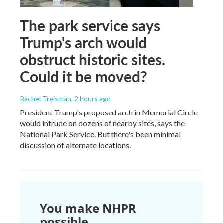
The park service says
Trump's arch would
obstruct historic sites.
Could it be moved?
Rachel Treisman
, 2 hours ago
President Trump's proposed arch in Memorial Circle
would intrude on dozens of nearby sites, says the
National Park Service. But there's been minimal
discussion of alternate locations.
You make NHPR
possible.