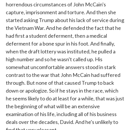
horrendous circumstances of John McCain's
capture, imprisonment and torture. And then she
started asking Trump about his lack of service during
the Vietnam War. And he defended the fact that he
had first a student deferment, then a medical
deferment for a bone spur in his foot. And finally,
when the draft lottery was instituted, he pulled a
high number and so he wasn't called up. His
somewhat uncomfortable answers stood in stark
contrast to the war that John McCain had suffered
through. But none of that caused Trump to back
down or apologize. So if he stays in the race, which
he seems likely to do at least for a while, that was just
the beginning of what will be an extensive
examination of his life, including all of his business
deals over the decades, David. And he's unlikely to
find that very pleasant.