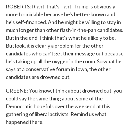
ROBERTS: Right, that's right. Trump is obviously
more formidable because he's better-known and
he's self-financed. And he might be willing to stay in
much longer than other flash-in-the-pan candidates.
But in the end, I think that's what he's likely to be.
But look, it is clearly a problem for the other
candidates who can't get their message out because
he's taking up all the oxygen in the room. So what he
says at a conservative forum in Iowa, the other
candidates are drowned out.
GREENE: You know, I think about drowned out, you
could say the same thing about some of the
Democratic hopefuls over the weekend at this
gathering of liberal activists. Remind us what
happened there.