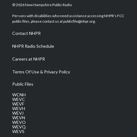
i
s
u
c
n
© 2026 New Hampshire Public Radio
t
t
t
e
k
t
a
u
b
e
Persons with disabilities who need assistance accessing NHPR's FCC
e
g
b
o
d
public files, please contact us at publicfile@nhpr.org.
r
r
e
o
i
a
k
n
Contact NHPR
m
NHPR Radio Schedule
Careers at NHPR
Terms Of Use & Privacy Policy
Public Files
WCNH
WEVC
WEVF
WEVH
WEVJ
WEVN
WEVO
WEVQ
WEVS