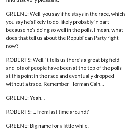
GREENE: Well, you say if he stays in the race, which
you say he's likely to do, likely probably in part
because he's doing so well in the polls. I mean, what
does that tell us about the Republican Party right
now?
ROBERTS: Well, it tells us there's a great big field
and lots of people have been at the top of the polls
at this point in the race and eventually dropped
without a trace. Remember Herman Cain...
GREENE: Yeah...
ROBERTS: ...From last time around?
GREENE: Big name for a little while.