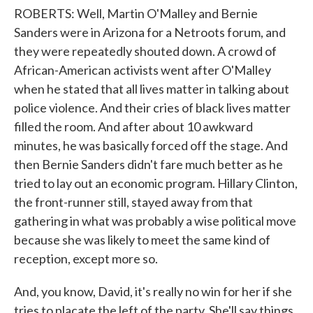
ROBERTS: Well, Martin O'Malley and Bernie
Sanders were in Arizona for a Netroots forum, and
they were repeatedly shouted down. A crowd of
African-American activists went after O'Malley
when he stated that all lives matter in talking about
police violence. And their cries of black lives matter
filled the room. And after about 10 awkward
minutes, he was basically forced off the stage. And
then Bernie Sanders didn't fare much better as he
tried to lay out an economic program. Hillary Clinton,
the front-runner still, stayed away from that
gathering in what was probably a wise political move
because she was likely to meet the same kind of
reception, except more so.
And, you know, David, it's really no win for her if she
tries to placate the left of the party. She'll say things