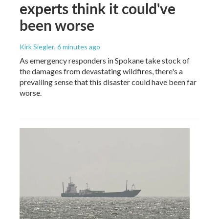
experts think it could've
been worse
Kirk Siegler
, 6 minutes ago
As emergency responders in Spokane take stock of
the damages from devastating wildfires, there's a
prevailing sense that this disaster could have been far
worse.