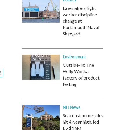
Lawmakers fight
worker discipline
change at
Portsmouth Naval
Shipyard
Environment
Outside/In: The
Willy Wonka
factory of product
testing
NH News
Seacoast home sales
hit 4-year high, led
by $16M