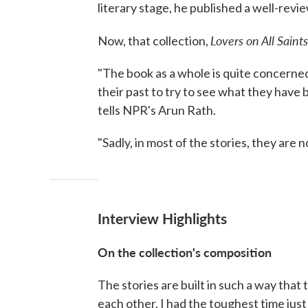
literary stage, he published a well-revie
Lovers on All Saints
Now, that collection,
"The book as a whole is quite concerned
their past to try to see what they have
tells NPR's Arun Rath.
"Sadly, in most of the stories, they are n
Interview Highlights
On the collection's composition
The stories are built in such a way tha
each other. I had the toughest time just