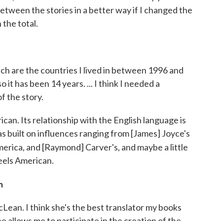
between the stories in a better way if I changed the
 the total.
ch are the countries I lived in between 1996 and
it has been 14 years. ... I think I needed a
 the story.
ican. Its relationship with the English language is
as built on influences ranging from [James] Joyce's
erica, and [Raymond] Carver's, and maybe a little
feels American.
n
cLean. I think she's the best translator my books
e allows me to participate in the creation of the