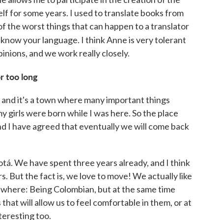
lf for some years. I used to translate books from
of the worst things that can happen to a translator
know your language. I think Anne is very tolerant
inions, and we work really closely.
r too long
n,] and it's a town where many important things
y girls were born while I was here. So the place
d I have agreed that eventually we will come back
á. We have spent three years already, and I think
s. But the fact is, we love to move! We actually like
mewhere: Being Colombian, but at the same time
 that will allow us to feel comfortable in them, or at
teresting too.