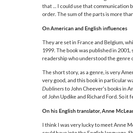
that ... I could use that communication 
order. The sum of the parts is more than
On American and English influences
They are set in France and Belgium, whi
1999. The book was published in 2001, so 
readership who understood the genre of
The short story, as a genre, is very Amer
very good, and this book in particular w
Dubliners
to John Cheever's books in Am
of John Updike and Richard Ford. So it 
On his English translator, Anne McLea
I think I was very lucky to meet Anne M
could have into the English language. Sh