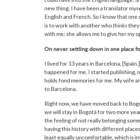
new thing. I have been a translator myse
English and French. So I know that one 
thinks
is to work with another who
they 
with me; she allows me to give her my op
On never settling down in one place fo
I lived for 13 years in Barcelona, [Spai
happened for me. I started publishing, m
holds fond memories for me. My wife an
to Barcelona.
Right now, we have moved back to Bogot
we will stay in Bogotá for two more year
the feeling of not really belonging so
having this history with different places
least equally uncomfortable, which is in