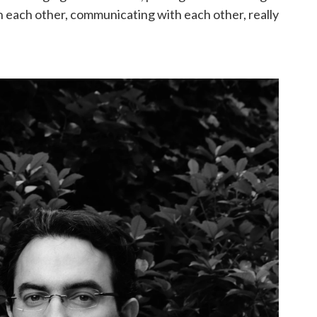
th each other, communicating with each other, really