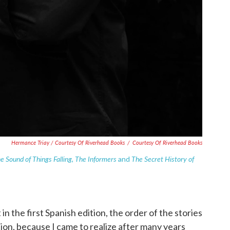
Hermance Triay / Courtesy Of Riverhead Books
/
Courtesy Of Riverhead Books
e Sound of Things Falling
The Informers
The Secret History of
,
and
in the first Spanish edition, the order of the stories
ation, because I came to realize after many years