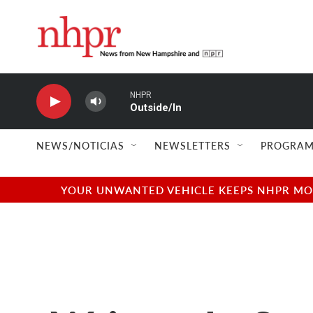
Skip to main content
NHPR
Outside/In
NEWS/NOTICIAS
NEWSLETTERS
PROGRAM
YOUR UNWANTED VEHICLE KEEPS NHPR MOVI