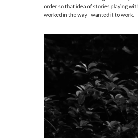
order so that idea of stories playing wi
worked in the way I wanted it to work.