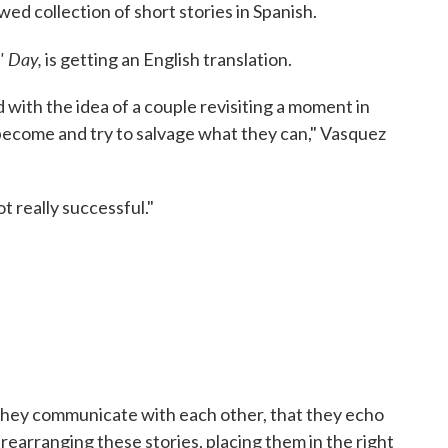
wed collection of short stories in Spanish.
' Day,
is getting an English translation.
 with the idea of a couple revisiting a moment in
 become and try to salvage what they can," Vasquez
ot really successful."
t they communicate with each other, that they echo
 rearranging these stories, placing them in the right