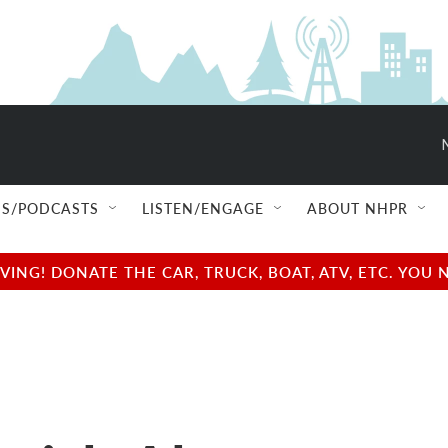
S/PODCASTS
LISTEN/ENGAGE
ABOUT NHPR
NG! DONATE THE CAR, TRUCK, BOAT, ATV, ETC. YOU 