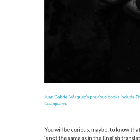
Th
Juan Gabriel Vásquez's previous books include
Costaguana
.
You will be curious, maybe, to know that 
is not the same as in the English transl