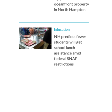
oceanfront property
in North Hampton
Education
NH predicts fewer
students will get
school lunch
assistance amid
federal SNAP
restrictions