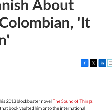
anish About
Colombian, 'It
n'
F
T
L
E
a
w
i
m
c
i
n
a
e
t
k
i
b
t
e
l
o
e
d
o
r
I
 his 2013 blockbuster novel
The Sound of Things
k
n
hat book vaulted him onto the international