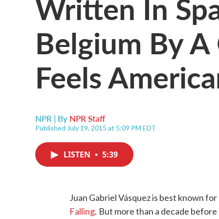
Written In Sp
Belgium By A 
Feels America
NPR | By
NPR Staff
Published July 19, 2015 at 5:09 PM EDT
LISTEN
•
5:39
Juan Gabriel Vásquez is best known for
Falling
.
But more than a decade before t