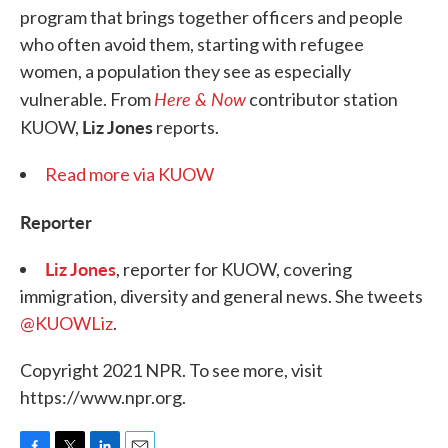
program that brings together officers and people
who often avoid them, starting with refugee
women, a population they see as especially
Here & Now
vulnerable. From
contributor station
Liz Jones
KUOW,
reports.
Read more via KUOW
Reporter
Liz Jones
, reporter for KUOW, covering
immigration, diversity and general news. She tweets
@KUOWLiz
.
Copyright 2021 NPR. To see more, visit
https://www.npr.org.