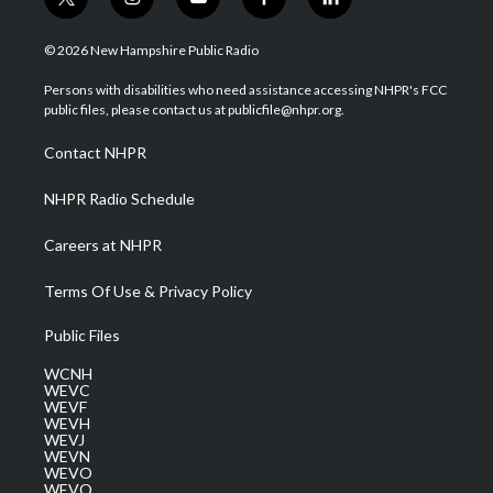
t
i
y
f
l
w
n
o
a
i
i
s
u
c
n
© 2026 New Hampshire Public Radio
t
t
t
e
k
t
a
u
b
e
Persons with disabilities who need assistance accessing NHPR's FCC
e
g
b
o
d
public files, please contact us at publicfile@nhpr.org.
r
r
e
o
i
a
k
n
Contact NHPR
m
NHPR Radio Schedule
Careers at NHPR
Terms Of Use & Privacy Policy
Public Files
WCNH
WEVC
WEVF
WEVH
WEVJ
WEVN
WEVO
WEVQ