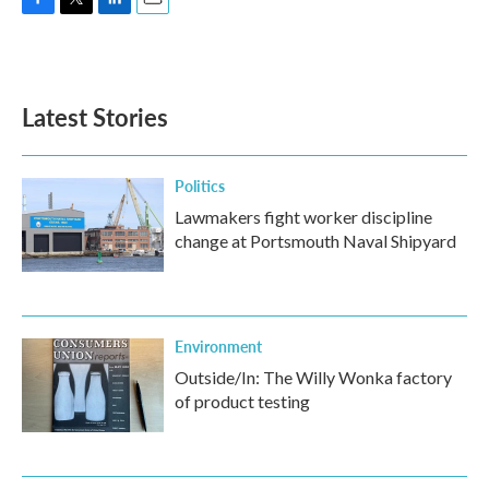
F
T
L
E
a
w
i
m
c
i
n
a
e
t
k
i
b
t
e
l
Latest Stories
o
e
d
o
r
I
k
n
Politics
Lawmakers fight worker discipline
change at Portsmouth Naval Shipyard
Environment
Outside/In: The Willy Wonka factory
of product testing