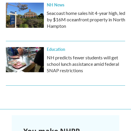
NH News
Seacoast home sales hit 4-year high, led
by $16M oceanfront property in North
Hampton
Education
NH predicts fewer students will get
school lunch assistance amid federal
SNAP restrictions
You make NHPR