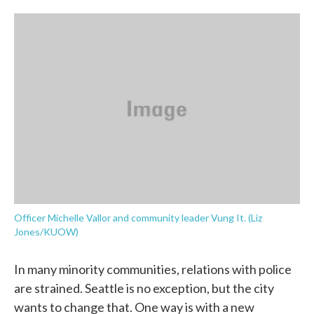
o
e
d
o
r
I
k
n
Officer Michelle Vallor and community leader Vung It. (Liz
Jones/KUOW)
In many minority communities, relations with police
are strained. Seattle is no exception, but the city
wants to change that. One way is with a new