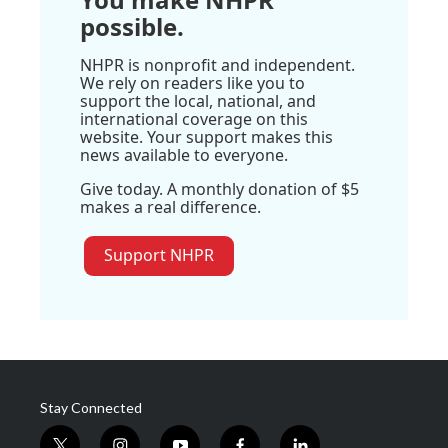
possible.
NHPR is nonprofit and independent.
We rely on readers like you to
support the local, national, and
international coverage on this
website. Your support makes this
news available to everyone.
Give today. A monthly donation of $5
makes a real difference.
Support NHPR
Stay Connected