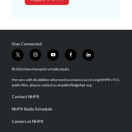
Stay Connected
t
i
y
f
l
w
n
o
a
i
i
s
u
c
n
© 2026 New Hampshire Public Radio
t
t
t
e
k
t
a
u
b
e
Persons with disabilities who need assistance accessing NHPR's FCC
e
g
b
o
d
public files, please contact us at publicfile@nhpr.org.
r
r
e
o
i
a
k
n
Contact NHPR
m
NHPR Radio Schedule
Careers at NHPR