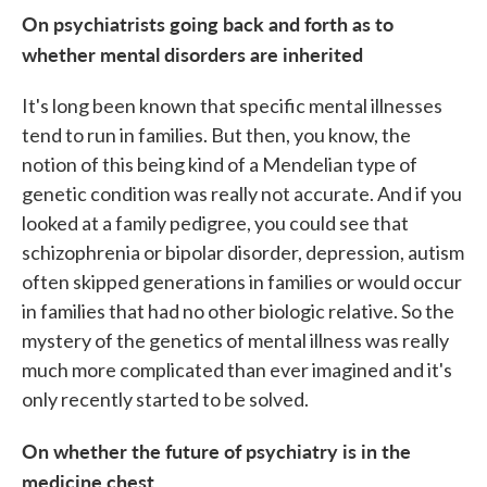
On psychiatrists going back and forth as to
whether mental disorders are inherited
It's long been known that specific mental illnesses
tend to run in families. But then, you know, the
notion of this being kind of a Mendelian type of
genetic condition was really not accurate. And if you
looked at a family pedigree, you could see that
schizophrenia or bipolar disorder, depression, autism
often skipped generations in families or would occur
in families that had no other biologic relative. So the
mystery of the genetics of mental illness was really
much more complicated than ever imagined and it's
only recently started to be solved.
On whether the future of psychiatry is in the
medicine chest