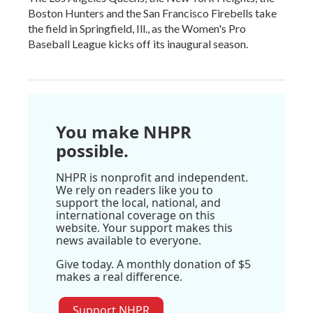
Boston Hunters and the San Francisco Firebells take
the field in Springfield, Ill., as the Women's Pro
Baseball League kicks off its inaugural season.
You make NHPR
possible.
NHPR is nonprofit and independent.
We rely on readers like you to
support the local, national, and
international coverage on this
website. Your support makes this
news available to everyone.
Give today. A monthly donation of $5
makes a real difference.
Support NHPR