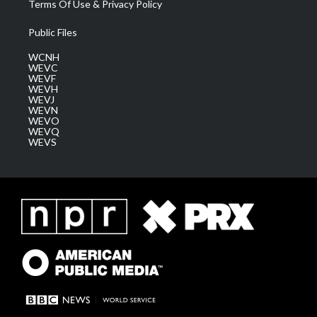
Terms Of Use & Privacy Policy
Public Files
WCNH
WEVC
WEVF
WEVH
WEVJ
WEVN
WEVO
WEVQ
WEVS