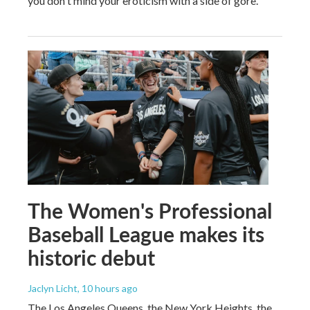
you don't mind your eroticism with a side of gore.
The Women's Professional
Baseball League makes its
historic debut
Jaclyn Licht
, 10 hours ago
The Los Angeles Queens, the New York Heights, the