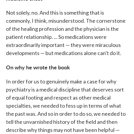
Not solely, no. And this is something that is
commonly, I think, misunderstood. The cornerstone
of the healing profession and the physician is the
patient relationship. ... So medications were
extraordinarily important — they were miraculous
developments — but medications alone can't do it.
On why he wrote the book
In order for us to genuinely make a case for why
psychiatry is a medical discipline that deserves sort
of equal footing and respect as other medical
specialties, we needed to fess up in terms of what
the past was. And so in order to do so, we needed to
tell the unvarnished history of the field and then
describe why things may not have been helpful —