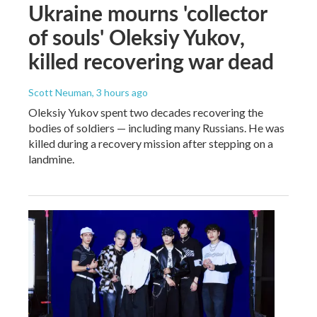
Ukraine mourns 'collector
of souls' Oleksiy Yukov,
killed recovering war dead
Scott Neuman
, 3 hours ago
Oleksiy Yukov spent two decades recovering the
bodies of soldiers — including many Russians. He was
killed during a recovery mission after stepping on a
landmine.