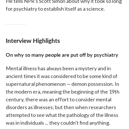
He tells NPR's Scott Simon about why it took so long
for psychiatry to establish itself as a science.
Interview Highlights
On why so many people are put off by psychiatry
Mental illness has always been a mystery and in
ancient times it was considered to be some kind of
supernatural phenomenon — demon possession. In
the modern era, meaning the beginning of the 19th
century, there was an effort to consider mental
disorders as illnesses; but then when researchers
attempted to see what the pathology of the illness
was in individuals ... they couldn't find anything.