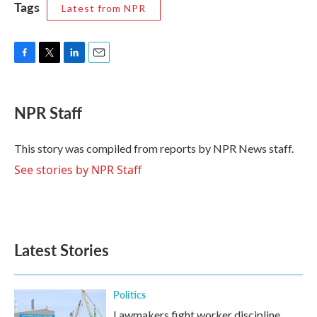
Tags
Latest from NPR
F
T
L
E
a
w
i
m
c
i
n
a
e
t
k
i
NPR Staff
b
t
e
l
o
e
d
o
r
I
This story was compiled from reports by NPR News staff.
k
n
See stories by NPR Staff
Latest Stories
Politics
Lawmakers fight worker discipline