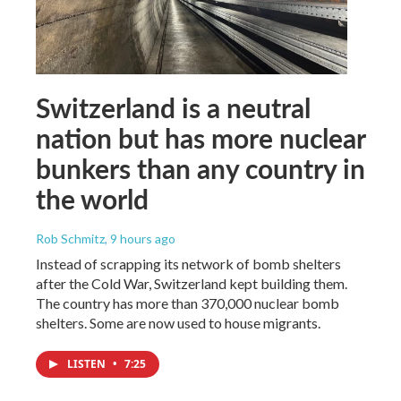
Switzerland is a neutral
nation but has more nuclear
bunkers than any country in
the world
Rob Schmitz
, 9 hours ago
Instead of scrapping its network of bomb shelters
after the Cold War, Switzerland kept building them.
The country has more than 370,000 nuclear bomb
shelters. Some are now used to house migrants.
LISTEN
•
7:25