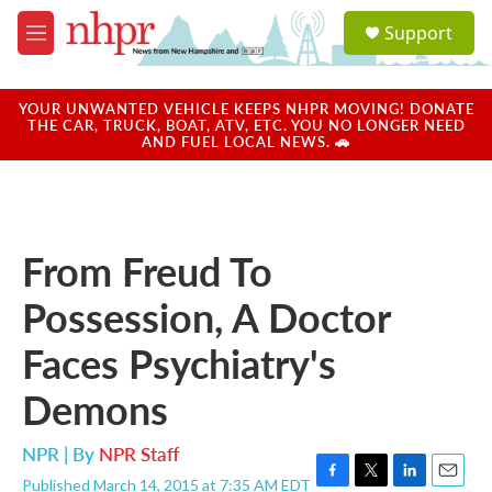
Skip to main content
S
Support
e
M
a
e
r
n
c
u
YOUR UNWANTED VEHICLE KEEPS NHPR MOVING! DONATE
h
THE CAR, TRUCK, BOAT, ATV, ETC. YOU NO LONGER NEED
AND FUEL LOCAL NEWS. 🚗
u
e
r
y
From Freud To
Possession, A Doctor
Faces Psychiatry's
Demons
NPR | By
NPR Staff
Published March 14, 2015 at 7:35 AM EDT