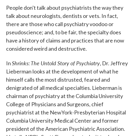
People don't talk about psychiatrists the way they
talk about neurologists, dentists or vets. In fact,
there are those who call psychiatry voodoo or
pseudoscience; and, to be fair, the specialty does
have a history of claims and practices that are now
considered weird and destructive.
Shrinks: The Untold Story of Psychiatry
In
, Dr. Jeffrey
Lieberman looks at the development of what he
himself calls the most distrusted, feared and
denigrated of all medical specialties. Lieberman is
chairman of psychiatry at the Columbia University
College of Physicians and Surgeons, chief
psychiatrist at the NewYork-Presbyterian Hospital
Columbia University Medical Center and former
president of the American Psychiatric Association.