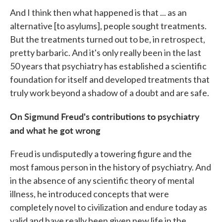
And I think then what happened is that ... as an
alternative [to asylums], people sought treatments.
But the treatments turned out to be, in retrospect,
pretty barbaric. And it's only really been in the last
50 years that psychiatry has established a scientific
foundation for itself and developed treatments that
truly work beyond a shadow of a doubt and are safe.
On Sigmund Freud's contributions to psychiatry
and what he got wrong
Freud is undisputedly a towering figure and the
most famous person in the history of psychiatry. And
in the absence of any scientific theory of mental
illness, he introduced concepts that were
completely novel to civilization and endure today as
valid and have really been given new life in the