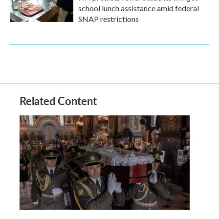
school lunch assistance amid federal
SNAP restrictions
Related Content