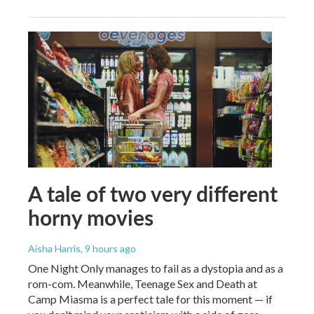
A tale of two very different
horny movies
Aisha Harris
, 9 hours ago
One Night Only manages to fail as a dystopia and as a
rom-com. Meanwhile, Teenage Sex and Death at
Camp Miasma is a perfect tale for this moment — if