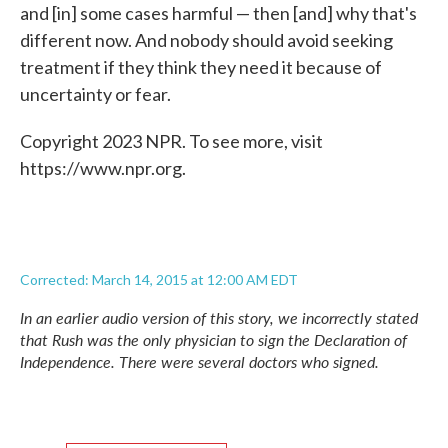
and [in] some cases harmful — then [and] why that's
different now. And nobody should avoid seeking
treatment if they think they need it because of
uncertainty or fear.
Copyright 2023 NPR. To see more, visit
https://www.npr.org.
Corrected: March 14, 2015 at 12:00 AM EDT
In an earlier audio version of this story, we incorrectly stated
that Rush was the only physician to sign the Declaration of
Independence. There were several doctors who signed.