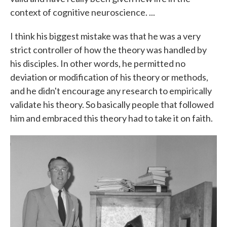
context of cognitive neuroscience. ...
I think his biggest mistake was that he was a very
strict controller of how the theory was handled by
his disciples. In other words, he permitted no
deviation or modification of his theory or methods,
and he didn't encourage any research to empirically
validate his theory. So basically people that followed
him and embraced this theory had to take it on faith.