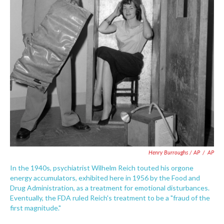
Henry Burroughs / AP
/
AP
In the 1940s, psychiatrist Wilhelm Reich touted his orgone
energy accumulators, exhibited here in 1956 by the Food and
Drug Administration, as a treatment for emotional disturbances.
Eventually, the FDA ruled Reich's treatment to be a "fraud of the
first magnitude."