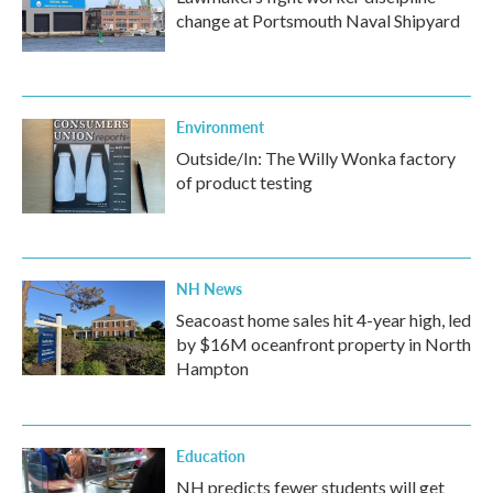
change at Portsmouth Naval Shipyard
Environment
Outside/In: The Willy Wonka factory
of product testing
NH News
Seacoast home sales hit 4-year high, led
by $16M oceanfront property in North
Hampton
Education
NH predicts fewer students will get