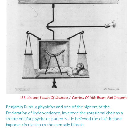
U.S. National Library Of Medicine
/
Courtesy Of Little Brown And Company
Benjamin Rush, a physician and one of the signers of the
Declaration of Independence, invented the rotational chair as a
treatment for psychotic patients. He believed the chair helped
improve circulation to the mentally ill brain.