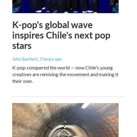
K-pop's global wave
inspires Chile's next pop
stars
John Bartlett
, 7 hours ago
K-pop conquered the world — now Chile's young
creatives are remixing the movement and making it
their own.