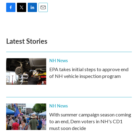
F
T
L
E
a
w
i
m
c
i
n
a
e
t
k
i
b
t
e
l
Latest Stories
o
e
d
o
r
I
k
n
NH News
EPA takes initial steps to approve end
of NH vehicle inspection program
NH News
With summer campaign season coming
to an end, Dem voters in NH's CD1
must soon decide