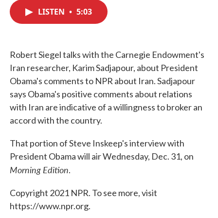
c
i
n
a
e
t
k
i
LISTEN
•
5:03
b
t
e
l
o
e
d
o
r
I
k
n
Robert Siegel talks with the Carnegie Endowment's
Iran researcher, Karim Sadjapour, about President
Obama's comments to NPR about Iran. Sadjapour
says Obama's positive comments about relations
with Iran are indicative of a willingness to broker an
accord with the country.
That portion of Steve Inskeep's interview with
President Obama will air Wednesday, Dec. 31, on
Morning Edition
.
Copyright 2021 NPR. To see more, visit
https://www.npr.org.