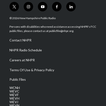
t
i
y
f
l
w
n
o
a
i
i
s
u
c
n
© 2026 New Hampshire Public Radio
t
t
t
e
k
t
a
u
b
e
Persons with disabilities who need assistance accessing NHPR's FCC
e
g
b
o
d
public files, please contact us at publicfile@nhpr.org.
r
r
e
o
i
a
k
n
Contact NHPR
m
NHPR Radio Schedule
Careers at NHPR
Terms Of Use & Privacy Policy
Public Files
WCNH
WEVC
WEVF
WEVH
WEVJ
WEVN