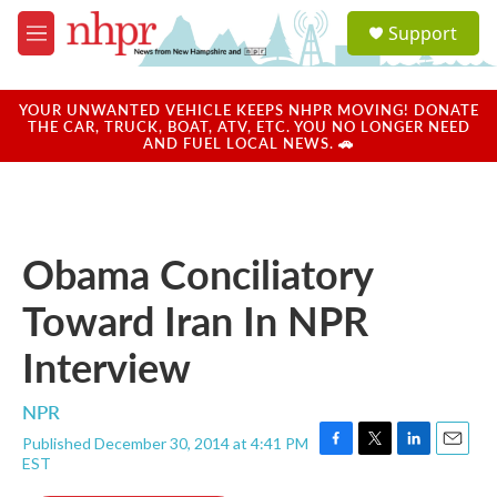
Skip to main content
S
Support
e
M
a
e
r
n
c
u
YOUR UNWANTED VEHICLE KEEPS NHPR MOVING! DONATE
h
THE CAR, TRUCK, BOAT, ATV, ETC. YOU NO LONGER NEED
AND FUEL LOCAL NEWS. 🚗
u
e
r
y
Obama Conciliatory
Toward Iran In NPR
Interview
NPR
Published December 30, 2014 at 4:41 PM
F
T
L
E
EST
a
w
i
m