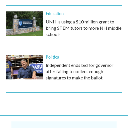
Education
UNH is using a $10 million grant to
bring STEM tutors to more NH middle
schools
Politics
Independent ends bid for governor
after failing to collect enough
signatures to make the ballot