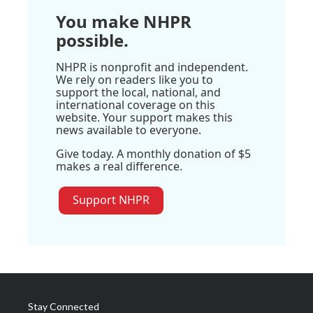
You make NHPR
possible.
NHPR is nonprofit and independent.
We rely on readers like you to
support the local, national, and
international coverage on this
website. Your support makes this
news available to everyone.
Give today. A monthly donation of $5
makes a real difference.
Support NHPR
Stay Connected