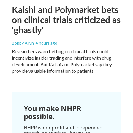
Kalshi and Polymarket bets
on clinical trials criticized as
'ghastly'
Bobby Allyn
, 4 hours ago
Researchers warn betting on clinical trials could
incentivize insider trading and interfere with drug
development. But Kalshi and Polymarket say they
provide valuable information to patients.
You make NHPR
possible.
NHPR is nonprofit and independent.
We rely on readers like you to