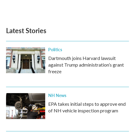
Latest Stories
Politics
Dartmouth joins Harvard lawsuit
against Trump administration’s grant
freeze
NH News
EPA takes initial steps to approve end
of NH vehicle inspection program