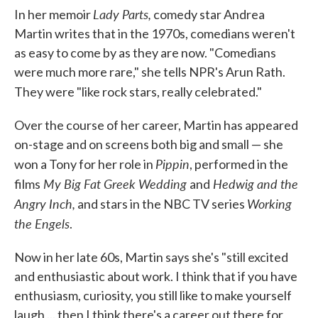
Lady Parts,
In her memoir
comedy star Andrea
Martin writes that in the 1970s, comedians weren't
as easy to come by as they are now. "Comedians
were much more rare," she tells NPR's Arun Rath.
They were "like rock stars, really celebrated."
Over the course of her career, Martin has appeared
on-stage and on screens both big and small — she
Pippin
won a Tony for her role in
, performed in the
My Big Fat Greek Wedding
Hedwig and the
films
and
Angry Inch,
Working
and stars in the NBC TV series
the Engels
.
Now in her late 60s, Martin says she's "still excited
and enthusiastic about work. I think that if you have
enthusiasm, curiosity, you still like to make yourself
laugh ... then I think there's a career out there for