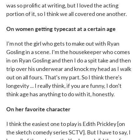
was so prolific at writing, but I loved the acting
portion of it, so I think we all covered one another.
On women getting typecast at a certain age
I'm not the girl who gets to make out with Ryan
Gosling in a scene. I'm the housekeeper who comes
in on Ryan Gosling and then I do a spit take and then
trip over his underwear and knock my head as I walk
out on all fours. That's my part. So I think there's
longevity ... I really think, if you are funny, I don't
think age has anything to do with it, honestly.
On her favorite character
I think the easiest one to play is Edith Prickley [on
the sketch comedy series SCTV]. But I have to say, I