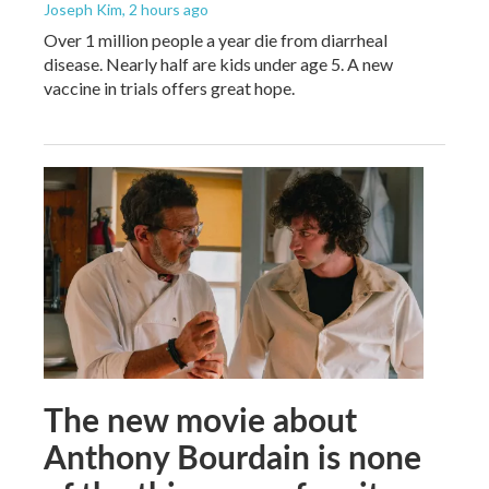
Joseph Kim
, 2 hours ago
Over 1 million people a year die from diarrheal
disease. Nearly half are kids under age 5. A new
vaccine in trials offers great hope.
The new movie about
Anthony Bourdain is none