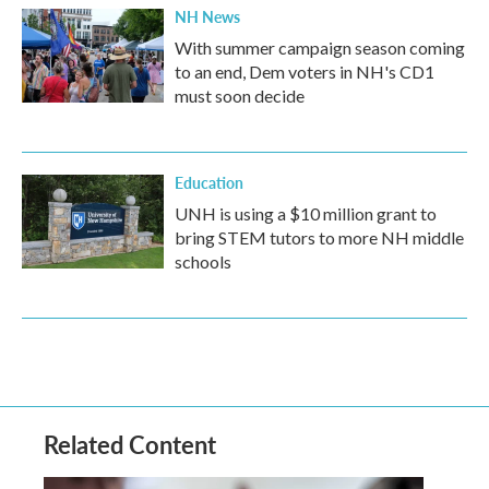
NH News
With summer campaign season coming
to an end, Dem voters in NH's CD1
must soon decide
Education
UNH is using a $10 million grant to
bring STEM tutors to more NH middle
schools
Related Content