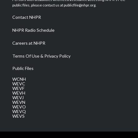
e
g
b
o
d
public files, please contact us at publicfile@nhpr.org.
r
r
e
o
i
a
k
n
Contact NHPR
m
NHPR Radio Schedule
Careers at NHPR
Terms Of Use & Privacy Policy
Public Files
WCNH
WEVC
WEVF
WEVH
WEVJ
WEVN
WEVO
WEVQ
WEVS