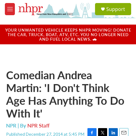
Skip to main content
S
Support
e
M
a
e
r
n
c
u
YOUR UNWANTED VEHICLE KEEPS NHPR MOVING! DONATE
h
THE CAR, TRUCK, BOAT, ATV, ETC. YOU NO LONGER NEED
AND FUEL LOCAL NEWS. 🚗
u
e
r
y
Comedian Andrea
Martin: 'I Don't Think
Age Has Anything To Do
With It'
NPR | By
NPR Staff
Published December 27, 2014 at 5:45 PM