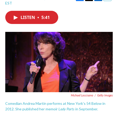
F
T
L
E
EST
a
w
i
m
c
i
n
a
e
t
k
i
LISTEN
•
5:41
b
t
e
l
o
e
d
o
r
I
k
n
Michael Loccisano
/
Getty Images
Comedian Andrea Martin performs at New York's 54 Below in
Lady Parts
2012. She published her memoir
in September.