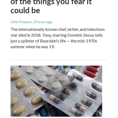
of the things you fear it
could be
John Powers
, 3 hours ago
The internationally known chef, writer, and television
star died in 2018. Tony, starring Dominic Sessa, tells
just a splinter of Bourdain's life — the mid-1970s
summer when he was 19.