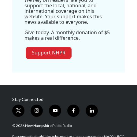
support the local, national, and
international coverage on this
website. Your support makes this
news available to everyone.
Give today. A monthly donation of $5
makes a real difference.
Support NHPR
Stay Connected
t
i
y
f
l
w
n
o
a
i
i
s
u
c
n
© 2026 New Hampshire Public Radio
t
t
t
e
k
t
a
u
b
e
Persons with disabilities who need assistance accessing NHPR's FCC