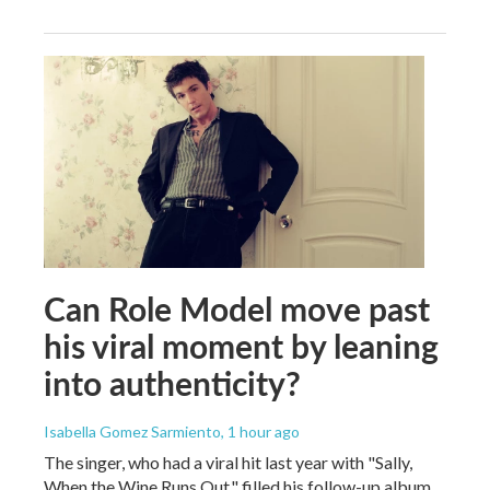
Can Role Model move past
his viral moment by leaning
into authenticity?
Isabella Gomez Sarmiento
, 1 hour ago
The singer, who had a viral hit last year with "Sally,
When the Wine Runs Out," filled his follow-up album,