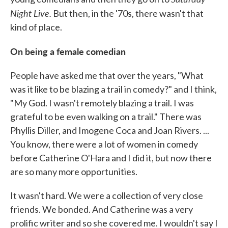
Night Live.
But then, in the '70s, there wasn't that
kind of place.
On being a female comedian
People have asked me that over the years, "What
was it like to be blazing a trail in comedy?" and I think,
"My God. I wasn't remotely blazing a trail. I was
grateful to be even walking on a trail." There was
Phyllis Diller, and Imogene Coca and Joan Rivers. ...
You know, there were a lot of women in comedy
before Catherine O'Hara and I did it, but now there
are so many more opportunities.
It wasn't hard. We were a collection of very close
friends. We bonded. And Catherine was a very
prolific writer and so she covered me. I wouldn't say I