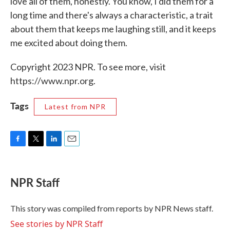
love all of them, honestly. You know, I did them for a
long time and there's always a characteristic, a trait
about them that keeps me laughing still, and it keeps
me excited about doing them.
Copyright 2023 NPR. To see more, visit
https://www.npr.org.
Tags
Latest from NPR
F
T
L
E
a
w
i
m
c
i
n
a
e
t
k
i
NPR Staff
b
t
e
l
o
e
d
o
r
I
This story was compiled from reports by NPR News staff.
k
n
See stories by NPR Staff