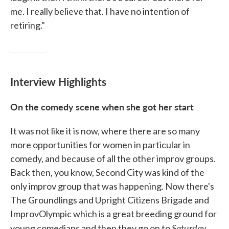
me. I really believe that. I have no intention of
retiring."
Interview Highlights
On the comedy scene when she got her start
It was not like it is now, where there are so many
more opportunities for women in particular in
comedy, and because of all the other improv groups.
Back then, you know, Second City was kind of the
only improv group that was happening. Now there's
The Groundlings and Upright Citizens Brigade and
ImprovOlympic which is a great breeding ground for
Saturday
young comedians and then they go on to