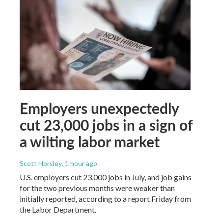
Employers unexpectedly
cut 23,000 jobs in a sign of
a wilting labor market
Scott Horsley
, 1 hour ago
U.S. employers cut 23,000 jobs in July, and job gains
for the two previous months were weaker than
initially reported, according to a report Friday from
the Labor Department.