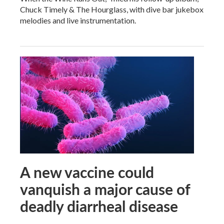
Chuck Timely & The Hourglass, with dive bar jukebox
melodies and live instrumentation.
A new vaccine could
vanquish a major cause of
deadly diarrheal disease