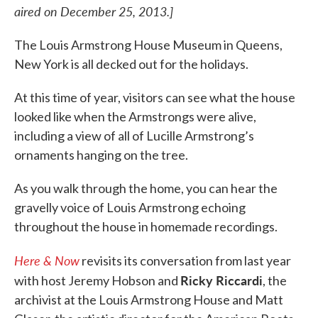
aired on December 25, 2013.]
The Louis Armstrong House Museum in Queens,
New York is all decked out for the holidays.
At this time of year, visitors can see what the house
looked like when the Armstrongs were alive,
including a view of all of Lucille Armstrong’s
ornaments hanging on the tree.
As you walk through the home, you can hear the
gravelly voice of Louis Armstrong echoing
throughout the house in homemade recordings.
Here & Now
revisits its conversation from last year
Ricky Riccardi
with host Jeremy Hobson and
, the
archivist at the Louis Armstrong House and Matt