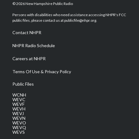
i
s
u
c
n
© 2026 New Hampshire Public Radio
t
t
t
e
k
t
a
u
b
e
Persons with disabilities who need assistance accessing NHPR's FCC
e
g
b
o
d
public files, please contact us at publicfile@nhpr.org.
r
r
e
o
i
a
k
n
Contact NHPR
m
NHPR Radio Schedule
Careers at NHPR
Terms Of Use & Privacy Policy
Public Files
WCNH
WEVC
WEVF
WEVH
WEVJ
WEVN
WEVO
WEVQ
WEVS