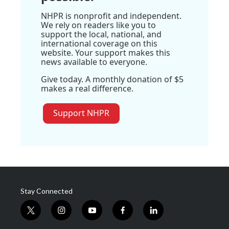
NHPR is nonprofit and independent.
We rely on readers like you to
support the local, national, and
international coverage on this
website. Your support makes this
news available to everyone.
Give today. A monthly donation of $5
makes a real difference.
Support NHPR
Stay Connected
t
i
y
f
l
w
n
o
a
i