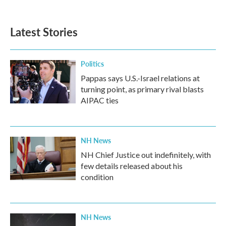
c
i
n
a
e
t
k
i
b
t
e
l
Latest Stories
o
e
d
o
r
I
k
n
Politics
Pappas says U.S.-Israel relations at
turning point, as primary rival blasts
AIPAC ties
NH News
NH Chief Justice out indefinitely, with
few details released about his
condition
NH News