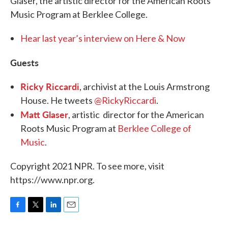
Glaser, the artistic director for the American Roots
Music Program at Berklee College.
Hear last year’s interview on Here & Now
Guests
Ricky Riccardi
, archivist at the Louis Armstrong
House. He tweets
@RickyRiccardi
.
Matt Glaser
, artistic director for the American
Roots Music Program at
Berklee College of
Music
.
Copyright 2021 NPR. To see more, visit
https://www.npr.org.
F
T
L
E
a
w
i
m