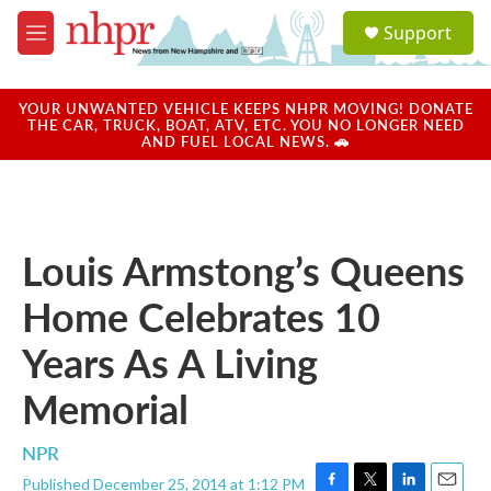
Skip to main content
S
Support
e
M
a
e
r
n
c
u
YOUR UNWANTED VEHICLE KEEPS NHPR MOVING! DONATE
h
THE CAR, TRUCK, BOAT, ATV, ETC. YOU NO LONGER NEED
AND FUEL LOCAL NEWS. 🚗
u
e
r
y
Louis Armstong’s Queens
Home Celebrates 10
Years As A Living
Memorial
NPR
Published December 25, 2014 at 1:12 PM