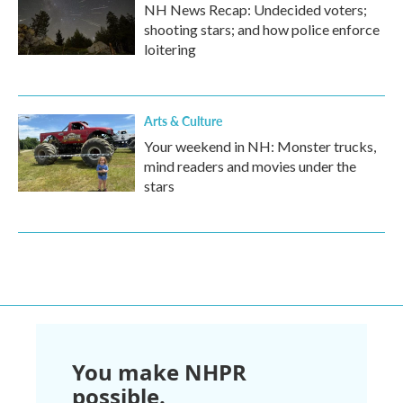
NH News Recap: Undecided voters;
shooting stars; and how police enforce
loitering
Arts & Culture
Your weekend in NH: Monster trucks,
mind readers and movies under the
stars
You make NHPR
possible.