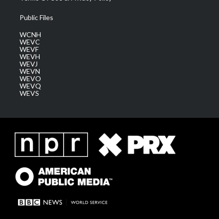
Public Files
WCNH
WEVC
WEVF
WEVH
WEVJ
WEVN
WEVO
WEVQ
WEVS