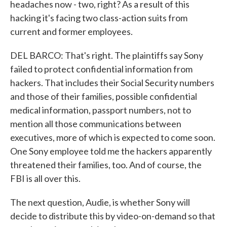
headaches now - two, right? As a result of this
hacking it's facing two class-action suits from
current and former employees.
DEL BARCO: That's right. The plaintiffs say Sony
failed to protect confidential information from
hackers. That includes their Social Security numbers
and those of their families, possible confidential
medical information, passport numbers, not to
mention all those communications between
executives, more of which is expected to come soon.
One Sony employee told me the hackers apparently
threatened their families, too. And of course, the
FBI is all over this.
The next question, Audie, is whether Sony will
decide to distribute this by video-on-demand so that