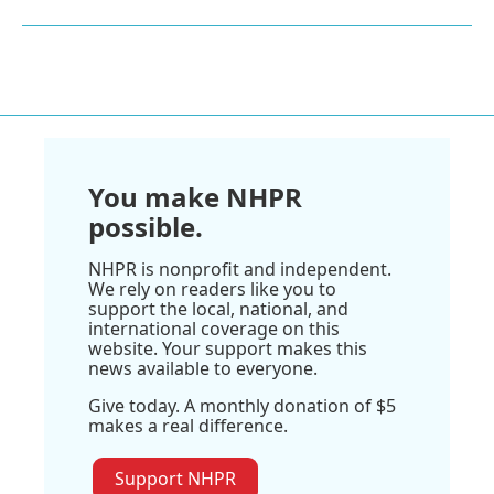
You make NHPR
possible.
NHPR is nonprofit and independent.
We rely on readers like you to
support the local, national, and
international coverage on this
website. Your support makes this
news available to everyone.
Give today. A monthly donation of $5
makes a real difference.
Support NHPR