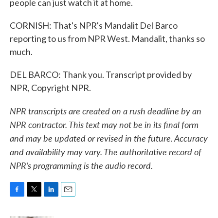
people can just watch it at home.
CORNISH: That's NPR's Mandalit Del Barco
reporting to us from NPR West. Mandalit, thanks so
much.
DEL BARCO: Thank you. Transcript provided by
NPR, Copyright NPR.
NPR transcripts are created on a rush deadline by an
NPR contractor. This text may not be in its final form
and may be updated or revised in the future. Accuracy
and availability may vary. The authoritative record of
NPR’s programming is the audio record.
F
T
L
E
a
w
i
m