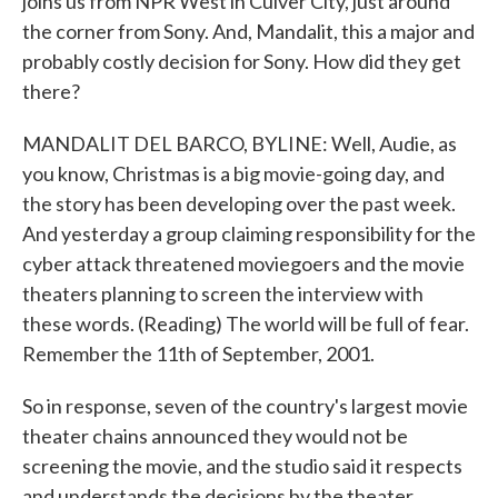
joins us from NPR West in Culver City, just around
the corner from Sony. And, Mandalit, this a major and
probably costly decision for Sony. How did they get
there?
MANDALIT DEL BARCO, BYLINE: Well, Audie, as
you know, Christmas is a big movie-going day, and
the story has been developing over the past week.
And yesterday a group claiming responsibility for the
cyber attack threatened moviegoers and the movie
theaters planning to screen the interview with
these words. (Reading) The world will be full of fear.
Remember the 11th of September, 2001.
So in response, seven of the country's largest movie
theater chains announced they would not be
screening the movie, and the studio said it respects
and understands the decisions by the theater