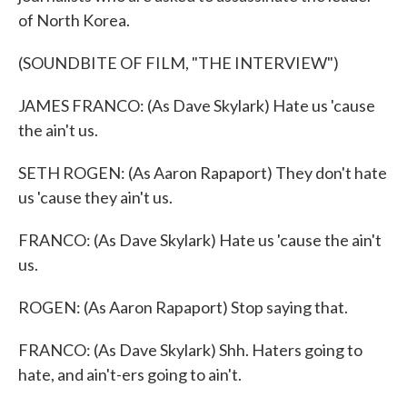
of North Korea.
(SOUNDBITE OF FILM, "THE INTERVIEW")
JAMES FRANCO: (As Dave Skylark) Hate us 'cause
the ain't us.
SETH ROGEN: (As Aaron Rapaport) They don't hate
us 'cause they ain't us.
FRANCO: (As Dave Skylark) Hate us 'cause the ain't
us.
ROGEN: (As Aaron Rapaport) Stop saying that.
FRANCO: (As Dave Skylark) Shh. Haters going to
hate, and ain't-ers going to ain't.