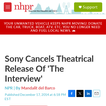
Skip to main content
S
Support
e
M
a
e
r
n
c
u
YOUR UNWANTED VEHICLE KEEPS NHPR MOVING! DONATE
h
THE CAR, TRUCK, BOAT, ATV, ETC. YOU NO LONGER NEED
AND FUEL LOCAL NEWS. 🚗
u
e
r
y
Sony Cancels Theatrical
Release Of 'The
Interview'
NPR | By
Mandalit del Barco
Published December 17, 2014 at 6:18 PM
F
T
L
E
EST
a
w
i
m