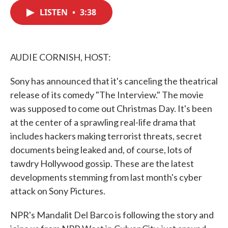
c
i
n
a
e
t
k
i
LISTEN
•
3:38
b
t
e
l
o
e
d
o
r
I
k
n
AUDIE CORNISH, HOST:
Sony has announced that it's canceling the theatrical
release of its comedy "The Interview." The movie
was supposed to come out Christmas Day. It's been
at the center of a sprawling real-life drama that
includes hackers making terrorist threats, secret
documents being leaked and, of course, lots of
tawdry Hollywood gossip. These are the latest
developments stemming from last month's cyber
attack on Sony Pictures.
NPR's Mandalit Del Barco is following the story and