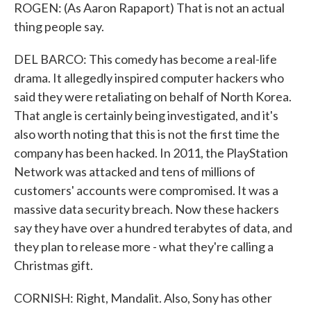
ROGEN: (As Aaron Rapaport) That is not an actual
thing people say.
DEL BARCO: This comedy has become a real-life
drama. It allegedly inspired computer hackers who
said they were retaliating on behalf of North Korea.
That angle is certainly being investigated, and it's
also worth noting that this is not the first time the
company has been hacked. In 2011, the PlayStation
Network was attacked and tens of millions of
customers' accounts were compromised. It was a
massive data security breach. Now these hackers
say they have over a hundred terabytes of data, and
they plan to release more - what they're calling a
Christmas gift.
CORNISH: Right, Mandalit. Also, Sony has other