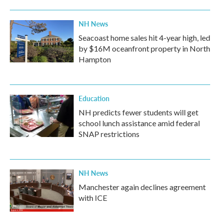
NH News
Seacoast home sales hit 4-year high, led
by $16M oceanfront property in North
Hampton
Education
NH predicts fewer students will get
school lunch assistance amid federal
SNAP restrictions
NH News
Manchester again declines agreement
with ICE