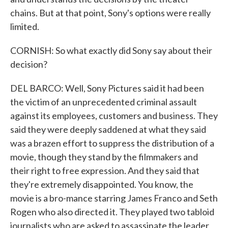
chains. But at that point, Sony's options were really
limited.
CORNISH: So what exactly did Sony say about their
decision?
DEL BARCO: Well, Sony Pictures said it had been
the victim of an unprecedented criminal assault
against its employees, customers and business. They
said they were deeply saddened at what they said
was a brazen effort to suppress the distribution of a
movie, though they stand by the filmmakers and
their right to free expression. And they said that
they're extremely disappointed. You know, the
movie is a bro-mance starring James Franco and Seth
Rogen who also directed it. They played two tabloid
journalists who are asked to assassinate the leader