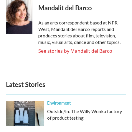
c
i
n
a
e
t
k
i
Mandalit del Barco
b
t
e
l
o
e
d
o
r
I
As an arts correspondent based at NPR
k
n
West, Mandalit del Barco reports and
produces stories about film, television,
music, visual arts, dance and other topics.
See stories by Mandalit del Barco
Latest Stories
Environment
Outside/In: The Willy Wonka factory
of product testing