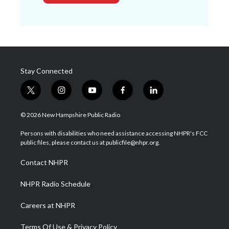
Stay Connected
t
i
y
f
l
w
n
o
a
i
i
s
u
c
n
© 2026 New Hampshire Public Radio
t
t
t
e
k
t
a
u
b
e
Persons with disabilities who need assistance accessing NHPR's FCC
e
g
b
o
d
public files, please contact us at publicfile@nhpr.org.
r
r
e
o
i
a
k
n
Contact NHPR
m
NHPR Radio Schedule
Careers at NHPR
Terms Of Use & Privacy Policy