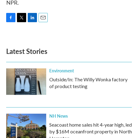
NPR.
F
T
L
E
a
w
i
m
c
i
n
a
e
t
k
i
b
t
e
l
Latest Stories
o
e
d
o
r
I
k
n
Environment
Outside/In: The Willy Wonka factory
of product testing
NH News
Seacoast home sales hit 4-year high, led
by $16M oceanfront property in North