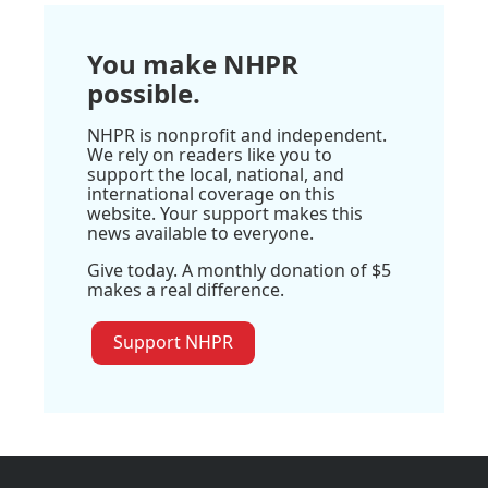
You make NHPR
possible.
NHPR is nonprofit and independent.
We rely on readers like you to
support the local, national, and
international coverage on this
website. Your support makes this
news available to everyone.
Give today. A monthly donation of $5
makes a real difference.
Support NHPR