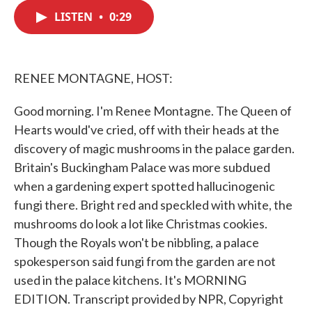
c
i
n
a
e
t
k
i
LISTEN
•
0:29
b
t
e
l
o
e
d
o
r
I
k
n
RENEE MONTAGNE, HOST:
Good morning. I'm Renee Montagne. The Queen of
Hearts would've cried, off with their heads at the
discovery of magic mushrooms in the palace garden.
Britain's Buckingham Palace was more subdued
when a gardening expert spotted hallucinogenic
fungi there. Bright red and speckled with white, the
mushrooms do look a lot like Christmas cookies.
Though the Royals won't be nibbling, a palace
spokesperson said fungi from the garden are not
used in the palace kitchens. It's MORNING
EDITION. Transcript provided by NPR, Copyright