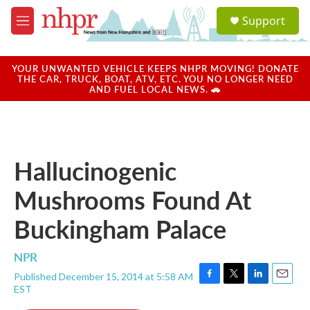
Skip to main content
S
Support
e
M
a
e
r
n
c
u
YOUR UNWANTED VEHICLE KEEPS NHPR MOVING! DONATE
h
THE CAR, TRUCK, BOAT, ATV, ETC. YOU NO LONGER NEED
AND FUEL LOCAL NEWS. 🚗
u
e
r
y
Hallucinogenic
Mushrooms Found At
Buckingham Palace
NPR
Published December 15, 2014 at 5:58 AM
F
T
L
E
EST
a
w
i
m