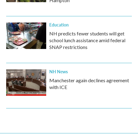
Hampton
Education
NH predicts fewer students will get
school lunch assistance amid federal
SNAP restrictions
NH News
Manchester again declines agreement
with ICE