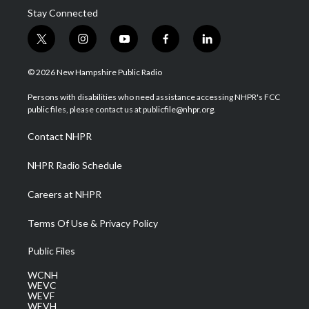
Stay Connected
t
i
y
f
l
w
n
o
a
i
i
s
u
c
n
© 2026 New Hampshire Public Radio
t
t
t
e
k
t
a
u
b
e
Persons with disabilities who need assistance accessing NHPR's FCC
e
g
b
o
d
public files, please contact us at publicfile@nhpr.org.
r
r
e
o
i
a
k
n
Contact NHPR
m
NHPR Radio Schedule
Careers at NHPR
Terms Of Use & Privacy Policy
Public Files
WCNH
WEVC
WEVF
WEVH