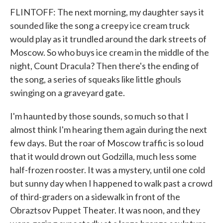
FLINTOFF: The next morning, my daughter says it
sounded like the song a creepy ice cream truck
would play as it trundled around the dark streets of
Moscow. So who buys ice cream in the middle of the
night, Count Dracula? Then there's the ending of
the song, a series of squeaks like little ghouls
swinging on a graveyard gate.
I'm haunted by those sounds, so much so that I
almost think I'm hearing them again during the next
few days. But the roar of Moscow traffic is so loud
that it would drown out Godzilla, much less some
half-frozen rooster. It was a mystery, until one cold
but sunny day when I happened to walk past a crowd
of third-graders on a sidewalk in front of the
Obraztsov Puppet Theater. It was noon, and they