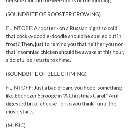
bedside clock in the wee hours of the morning.
(SOUNDBITE OF ROOSTER CROWING)
FLINTOFF: A rooster - on a Russian night so cold
that cock-a-doodle-doodle should be spelled out in
frost? Then, just to remind you that neither you nor
that insomniac chicken should be awake at this hour,
a doleful bell starts to chime.
(SOUNDBITE OF BELL CHIMING)
FLINTOFF: Just a bad dream, you hope, something
like Ebenezer Scrooge in "A Christmas Carol." An ill-
digested bit of cheese - or so you think - until the
music starts.
(MUSIC)