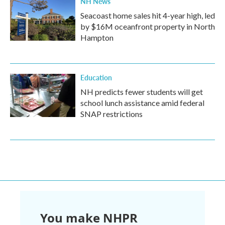
NH News
Seacoast home sales hit 4-year high, led
by $16M oceanfront property in North
Hampton
Education
NH predicts fewer students will get
school lunch assistance amid federal
SNAP restrictions
You make NHPR