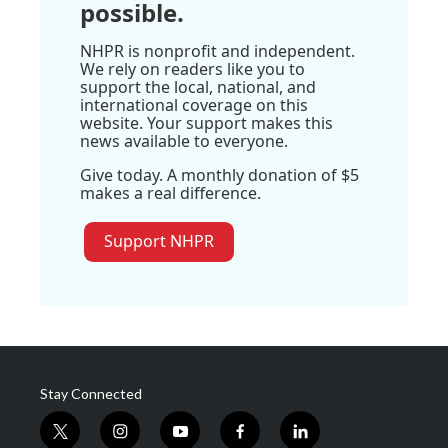
possible.
NHPR is nonprofit and independent.
We rely on readers like you to
support the local, national, and
international coverage on this
website. Your support makes this
news available to everyone.
Give today. A monthly donation of $5
makes a real difference.
Support NHPR
Stay Connected
t
i
y
f
l