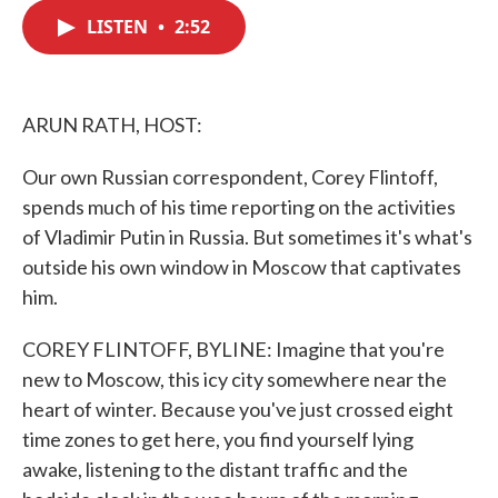
c
i
n
a
e
t
k
i
LISTEN
•
2:52
b
t
e
l
o
e
d
o
r
I
k
n
ARUN RATH, HOST:
Our own Russian correspondent, Corey Flintoff,
spends much of his time reporting on the activities
of Vladimir Putin in Russia. But sometimes it's what's
outside his own window in Moscow that captivates
him.
COREY FLINTOFF, BYLINE: Imagine that you're
new to Moscow, this icy city somewhere near the
heart of winter. Because you've just crossed eight
time zones to get here, you find yourself lying
awake, listening to the distant traffic and the