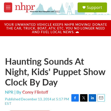
Skip to main content
S
Support
e
M
a
e
r
n
c
u
YOUR UNWANTED VEHICLE KEEPS NHPR MOVING! DONATE
h
THE CAR, TRUCK, BOAT, ATV, ETC. YOU NO LONGER NEED
AND FUEL LOCAL NEWS. 🚗
u
e
r
y
Haunting Sounds At
Night, Kids' Puppet Show
Clock By Day
NPR | By
Corey Flintoff
Published December 13, 2014 at 5:17 PM
F
T
L
E
EST
a
w
i
m