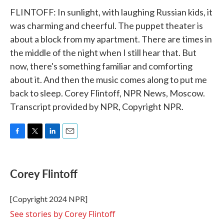
FLINTOFF: In sunlight, with laughing Russian kids, it
was charming and cheerful. The puppet theater is
about a block from my apartment. There are times in
the middle of the night when I still hear that. But
now, there's something familiar and comforting
about it. And then the music comes along to put me
back to sleep. Corey Flintoff, NPR News, Moscow.
Transcript provided by NPR, Copyright NPR.
F
T
L
E
a
w
i
m
c
i
n
a
e
t
k
i
Corey Flintoff
b
t
e
l
o
e
d
o
r
I
[Copyright 2024 NPR]
k
n
See stories by Corey Flintoff