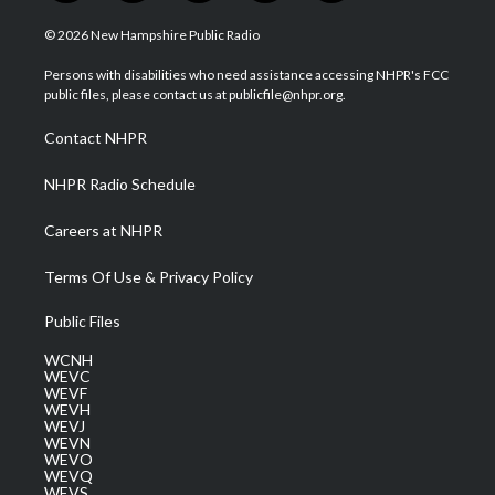
w
n
o
a
i
i
s
u
c
n
© 2026 New Hampshire Public Radio
t
t
t
e
k
t
a
u
b
e
Persons with disabilities who need assistance accessing NHPR's FCC
e
g
b
o
d
public files, please contact us at publicfile@nhpr.org.
r
r
e
o
i
a
k
n
Contact NHPR
m
NHPR Radio Schedule
Careers at NHPR
Terms Of Use & Privacy Policy
Public Files
WCNH
WEVC
WEVF
WEVH
WEVJ
WEVN
WEVO
WEVQ
WEVS