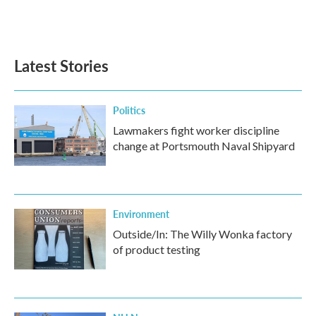
Latest Stories
Politics
Lawmakers fight worker discipline
change at Portsmouth Naval Shipyard
Environment
Outside/In: The Willy Wonka factory
of product testing