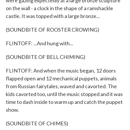
were gazing expectedly at a large bronze sculpture
on the wall - a clock in the shape of a ramshackle
castle. It was topped with a large bronze...
(SOUNDBITE OF ROOSTER CROWING)
FLINTOFF: ...And hung with...
(SOUNDBITE OF BELL CHIMING)
FLINTOFF: And when the music began, 12 doors
flapped open and 12 mechanical puppets, animals
from Russian fairytales, waved and cavorted. The
kids cavorted too, until the music stopped and it was
time to dash inside to warm up and catch the puppet
show.
(SOUNDBITE OF CHIMES)