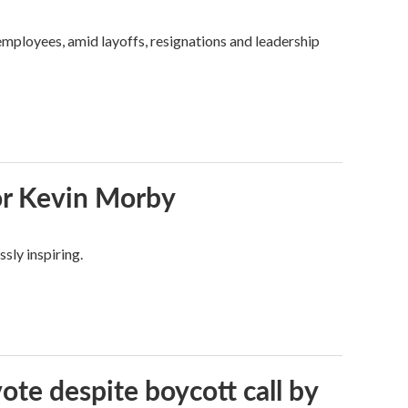
mployees, amid layoffs, resignations and leadership
or Kevin Morby
sly inspiring.
vote despite boycott call by