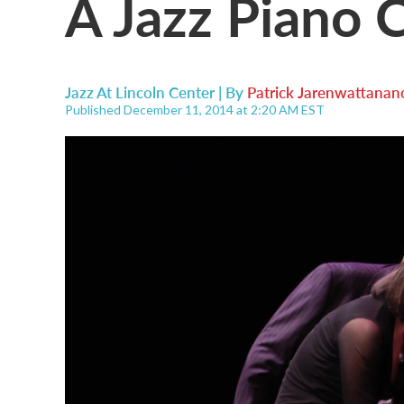
A Jazz Piano 
Jazz At Lincoln Center | By
Patrick Jarenwattanan
Published December 11, 2014 at 2:20 AM EST