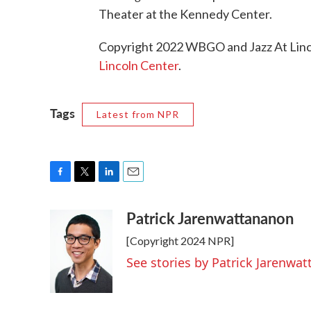
Theater at the Kennedy Center.
Copyright 2022 WBGO and Jazz At Linco
Lincoln Center
.
Tags
Latest from NPR
F
T
L
E
a
w
i
m
Patrick Jarenwattananon
c
i
n
a
e
t
k
i
[Copyright 2024 NPR]
b
t
e
l
o
e
d
See stories by Patrick Jarenwa
o
r
I
k
n