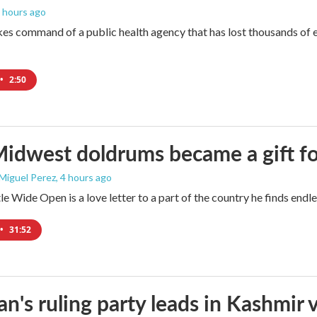
2 hours ago
es command of a public health agency that has lost thousands of e
•
2:50
idwest doldrums became a gift f
 Miguel Perez
, 4 hours ago
e Wide Open is a love letter to a part of the country he finds endles
•
31:52
an's ruling party leads in Kashmir 