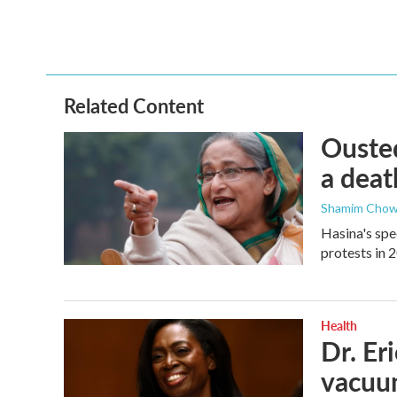
Related Content
Ousted
a deat
Shamim Chow
Hasina's spe
protests in 
Health
Dr. Er
vacu