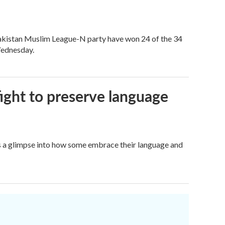
akistan Muslim League-N party have won 24 of the 34
 Wednesday.
fight to preserve language
ers a glimpse into how some embrace their language and