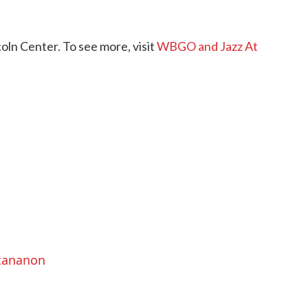
ln Center. To see more, visit
WBGO and Jazz At
ttananon