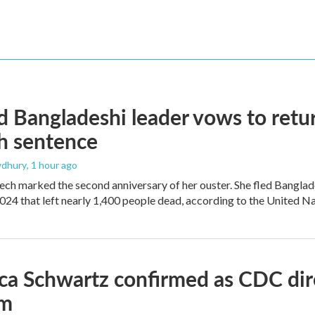
 Bangladeshi leader vows to retur
h sentence
dhury
, 1 hour ago
ech marked the second anniversary of her ouster. She fled Banglad
2024 that left nearly 1,400 people dead, according to the United Na
ica Schwartz confirmed as CDC direc
um