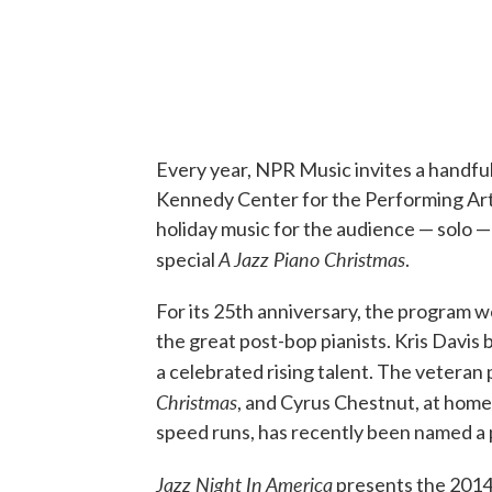
Every year, NPR Music invites a handful
Kennedy Center for the Performing Arts
holiday music for the audience — solo 
A Jazz Piano Christmas
special
.
For its 25th anniversary, the program w
the great post-bop pianists. Kris Davis 
a celebrated rising talent. The veteran
Christmas
, and Cyrus Chestnut, at home 
speed runs, has recently been named a 
Jazz Night In America
presents the 2014