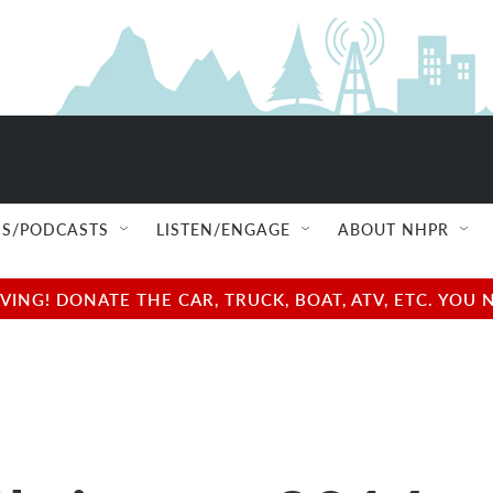
S/PODCASTS
LISTEN/ENGAGE
ABOUT NHPR
NG! DONATE THE CAR, TRUCK, BOAT, ATV, ETC. YOU 