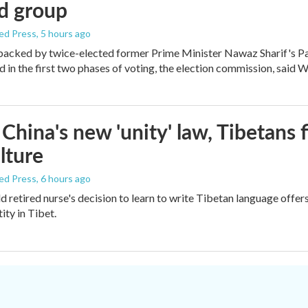
d group
ed Press
, 5 hours ago
backed by twice-elected former Prime Minister Nawaz Sharif's P
d in the first two phases of voting, the election commission, said
China's new 'unity' law, Tibetans 
lture
ed Press
, 6 hours ago
d retired nurse's decision to learn to write Tibetan language off
tity in Tibet.
.