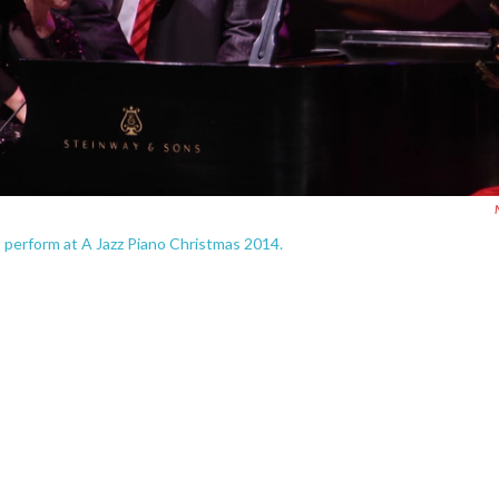
 perform at A Jazz Piano Christmas 2014.