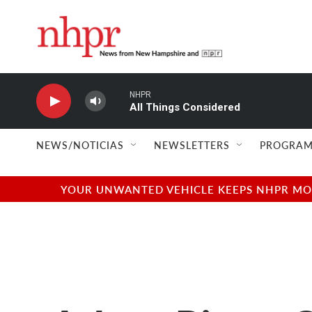
Skip to main content
NHPR
All Things Considered
NEWS/NOTICIAS
NEWSLETTERS
PROGRAM
YOUR UNWANTED VEHICLE KEEPS NHPR MOVI