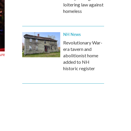
loitering law against
homeless
NH News
Revolutionary War-
era tavern and
NPR
abolitionist home
added to NH
historic register