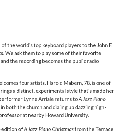
 of the world's top keyboard players to the John F.
. We ask them to play some of their favorite
— and the recording becomes the public radio
elcomes four artists. Harold Mabern, 78, is one of
brings a distinct, experimental style that's made her
A Jazz Piano
 performer Lynne Arriale returns to
in both the church and dialing up dazzling high-
professor at nearby Howard University.
A Jazz Piano Christmas
 edition of
from the Terrace