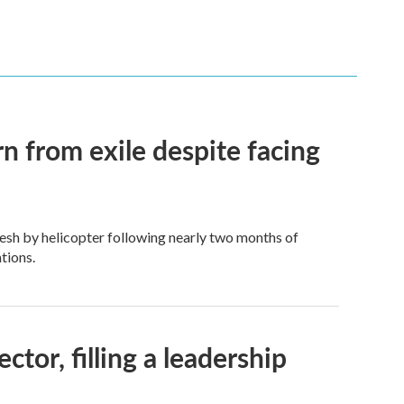
n from exile despite facing
esh by helicopter following nearly two months of
tions.
tor, filling a leadership