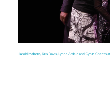
Harold Mabern, Kris Davis, Lynne Arriale and Cyrus Chestnut