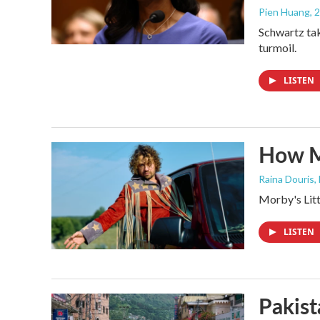
Pien Huang
, 
Schwartz tak
turmoil.
LISTEN
How M
Raina Douris,
Morby's Littl
LISTEN
Pakist