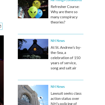
Refresher Course:
Why are there so
many conspiracy
theories?
NH News
At St. Andrew’s by-
the-Sea, a
celebration of 150
years of service,
song and salt air
NH News
Lawsuit seeks class
action status over
NH’s policing of