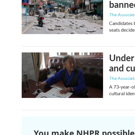
banne
The Associat
Candidates 
seats decide
Under 
and cu
The Associat
A 73-year-ol
cultural iden
You make NHPR possible