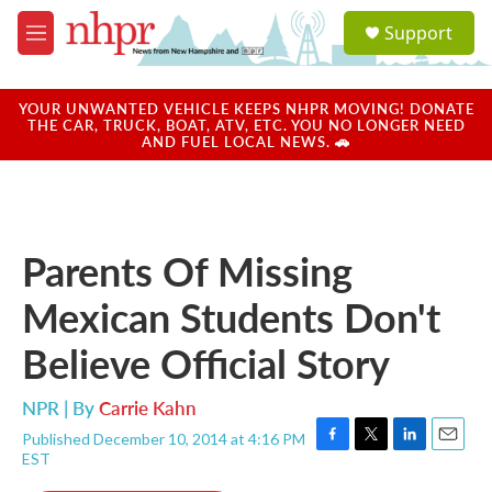
Skip to main content
S
Support
e
M
a
e
r
n
c
u
YOUR UNWANTED VEHICLE KEEPS NHPR MOVING! DONATE
h
THE CAR, TRUCK, BOAT, ATV, ETC. YOU NO LONGER NEED
AND FUEL LOCAL NEWS. 🚗
u
e
r
y
Parents Of Missing
Mexican Students Don't
Believe Official Story
NPR | By
Carrie Kahn
Published December 10, 2014 at 4:16 PM
F
T
L
E
EST
a
w
i
m