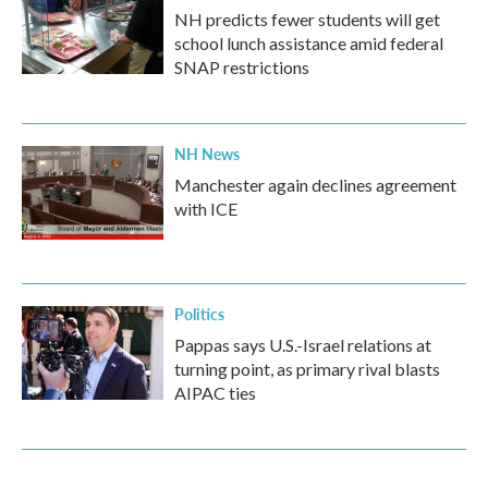
NH predicts fewer students will get
school lunch assistance amid federal
SNAP restrictions
NH News
Manchester again declines agreement
with ICE
Politics
Pappas says U.S.-Israel relations at
turning point, as primary rival blasts
AIPAC ties