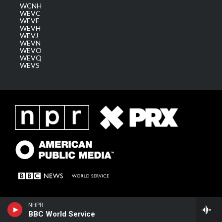
WCNH
WEVC
WEVF
WEVH
WEVJ
WEVN
WEVO
WEVQ
WEVS
NHPR
BBC World Service