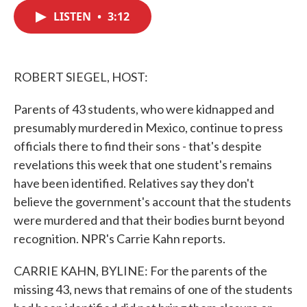
c
i
n
a
e
t
k
i
LISTEN
•
3:12
b
t
e
l
o
e
d
o
r
I
k
n
ROBERT SIEGEL, HOST:
Parents of 43 students, who were kidnapped and
presumably murdered in Mexico, continue to press
officials there to find their sons - that's despite
revelations this week that one student's remains
have been identified. Relatives say they don't
believe the government's account that the students
were murdered and that their bodies burnt beyond
recognition. NPR's Carrie Kahn reports.
CARRIE KAHN, BYLINE: For the parents of the
missing 43, news that remains of one of the students