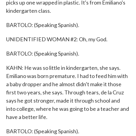
picks up one wrapped in plastic. It's from Emiliano's
kindergarten class.
BARTOLO: (Speaking Spanish).
UNIDENTIFIED WOMAN #2: Oh, my God.
BARTOLO: (Speaking Spanish).
KAHN: He was so little in kindergarten, she says.
Emiliano was born premature. I had to feed him with
a baby dropper and he almost didn't make it those
first two years, she says. Through tears, de la Cruz
says he got stronger, made it through school and
into college, where he was going to be a teacher and
have a better life.
BARTOLO: (Speaking Spanish).