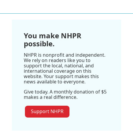
You make NHPR
possible.
NHPR is nonprofit and independent.
We rely on readers like you to
support the local, national, and
international coverage on this
website. Your support makes this
news available to everyone.
Give today. A monthly donation of $5
makes a real difference.
Support NHPR