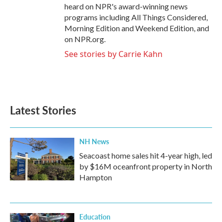
heard on NPR's award-winning news
programs including All Things Considered,
Morning Edition and Weekend Edition, and
on NPR.org.
See stories by Carrie Kahn
Latest Stories
NH News
Seacoast home sales hit 4-year high, led
by $16M oceanfront property in North
Hampton
Education