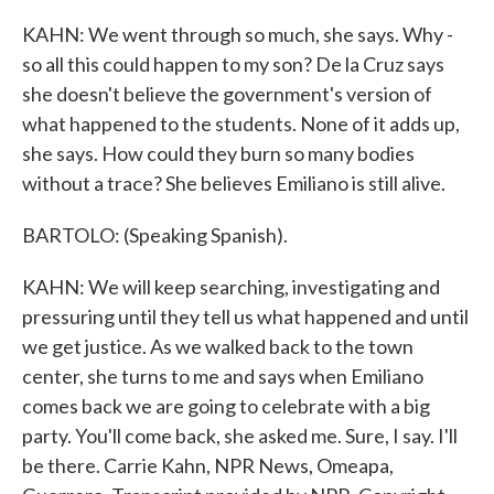
KAHN: We went through so much, she says. Why -
so all this could happen to my son? De la Cruz says
she doesn't believe the government's version of
what happened to the students. None of it adds up,
she says. How could they burn so many bodies
without a trace? She believes Emiliano is still alive.
BARTOLO: (Speaking Spanish).
KAHN: We will keep searching, investigating and
pressuring until they tell us what happened and until
we get justice. As we walked back to the town
center, she turns to me and says when Emiliano
comes back we are going to celebrate with a big
party. You'll come back, she asked me. Sure, I say. I'll
be there. Carrie Kahn, NPR News, Omeapa,