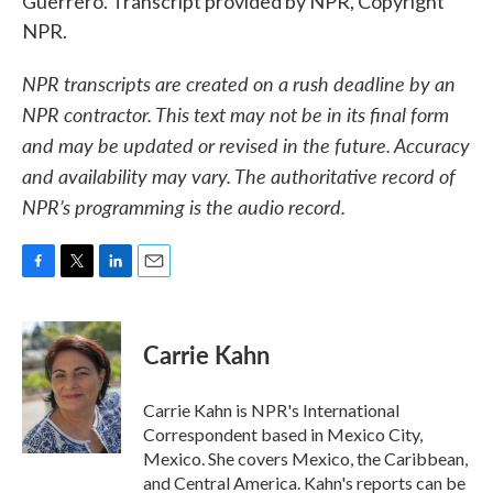
Guerrero. Transcript provided by NPR, Copyright
NPR.
NPR transcripts are created on a rush deadline by an
NPR contractor. This text may not be in its final form
and may be updated or revised in the future. Accuracy
and availability may vary. The authoritative record of
NPR’s programming is the audio record.
F
T
L
E
a
w
i
m
c
i
n
a
e
t
k
i
Carrie Kahn
b
t
e
l
o
e
d
o
r
I
Carrie Kahn is NPR's International
k
n
Correspondent based in Mexico City,
Mexico. She covers Mexico, the Caribbean,
and Central America. Kahn's reports can be