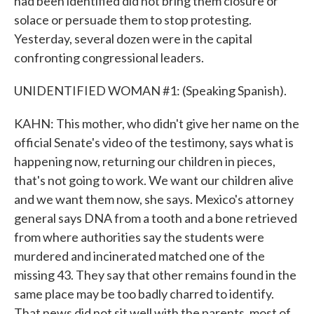
had been identified did not bring them closure or
solace or persuade them to stop protesting.
Yesterday, several dozen were in the capital
confronting congressional leaders.
UNIDENTIFIED WOMAN #1: (Speaking Spanish).
KAHN: This mother, who didn't give her name on the
official Senate's video of the testimony, says what is
happening now, returning our children in pieces,
that's not going to work. We want our children alive
and we want them now, she says. Mexico's attorney
general says DNA from a tooth and a bone retrieved
from where authorities say the students were
murdered and incinerated matched one of the
missing 43. They say that other remains found in the
same place may be too badly charred to identify.
That news did not sit well with the parents, most of