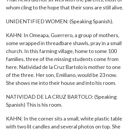
whom cling to the hope that their sons are still alive.
UNIDENTIFIED WOMEN: (Speaking Spanish).
KAHN: In Omeapa, Guerrero, a group of mothers,
some wrapped in threadbare shawls, pray in a small
church. In this farming village, home to some 100
families, three of the missing students come from
here. Natividad de la Cruz Bartolo is mother to one
of the three. Her son, Emiliano, would be 23 now.
She shows me into their house and into his room.
NATIVIDAD DE LA CRUZ BARTOLO: (Speaking
Spanish) This is his room.
KAHN: In the corner sits a small, white plastic table
with two lit candles and several photos on top. She