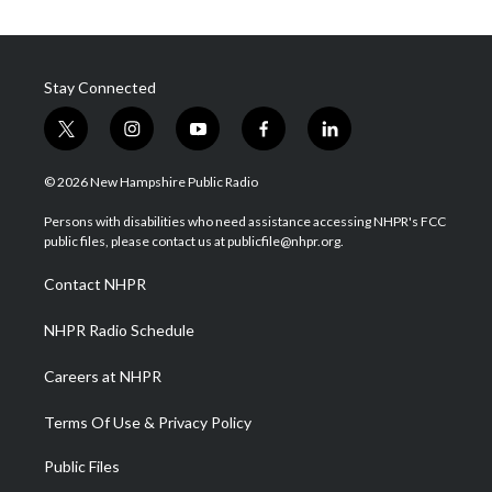
Stay Connected
t
i
y
f
l
w
n
o
a
i
i
s
u
c
n
© 2026 New Hampshire Public Radio
t
t
t
e
k
t
a
u
b
e
Persons with disabilities who need assistance accessing NHPR's FCC
e
g
b
o
d
public files, please contact us at publicfile@nhpr.org.
r
r
e
o
i
a
k
n
Contact NHPR
m
NHPR Radio Schedule
Careers at NHPR
Terms Of Use & Privacy Policy
Public Files