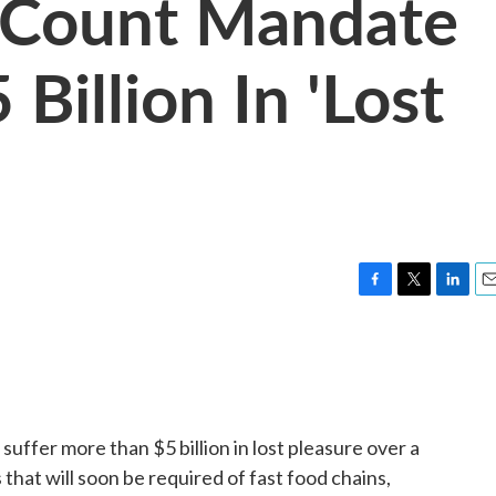
 Count Mandate
Billion In 'Lost
F
T
L
E
a
w
i
m
c
i
n
a
e
t
k
i
b
t
e
l
o
e
d
o
r
I
uffer more than $5 billion in lost pleasure over a
k
n
 that will soon be required of fast food chains,