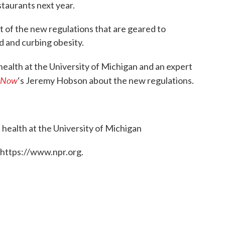
taurants next year.
rt of the new regulations that are geared to
d and curbing obesity.
 health at the University of Michigan and an expert
 Now
‘s Jeremy Hobson about the new regulations.
c health at the University of Michigan
 https://www.npr.org.