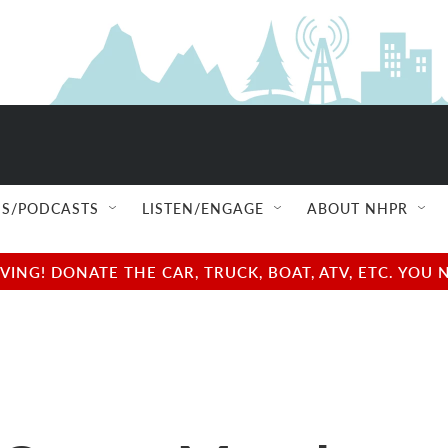
S/PODCASTS
LISTEN/ENGAGE
ABOUT NHPR
NG! DONATE THE CAR, TRUCK, BOAT, ATV, ETC. YOU 