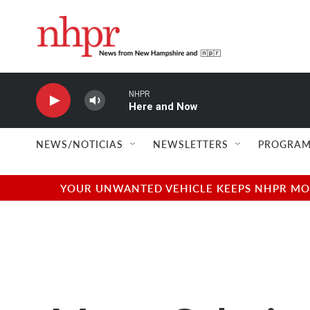
Skip to main content
NHPR
Here and Now
NEWS/NOTICIAS
NEWSLETTERS
PROGRAM
YOUR UNWANTED VEHICLE KEEPS NHPR MOVI