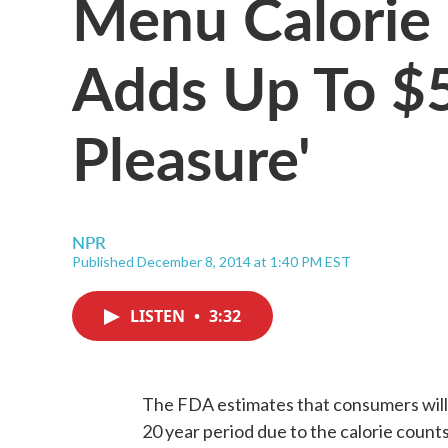
Menu Calorie
Adds Up To $5 
Pleasure'
NPR
Published December 8, 2014 at 1:40 PM EST
LISTEN
•
3:32
The FDA estimates that consumers will s
20 year period due to the calorie counts