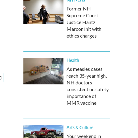
Former NH
Supreme Court
Justice Hantz
Marconi hit with
ethics charges
Health
As measles cases
reach 35-year high,
NH doctors
consistent on safety,
importance of
MMR vaccine
Arts & Culture
Your weekend in