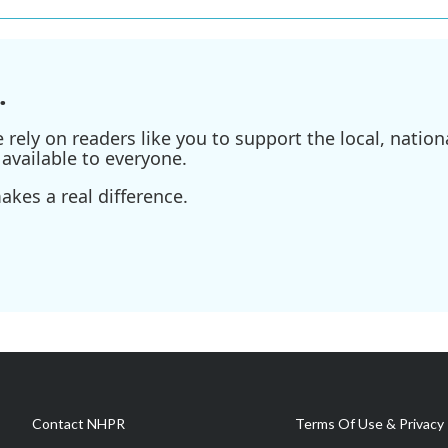
.
ely on readers like you to support the local, nationa
available to everyone.
kes a real difference.
Contact NHPR
Terms Of Use & Privacy 