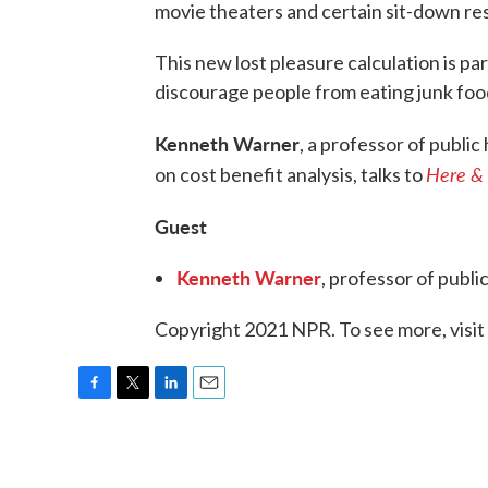
movie theaters and certain sit-down res
This new lost pleasure calculation is pa
discourage people from eating junk foo
Kenneth Warner
, a professor of public
Here &
on cost benefit analysis, talks to
Guest
Kenneth Warner
, professor of publi
Copyright 2021 NPR. To see more, visit
F
T
L
E
a
w
i
m
c
i
n
a
e
t
k
i