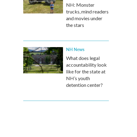
NH: Monster
trucks, mind readers
and movies under
the stars
NH News
What does legal
accountability look
like for the state at
NH’s youth
detention center?