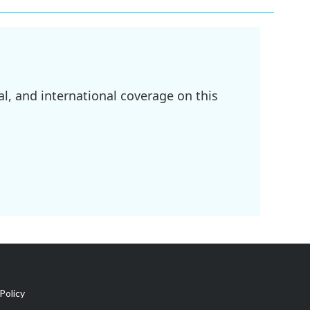
l, and international coverage on this
Policy