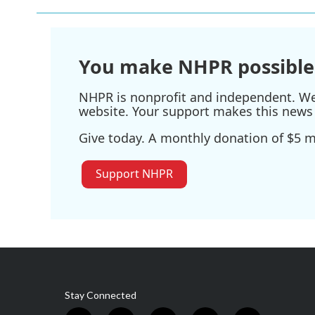
b
t
e
l
o
e
d
o
r
I
k
n
You make NHPR possible
NHPR is nonprofit and independent. We r
website. Your support makes this news 
Give today. A monthly donation of $5 ma
Support NHPR
Stay Connected