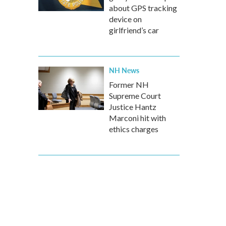
about GPS tracking
device on
girlfriend’s car
NH News
Former NH
Supreme Court
Justice Hantz
Marconi hit with
ethics charges