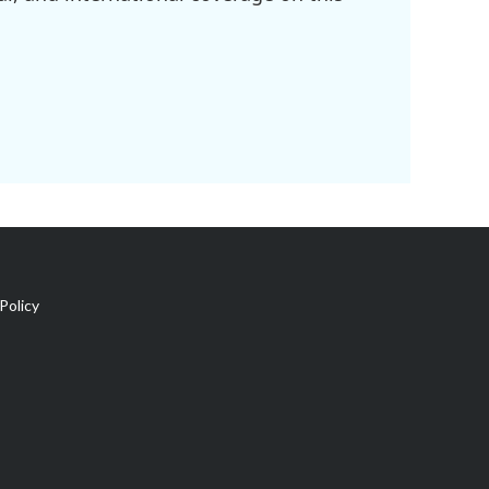
Policy