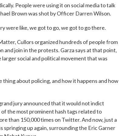
ally. People were using it on social media to talk
chael Brown was shot by Officer Darren Wilson.
y were like, we got to go, we got to go there.
atter, Cullors organized hundreds of people from
n and join in the protests. Garza says at that point,
 larger social and political movement that was
 thing about policing, and how it happens and how
and jury announced that it would not indict
of the most prominent hash tags related to
re than 150,000 times on Twitter. And now, just a
is springing up again, surrounding the Eric Garner