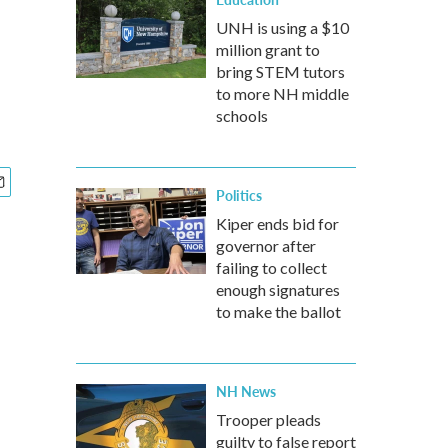
UNH is using a $10
million grant to
bring STEM tutors
to more NH middle
schools
Politics
Kiper ends bid for
governor after
failing to collect
enough signatures
to make the ballot
NH News
Trooper pleads
guilty to false report