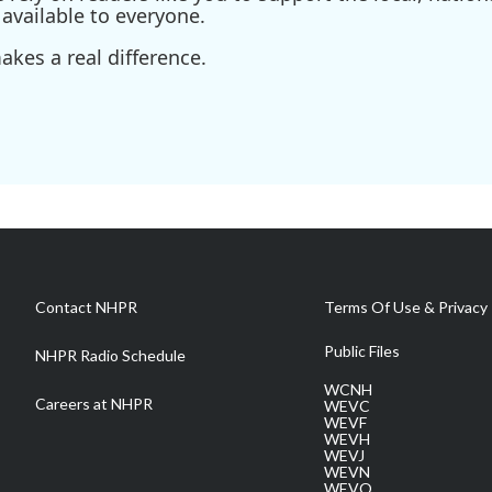
available to everyone.
kes a real difference.
Contact NHPR
Terms Of Use & Privacy 
Public Files
NHPR Radio Schedule
WCNH
Careers at NHPR
WEVC
WEVF
WEVH
WEVJ
WEVN
WEVO