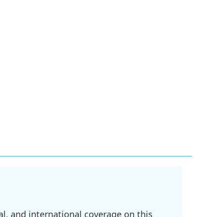
l, and international coverage on this