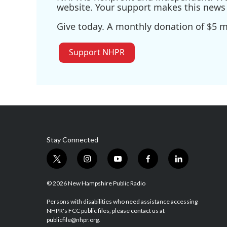
website. Your support makes this news 
Give today. A monthly donation of $5 ma
Support NHPR
Stay Connected
t
i
y
f
l
w
n
o
a
i
i
s
u
c
n
© 2026 New Hampshire Public Radio
t
t
t
e
k
t
a
u
b
e
Persons with disabilities who need assistance accessing
NHPR's FCC public files, please contact us at
e
g
b
o
d
publicfile@nhpr.org.
r
r
e
o
i