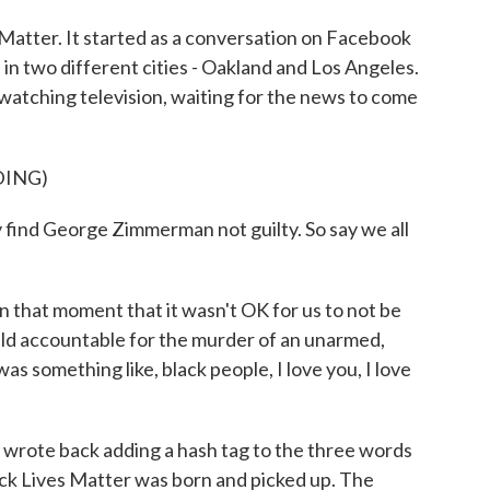
tter. It started as a conversation on Facebook
n two different cities - Oakland and Los Angeles.
 watching television, waiting for the news to come
DING)
d George Zimmerman not guilty. So say we all
that moment that it wasn't OK for us to not be
ld accountable for the murder of an unarmed,
as something like, black people, I love you, I love
 wrote back adding a hash tag to the three words
ack Lives Matter was born and picked up. The