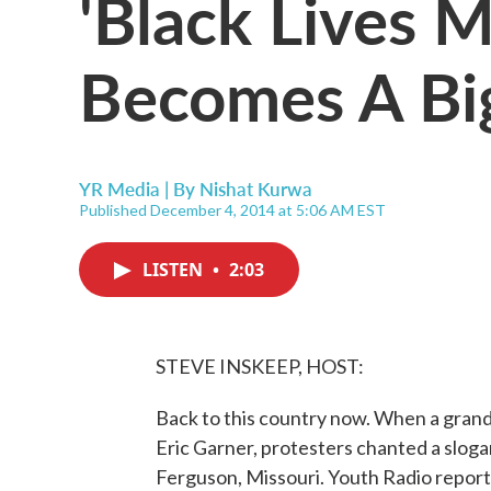
'Black Lives M
Becomes A B
YR Media | By
Nishat Kurwa
Published December 4, 2014 at 5:06 AM EST
LISTEN
•
2:03
STEVE INSKEEP, HOST:
Back to this country now. When a grand j
Eric Garner, protesters chanted a slogan
Ferguson, Missouri. Youth Radio reporte