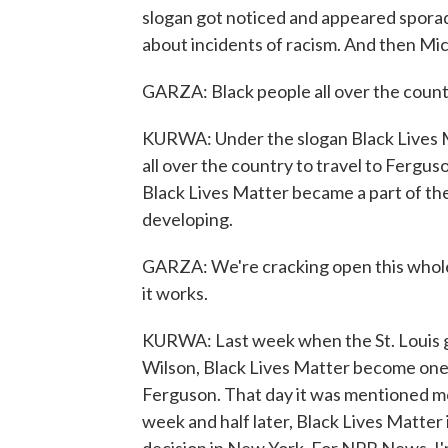
slogan got noticed and appeared sporadic
about incidents of racism. And then Mi
GARZA: Black people all over the countr
KURWA: Under the slogan Black Lives M
all over the country to travel to Ferguso
Black Lives Matter became a part of the
developing.
GARZA: We're cracking open this whole
it works.
KURWA: Last week when the St. Louis gr
Wilson, Black Lives Matter become one 
Ferguson. That day it was mentioned mo
week and half later, Black Lives Matter 