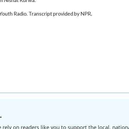
'm Nishat Kurwa.
outh Radio. Transcript provided by NPR,
.
ely on readers like you to support the local, nationa