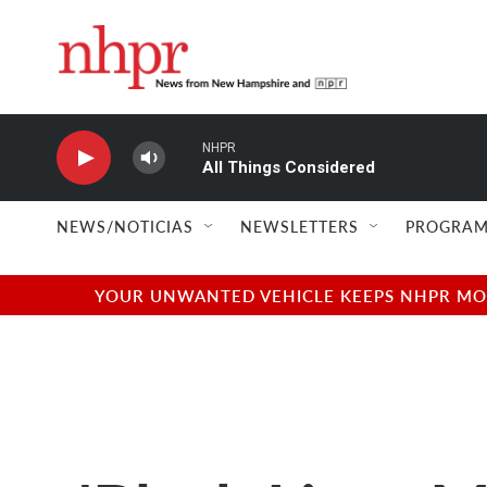
Skip to main content
NHPR
All Things Considered
NEWS/NOTICIAS
NEWSLETTERS
PROGRAM
YOUR UNWANTED VEHICLE KEEPS NHPR MOVI