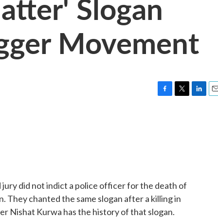
atter' Slogan
igger Movement
F
T
L
E
a
w
i
m
c
i
n
a
e
t
k
i
b
t
e
l
o
e
d
o
r
I
k
n
ury did not indict a police officer for the death of
. They chanted the same slogan after a killing in
r Nishat Kurwa has the history of that slogan.