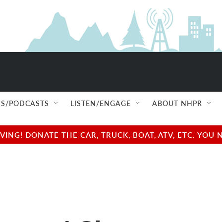
S/PODCASTS
LISTEN/ENGAGE
ABOUT NHPR
NG! DONATE THE CAR, TRUCK, BOAT, ATV, ETC. YOU 