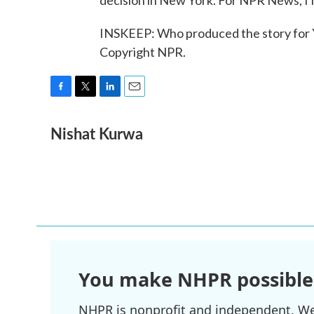
decision in New York. For NPR News, I
INSKEEP: Who produced the story for Y
Copyright NPR.
F
T
L
E
a
w
i
m
Nishat Kurwa
c
i
n
a
e
t
k
i
b
t
e
l
o
e
d
o
r
I
k
n
You make NHPR possible
NHPR is nonprofit and independent. We r