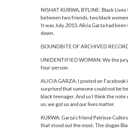
NISHAT KURWA, BYLINE: Black Lives Ma
between two friends, two black women i
It was July, 2013. Alicia Garza had been
down.
(SOUNDBITE OF ARCHIVED RECOR
UNIDENTIFIED WOMAN: We the jury fin
four-person.
ALICIA GARZA: I posted on Facebook in 
surprised that someone could not be he
black teenager. And so I think the note w
us, we got us and our lives matter.
KURWA: Garza's friend Patrisse Cullors
that stood out the most. The slogan Bl