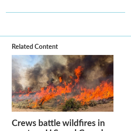
Related Content
Crews battle wildfires in