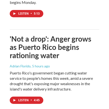
begins Monday.
LISTEN
•
5:13
'Not a drop': Anger grows
as Puerto Rico begins
rationing water
Adrian Florido
, 5 hours ago
Puerto Rico's government began cutting water
service to people's homes this week, amid a severe
drought that's exposing major weaknesses in the
island's water delivery infrastructure.
LISTEN
•
4:45