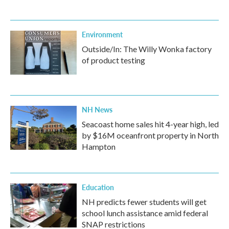
Environment
Outside/In: The Willy Wonka factory
of product testing
NH News
Seacoast home sales hit 4-year high, led
by $16M oceanfront property in North
Hampton
Education
NH predicts fewer students will get
school lunch assistance amid federal
SNAP restrictions