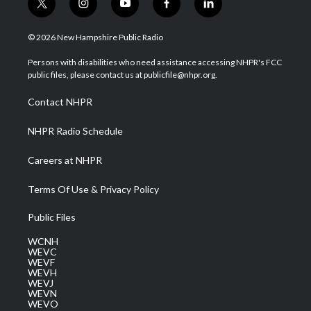
t
i
y
f
l
w
n
o
a
i
i
s
u
c
n
© 2026 New Hampshire Public Radio
t
t
t
e
k
t
a
u
b
e
Persons with disabilities who need assistance accessing NHPR's FCC
e
g
b
o
d
public files, please contact us at publicfile@nhpr.org.
r
r
e
o
i
a
k
n
Contact NHPR
m
NHPR Radio Schedule
Careers at NHPR
Terms Of Use & Privacy Policy
Public Files
WCNH
WEVC
WEVF
WEVH
WEVJ
WEVN
WEVO