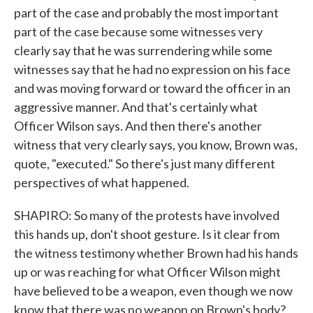
part of the case and probably the most important
part of the case because some witnesses very
clearly say that he was surrendering while some
witnesses say that he had no expression on his face
and was moving forward or toward the officer in an
aggressive manner. And that's certainly what
Officer Wilson says. And then there's another
witness that very clearly says, you know, Brown was,
quote, "executed." So there's just many different
perspectives of what happened.
SHAPIRO: So many of the protests have involved
this hands up, don't shoot gesture. Is it clear from
the witness testimony whether Brown had his hands
up or was reaching for what Officer Wilson might
have believed to be a weapon, even though we now
know that there was no weapon on Brown's body?