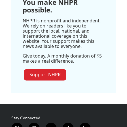
You make NHPR
possible.
NHPR is nonprofit and independent.
We rely on readers like you to
support the local, national, and
international coverage on this
website. Your support makes this
news available to everyone.
Give today. A monthly donation of $5
makes a real difference.
Support NHPR
Stay Connected