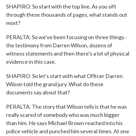
SHAPIRO: So start with the top line. As you sift
through these thousands of pages, what stands out
most?
PERALTA: So we've been focusing on three things -
the testimony from Darren Wilson, dozens of
witness statements and then there's a lot of physical
evidence in this case.
SHAPIRO: So let's start with what Officer Darren
Wilson told the grand jury. What do these
documents say about that?
PERALTA: The story that Wilson tells is that he was
really scared of somebody who was much bigger
than him. He says Michael Brown reached into his
police vehicle and punched him several times. At one