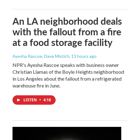
An LA neighborhood deals
with the fallout from a fire
at a food storage facility
Ayesha Rascoe, Dave Mistich
, 13 hours ago
NPR's Ayesha Rascoe speaks with business owner
Christian Llamas of the Boyle Heights neighborhood
in Los Angeles about the fallout from a refrigerated
warehouse fire in June.
LISTEN
•
4:18