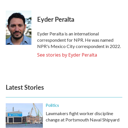
F
T
L
E
a
w
i
m
c
i
n
a
e
t
k
i
Eyder Peralta
b
t
e
l
o
e
d
o
r
I
Eyder Peralta is an international
k
n
correspondent for NPR. He was named
NPR's Mexico City correspondent in 2022.
See stories by Eyder Peralta
Latest Stories
Politics
Lawmakers fight worker discipline
change at Portsmouth Naval Shipyard