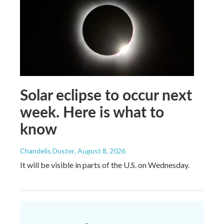
Solar eclipse to occur next
week. Here is what to
know
Chandelis Duster
, August 8, 2026
It will be visible in parts of the U.S. on Wednesday.