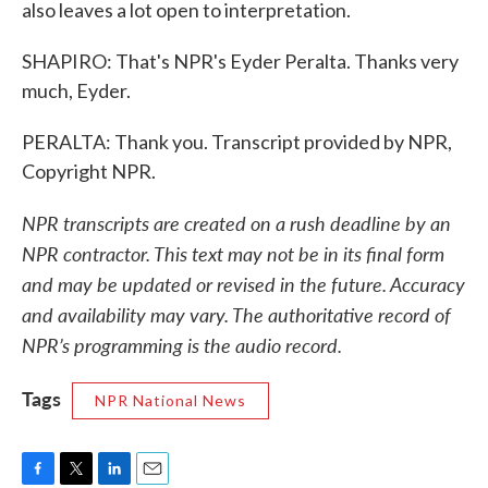
also leaves a lot open to interpretation.
SHAPIRO: That's NPR's Eyder Peralta. Thanks very
much, Eyder.
PERALTA: Thank you. Transcript provided by NPR,
Copyright NPR.
NPR transcripts are created on a rush deadline by an
NPR contractor. This text may not be in its final form
and may be updated or revised in the future. Accuracy
and availability may vary. The authoritative record of
NPR’s programming is the audio record.
Tags
NPR National News