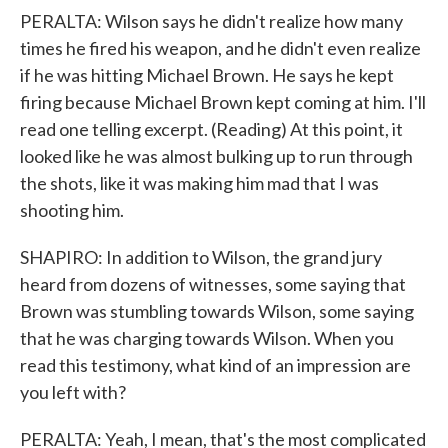
PERALTA: Wilson says he didn't realize how many
times he fired his weapon, and he didn't even realize
if he was hitting Michael Brown. He says he kept
firing because Michael Brown kept coming at him. I'll
read one telling excerpt. (Reading) At this point, it
looked like he was almost bulking up to run through
the shots, like it was making him mad that I was
shooting him.
SHAPIRO: In addition to Wilson, the grand jury
heard from dozens of witnesses, some saying that
Brown was stumbling towards Wilson, some saying
that he was charging towards Wilson. When you
read this testimony, what kind of an impression are
you left with?
PERALTA: Yeah, I mean, that's the most complicated