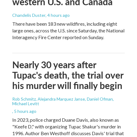
western U.S. and Canada
Chandelis Duster
, 4 hours ago
There have been 183 new wildfires, including eight
large ones, across the U.S. since Saturday, the National
Interagency Fire Center reported on Sunday.
Nearly 30 years after
Tupac's death, the trial over
his murder will finally begin
Rob Schmitz, Alejandra Marquez Janse, Daniel Ofman,
Michael Levitt
, 5 hours ago
In 2023, police charged Duane Davis, also known as
"Keefe D," with organizing Tupac Shakur's murder in
1996. Author Ben Westhoff discusses Davis' trial that