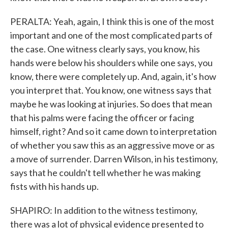
PERALTA: Yeah, again, I think this is one of the most
important and one of the most complicated parts of
the case. One witness clearly says, you know, his
hands were below his shoulders while one says, you
know, there were completely up. And, again, it's how
you interpret that. You know, one witness says that
maybe he was looking at injuries. So does that mean
that his palms were facing the officer or facing
himself, right? And so it came down to interpretation
of whether you saw this as an aggressive move or as
a move of surrender. Darren Wilson, in his testimony,
says that he couldn't tell whether he was making
fists with his hands up.
SHAPIRO: In addition to the witness testimony,
there was a lot of physical evidence presented to