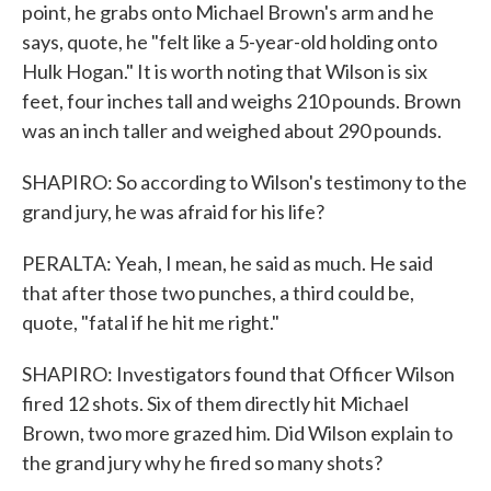
point, he grabs onto Michael Brown's arm and he
says, quote, he "felt like a 5-year-old holding onto
Hulk Hogan." It is worth noting that Wilson is six
feet, four inches tall and weighs 210 pounds. Brown
was an inch taller and weighed about 290 pounds.
SHAPIRO: So according to Wilson's testimony to the
grand jury, he was afraid for his life?
PERALTA: Yeah, I mean, he said as much. He said
that after those two punches, a third could be,
quote, "fatal if he hit me right."
SHAPIRO: Investigators found that Officer Wilson
fired 12 shots. Six of them directly hit Michael
Brown, two more grazed him. Did Wilson explain to
the grand jury why he fired so many shots?