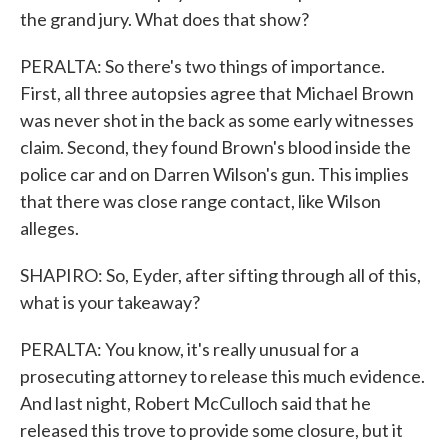
the grand jury. What does that show?
PERALTA: So there's two things of importance.
First, all three autopsies agree that Michael Brown
was never shot in the back as some early witnesses
claim. Second, they found Brown's blood inside the
police car and on Darren Wilson's gun. This implies
that there was close range contact, like Wilson
alleges.
SHAPIRO: So, Eyder, after sifting through all of this,
what is your takeaway?
PERALTA: You know, it's really unusual for a
prosecuting attorney to release this much evidence.
And last night, Robert McCulloch said that he
released this trove to provide some closure, but it