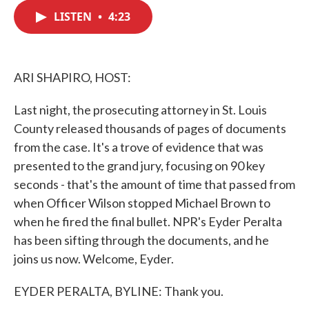
c
i
n
a
e
t
k
i
LISTEN
•
4:23
b
t
e
l
o
e
d
o
r
I
k
n
ARI SHAPIRO, HOST:
Last night, the prosecuting attorney in St. Louis
County released thousands of pages of documents
from the case. It's a trove of evidence that was
presented to the grand jury, focusing on 90 key
seconds - that's the amount of time that passed from
when Officer Wilson stopped Michael Brown to
when he fired the final bullet. NPR's Eyder Peralta
has been sifting through the documents, and he
joins us now. Welcome, Eyder.
EYDER PERALTA, BYLINE: Thank you.