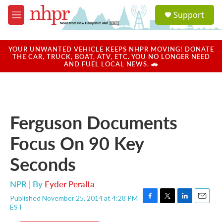
Skip to main content
S
Support
e
M
a
e
r
n
c
u
YOUR UNWANTED VEHICLE KEEPS NHPR MOVING! DONATE
h
THE CAR, TRUCK, BOAT, ATV, ETC. YOU NO LONGER NEED
AND FUEL LOCAL NEWS. 🚗
u
e
r
y
Ferguson Documents
Focus On 90 Key
Seconds
NPR | By
Eyder Peralta
Published November 25, 2014 at 4:28 PM
F
T
L
E
EST
a
w
i
m