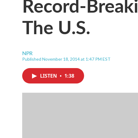
Record-Break
The U.S.
NPR
Published November 18, 2014 at 1:47 PM EST
LISTEN
•
1:38