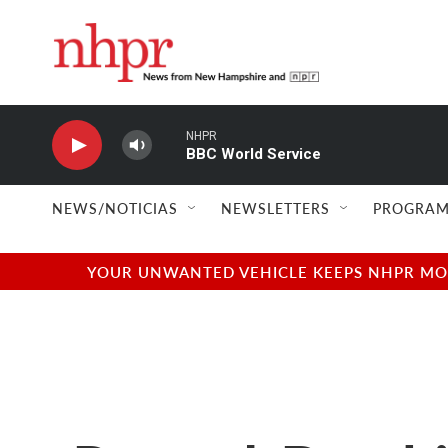
Skip to main content
NHPR
BBC World Service
NEWS/NOTICIAS
NEWSLETTERS
PROGRAM
YOUR UNWANTED VEHICLE KEEPS NHPR MOVI