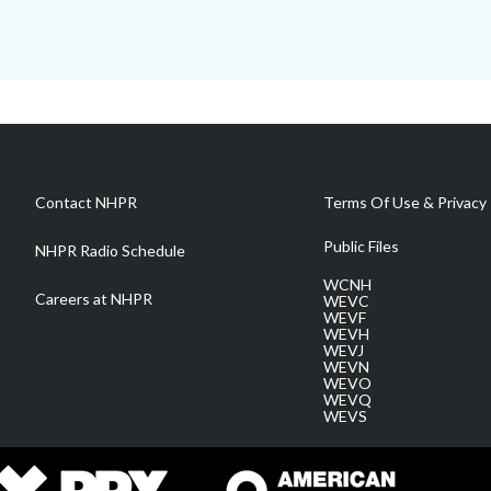
Contact NHPR
Terms Of Use & Privacy 
Public Files
NHPR Radio Schedule
WCNH
Careers at NHPR
WEVC
WEVF
WEVH
WEVJ
WEVN
WEVO
WEVQ
WEVS