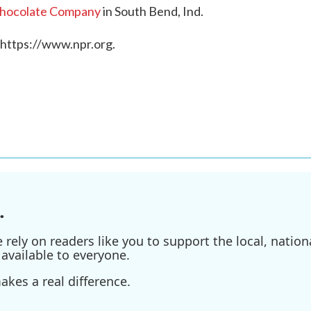
Chocolate Company
in South Bend, Ind.
 https://www.npr.org.
.
ely on readers like you to support the local, nationa
available to everyone.
kes a real difference.