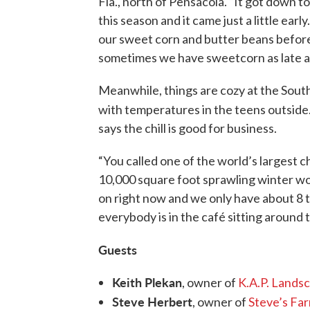
Fla., north of Pensacola. “It got down t
this season and it came just a little ear
our sweet corn and butter beans before 
sometimes we have sweetcorn as late a
Meanwhile, things are cozy at the Sou
with temperatures in the teens outside
says the chill is good for business.
“You called one of the world’s largest 
10,000 square foot sprawling winter wo
on right now and we only have about 8 t
everybody is in the café sitting around 
Guests
Keith Plekan
, owner of
K.A.P. Lands
Steve Herbert
, owner of
Steve’s Fa