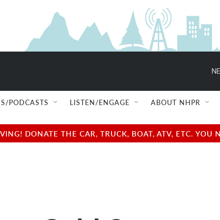
NE
S/PODCASTS
LISTEN/ENGAGE
ABOUT NHPR
NG! DONATE THE CAR, TRUCK, BOAT, ATV, ETC. YOU 