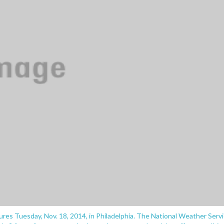
res Tuesday, Nov. 18, 2014, in Philadelphia. The National Weather Serv