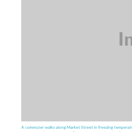
A commuter walks along Market Street in freezing temperatu