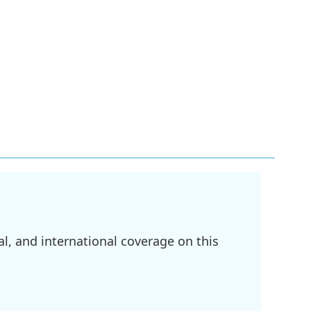
l, and international coverage on this