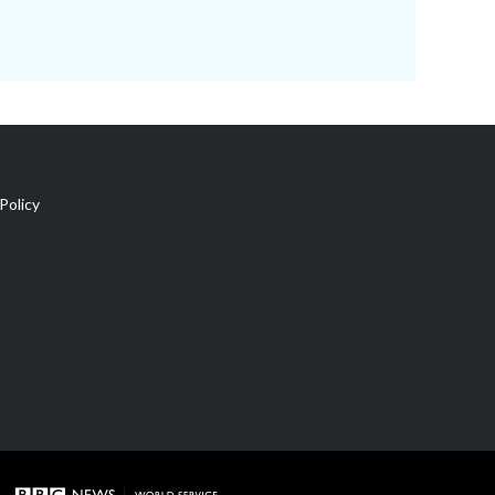
Policy