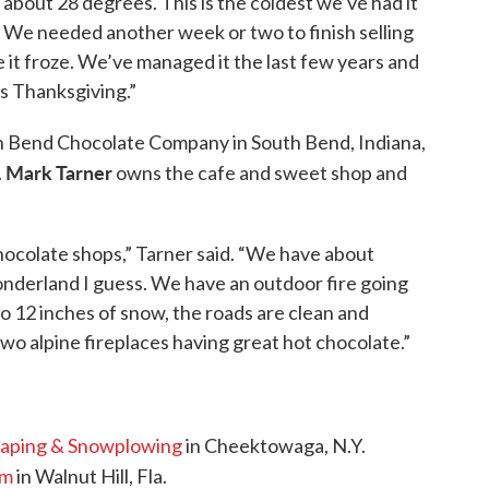
o about 28 degrees. This is the coldest we’ve had it
ly. We needed another week or two to finish selling
it froze. We’ve managed it the last few years and
s Thanksgiving.”
th Bend Chocolate Company in South Bend, Indiana,
Mark Tarner
.
owns the cafe and sweet shop and
chocolate shops,” Tarner said. “We have about
nderland I guess. We have an outdoor fire going
o 12 inches of snow, the roads are clean and
two alpine fireplaces having great hot chocolate.”
caping & Snowplowing
in Cheektowaga, N.Y.
rm
in Walnut Hill, Fla.