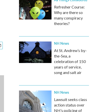
Refresher Course:
Why are there so
many conspiracy
theories?
NH News
At St. Andrew’s by-
the-Sea, a
celebration of 150
years of service,
song and salt air
NH News
Lawsuit seeks class
action status over
NH’s policing of