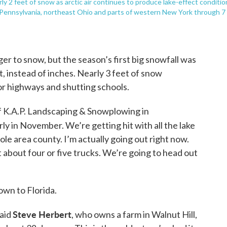
ly 2 feet of snow as arctic air continues to produce lake-effect conditio
 Pennsylvania, northeast Ohio and parts of western New York through 7
r to snow, but the season’s first big snowfall was
, instead of inches. Nearly 3 feet of snow
or highways and shutting schools.
f K.A.P. Landscaping & Snowplowing in
early in November. We’re getting hit with all the lake
le area county. I’m actually going out right now.
 about four or five trucks. We’re going to head out
own to Florida.
Steve Herbert
said
, who owns a farm in Walnut Hill,