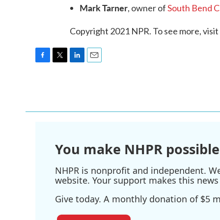
Mark Tarner
, owner of
South Bend 
Copyright 2021 NPR. To see more, visit
F
T
L
E
a
w
i
m
c
i
n
a
e
t
k
i
b
t
e
l
o
e
d
o
r
I
k
n
You make NHPR possible
NHPR is nonprofit and independent. We r
website. Your support makes this news 
Give today. A monthly donation of $5 ma