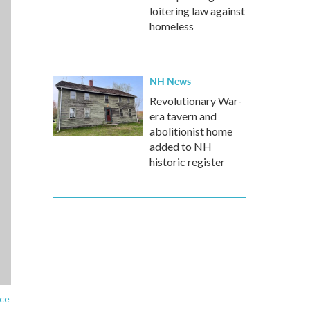
loitering law against
homeless
NH News
Revolutionary War-
era tavern and
abolitionist home
added to NH
historic register
ice