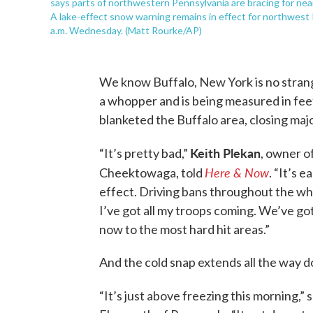
says parts of northwestern Pennsylvania are bracing for near
A lake-effect snow warning remains in effect for northwest
a.m. Wednesday. (Matt Rourke/AP)
We know Buffalo, New York is no strange
a whopper and is being measured in feet
blanketed the Buffalo area, closing maj
Keith Plekan
“It’s pretty bad,”
, owner o
Here & Now
Cheektowaga, told
. “It’s 
effect. Driving bans throughout the who
I’ve got all my troops coming. We’ve got
now to the most hard hit areas.”
And the cold snap extends all the way d
“It’s just above freezing this morning,” 