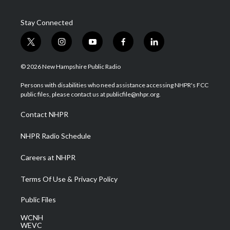
Stay Connected
t
i
y
f
l
w
n
o
a
i
i
s
u
c
n
© 2026 New Hampshire Public Radio
t
t
t
e
k
t
a
u
b
e
Persons with disabilities who need assistance accessing NHPR's FCC
e
g
b
o
d
public files, please contact us at publicfile@nhpr.org.
r
r
e
o
i
a
k
n
Contact NHPR
m
NHPR Radio Schedule
Careers at NHPR
Terms Of Use & Privacy Policy
Public Files
WCNH
WEVC