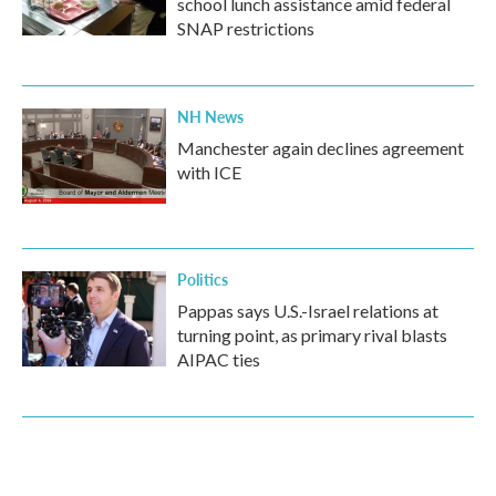
school lunch assistance amid federal
SNAP restrictions
NH News
Manchester again declines agreement
with ICE
Politics
Pappas says U.S.-Israel relations at
turning point, as primary rival blasts
AIPAC ties