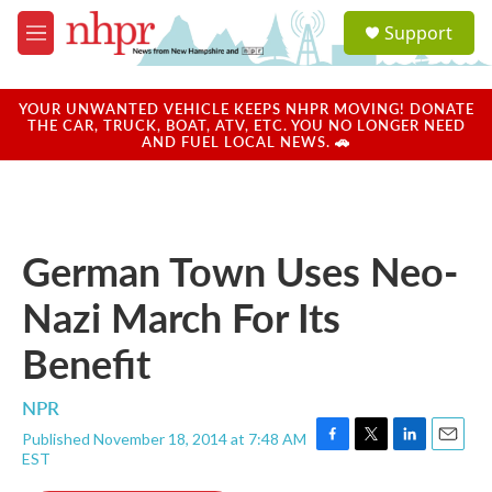
Skip to main content
S
Support
e
M
a
e
r
n
c
u
YOUR UNWANTED VEHICLE KEEPS NHPR MOVING! DONATE
h
THE CAR, TRUCK, BOAT, ATV, ETC. YOU NO LONGER NEED
AND FUEL LOCAL NEWS. 🚗
u
e
r
y
German Town Uses Neo-
Nazi March For Its
Benefit
NPR
Published November 18, 2014 at 7:48 AM
F
T
L
E
EST
a
w
i
m