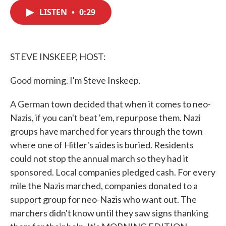
c
i
n
a
e
t
k
i
LISTEN
•
0:29
b
t
e
l
o
e
d
o
r
I
k
n
STEVE INSKEEP, HOST:
Good morning. I'm Steve Inskeep.
A German town decided that when it comes to neo-
Nazis, if you can't beat 'em, repurpose them. Nazi
groups have marched for years through the town
where one of Hitler's aides is buried. Residents
could not stop the annual march so they had it
sponsored. Local companies pledged cash. For every
mile the Nazis marched, companies donated to a
support group for neo-Nazis who want out. The
marchers didn't know until they saw signs thanking