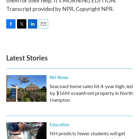
them for their help. It's MORNING EDITION.
Transcript provided by NPR, Copyright NPR.
F
T
L
E
a
w
i
m
c
i
n
a
e
t
k
i
b
t
e
l
Latest Stories
o
e
d
o
r
I
k
n
NH News
Seacoast home sales hit 4-year high, led
by $16M oceanfront property in North
Hampton
Education
NH predicts fewer students will get