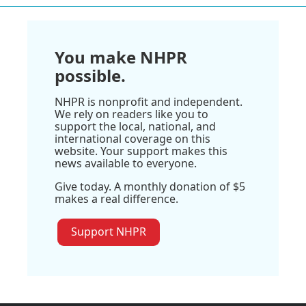
You make NHPR
possible.
NHPR is nonprofit and independent.
We rely on readers like you to
support the local, national, and
international coverage on this
website. Your support makes this
news available to everyone.
Give today. A monthly donation of $5
makes a real difference.
Support NHPR