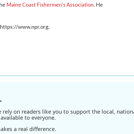
the
Maine Coast Fishermen’s Association
. He
 https://www.npr.org.
.
ely on readers like you to support the local, nationa
available to everyone.
kes a real difference.