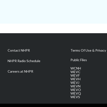
Contact NHPR
Terms Of Use & Privacy 
Public Files
NHPR Radio Schedule
WCNH
Careers at NHPR
WEVC
WEVF
WEVH
WEVJ
WEVN
WEVO
WEVQ
WEVS