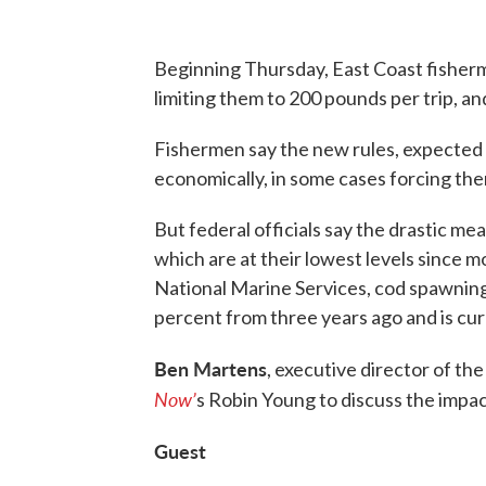
Beginning Thursday, East Coast fisherme
limiting them to 200 pounds per trip, an
Fishermen say the new rules, expected t
economically, in some cases forcing the
But federal officials say the drastic me
which are at their lowest levels since m
National Marine Services, cod spawning 
percent from three years ago and is curr
Ben Martens
, executive director of th
Now’
s Robin Young to discuss the impac
Guest