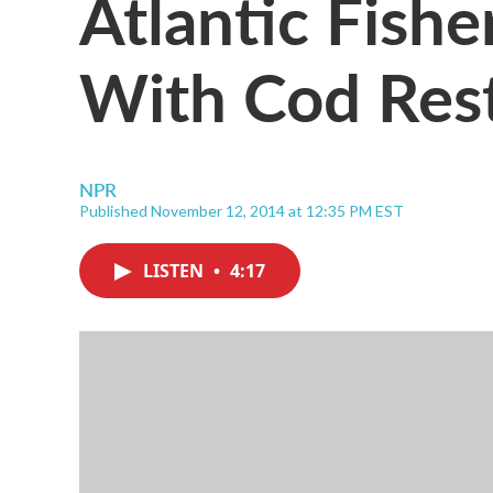
Atlantic Fish
With Cod Rest
NPR
Published November 12, 2014 at 12:35 PM EST
LISTEN
•
4:17