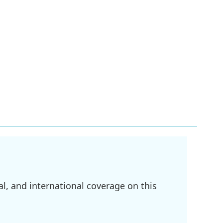
l, and international coverage on this