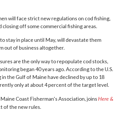
n will face strict new regulations on cod fishing,
d closing off some commercial fishing areas.
o stay in place until May, will devastate them
m out of business altogether.
asures are the only way to repopulate cod stocks,
onitoring began 40 years ago. According to the U.S.
in the Gulf of Maine have declined by up to 18
ently only at about 4 percent of the target level.
Here &
e Maine Coast Fisherman’s Association, joins
t of the new rules.