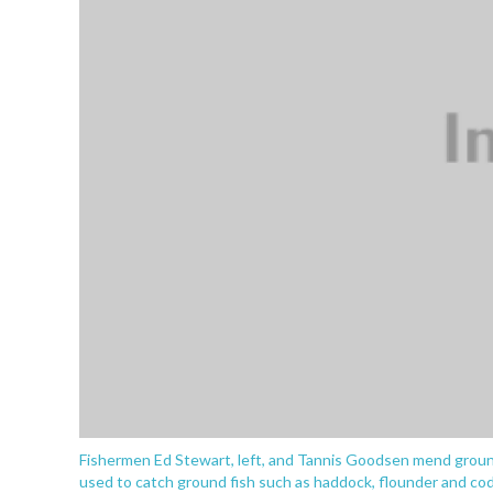
Fishermen Ed Stewart, left, and Tannis Goodsen mend groundf
used to catch ground fish such as haddock, flounder and cod