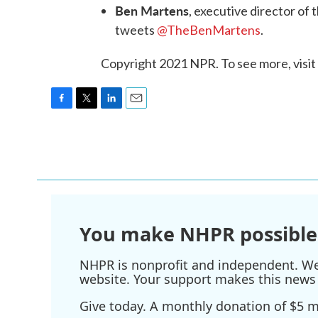
Ben Martens
, executive director of 
tweets
@TheBenMartens
.
Copyright 2021 NPR. To see more, visit
F
T
L
E
a
w
i
m
c
i
n
a
e
t
k
i
b
t
e
l
o
e
d
o
r
I
k
n
You make NHPR possible
NHPR is nonprofit and independent. We r
website. Your support makes this news 
Give today. A monthly donation of $5 ma