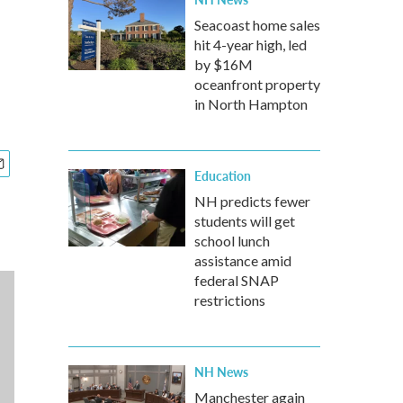
Seacoast home sales
hit 4-year high, led
by $16M
oceanfront property
in North Hampton
Education
NH predicts fewer
students will get
school lunch
assistance amid
federal SNAP
restrictions
NH News
Manchester again