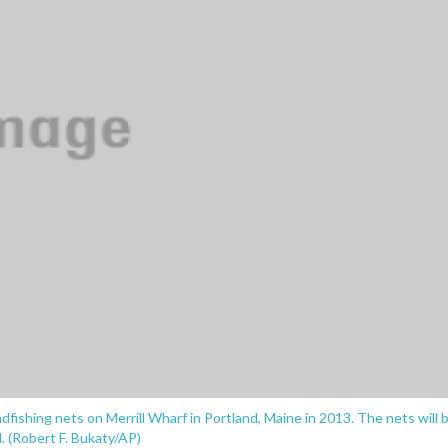
ishing nets on Merrill Wharf in Portland, Maine in 2013. The nets will 
. (Robert F. Bukaty/AP)