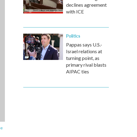
declines agreement
with ICE
Politics
Pappas says U.S.-
Israel relations at
turning point, as
primary rival blasts
AIPAC ties
be