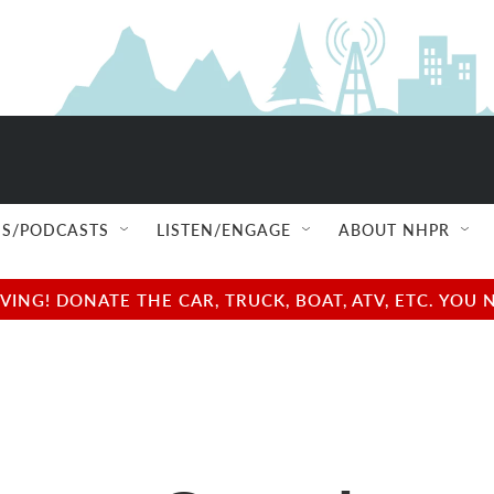
S/PODCASTS
LISTEN/ENGAGE
ABOUT NHPR
NG! DONATE THE CAR, TRUCK, BOAT, ATV, ETC. YOU 