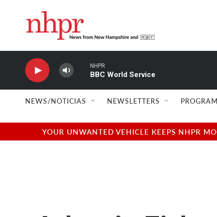
Skip to main content
NHPR
BBC World Service
NEWS/NOTICIAS
NEWSLETTERS
PROGRAM
YOUR UNWANTED VEHICLE KEEPS NHPR MOVI