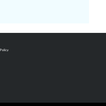
Policy