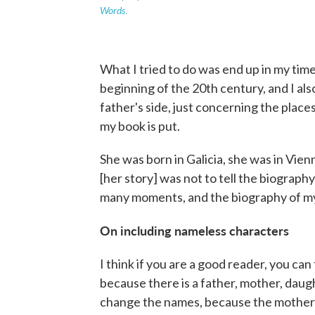
Words.
What I tried to do was end up in my time o
beginning of the 20th century, and I a
father's side, just concerning the place
my book is put.
She was born in Galicia, she was in Vie
[her story] was not to tell the biograph
many moments, and the biography of m
On including nameless characters
I think if you are a good reader, you ca
because there is a father, mother, daug
change the names, because the mother 