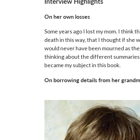
Interview Highlights
On her own losses
Some years ago I lost my mom. I think th
death in this way, that I thought if she w
would never have been mourned as the
thinking about the different summaries 
became my subject in this book.
On borrowing details from her grandmo