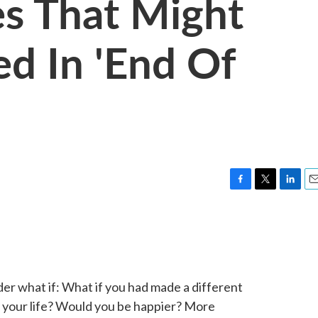
es That Might
d In 'End Of
F
T
L
E
a
w
i
m
c
i
n
a
e
t
k
i
b
t
e
l
o
e
d
o
r
I
der what if: What if you had made a different
k
n
 your life? Would you be happier? More