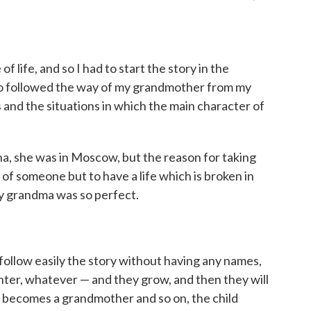
f life, and so I had to start the story in the
lso followed the way of my grandmother from my
s and the situations in which the main character of
nna, she was in Moscow, but the reason for taking
y of someone but to have a life which is broken in
y grandma was so perfect.
n follow easily the story without having any names,
hter, whatever — and they grow, and then they will
becomes a grandmother and so on, the child