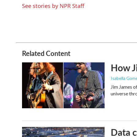
o
e
d
See stories by NPR Staff
o
r
I
k
n
Related Content
How Ji
Isabella Gome
Jim James of
universe thr
Data c