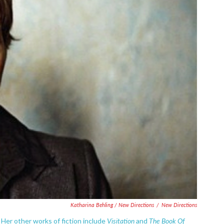
Katharina Behling / New Directions
/
New Directions
Visitation
The Book Of
 Her other works of fiction include
and