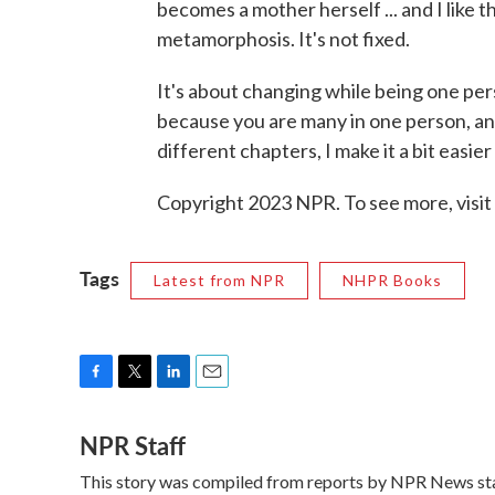
becomes a mother herself ... and I like th
metamorphosis. It's not fixed.
It's about changing while being one pers
because you are many in one person, and
different chapters, I make it a bit easier
Copyright 2023 NPR. To see more, visit
Tags
Latest from NPR
NHPR Books
F
T
L
E
a
w
i
m
NPR Staff
c
i
n
a
e
t
k
i
This story was compiled from reports by NPR News sta
b
t
e
l