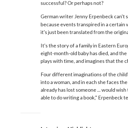
successful? Or perhaps not?
German writer Jenny Erpenbeck can't sha
because events transpired in a certain w
it's just been translated from the origi
It's the story of a family in Eastern Eu
eight-month-old baby has died, and the 
plays with time, and imagines that the chi
Four different imaginations of the child
into a woman, and in each she faces the 
already has lost someone ... would wish t
able to do writing a book," Erpenbeck t