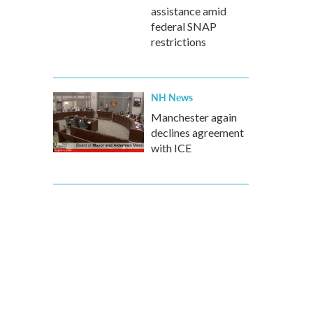
assistance amid
federal SNAP
restrictions
NH News
Manchester again
declines agreement
with ICE