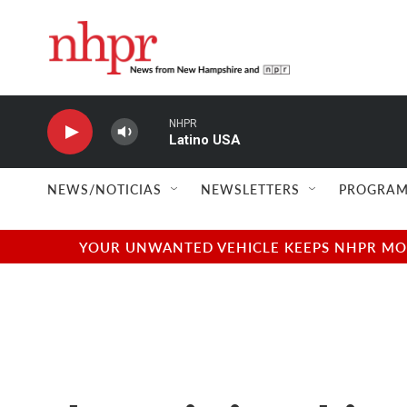
Skip to main content
NHPR
Latino USA
NEWS/NOTICIAS
NEWSLETTERS
PROGRAM
YOUR UNWANTED VEHICLE KEEPS NHPR MOVI