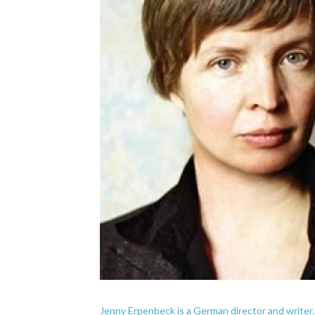
Jenny Erpenbeck is a German director and writer.