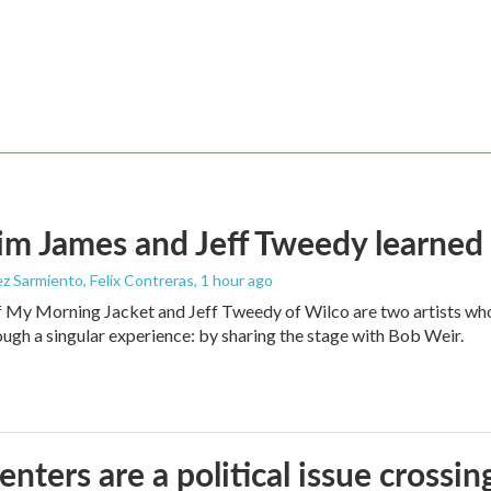
m James and Jeff Tweedy learned 
z Sarmiento, Felix Contreras
, 1 hour ago
 My Morning Jacket and Jeff Tweedy of Wilco are two artists who
ough a singular experience: by sharing the stage with Bob Weir.
enters are a political issue crossin