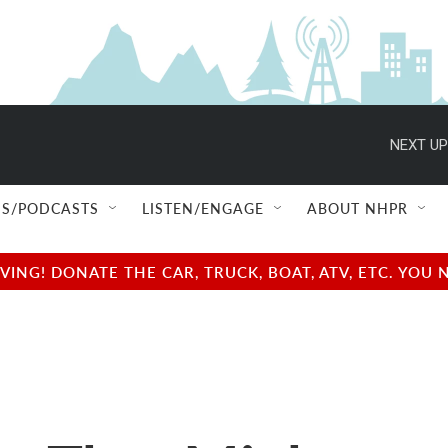
NEXT UP
S/PODCASTS
LISTEN/ENGAGE
ABOUT NHPR
NG! DONATE THE CAR, TRUCK, BOAT, ATV, ETC. YOU 