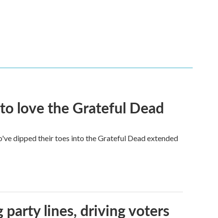
to love the Grateful Dead
've dipped their toes into the Grateful Dead extended
g party lines, driving voters