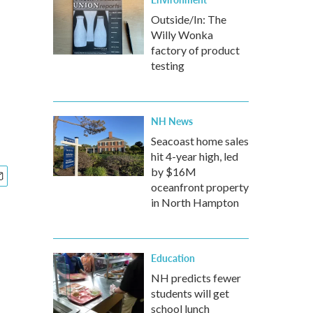
Outside/In: The
Willy Wonka
factory of product
testing
NH News
Seacoast home sales
hit 4-year high, led
by $16M
oceanfront property
in North Hampton
Education
NH predicts fewer
students will get
school lunch