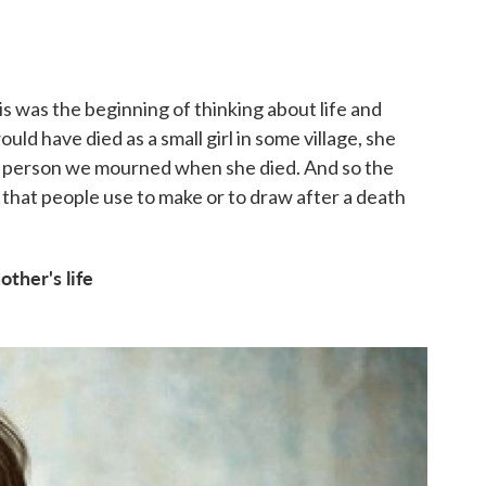
is was the beginning of thinking about life and
ould have died as a small girl in some village, she
 person we mourned when she died. And so the
that people use to make or to draw after a death
ther's life