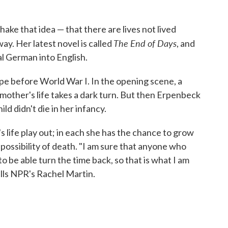
ke that idea — that there are lives not lived
The End of Days
ay. Her latest novel is called
, and
nal German into English.
rope before World War I. In the opening scene, a
mother's life takes a dark turn. But then Erpenbeck
ld didn't die in her infancy.
's life play out; in each she has the chance to grow
possibility of death. "I am sure that anyone who
o be able turn the time back, so that is what I am
ells NPR's Rachel Martin.