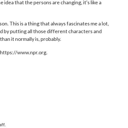
e idea that the persons are changing, it's like a
on. This is a thing that always fascinates me a lot,
 by putting all those different characters and
 than it normally is, probably.
 https://www.npr.org.
ff.