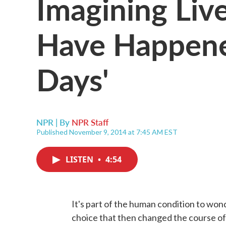
Imagining Liv
Have Happene
Days'
NPR | By
NPR Staff
Published November 9, 2014 at 7:45 AM EST
LISTEN
•
4:54
It's part of the human condition to won
choice that then changed the course of