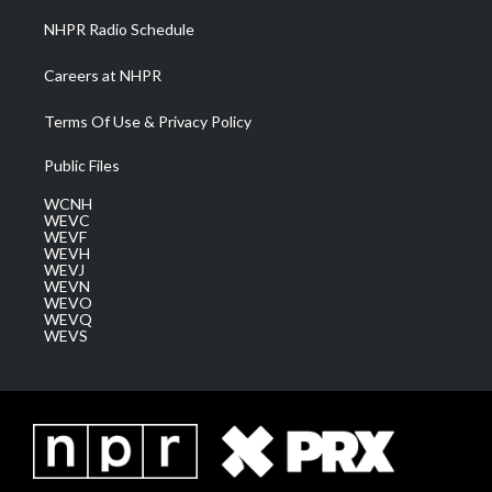
NHPR Radio Schedule
Careers at NHPR
Terms Of Use & Privacy Policy
Public Files
WCNH
WEVC
WEVF
WEVH
WEVJ
WEVN
WEVO
WEVQ
WEVS