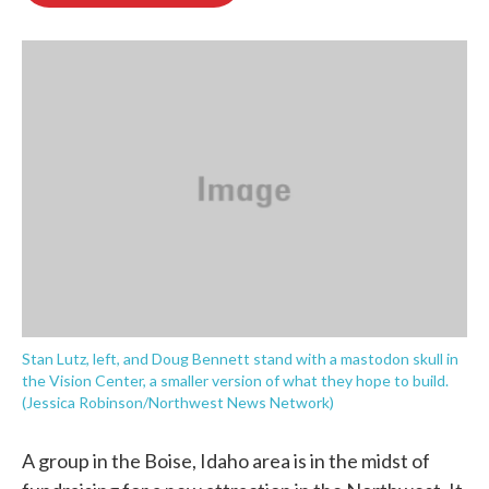
o
e
d
o
r
I
k
n
Stan Lutz, left, and Doug Bennett stand with a mastodon skull in
the Vision Center, a smaller version of what they hope to build.
(Jessica Robinson/Northwest News Network)
A group in the Boise, Idaho area is in the midst of