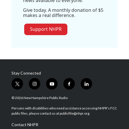
news available to everyone.
Give today. A monthly donation of $5
makes a real difference.
Support NHPR
Stay Connected
t
i
y
f
l
w
n
o
a
i
i
s
u
c
n
© 2026 New Hampshire Public Radio
t
t
t
e
k
t
a
u
b
e
Persons with disabilities who need assistance accessing NHPR's FCC
e
g
b
o
d
public files, please contact us at publicfile@nhpr.org.
r
r
e
o
i
a
k
n
Contact NHPR
m