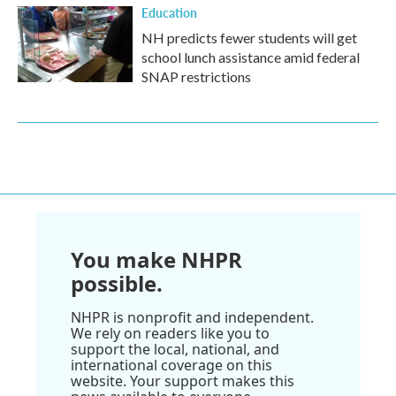
Education
NH predicts fewer students will get
school lunch assistance amid federal
SNAP restrictions
You make NHPR
possible.
NHPR is nonprofit and independent.
We rely on readers like you to
support the local, national, and
international coverage on this
website. Your support makes this