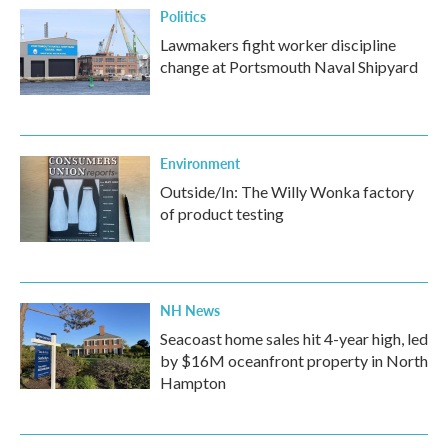
Politics
Lawmakers fight worker discipline
change at Portsmouth Naval Shipyard
Environment
Outside/In: The Willy Wonka factory
of product testing
NH News
Seacoast home sales hit 4-year high, led
by $16M oceanfront property in North
Hampton