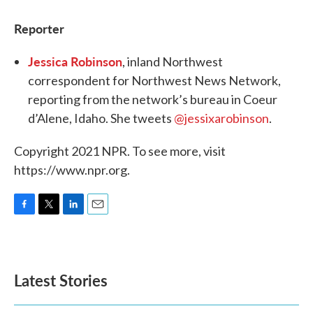
Reporter
Jessica Robinson
, inland Northwest
correspondent for Northwest News Network,
reporting from the network’s bureau in Coeur
d’Alene, Idaho. She tweets
@jessixarobinson
.
Copyright 2021 NPR. To see more, visit
https://www.npr.org.
F
T
L
E
a
w
i
m
c
i
n
a
e
t
k
i
b
t
e
l
Latest Stories
o
e
d
o
r
I
k
n