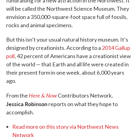
fundraising for a new attraction in the Northwest. It
will be called the Northwest Science Museum. They
envision a 350,000-square-foot space full of fossils,
rocks and animal specimens.
But this isn’t your usual natural history museum. It’s
designed by creationists. According to a
2014 Gallup
poll
, 42 percent of Americans have a creationist view
of the world — that Earth and all life were created in
their present form in one week, about 6,000 years
ago.
Here & Now
From the
Contributors Network,
Jessica Robinson
reports on what they hope to
accomplish.
Read more on this story via Northwest News
Network