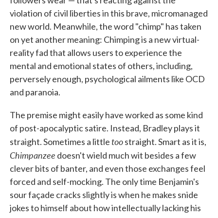
followers wear — that's reacting against the
violation of civil liberties in this brave, micromanaged
new world. Meanwhile, the word "chimp" has taken
on yet another meaning: Chimping is a new virtual-
reality fad that allows users to experience the
mental and emotional states of others, including,
perversely enough, psychological ailments like OCD
and paranoia.
The premise might easily have worked as some kind
of post-apocalyptic satire. Instead, Bradley plays it
too
straight. Sometimes a little
straight. Smart as it is,
Chimpanzee
doesn't wield much wit besides a few
clever bits of banter, and even those exchanges feel
forced and self-mocking. The only time Benjamin's
sour façade cracks slightly is when he makes snide
jokes to himself about how intellectually lacking his