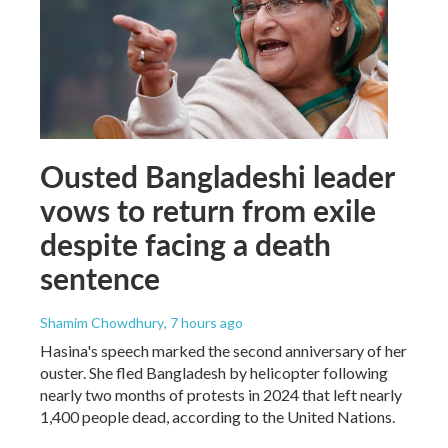
Ousted Bangladeshi leader
vows to return from exile
despite facing a death
sentence
Shamim Chowdhury
, 7 hours ago
Hasina's speech marked the second anniversary of her
ouster. She fled Bangladesh by helicopter following
nearly two months of protests in 2024 that left nearly
1,400 people dead, according to the United Nations.