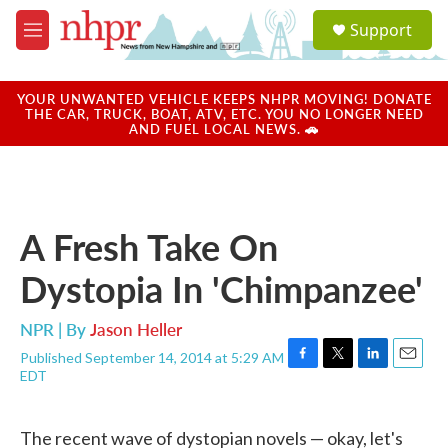
Skip to main content
S
Support
e
M
a
e
r
n
c
u
YOUR UNWANTED VEHICLE KEEPS NHPR MOVING! DONATE
h
THE CAR, TRUCK, BOAT, ATV, ETC. YOU NO LONGER NEED
AND FUEL LOCAL NEWS. 🚗
u
e
r
y
A Fresh Take On
Dystopia In 'Chimpanzee'
NPR | By
Jason Heller
Published September 14, 2014 at 5:29 AM
F
T
L
E
EDT
a
w
i
m
c
i
n
a
e
t
k
i
The recent wave of dystopian novels — okay, let's
b
t
e
l