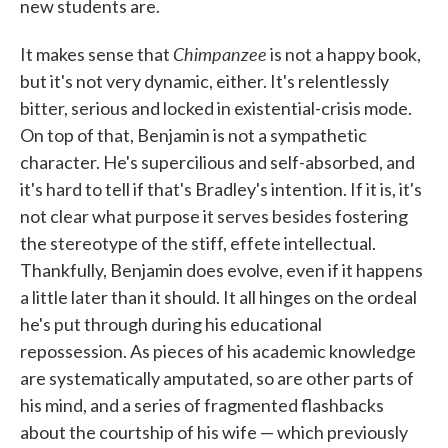
new students are.
Chimpanzee
It makes sense that
is not a happy book,
but it's not very dynamic, either. It's relentlessly
bitter, serious and locked in existential-crisis mode.
On top of that, Benjamin is not a sympathetic
character. He's supercilious and self-absorbed, and
it's hard to tell if that's Bradley's intention. If it is, it's
not clear what purpose it serves besides fostering
the stereotype of the stiff, effete intellectual.
Thankfully, Benjamin does evolve, even if it happens
a little later than it should. It all hinges on the ordeal
he's put through during his educational
repossession. As pieces of his academic knowledge
are systematically amputated, so are other parts of
his mind, and a series of fragmented flashbacks
about the courtship of his wife — which previously