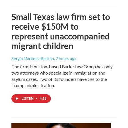
Small Texas law firm set to
receive $150M to
represent unaccompanied
migrant children
Sergio Martínez-Beltrán
, 7 hours ago
The firm, Houston-based Burke Law Group has only
two attorneys who specialize in immigration and
asylum cases. Two of its founders have ties to the
Trump administration.
LISTEN
•
4:15