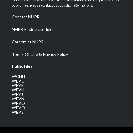
e
g
b
o
d
public files, please contact us at publicfile@nhpr.org.
r
r
e
o
i
a
k
n
Contact NHPR
m
NHPR Radio Schedule
Careers at NHPR
Terms Of Use & Privacy Policy
Public Files
WCNH
WEVC
WEVF
WEVH
WEVJ
WEVN
WEVO
WEVQ
WEVS