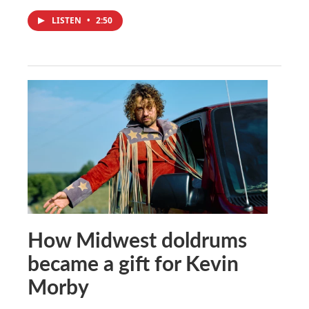
LISTEN
•
2:50
How Midwest doldrums
became a gift for Kevin
Morby