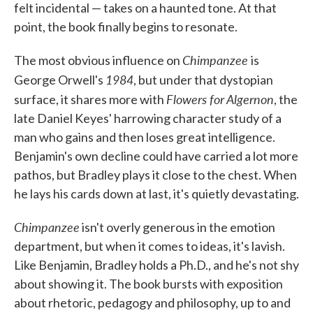
felt incidental — takes on a haunted tone. At that
point, the book finally begins to resonate.
Chimpanzee
The most obvious influence on
is
1984
George Orwell's
, but under that dystopian
Flowers for Algernon
surface, it shares more with
, the
late Daniel Keyes' harrowing character study of a
man who gains and then loses great intelligence.
Benjamin's own decline could have carried a lot more
pathos, but Bradley plays it close to the chest. When
he lays his cards down at last, it's quietly devastating.
Chimpanzee
isn't overly generous in the emotion
department, but when it comes to ideas, it's lavish.
Like Benjamin, Bradley holds a Ph.D., and he's not shy
about showing it. The book bursts with exposition
about rhetoric, pedagogy and philosophy, up to and