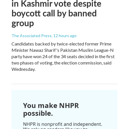
in Kashmir vote despite
boycott call by banned
group
The Associated Press
, 12 hours ago
Candidates backed by twice-elected former Prime
Minister Nawaz Sharif's Pakistan Muslim League-N
party have won 24 of the 34 seats decided in the first
two phases of voting, the election commission, said
Wednesday.
You make NHPR
possible.
NHPR is nonprofit and independent.