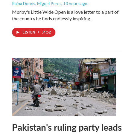
Raina Douris, Miguel Perez
, 10 hours ago
Morby's Little Wide Open is a love letter to a part of
the country he finds endlessly inspiring.
LISTEN
•
31:52
Pakistan's ruling party leads