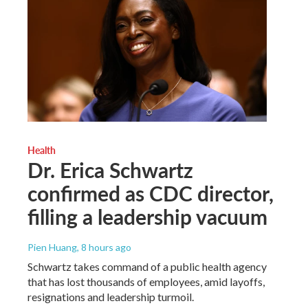
Health
Dr. Erica Schwartz
confirmed as CDC director,
filling a leadership vacuum
Pien Huang
, 8 hours ago
Schwartz takes command of a public health agency
that has lost thousands of employees, amid layoffs,
resignations and leadership turmoil.