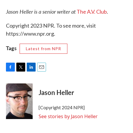
Jason Heller is a senior writer at
The A.V. Club
.
Copyright 2023 NPR. To see more, visit
https://www.npr.org.
Tags
Latest from NPR
F
T
L
E
a
w
i
m
c
i
n
a
e
t
k
i
Jason Heller
b
t
e
l
o
e
d
o
r
I
[Copyright 2024 NPR]
k
n
See stories by Jason Heller