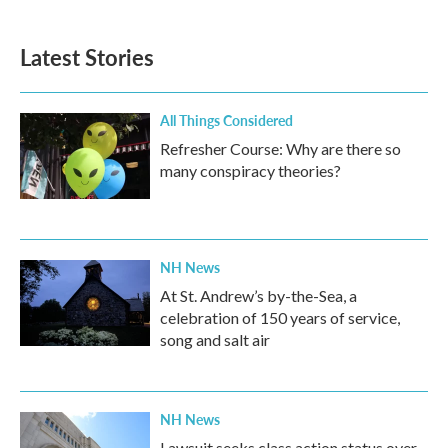
Latest Stories
All Things Considered
Refresher Course: Why are there so
many conspiracy theories?
NH News
At St. Andrew’s by-the-Sea, a
celebration of 150 years of service,
song and salt air
NH News
Lawsuit seeks class action status over