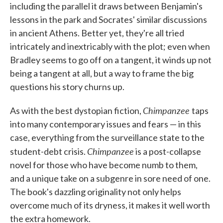
including the parallel it draws between Benjamin's
lessons in the park and Socrates' similar discussions
in ancient Athens. Better yet, they're all tried
intricately and inextricably with the plot; even when
Bradley seems to go off on a tangent, it winds up not
being a tangent at all, but a way to frame the big
questions his story churns up.
Chimpanzee
As with the best dystopian fiction,
taps
into many contemporary issues and fears — in this
case, everything from the surveillance state to the
Chimpanzee
student-debt crisis.
is a post-collapse
novel for those who have become numb to them,
and a unique take on a subgenre in sore need of one.
The book's dazzling originality not only helps
overcome much of its dryness, it makes it well worth
the extra homework.