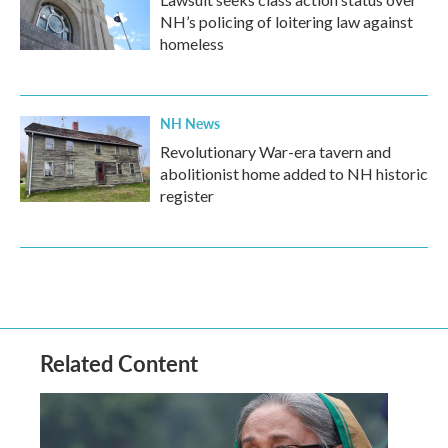
NH’s policing of loitering law against
homeless
NH News
Revolutionary War-era tavern and
abolitionist home added to NH historic
register
Related Content