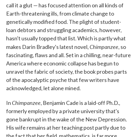
call it a glut — has focused attention on all kinds of
o
e
d
o
r
I
Earth-threatening ills, from climate change to
k
n
genetically modified food. The plight of student-
loan debtors and struggling academics, however,
hasn't usually topped that list. Which is partly what
Chimpanzee
makes Darin Bradley's latest novel,
, so
fascinating, flaws and all. Set in a chilling, near-future
America where economic collapse has begun to
unravel the fabric of society, the book probes parts
of the apocalyptic psyche that few writers have
acknowledged, let alone mined.
Chimpanzee
In
, Benjamin Cade is a laid-off Ph.D.,
formerly employed by a private university that's
gone bankrupt in the wake of the New Depression.
His wife remains at her teaching post partly due to
the fact that her field, mathematics, is far more