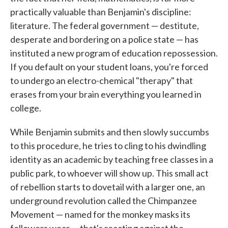
practically valuable than Benjamin's discipline:
literature. The federal government — destitute,
desperate and bordering on a police state — has
instituted a new program of education repossession.
If you default on your student loans, you're forced
to undergo an electro-chemical "therapy" that
erases from your brain everything you learned in
college.
While Benjamin submits and then slowly succumbs
to this procedure, he tries to cling to his dwindling
identity as an academic by teaching free classes in a
public park, to whoever will show up. This small act
of rebellion starts to dovetail with a larger one, an
underground revolution called the Chimpanzee
Movement — named for the monkey masks its