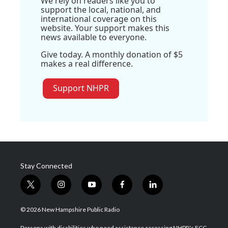
We rely on readers like you to
support the local, national, and
international coverage on this
website. Your support makes this
news available to everyone.
Give today. A monthly donation of $5
makes a real difference.
Support NHPR
Stay Connected
t
i
y
f
l
w
n
o
a
i
i
s
u
c
n
© 2026 New Hampshire Public Radio
t
t
t
e
k
t
a
u
b
e
Persons with disabilities who need assistance accessing NHPR's FCC