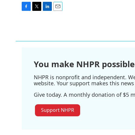
F
T
L
E
a
w
i
m
c
i
n
a
e
t
k
i
b
t
e
l
o
e
d
o
r
I
k
n
You make NHPR possible
NHPR is nonprofit and independent. We r
website. Your support makes this news 
Give today. A monthly donation of $5 ma
Support NHPR