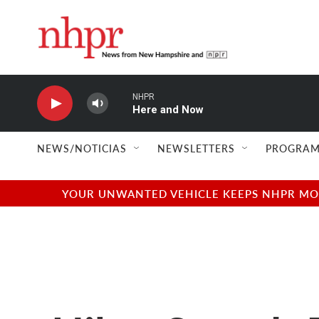
Skip to main content
NHPR
Here and Now
NEWS/NOTICIAS
NEWSLETTERS
PROGRAM
YOUR UNWANTED VEHICLE KEEPS NHPR MOVI