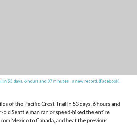
 in 53 days, 6 hours and 37 minutes - a new record. (Facebook)
iles of the Pacific Crest Trail in 53 days, 6 hours and
-old Seattle man ran or speed-hiked the entire
 from Mexico to Canada, and beat the previous