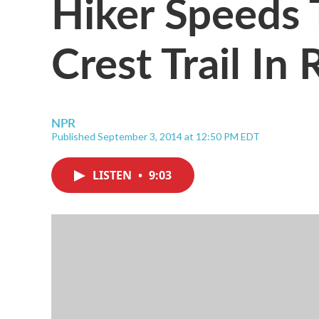
Hiker Speeds 
Crest Trail In
NPR
Published September 3, 2014 at 12:50 PM EDT
LISTEN
•
9:03