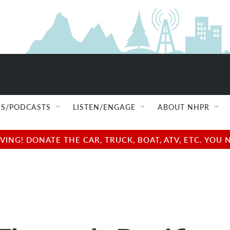
S/PODCASTS
LISTEN/ENGAGE
ABOUT NHPR
NG! DONATE THE CAR, TRUCK, BOAT, ATV, ETC. YOU 