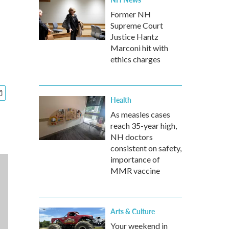
Former NH
Supreme Court
Justice Hantz
Marconi hit with
ethics charges
Health
As measles cases
reach 35-year high,
NH doctors
consistent on safety,
importance of
MMR vaccine
Arts & Culture
Your weekend in