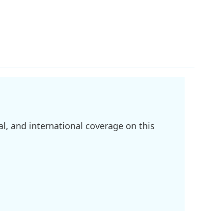
l, and international coverage on this