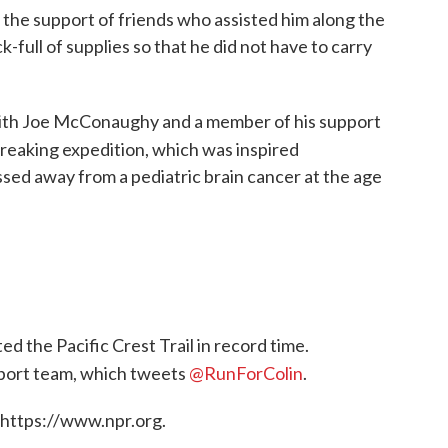
the support of friends who assisted him along the
ck-full of supplies so that he did not have to carry
ith Joe McConaughy and a member of his support
breaking expedition, which was inspired
ed away from a pediatric brain cancer at the age
ed the Pacific Crest Trail in record time.
pport team, which tweets
@RunForColin
.
 https://www.npr.org.