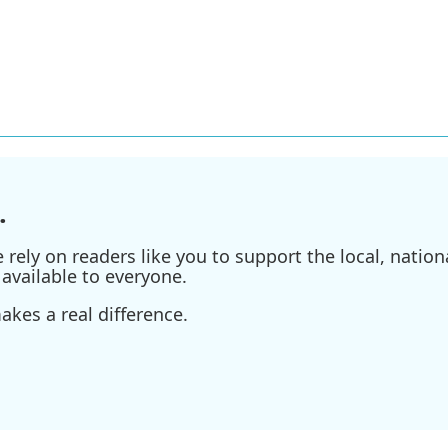
.
ely on readers like you to support the local, nationa
available to everyone.
kes a real difference.