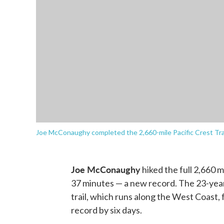
Joe McConaughy completed the 2,660-mile Pacific Crest Trail
Joe McConaughy
hiked the full 2,660 m
37 minutes — a new record. The 23-year
trail, which runs along the West Coast,
record by six days.