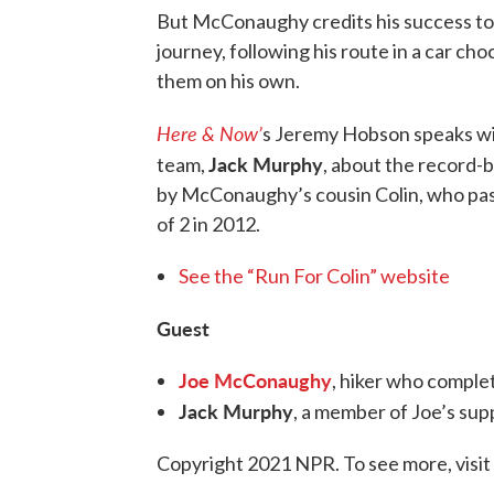
But McConaughy credits his success to 
journey, following his route in a car cho
them on his own.
Here & Now’
s Jeremy Hobson speaks w
Jack Murphy
team,
, about the record-
by McConaughy’s cousin Colin, who pass
of 2 in 2012.
See the “Run For Colin” website
Guest
Joe McConaughy
, hiker who complet
Jack Murphy
, a member of Joe’s su
Copyright 2021 NPR. To see more, visit