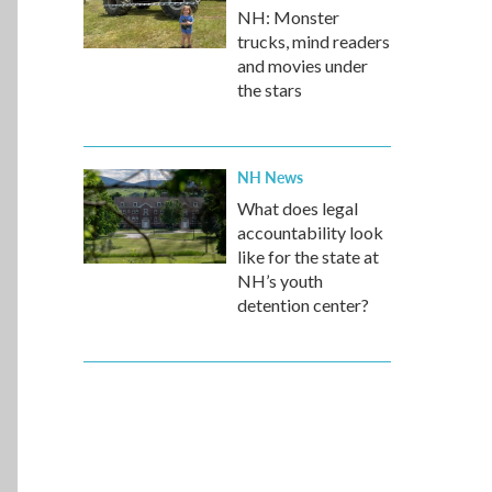
NH: Monster
trucks, mind readers
and movies under
the stars
NH News
What does legal
accountability look
like for the state at
NH’s youth
detention center?