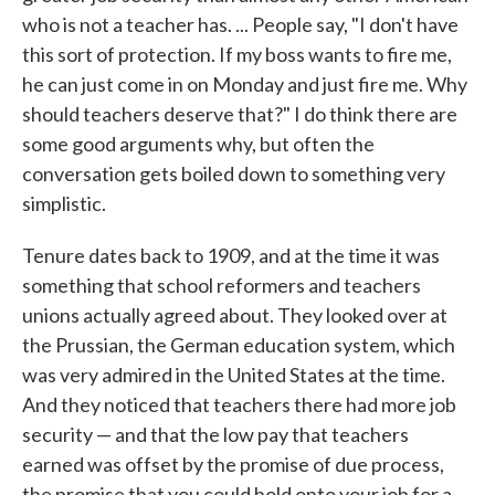
who is not a teacher has. ... People say, "I don't have
this sort of protection. If my boss wants to fire me,
he can just come in on Monday and just fire me. Why
should teachers deserve that?" I do think there are
some good arguments why, but often the
conversation gets boiled down to something very
simplistic.
Tenure dates back to 1909, and at the time it was
something that school reformers and teachers
unions actually agreed about. They looked over at
the Prussian, the German education system, which
was very admired in the United States at the time.
And they noticed that teachers there had more job
security — and that the low pay that teachers
earned was offset by the promise of due process,
the promise that you could hold onto your job for a