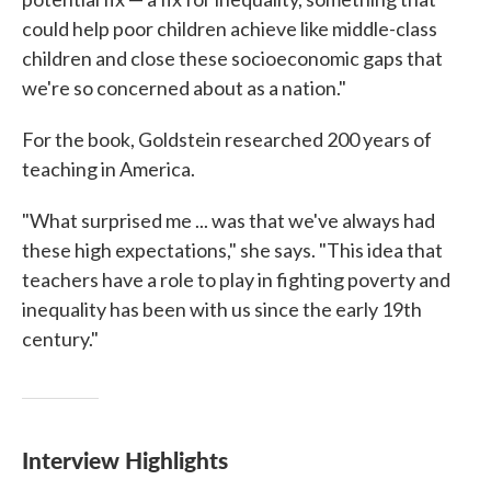
could help poor children achieve like middle-class
children and close these socioeconomic gaps that
we're so concerned about as a nation."
For the book, Goldstein researched 200 years of
teaching in America.
"What surprised me ... was that we've always had
these high expectations," she says. "This idea that
teachers have a role to play in fighting poverty and
inequality has been with us since the early 19th
century."
Interview Highlights