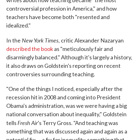
writes about how teaching became "the most
controversial profession in America," and how
teachers have become both "resented and
idealized."
New York Times
In the
,
critic Alexander Nazaryan
described the book
as "meticulously fair and
disarmingly balanced." Although it's largely a history,
it also draws on Goldstein's reporting on recent
controversies surrounding teaching.
"One of the things I noticed, especially after the
recession hit in 2008 and coming into President
Obama's administration, was we were having a big
national conversation about inequality," Goldstein
Fresh Air
tells
's Terry Gross. "And teaching was
something that was discussed again and again as a
potential fix — a fix for inequality, something that