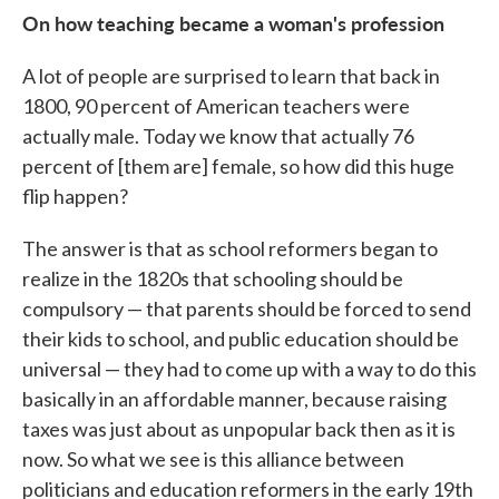
On how teaching became a woman's profession
A lot of people are surprised to learn that back in
1800, 90 percent of American teachers were
actually male. Today we know that actually 76
percent of [them are] female, so how did this huge
flip happen?
The answer is that as school reformers began to
realize in the 1820s that schooling should be
compulsory — that parents should be forced to send
their kids to school, and public education should be
universal — they had to come up with a way to do this
basically in an affordable manner, because raising
taxes was just about as unpopular back then as it is
now. So what we see is this alliance between
politicians and education reformers in the early 19th