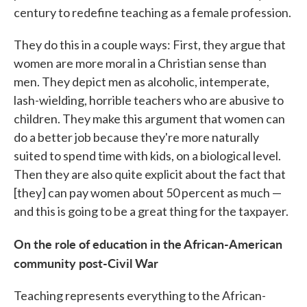
century to redefine teaching as a female profession.
They do this in a couple ways: First, they argue that
women are more moral in a Christian sense than
men. They depict men as alcoholic, intemperate,
lash-wielding, horrible teachers who are abusive to
children. They make this argument that women can
do a better job because they're more naturally
suited to spend time with kids, on a biological level.
Then they are also quite explicit about the fact that
[they] can pay women about 50 percent as much —
and this is going to be a great thing for the taxpayer.
On the role of education in the African-American
community post-Civil War
Teaching represents everything to the African-