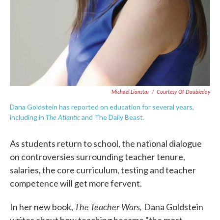
Michael Lionstar
/
Courtesy Of Doubleday
Dana Goldstein has reported on education for several years,
The Atlantic
including in
and The Daily Beast.
As students return to school, the national dialogue
on controversies surrounding teacher tenure,
salaries, the core curriculum, testing and teacher
competence will get more fervent.
The Teacher Wars,
In her new book,
Dana Goldstein