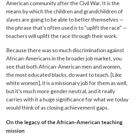
American community after the Civil War. It is the
means by which the children and grandchildren of
slaves are going to be able to better themselves —
the phrase that's often used is to "uplift the race" —
teachers will uplift the race through their work.
Because there was so much discrimination against
African-Americans in the broader job market, you
see that both African-American men and women,
the most educated blacks, do want to teach. [Like
white women], it is a missionary job for them as well,
but it's much more gender neutral, and it really
carries with it a huge significance for what we today
would think of as closing achievement gaps.
On the legacy of the African-American teaching
mission