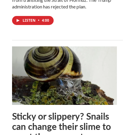
administration has rejected the plan.
LISTEN
•
4:00
Sticky or slippery? Snails
can change their slime to