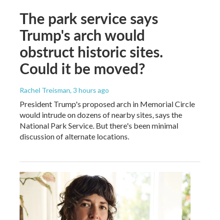
The park service says
Trump's arch would
obstruct historic sites.
Could it be moved?
Rachel Treisman
, 3 hours ago
President Trump's proposed arch in Memorial Circle
would intrude on dozens of nearby sites, says the
National Park Service. But there's been minimal
discussion of alternate locations.