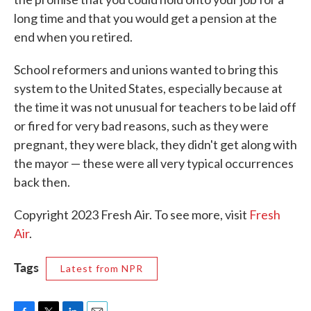
long time and that you would get a pension at the
end when you retired.
School reformers and unions wanted to bring this
system to the United States, especially because at
the time it was not unusual for teachers to be laid off
or fired for very bad reasons, such as they were
pregnant, they were black, they didn't get along with
the mayor — these were all very typical occurrences
back then.
Copyright 2023 Fresh Air. To see more, visit
Fresh
Air
.
Tags
Latest from NPR