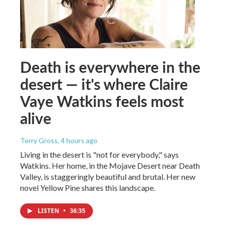
Death is everywhere in the
desert — it's where Claire
Vaye Watkins feels most
alive
Terry Gross
, 4 hours ago
Living in the desert is "not for everybody," says
Watkins. Her home, in the Mojave Desert near Death
Valley, is staggeringly beautiful and brutal. Her new
novel Yellow Pine shares this landscape.
LISTEN
•
36:35