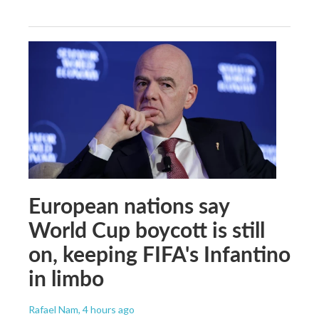
European nations say
World Cup boycott is still
on, keeping FIFA's Infantino
in limbo
Rafael Nam
, 4 hours ago