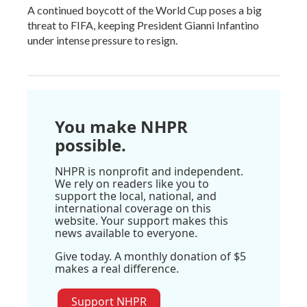
A continued boycott of the World Cup poses a big
threat to FIFA, keeping President Gianni Infantino
under intense pressure to resign.
You make NHPR
possible.
NHPR is nonprofit and independent.
We rely on readers like you to
support the local, national, and
international coverage on this
website. Your support makes this
news available to everyone.
Give today. A monthly donation of $5
makes a real difference.
Support NHPR