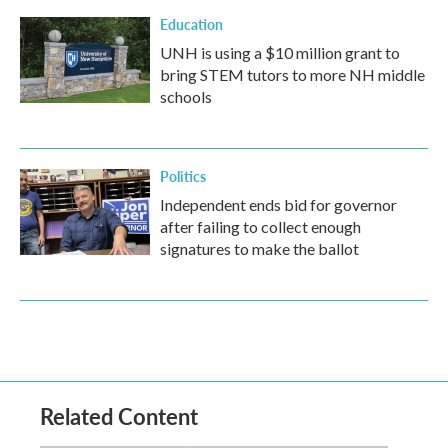
Education
UNH is using a $10 million grant to
bring STEM tutors to more NH middle
schools
Politics
Independent ends bid for governor
after failing to collect enough
signatures to make the ballot
Related Content