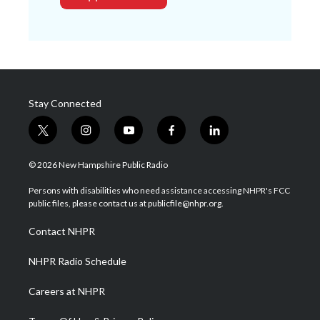
Stay Connected
t
i
y
f
l
w
n
o
a
i
i
s
u
c
n
© 2026 New Hampshire Public Radio
t
t
t
e
k
t
a
u
b
e
Persons with disabilities who need assistance accessing NHPR's FCC
e
g
b
o
d
public files, please contact us at publicfile@nhpr.org.
r
r
e
o
i
a
k
n
Contact NHPR
m
NHPR Radio Schedule
Careers at NHPR