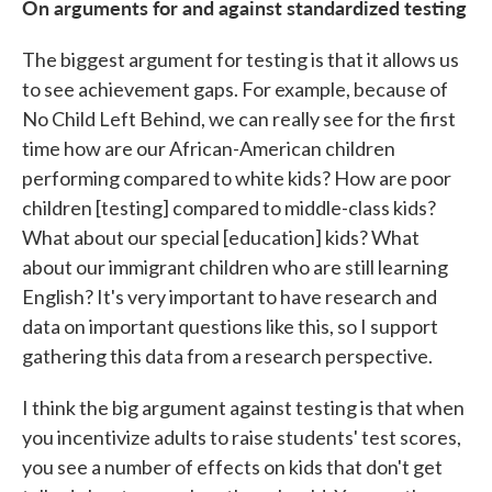
On arguments for and against standardized testing
The biggest argument for testing is that it allows us
to see achievement gaps. For example, because of
No Child Left Behind, we can really see for the first
time how are our African-American children
performing compared to white kids? How are poor
children [testing] compared to middle-class kids?
What about our special [education] kids? What
about our immigrant children who are still learning
English? It's very important to have research and
data on important questions like this, so I support
gathering this data from a research perspective.
I think the big argument against testing is that when
you incentivize adults to raise students' test scores,
you see a number of effects on kids that don't get