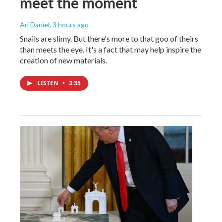
meet the moment
Ari Daniel
, 3 hours ago
Snails are slimy. But there's more to that goo of theirs
than meets the eye. It's a fact that may help inspire the
creation of new materials.
LISTEN
•
3:35