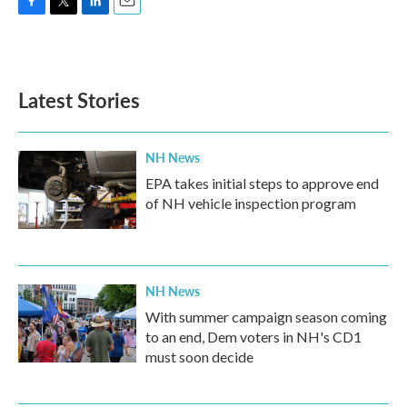
F
T
L
E
a
w
i
m
c
i
n
a
e
t
k
i
b
t
e
l
Latest Stories
o
e
d
o
r
I
k
n
NH News
EPA takes initial steps to approve end
of NH vehicle inspection program
NH News
With summer campaign season coming
to an end, Dem voters in NH's CD1
must soon decide