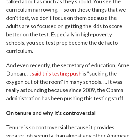
talked about as much as they should. You see the
curriculum narrowing — so on those things that we
don't test, we don't focus on them because the
adults are so focused on getting the kids to score
better on the test. Especially in high-poverty
schools, you see test prep become the de facto
curriculum.
And even recently, the secretary of education, Arne
Duncan, ...
said this testing push
is "sucking the
oxygen out of the room" in many schools. ... It was
really astounding because since 2009, the Obama
administration has been pushing this testing stuff.
On tenure and why it's controversial
Tenure is so controversial because it provides
greater job security than almost any other American