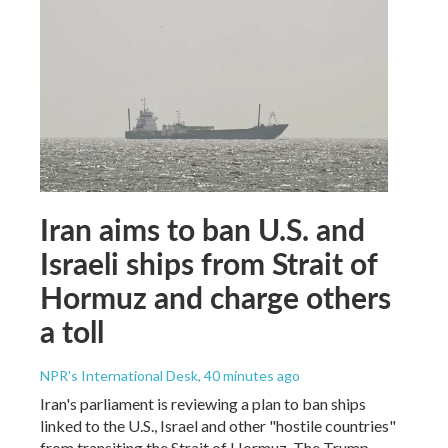
Iran aims to ban U.S. and
Israeli ships from Strait of
Hormuz and charge others
a toll
NPR's International Desk
, 40 minutes ago
Iran's parliament is reviewing a plan to ban ships
linked to the U.S., Israel and other "hostile countries"
from transiting the Strait of Hormuz. The Trump