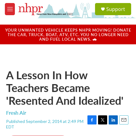
Skip to main content
S
Support
e
M
a
e
r
n
c
u
YOUR UNWANTED VEHICLE KEEPS NHPR MOVING! DONATE
h
THE CAR, TRUCK, BOAT, ATV, ETC. YOU NO LONGER NEED
AND FUEL LOCAL NEWS. 🚗
u
e
r
y
A Lesson In How
Teachers Became
'Resented And Idealized'
Fresh Air
Published September 2, 2014 at 2:49 PM
F
T
L
E
EDT
a
w
i
m