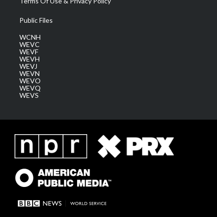
Terms Of Use & Privacy Policy
Public Files
WCNH
WEVC
WEVF
WEVH
WEVJ
WEVN
WEVO
WEVQ
WEVS