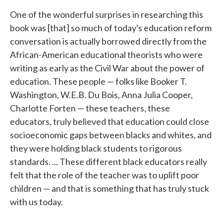
One of the wonderful surprises in researching this
book was [that] so much of today's education reform
conversation is actually borrowed directly from the
African-American educational theorists who were
writing as early as the Civil War about the power of
education. These people — folks like Booker T.
Washington, W.E.B. Du Bois, Anna Julia Cooper,
Charlotte Forten — these teachers, these
educators, truly believed that education could close
socioeconomic gaps between blacks and whites, and
they were holding black students to rigorous
standards. ... These different black educators really
felt that the role of the teacher was to uplift poor
children — and that is something that has truly stuck
with us today.