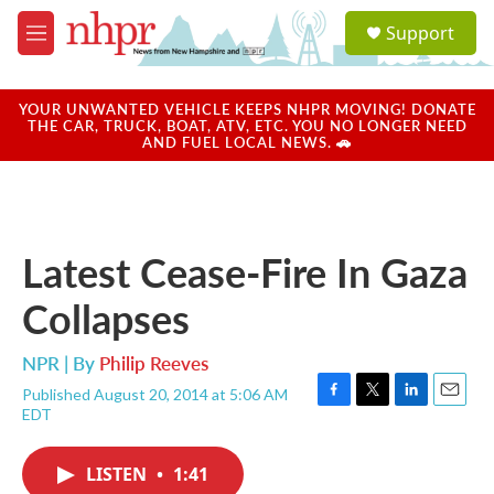
Skip to main content
S
Support
e
M
a
e
r
n
c
u
YOUR UNWANTED VEHICLE KEEPS NHPR MOVING! DONATE
h
THE CAR, TRUCK, BOAT, ATV, ETC. YOU NO LONGER NEED
AND FUEL LOCAL NEWS. 🚗
u
e
r
y
Latest Cease-Fire In Gaza
Collapses
NPR | By
Philip Reeves
Published August 20, 2014 at 5:06 AM
F
T
L
E
EDT
a
w
i
m
c
i
n
a
e
t
k
i
LISTEN
•
1:41
b
t
e
l