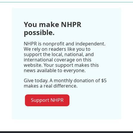
You make NHPR
possible.
NHPR is nonprofit and independent.
We rely on readers like you to
support the local, national, and
international coverage on this
website. Your support makes this
news available to everyone.
Give today. A monthly donation of $5
makes a real difference.
Support NHPR