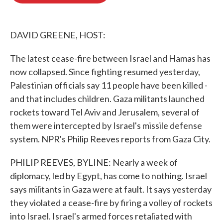
o
e
d
o
r
I
k
n
DAVID GREENE, HOST:
The latest cease-fire between Israel and Hamas has
now collapsed. Since fighting resumed yesterday,
Palestinian officials say 11 people have been killed -
and that includes children. Gaza militants launched
rockets toward Tel Aviv and Jerusalem, several of
them were intercepted by Israel's missile defense
system. NPR's Philip Reeves reports from Gaza City.
PHILIP REEVES, BYLINE: Nearly a week of
diplomacy, led by Egypt, has come to nothing. Israel
says militants in Gaza were at fault. It says yesterday
they violated a cease-fire by firing a volley of rockets
into Israel. Israel's armed forces retaliated with