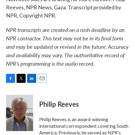
Reeves, NPR News, Gaza. Transcript provided by
NPR, Copyright NPR.
NPR transcripts are created on a rush deadline by an
NPR contractor. This text may not be in its final form
and may be updated or revised in the future. Accuracy
and availability may vary. The authoritative record of
NPR’s programming is the audio record.
F
T
L
E
a
w
i
m
c
i
n
a
e
t
k
i
Philip Reeves
b
t
e
l
o
e
d
o
r
I
Philip Reeves is an award-winning
k
n
international correspondent covering South
America. Previously, he served as NPR's