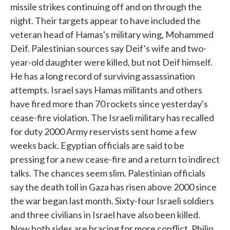
missile strikes continuing off and on through the
night. Their targets appear to have included the
veteran head of Hamas's military wing, Mohammed
Deif. Palestinian sources say Deif's wife and two-
year-old daughter were killed, but not Deif himself.
He has a long record of surviving assassination
attempts. Israel says Hamas militants and others
have fired more than 70 rockets since yesterday's
cease-fire violation. The Israeli military has recalled
for duty 2000 Army reservists sent home a few
weeks back. Egyptian officials are said to be
pressing for a new cease-fire and a return to indirect
talks. The chances seem slim. Palestinian officials
say the death toll in Gaza has risen above 2000 since
the war began last month. Sixty-four Israeli soldiers
and three civilians in Israel have also been killed.
Now both sides are bracing for more conflict. Philip