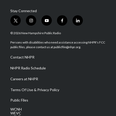
Stay Connected
t
i
y
f
l
w
n
o
a
i
i
s
u
c
n
© 2026 New Hampshire Public Radio
t
t
t
e
k
t
a
u
b
e
Persons with disabilities who need assistance accessing NHPR's FCC
e
g
b
o
d
public files, please contact us at publicfile@nhpr.org.
r
r
e
o
i
a
k
n
Contact NHPR
m
NHPR Radio Schedule
Careers at NHPR
Terms Of Use & Privacy Policy
Public Files
WCNH
WEVC