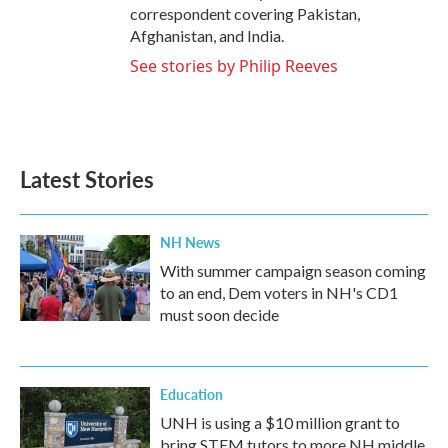
correspondent covering Pakistan,
Afghanistan, and India.
See stories by Philip Reeves
Latest Stories
NH News
With summer campaign season coming
to an end, Dem voters in NH's CD1
must soon decide
Education
UNH is using a $10 million grant to
bring STEM tutors to more NH middle