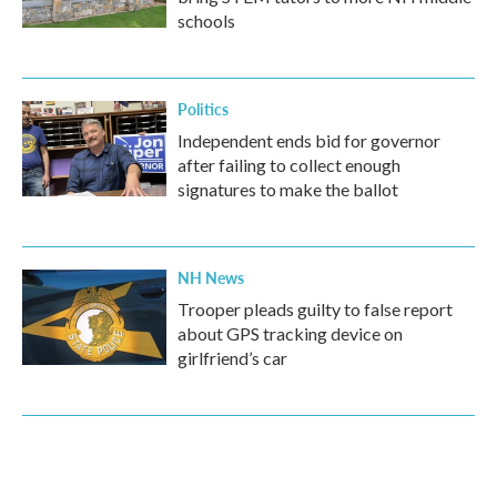
schools
Politics
Independent ends bid for governor
after failing to collect enough
signatures to make the ballot
NH News
Trooper pleads guilty to false report
about GPS tracking device on
girlfriend’s car