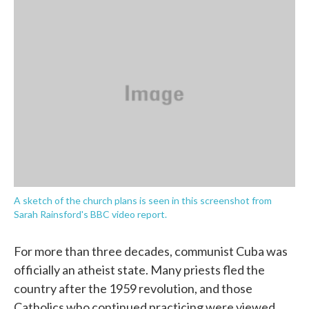
c
i
n
a
e
t
k
i
b
t
e
l
o
e
d
o
r
I
k
n
A sketch of the church plans is seen in this screenshot from
Sarah Rainsford's BBC video report.
For more than three decades, communist Cuba was
officially an atheist state. Many priests fled the
country after the 1959 revolution, and those
Catholics who continued practicing were viewed