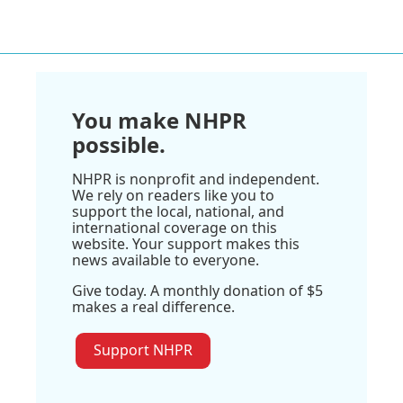
You make NHPR
possible.
NHPR is nonprofit and independent.
We rely on readers like you to
support the local, national, and
international coverage on this
website. Your support makes this
news available to everyone.
Give today. A monthly donation of $5
makes a real difference.
Support NHPR