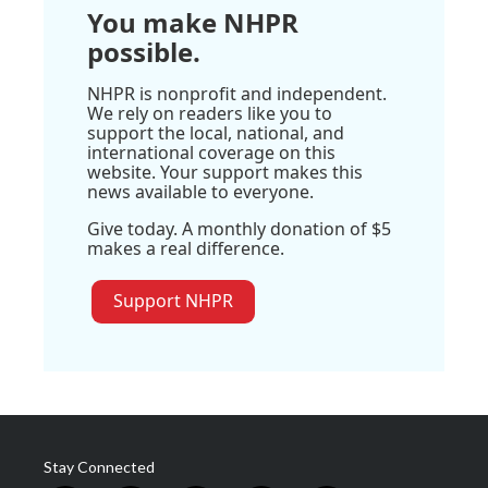
You make NHPR
possible.
NHPR is nonprofit and independent.
We rely on readers like you to
support the local, national, and
international coverage on this
website. Your support makes this
news available to everyone.
Give today. A monthly donation of $5
makes a real difference.
Support NHPR
Stay Connected