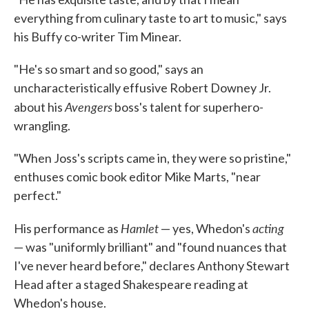
everything from culinary taste to art to music," says
his Buffy co-writer Tim Minear.
"He's so smart and so good," says an
uncharacteristically effusive Robert Downey Jr.
Avengers
about his
boss's talent for superhero-
wrangling.
"When Joss's scripts came in, they were so pristine,"
enthuses comic book editor Mike Marts, "near
perfect."
Hamlet
acting
His performance as
— yes, Whedon's
— was "uniformly brilliant" and "found nuances that
I've never heard before," declares Anthony Stewart
Head after a staged Shakespeare reading at
Whedon's house.