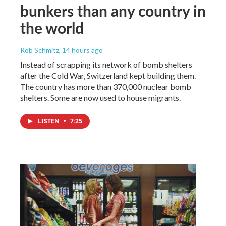
bunkers than any country in
the world
Rob Schmitz
, 14 hours ago
Instead of scrapping its network of bomb shelters
after the Cold War, Switzerland kept building them.
The country has more than 370,000 nuclear bomb
shelters. Some are now used to house migrants.
LISTEN
•
7:25