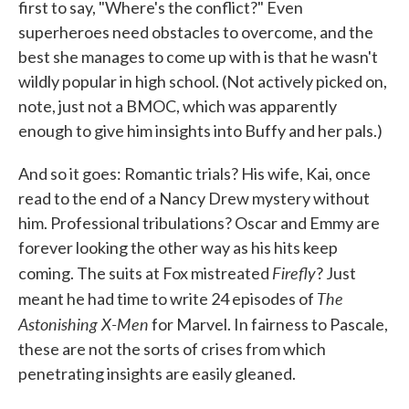
first to say, "Where's the conflict?" Even
superheroes need obstacles to overcome, and the
best she manages to come up with is that he wasn't
wildly popular in high school. (Not actively picked on,
note, just not a BMOC, which was apparently
enough to give him insights into Buffy and her pals.)
And so it goes: Romantic trials? His wife, Kai, once
read to the end of a Nancy Drew mystery without
him. Professional tribulations? Oscar and Emmy are
forever looking the other way as his hits keep
Firefly
coming. The suits at Fox mistreated
? Just
The
meant he had time to write 24 episodes of
Astonishing X-Men
for Marvel. In fairness to Pascale,
these are not the sorts of crises from which
penetrating insights are easily gleaned.