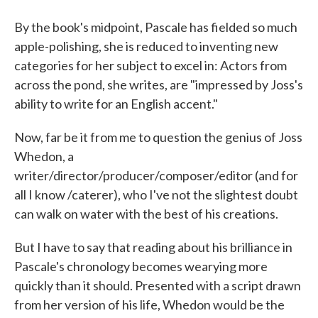
By the book's midpoint, Pascale has fielded so much
apple-polishing, she is reduced to inventing new
categories for her subject to excel in: Actors from
across the pond, she writes, are "impressed by Joss's
ability to write for an English accent."
Now, far be it from me to question the genius of Joss
Whedon, a
writer/director/producer/composer/editor (and for
all I know /caterer), who I've not the slightest doubt
can walk on water with the best of his creations.
But I have to say that reading about his brilliance in
Pascale's chronology becomes wearying more
quickly than it should. Presented with a script drawn
from her version of his life, Whedon would be the