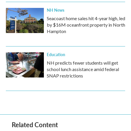
NH News
Seacoast home sales hit 4-year high, led
by $16M oceanfront property in North
Hampton
Education
NH predicts fewer students will get
school lunch assistance amid federal
SNAP restrictions
Related Content