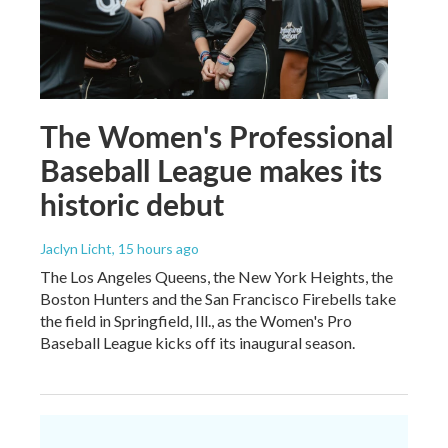
The Women's Professional
Baseball League makes its
historic debut
Jaclyn Licht
, 15 hours ago
The Los Angeles Queens, the New York Heights, the
Boston Hunters and the San Francisco Firebells take
the field in Springfield, Ill., as the Women's Pro
Baseball League kicks off its inaugural season.