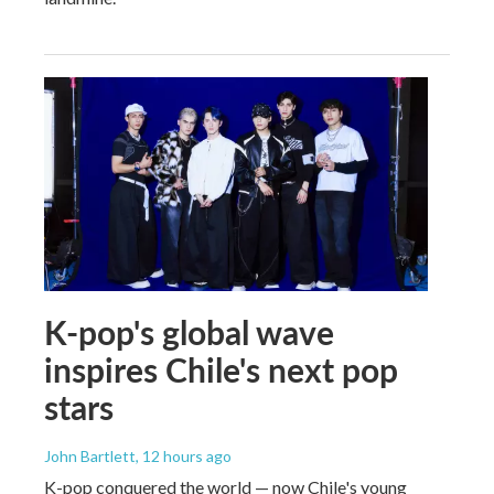
K-pop's global wave
inspires Chile's next pop
stars
John Bartlett
, 12 hours ago
K-pop conquered the world — now Chile's young