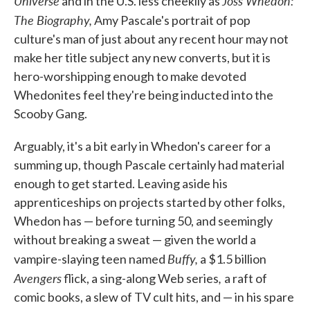
Universe
Joss Whedon:
and in the U.S. less cheekily as
o
e
d
o
r
I
The Biography,
Amy Pascale's portrait of pop
k
n
culture's man of just about any recent hour may not
make her title subject any new converts, but it is
hero-worshipping enough to make devoted
Whedonites feel they're being inducted into the
Scooby Gang.
Arguably, it's a bit early in Whedon's career for a
summing up, though Pascale certainly had material
enough to get started. Leaving aside his
apprenticeships on projects started by other folks,
Whedon has — before turning 50, and seemingly
without breaking a sweat — given the world a
Buffy,
vampire-slaying teen named
a $1.5 billion
Avengers
,
flick, a sing-along Web series
a raft of
comic books, a slew of TV cult hits, and — in his spare