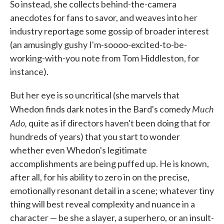
So instead, she collects behind-the-camera
anecdotes for fans to savor, and weaves into her
industry reportage some gossip of broader interest
(an amusingly gushy I'm-soooo-excited-to-be-
working-with-you note from Tom Hiddleston, for
instance).
But her eye is so uncritical (she marvels that
Much
Whedon finds dark notes in the Bard's comedy
Ado,
quite as if directors haven't been doing that for
hundreds of years) that you start to wonder
whether even Whedon's legitimate
accomplishments are being puffed up. He is known,
after all, for his ability to zero in on the precise,
emotionally resonant detail in a scene; whatever tiny
thing will best reveal complexity and nuance in a
character — be she a slayer, a superhero, or an insult-