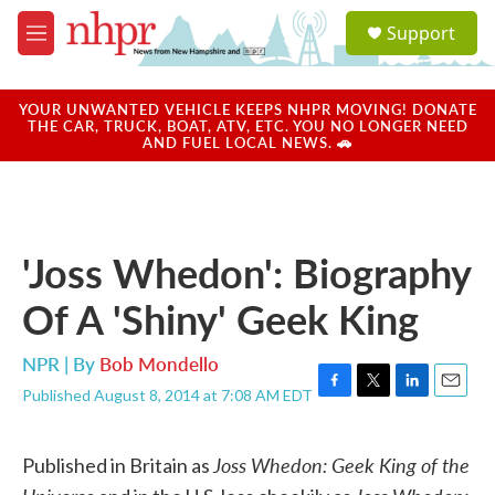
Skip to main content
S
Support
e
M
a
e
r
n
c
u
YOUR UNWANTED VEHICLE KEEPS NHPR MOVING! DONATE
h
THE CAR, TRUCK, BOAT, ATV, ETC. YOU NO LONGER NEED
AND FUEL LOCAL NEWS. 🚗
u
e
r
y
'Joss Whedon': Biography
Of A 'Shiny' Geek King
NPR | By
Bob Mondello
Published August 8, 2014 at 7:08 AM EDT
F
T
L
E
a
w
i
m
c
i
n
a
Joss Whedon: Geek King of the
e
t
k
i
Published in Britain as
b
t
e
l