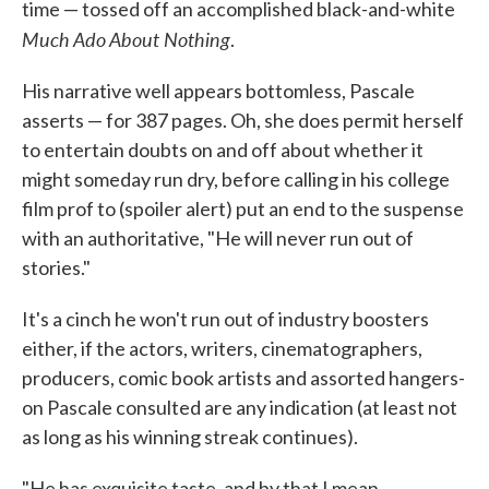
time — tossed off an accomplished black-and-white
Much Ado About Nothing
.
His narrative well appears bottomless, Pascale
asserts — for 387 pages. Oh, she does permit herself
to entertain doubts on and off about whether it
might someday run dry, before calling in his college
film prof to (spoiler alert) put an end to the suspense
with an authoritative, "He will never run out of
stories."
It's a cinch he won't run out of industry boosters
either, if the actors, writers, cinematographers,
producers, comic book artists and assorted hangers-
on Pascale consulted are any indication (at least not
as long as his winning streak continues).
"He has exquisite taste, and by that I mean