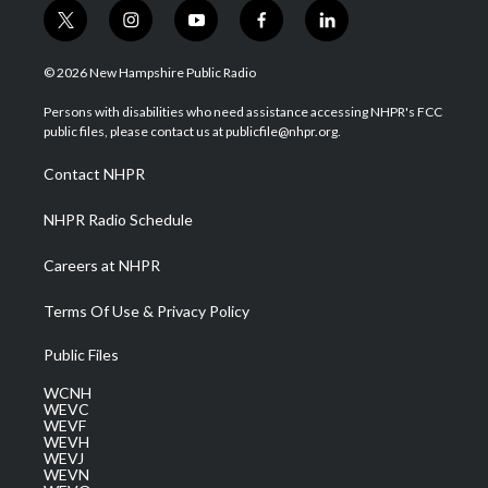
t
i
y
f
l
w
n
o
a
i
i
s
u
c
n
© 2026 New Hampshire Public Radio
t
t
t
e
k
t
a
u
b
e
Persons with disabilities who need assistance accessing NHPR's FCC
e
g
b
o
d
public files, please contact us at publicfile@nhpr.org.
r
r
e
o
i
a
k
n
Contact NHPR
m
NHPR Radio Schedule
Careers at NHPR
Terms Of Use & Privacy Policy
Public Files
WCNH
WEVC
WEVF
WEVH
WEVJ
WEVN