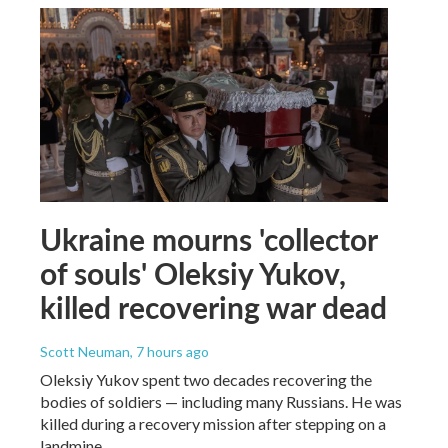
Ukraine mourns 'collector
of souls' Oleksiy Yukov,
killed recovering war dead
Scott Neuman
, 7 hours ago
Oleksiy Yukov spent two decades recovering the
bodies of soldiers — including many Russians. He was
killed during a recovery mission after stepping on a
landmine.