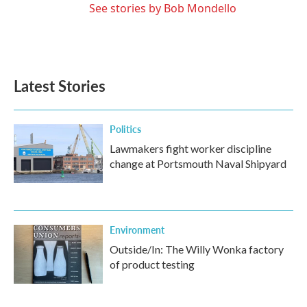
See stories by Bob Mondello
Latest Stories
Politics
Lawmakers fight worker discipline
change at Portsmouth Naval Shipyard
Environment
Outside/In: The Willy Wonka factory
of product testing