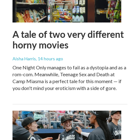
A tale of two very different
horny movies
Aisha Harris
, 14 hours ago
One Night Only manages to fail as a dystopia and as a
rom-com. Meanwhile, Teenage Sex and Death at
Camp Miasma is a perfect tale for this moment — if
you don't mind your eroticism with a side of gore.