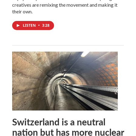
creatives are remixing the movement and making it
their own.
LISTEN
•
3:28
Switzerland is a neutral
nation but has more nuclear