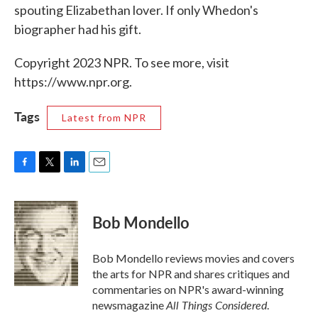
spouting Elizabethan lover. If only Whedon's
biographer had his gift.
Copyright 2023 NPR. To see more, visit
https://www.npr.org.
Tags
Latest from NPR
F
T
L
E
a
w
i
m
c
i
n
a
e
t
k
i
Bob Mondello
b
t
e
l
o
e
d
o
r
I
Bob Mondello reviews movies and covers
k
n
the arts for NPR and shares critiques and
commentaries on NPR's award-winning
All Things Considered
newsmagazine
.