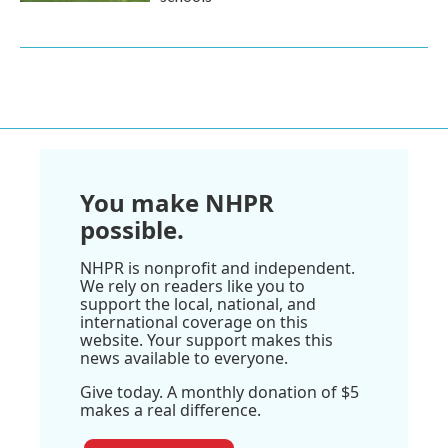
You make NHPR
possible.
NHPR is nonprofit and independent.
We rely on readers like you to
support the local, national, and
international coverage on this
website. Your support makes this
news available to everyone.
Give today. A monthly donation of $5
makes a real difference.