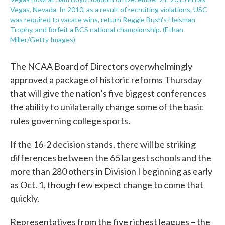
Vegas, Nevada. In 2010, as a result of recruiting violations, USC
was required to vacate wins, return Reggie Bush's Heisman
Trophy, and forfeit a BCS national championship. (Ethan
Miller/Getty Images)
The NCAA Board of Directors overwhelmingly
approved a package of historic reforms Thursday
that will give the nation’s five biggest conferences
the ability to unilaterally change some of the basic
rules governing college sports.
If the 16-2 decision stands, there will be striking
differences between the 65 largest schools and the
more than 280 others in Division I beginning as early
as Oct. 1, though few expect change to come that
quickly.
Representatives from the five richest leagues – the