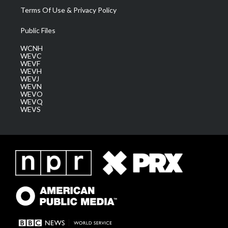
Terms Of Use & Privacy Policy
Public Files
WCNH
WEVC
WEVF
WEVH
WEVJ
WEVN
WEVO
WEVQ
WEVS