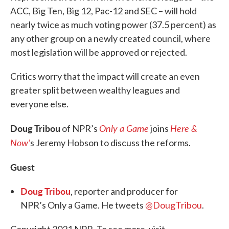
ACC, Big Ten, Big 12, Pac-12 and SEC – will hold
nearly twice as much voting power (37.5 percent) as
any other group on a newly created council, where
most legislation will be approved or rejected.
Critics worry that the impact will create an even
greater split between wealthy leagues and
everyone else.
Doug Tribou
Only a Game
Here &
of NPR’s
joins
Now’
s Jeremy Hobson to discuss the reforms.
Guest
Doug Tribou
, reporter and producer for
NPR’s Only a Game. He tweets
@DougTribou
.
Copyright 2021 NPR. To see more, visit