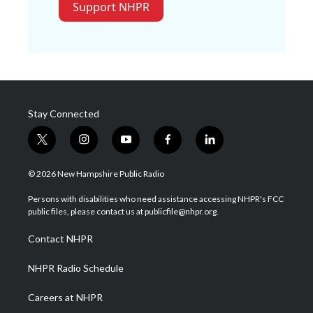
Support NHPR
Stay Connected
t
i
y
f
l
w
n
o
a
i
i
s
u
c
n
© 2026 New Hampshire Public Radio
t
t
t
e
k
t
a
u
b
e
Persons with disabilities who need assistance accessing NHPR's FCC
e
g
b
o
d
public files, please contact us at publicfile@nhpr.org.
r
r
e
o
i
a
k
n
Contact NHPR
m
NHPR Radio Schedule
Careers at NHPR