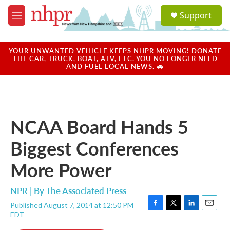
Skip to main content
S
Support
e
M
a
e
r
n
c
u
YOUR UNWANTED VEHICLE KEEPS NHPR MOVING! DONATE
h
THE CAR, TRUCK, BOAT, ATV, ETC. YOU NO LONGER NEED
AND FUEL LOCAL NEWS. 🚗
u
e
r
y
NCAA Board Hands 5
Biggest Conferences
More Power
NPR | By
The Associated Press
Published August 7, 2014 at 12:50 PM
F
T
L
E
EDT
a
w
i
m