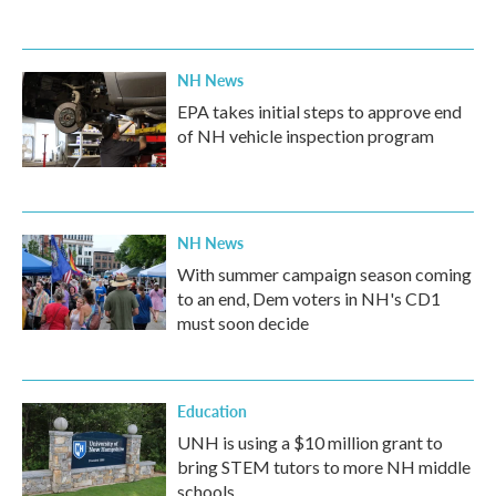
NH News
EPA takes initial steps to approve end
of NH vehicle inspection program
NH News
With summer campaign season coming
to an end, Dem voters in NH's CD1
must soon decide
Education
UNH is using a $10 million grant to
bring STEM tutors to more NH middle
schools