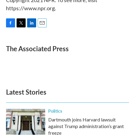
https://www.npr.org.
F
T
L
E
a
w
i
m
c
i
n
a
e
t
k
i
The Associated Press
b
t
e
l
o
e
d
o
r
I
k
n
Latest Stories
Politics
Dartmouth joins Harvard lawsuit
against Trump administration’s grant
freeze