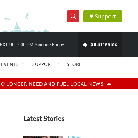
Support
S
S
e
h
a
r
All Streams
EXT UP:
2:00 PM
Science Friday
o
c
h
w
Q
EVENTS
SUPPORT
STORE
u
S
e
r
e
NO LONGER NEED AND FUEL LOCAL NEWS. 🚗
y
a
r
Latest Stories
c
h
Politics