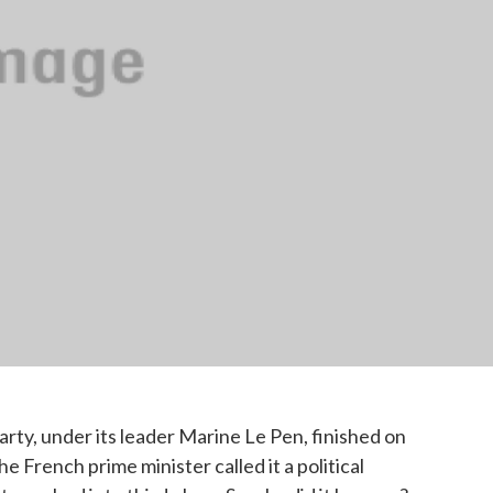
party, under its leader Marine Le Pen, finished on
e French prime minister called it a political