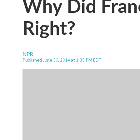
Why Did Fran
Right?
NPR
Published June 30, 2014 at 1:35 PM EDT