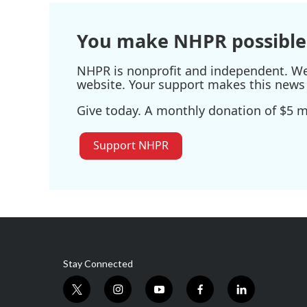
o
r
I
k
n
You make NHPR possible
NHPR is nonprofit and independent. We r
website. Your support makes this news 
Give today. A monthly donation of $5 ma
Support NHPR
Stay Connected
t
i
y
f
l