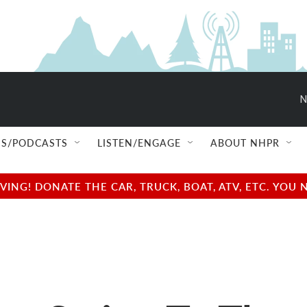
N
S/PODCASTS
LISTEN/ENGAGE
ABOUT NHPR
NG! DONATE THE CAR, TRUCK, BOAT, ATV, ETC. YOU 