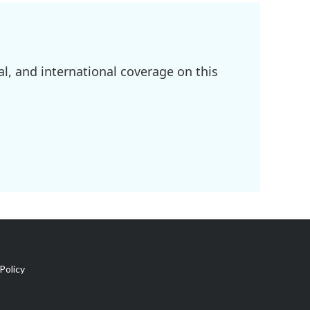
l, and international coverage on this
Policy