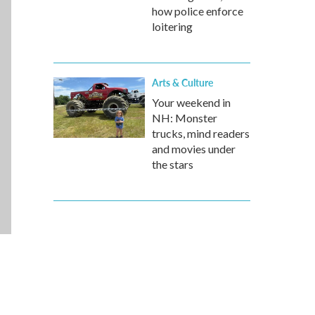
how police enforce
loitering
Arts & Culture
Your weekend in
NH: Monster
trucks, mind readers
and movies under
the stars