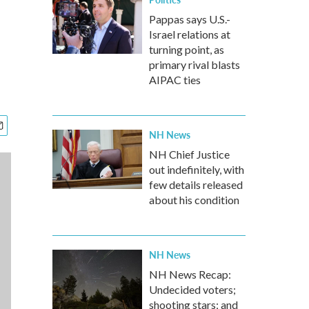
Pappas says U.S.-
Israel relations at
turning point, as
primary rival blasts
AIPAC ties
NH News
NH Chief Justice
out indefinitely, with
few details released
about his condition
NH News
NH News Recap:
Undecided voters;
shooting stars; and