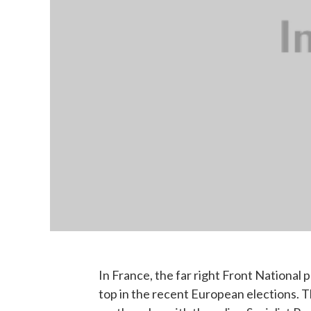
In France, the far right Front National 
top in the recent European elections. Th