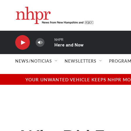
Skip to main content
NHPR
Here and Now
NEWS/NOTICIAS
NEWSLETTERS
PROGRAM
YOUR UNWANTED VEHICLE KEEPS NHPR MOVI