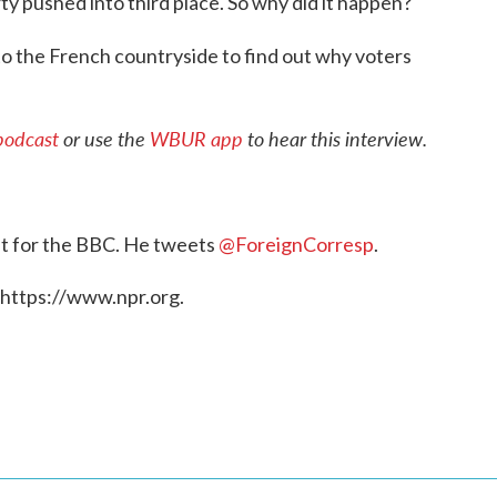
rty pushed into third place. So why did it happen?
to the French countryside to find out why voters
podcast
or use the
WBUR app
to hear this interview.
nt for the BBC. He tweets
@ForeignCorresp
.
 https://www.npr.org.