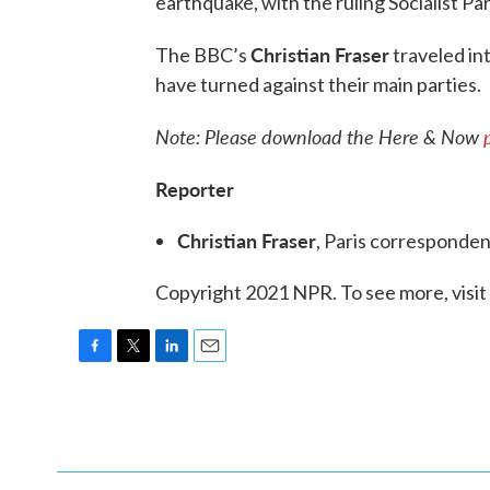
earthquake, with the ruling Socialist Pa
Christian Fraser
The BBC’s
traveled in
have turned against their main parties.
Note: Please download the Here & Now
Reporter
Christian Fraser
, Paris corresponde
Copyright 2021 NPR. To see more, visit
F
T
L
E
a
w
i
m
c
i
n
a
e
t
k
i
b
t
e
l
o
e
d