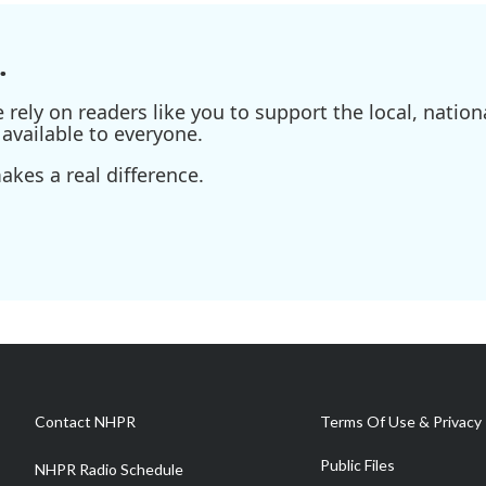
.
ely on readers like you to support the local, nationa
available to everyone.
kes a real difference.
Contact NHPR
Terms Of Use & Privacy 
Public Files
NHPR Radio Schedule