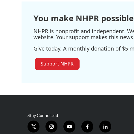
o
r
I
k
n
You make NHPR possible
NHPR is nonprofit and independent. We r
website. Your support makes this news 
Give today. A monthly donation of $5 ma
Support NHPR
Stay Connected
t
i
y
f
l