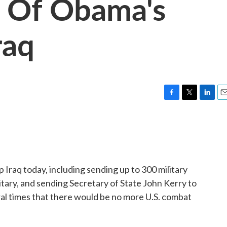
s Of Obama's
raq
F
T
L
E
a
w
i
m
c
i
n
a
e
t
k
i
b
t
e
l
o
e
d
o
r
I
p Iraq today, including sending up to 300 military
k
n
litary, and sending Secretary of State John Kerry to
ral times that there would be no more U.S. combat