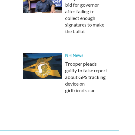
bid for governor
after failing to
collect enough
signatures to make
the ballot
NH News
Trooper pleads
guilty to false report
about GPS tracking
device on
girlfriend’s car