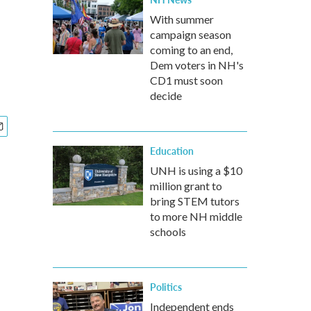
With summer
campaign season
coming to an end,
Dem voters in NH's
CD1 must soon
decide
Education
UNH is using a $10
million grant to
bring STEM tutors
to more NH middle
schools
Politics
Independent ends