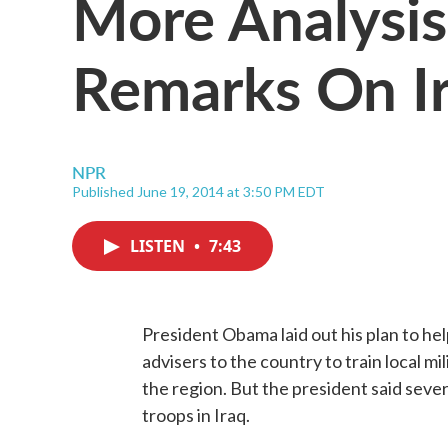
More Analysi
Remarks On I
NPR
Published June 19, 2014 at 3:50 PM EDT
LISTEN
•
7:43
President Obama laid out his plan to hel
advisers to the country to train local mi
the region. But the president said seve
troops in Iraq.