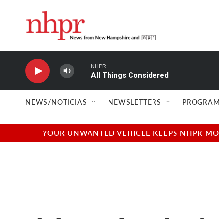
Skip to main content
NHPR
All Things Considered
NEWS/NOTICIAS
NEWSLETTERS
PROGRAM
YOUR UNWANTED VEHICLE KEEPS NHPR MOVI