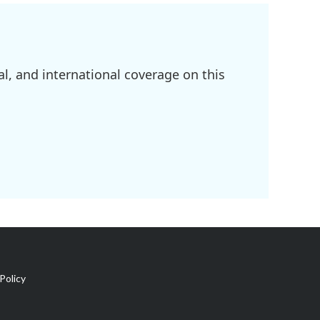
l, and international coverage on this
Policy