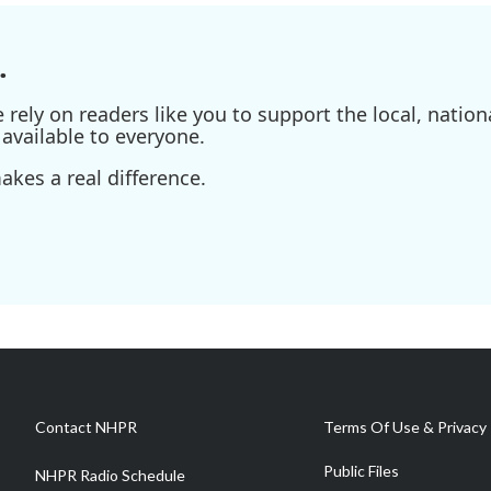
.
ely on readers like you to support the local, nationa
available to everyone.
kes a real difference.
Contact NHPR
Terms Of Use & Privacy 
Public Files
NHPR Radio Schedule