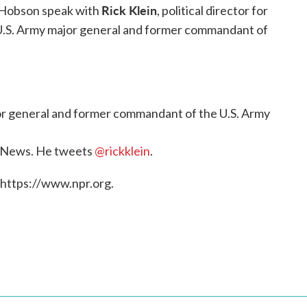
Rick Klein
 Hobson speak with
, political director for
 U.S. Army major general and former commandant of
jor general and former commandant of the U.S. Army
BC News. He tweets
@rickklein
.
 https://www.npr.org.