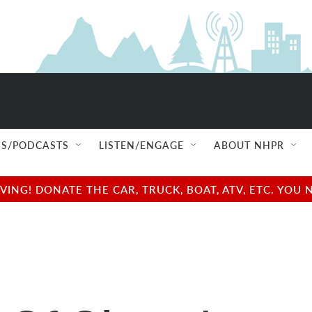
S/PODCASTS
LISTEN/ENGAGE
ABOUT NHPR
NG! DONATE THE CAR, TRUCK, BOAT, ATV, ETC. YOU 