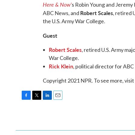
Here & Now’
s Robin Young and Jeremy
Robert Scales
ABC News, and
, retired
the U.S. Army War College.
Guest
Robert Scales
, retired U.S. Army ma
War College.
Rick Klein
, political director for A
Copyright 2021 NPR. To see more, visit
F
T
L
E
a
w
i
m
c
i
n
a
e
t
k
i
b
t
e
l
o
e
d