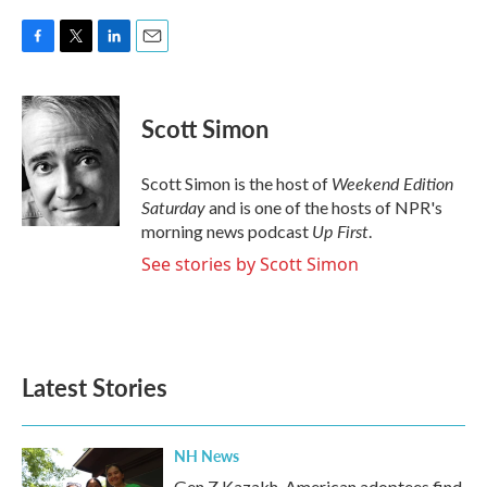
F
T
L
E
a
w
i
m
c
i
n
a
e
t
k
i
Scott Simon
b
t
e
l
o
e
d
o
r
I
Weekend Edition
Scott Simon is the host of
k
n
Saturday
and is one of the hosts of NPR's
Up First
morning news podcast
.
See stories by Scott Simon
Latest Stories
NH News
Gen Z Kazakh-American adoptees find