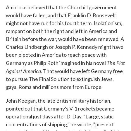
Ambrose believed that the Churchill government
would have fallen, and that Franklin D. Roosevelt
might not have run for his fourth term. Isolationism,
rampant on both the right and left in America and
Britain before the war, would have been renewed. A
Charles Lindbergh or Joseph P. Kennedy might have
been elected in America to reach peace with
The Plot
Germany as Philip Roth imagined in his novel
Against America
. That would have left Germany free
to pursue The Final Solution to extinguish Jews,
gays, Roma and millions more from Europe.
John Keegan, the late British military historian,
pointed out that Germany's V-1 rockets became
operational just days after D-Day. "Large, static
concentrations of shipping," he wrote, "present