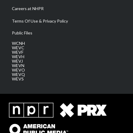
Careers at NHPR
Terms Of Use & Privacy Policy
Public Files
WCNH
WEVC
WEVF
WEVH
WEVJ
WEVN
WEVO
WEVQ
WEVS