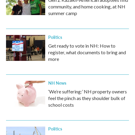
community, and home cooking, at NH
summer camp
Politics
Get ready to vote in NH: How to
register, what documents to bring and
more
NH News
‘We’re suffering:’ NH property owners
feel the pinch as they shoulder bulk of
school costs
Politics