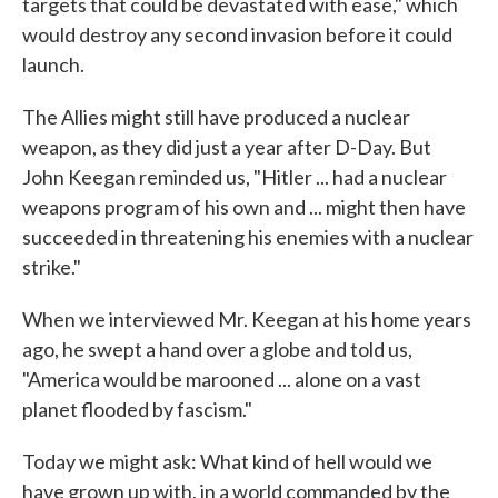
targets that could be devastated with ease," which
would destroy any second invasion before it could
launch.
The Allies might still have produced a nuclear
weapon, as they did just a year after D-Day. But
John Keegan reminded us, "Hitler ... had a nuclear
weapons program of his own and ... might then have
succeeded in threatening his enemies with a nuclear
strike."
When we interviewed Mr. Keegan at his home years
ago, he swept a hand over a globe and told us,
"America would be marooned ... alone on a vast
planet flooded by fascism."
Today we might ask: What kind of hell would we
have grown up with, in a world commanded by the