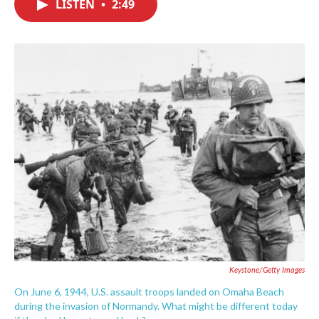
LISTEN
•
2:49
e
t
k
i
b
t
e
l
o
e
d
o
r
I
k
n
Keystone/Getty Images
On June 6, 1944, U.S. assault troops landed on Omaha Beach
during the invasion of Normandy. What might be different today