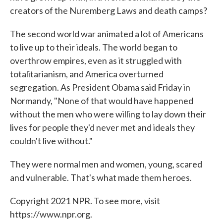
creators of the Nuremberg Laws and death camps?
The second world war animated a lot of Americans
to live up to their ideals. The world began to
overthrow empires, even as it struggled with
totalitarianism, and America overturned
segregation. As President Obama said Friday in
Normandy, "None of that would have happened
without the men who were willing to lay down their
lives for people they'd never met and ideals they
couldn't live without."
They were normal men and women, young, scared
and vulnerable. That's what made them heroes.
Copyright 2021 NPR. To see more, visit
https://www.npr.org.