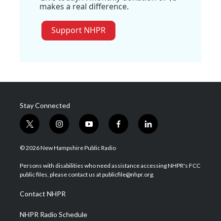
makes a real difference.
Support NHPR
Stay Connected
t
i
y
f
l
w
n
o
a
i
i
s
u
c
n
© 2026 New Hampshire Public Radio
t
t
t
e
k
t
a
u
b
e
Persons with disabilities who need assistance accessing NHPR's FCC
e
g
b
o
d
public files, please contact us at publicfile@nhpr.org.
r
r
e
o
i
a
k
n
Contact NHPR
m
NHPR Radio Schedule