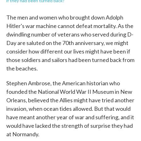
if they had been turned back?
The men and women who brought down Adolph
Hitler's war machine cannot defeat mortality. As the
dwindling number of veterans who served during D-
Day are saluted on the 70th anniversary, we might
consider how different our lives might have been if
those soldiers and sailors had been turned back from
the beaches.
Stephen Ambrose, the American historian who
founded the National World War II Museum in New
Orleans, believed the Allies might have tried another
invasion, when ocean tides allowed. But that would
have meant another year of war and suffering, and it
would have lacked the strength of surprise they had
at Normandy.