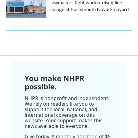
Lawmakers fight worker discipline
change at Portsmouth Naval Shipyard
You make NHPR
possible.
NHPR is nonprofit and independent.
We rely on readers like you to
support the local, national, and
international coverage on this
website. Your support makes this
news available to everyone.
Give today. A monthly donation of $5