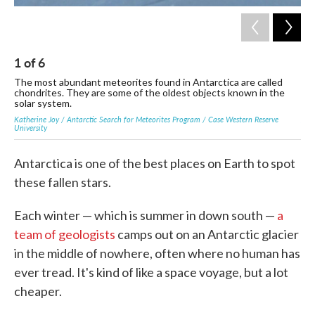
1
of
6
2
The most abundant meteorites found in Antarctica are called
Mem
chondrites. They are some of the oldest objects known in the
sno
solar system.
met
Katherine Joy / Antarctic Search for Meteorites Program / Case Western Reserve
/ An
University
Antarctica is one of the best places on Earth to spot
these fallen stars.
Each winter — which is summer in down south —
a
team of geologists
camps out on an Antarctic glacier
in the middle of nowhere, often where no human has
ever tread. It's kind of like a space voyage, but a lot
cheaper.