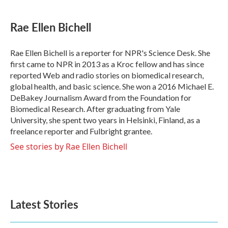
a
w
i
m
c
i
n
a
e
t
k
i
Rae Ellen Bichell
b
t
e
l
o
e
d
o
r
I
Rae Ellen Bichell is a reporter for NPR's Science Desk. She
k
n
first came to NPR in 2013 as a Kroc fellow and has since
reported Web and radio stories on biomedical research,
global health, and basic science. She won a 2016 Michael E.
DeBakey Journalism Award from the Foundation for
Biomedical Research. After graduating from Yale
University, she spent two years in Helsinki, Finland, as a
freelance reporter and Fulbright grantee.
See stories by Rae Ellen Bichell
Latest Stories