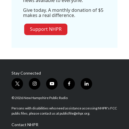
news available to everyone.
Give today. A monthly donation of $5
makes a real difference.
Support NHPR
Stay Connected
t
i
y
f
l
w
n
o
a
i
i
s
u
c
n
© 2026 New Hampshire Public Radio
t
t
t
e
k
t
a
u
b
e
Persons with disabilities who need assistance accessing NHPR's FCC
e
g
b
o
d
public files, please contact us at publicfile@nhpr.org.
r
r
e
o
i
a
k
n
Contact NHPR
m