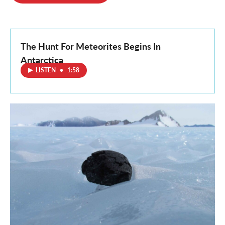
o
e
d
o
r
I
k
n
The Hunt For Meteorites Begins In
Antarctica
LISTEN
•
1:58