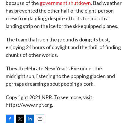
because of the
government shutdown
. Bad weather
has prevented the other half of the eight-person
crew from landing, despite efforts to smooth a
landing strip on the ice for the ski-equipped planes.
The team that is on the ground is doing its best,
enjoying 24 hours of daylight and the thrill of finding
chunks of other worlds.
They'll celebrate New Year's Eve under the
midnight sun, listening to the popping glacier, and
perhaps dreaming about popping a cork.
Copyright 2021 NPR. To see more, visit
https://www.npr.org.
F
T
L
E