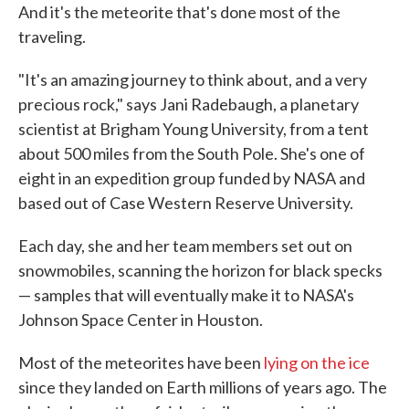
And it's the meteorite that's done most of the
traveling.
"It's an amazing journey to think about, and a very
precious rock," says Jani Radebaugh, a planetary
scientist at Brigham Young University, from a tent
about 500 miles from the South Pole. She's one of
eight in an expedition group funded by NASA and
based out of Case Western Reserve University.
Each day, she and her team members set out on
snowmobiles, scanning the horizon for black specks
— samples that will eventually make it to NASA's
Johnson Space Center in Houston.
Most of the meteorites have been
lying on the ice
since they landed on Earth millions of years ago. The