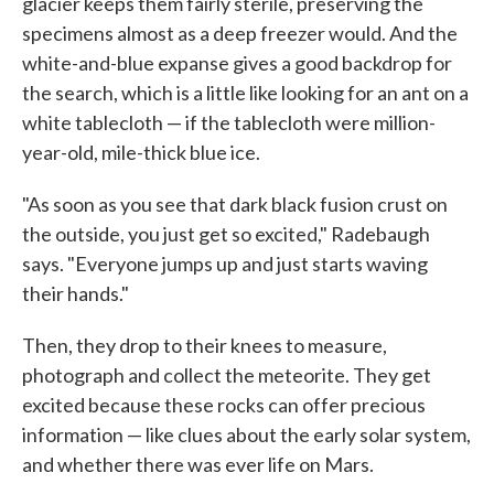
glacier keeps them fairly sterile, preserving the
specimens almost as a deep freezer would. And the
white-and-blue expanse gives a good backdrop for
the search, which is a little like looking for an ant on a
white tablecloth — if the tablecloth were million-
year-old, mile-thick blue ice.
"As soon as you see that dark black fusion crust on
the outside, you just get so excited," Radebaugh
says. "Everyone jumps up and just starts waving
their hands."
Then, they drop to their knees to measure,
photograph and collect the meteorite. They get
excited because these rocks can offer precious
information — like clues about the early solar system,
and whether there was ever life on Mars.