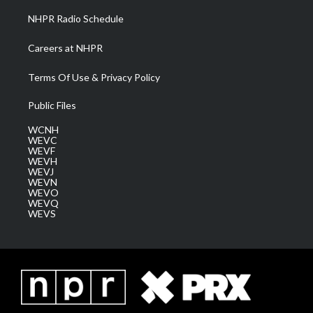
NHPR Radio Schedule
Careers at NHPR
Terms Of Use & Privacy Policy
Public Files
WCNH
WEVC
WEVF
WEVH
WEVJ
WEVN
WEVO
WEVQ
WEVS