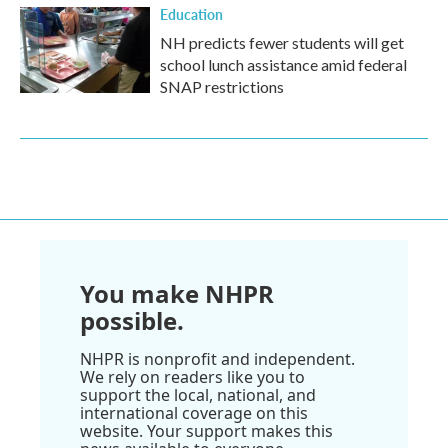
Education
NH predicts fewer students will get
school lunch assistance amid federal
SNAP restrictions
You make NHPR
possible.
NHPR is nonprofit and independent.
We rely on readers like you to
support the local, national, and
international coverage on this
website. Your support makes this