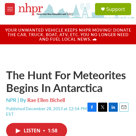
Skip to main content
S
Support
e
M
a
e
r
n
c
u
YOUR UNWANTED VEHICLE KEEPS NHPR MOVING! DONATE
h
THE CAR, TRUCK, BOAT, ATV, ETC. YOU NO LONGER NEED
AND FUEL LOCAL NEWS. 🚗
u
e
r
y
The Hunt For Meteorites
Begins In Antarctica
NPR | By
Rae Ellen Bichell
Published December 28, 2013 at 12:54 PM
F
T
L
E
EST
a
w
i
m
c
i
n
a
e
t
k
i
LISTEN
•
1:58
b
t
e
l