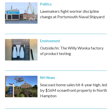
Politics
Lawmakers fight worker discipline
change at Portsmouth Naval Shipyard
Environment
Outside/In: The Willy Wonka factory
of product testing
NH News
Seacoast home sales hit 4-year high, led
by $16M oceanfront property in North
Hampton