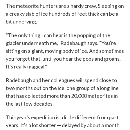
The meteorite hunters are a hardy crew. Sleeping on
a creaky slab of ice hundreds of feet thick can be a
bit unnerving.
"The only thing I can hear is the popping of the
glacier underneath me," Radebaugh says. "You're
sitting on a giant, moving body of ice. And sometimes
you forget that, until you hear the pops and groans.
It's really magical."
Radebaugh and her colleagues will spend close to
two months out on the ice, one group of a long line
that has collected more than 20,000 meteorites in
the last few decades.
This year's expedition is a little different from past
years. It's a lot shorter — delayed by about a month