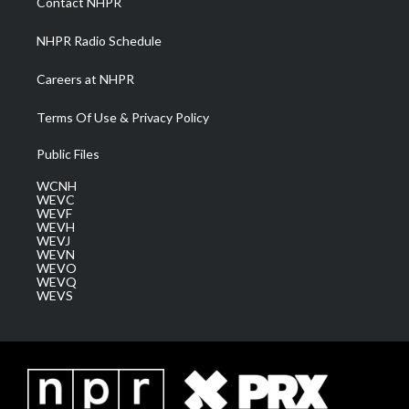
Contact NHPR
m
NHPR Radio Schedule
Careers at NHPR
Terms Of Use & Privacy Policy
Public Files
WCNH
WEVC
WEVF
WEVH
WEVJ
WEVN
WEVO
WEVQ
WEVS