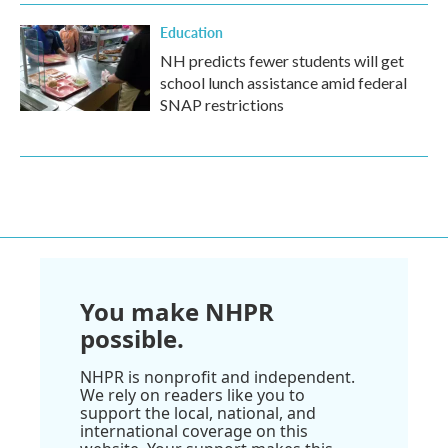
Education
NH predicts fewer students will get
school lunch assistance amid federal
SNAP restrictions
You make NHPR
possible.
NHPR is nonprofit and independent.
We rely on readers like you to
support the local, national, and
international coverage on this