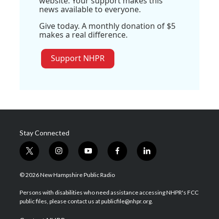
website. Your support makes this
news available to everyone.
Give today. A monthly donation of $5
makes a real difference.
Support NHPR
Stay Connected
t
i
y
f
l
w
n
o
a
i
i
s
u
c
n
© 2026 New Hampshire Public Radio
t
t
t
e
k
t
a
u
b
e
Persons with disabilities who need assistance accessing NHPR's FCC
e
g
b
o
d
public files, please contact us at publicfile@nhpr.org.
r
r
e
o
i
a
k
n