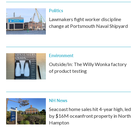
k
n
Politics
Lawmakers fight worker discipline
change at Portsmouth Naval Shipyard
Environment
Outside/In: The Willy Wonka factory
of product testing
NH News
Seacoast home sales hit 4-year high, led
by $16M oceanfront property in North
Hampton