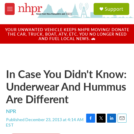
Skip to main content
S
Support
e
M
a
e
r
n
c
u
YOUR UNWANTED VEHICLE KEEPS NHPR MOVING! DONATE
h
THE CAR, TRUCK, BOAT, ATV, ETC. YOU NO LONGER NEED
AND FUEL LOCAL NEWS. 🚗
u
e
r
y
In Case You Didn't Know:
Underwear And Hummus
Are Different
NPR
Published December 23, 2013 at 4:14 AM
F
T
L
E
EST
a
w
i
m