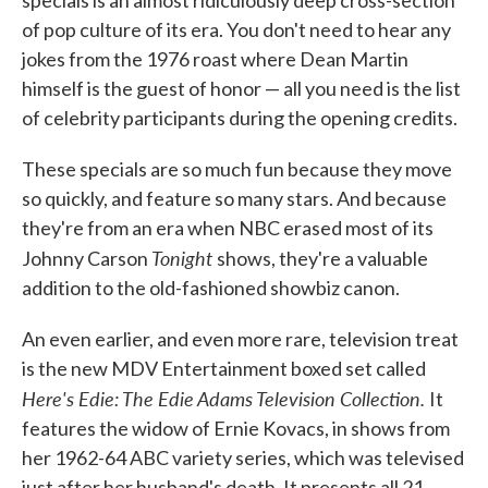
of pop culture of its era. You don't need to hear any
jokes from the 1976 roast where Dean Martin
himself is the guest of honor — all you need is the list
of celebrity participants during the opening credits.
These specials are so much fun because they move
so quickly, and feature so many stars. And because
they're from an era when NBC erased most of its
Tonight
Johnny Carson
shows, they're a valuable
addition to the old-fashioned showbiz canon.
An even earlier, and even more rare, television treat
is the new MDV Entertainment boxed set called
Here's Edie: The Edie Adams Television Collection.
It
features the widow of Ernie Kovacs, in shows from
her 1962-64 ABC variety series, which was televised
just after her husband's death. It presents all 21