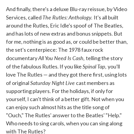
And finally, there's a deluxe Blu-ray reissue, by Video
The Rutles: Anthology.
Services, called
It's all built
around the Rutles, Eric Idle's spoof of The Beatles,
and has lots of new extras and bonus snippets. But
for me, nothing is as good as, or could be better than,
the set's centerpiece: The 1978 faux rock
All You Need Is Cash,
documentary
telling the story
Spinal Tap,
of the fabulous Rutles. If you like
you'll
love The Rutles — and they got there first, using lots
Saturday Night Live
of original
cast members as
supporting players. For the holidays, if only for
yourself, I can't think of a better gift. Not when you
can enjoy such almost hits as the title song of
"Ouch," The Rutles' answer to the Beatles' "Help."
Who needs to sing carols, when you can sing along
with The Rutles?