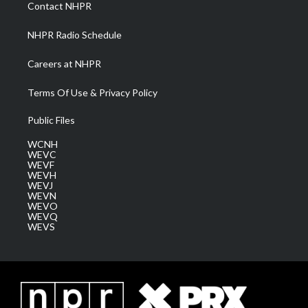
a
k
n
Contact NHPR
m
NHPR Radio Schedule
Careers at NHPR
Terms Of Use & Privacy Policy
Public Files
WCNH
WEVC
WEVF
WEVH
WEVJ
WEVN
WEVO
WEVQ
WEVS