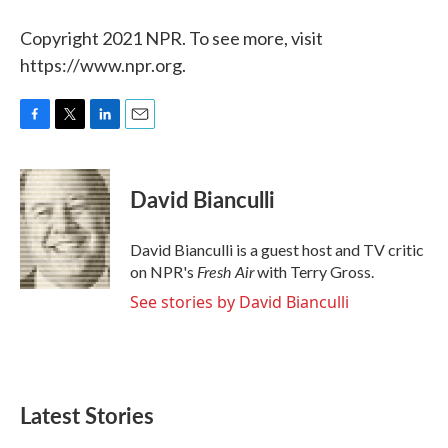
Copyright 2021 NPR. To see more, visit
https://www.npr.org.
F
T
L
E
a
w
i
m
c
i
n
a
e
t
k
i
David Bianculli
b
t
e
l
o
e
d
o
r
I
David Bianculli is a guest host and TV critic
k
n
Fresh Air
on NPR's
with Terry Gross.
See stories by David Bianculli
Latest Stories