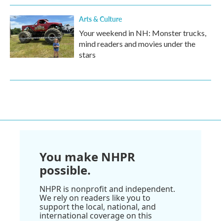
Arts & Culture
Your weekend in NH: Monster trucks,
mind readers and movies under the
stars
You make NHPR
possible.
NHPR is nonprofit and independent.
We rely on readers like you to
support the local, national, and
international coverage on this