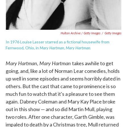
Hulton Archive / Getty Images
/
Getty Images
In 1976 Louise Lasser starred as a fictional housewife from
Mary Hartman, Mary Hartman.
Fernwood, Ohio, in
Mary Hartman, Mary Hartman
takes awhile to get
going, and, like a lot of Norman Lear comedies, holds
up well in some episodes and seems horribly dated in
others. But the cast that came to prominence is so
much fun to watch that it's a pleasure to see them
again. Dabney Coleman and Mary Kay Place broke
out in this show — and so did Martin Mull, playing
two roles. After one character, Garth Gimble, was
impaled to death by a Christmas tree, Mull returned