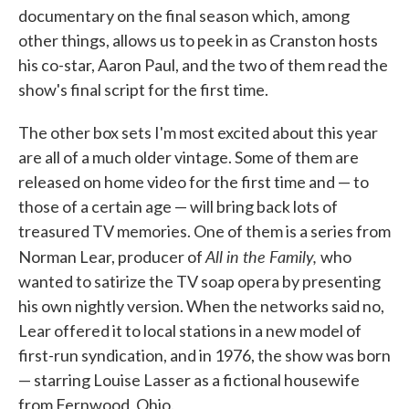
documentary on the final season which, among
other things, allows us to peek in as Cranston hosts
his co-star, Aaron Paul, and the two of them read the
show's final script for the first time.
The other box sets I'm most excited about this year
are all of a much older vintage. Some of them are
released on home video for the first time and — to
those of a certain age — will bring back lots of
treasured TV memories. One of them is a series from
All in the Family,
Norman Lear, producer of
who
wanted to satirize the TV soap opera by presenting
his own nightly version. When the networks said no,
Lear offered it to local stations in a new model of
first-run syndication, and in 1976, the show was born
— starring Louise Lasser as a fictional housewife
from Fernwood, Ohio.