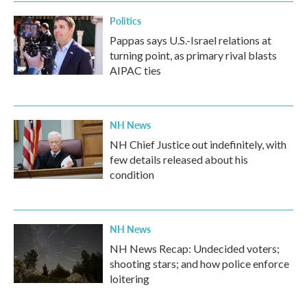
Politics
Pappas says U.S.-Israel relations at
turning point, as primary rival blasts
AIPAC ties
NH News
NH Chief Justice out indefinitely, with
few details released about his
condition
NH News
NH News Recap: Undecided voters;
shooting stars; and how police enforce
loitering