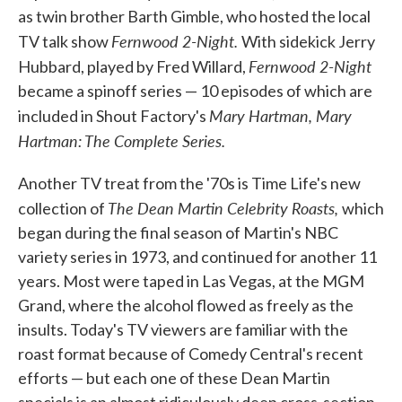
as twin brother Barth Gimble, who hosted the local
Fernwood 2-Night.
TV talk show
With sidekick Jerry
Fernwood 2-Night
Hubbard, played by Fred Willard,
became a spinoff series — 10 episodes of which are
Mary Hartman, Mary
included in Shout Factory's
Hartman: The Complete Series.
Another TV treat from the '70s is Time Life's new
The Dean Martin Celebrity Roasts,
collection of
which
began during the final season of Martin's NBC
variety series in 1973, and continued for another 11
years. Most were taped in Las Vegas, at the MGM
Grand, where the alcohol flowed as freely as the
insults. Today's TV viewers are familiar with the
roast format because of Comedy Central's recent
efforts — but each one of these Dean Martin
specials is an almost ridiculously deep cross-section