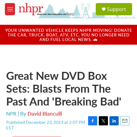
Skip to main content
S
Support
e
M
a
e
r
n
c
u
YOUR UNWANTED VEHICLE KEEPS NHPR MOVING! DONATE
h
THE CAR, TRUCK, BOAT, ATV, ETC. YOU NO LONGER NEED
AND FUEL LOCAL NEWS. 🚗
u
e
r
y
Great New DVD Box
Sets: Blasts From The
Past And 'Breaking Bad'
NPR | By
David Bianculli
Published December 23, 2013 at 2:07 PM
F
T
L
E
EST
a
w
i
m