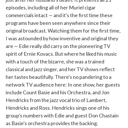
episodes, including all of her Muriel cigar
commercials intact — and it's the first time these
programs have been seen anywhere since their
original broadcast. Watching them for the first time,
I was astounded by how inventive and original they
are — Edie really did carry on the pioneering TV
spirit of Ernie Kovacs. But where he liked his music
with a touch of the bizarre, she was a trained
classical and jazz singer, and her TV shows reflect
her tastes beautifully. There's no pandering to a
network TV audience here: In one show, her guests
include Count Basie and his Orchestra, and Jon
Hendricks from the jazz vocal trio of Lambert,
Hendricks and Ross. Hendricks sings one of his
group's numbers with Edie and guest Don Chastain
as Basie's orchestra provides the backing.