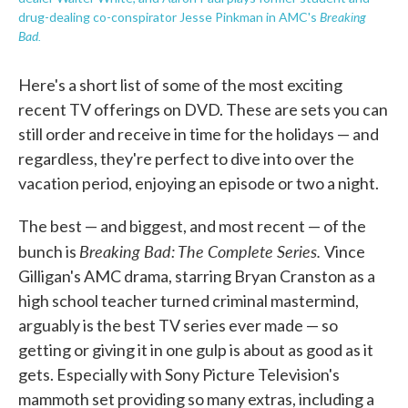
Breaking
drug-dealing co-conspirator Jesse Pinkman in AMC's
Bad.
Here's a short list of some of the most exciting
recent TV offerings on DVD. These are sets you can
still order and receive in time for the holidays — and
regardless, they're perfect to dive into over the
vacation period, enjoying an episode or two a night.
The best — and biggest, and most recent — of the
Breaking Bad: The Complete Series.
bunch is
Vince
Gilligan's AMC drama, starring Bryan Cranston as a
high school teacher turned criminal mastermind,
arguably is the best TV series ever made — so
getting or giving it in one gulp is about as good as it
gets. Especially with Sony Picture Television's
mammoth set providing so many extras, including a