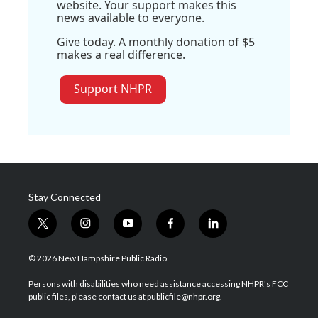
website. Your support makes this
news available to everyone.
Give today. A monthly donation of $5
makes a real difference.
Support NHPR
Stay Connected
t
i
y
f
l
w
n
o
a
i
i
s
u
c
n
© 2026 New Hampshire Public Radio
t
t
t
e
k
t
a
u
b
e
Persons with disabilities who need assistance accessing NHPR's FCC
e
g
b
o
d
public files, please contact us at publicfile@nhpr.org.
r
r
e
o
i