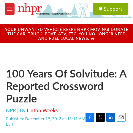
Skip to main content
S
Support
e
M
a
e
r
n
c
u
YOUR UNWANTED VEHICLE KEEPS NHPR MOVING! DONATE
h
THE CAR, TRUCK, BOAT, ATV, ETC. YOU NO LONGER NEED
AND FUEL LOCAL NEWS. 🚗
u
e
r
y
100 Years Of Solvitude: A
Reported Crossword
Puzzle
NPR | By
Linton Weeks
Published December 19, 2013 at 11:11 AM
F
T
L
E
EST
a
w
i
m