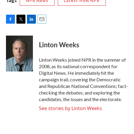
NPR News
Latest from NPR
F
T
L
E
a
w
i
m
c
i
n
a
e
t
k
i
Linton Weeks
b
t
e
l
o
e
d
o
r
I
Linton Weeks joined NPR in the summer of
k
n
2008, as its national correspondent for
Digital News. He immediately hit the
campaign trail, covering the Democratic
and Republican National Conventions; fact-
checking the debates; and exploring the
candidates, the issues and the electorate.
See stories by Linton Weeks