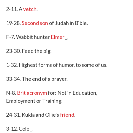
2-11. A
vetch
.
19-28.
Second son
of Judah in Bible.
F-7. Wabbit hunter
Elmer
_.
23-30. Feed the pig.
1-32. Highest forms of humor, to some of us.
33-34. The end of a prayer.
N-8.
Brit acronym
for: Not in Education,
Employment or Training.
24-31. Kukla and Ollie's
friend
.
3-12. Cole _.