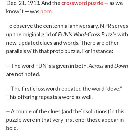
Dec. 21, 1913. And the
crossword puzzle
— as we
know it — was
born
.
To observe the centennial anniversary, NPR serves
FUN's Word-Cross Puzzle
up the original grid of
with
new, updated clues and words. There are other
parallels with that proto puzzle. For instance:
Across
Down
-- The word FUN is a given in both.
and
are not noted.
-- The first crossword repeated the word "dove."
This offering repeats a word as well.
-- A couple of the clues (and their solutions) in this
puzzle were in that very first one; those appear in
bold.