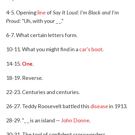
Say It Loud: I'm Black and I'm
4-5. Opening
line
of
Proud:
"Uh, with your _ _."
6-7. What certain letters form.
10-11. What you might find in a
car's boot
.
One.
14-15.
18-19. Reverse.
22-23. Centuries and centuries.
26-27. Teddy Roosevelt battled this
disease
in 1913.
28-29. "_ _ is an island —
John Donne
.
30-31. The tool of confident crossworders.