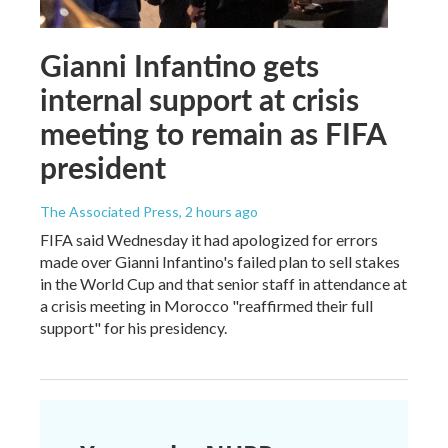
Gianni Infantino gets
internal support at crisis
meeting to remain as FIFA
president
The Associated Press
, 2 hours ago
FIFA said Wednesday it had apologized for errors
made over Gianni Infantino's failed plan to sell stakes
in the World Cup and that senior staff in attendance at
a crisis meeting in Morocco "reaffirmed their full
support" for his presidency.