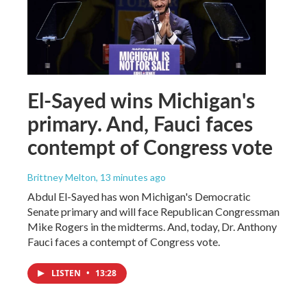
El-Sayed wins Michigan's
primary. And, Fauci faces
contempt of Congress vote
Brittney Melton
, 13 minutes ago
Abdul El-Sayed has won Michigan's Democratic
Senate primary and will face Republican Congressman
Mike Rogers in the midterms. And, today, Dr. Anthony
Fauci faces a contempt of Congress vote.
LISTEN
•
13:28