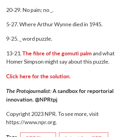
20-29. No pain; no _.
5-27. Where Arthur Wynne died in 1945.
9-25. _ word puzzle.
The fibre of the gomuti palm
13-21.
and what
Homer Simpson might say about this puzzle.
Click here for the solution
.
The Protojournalist:
A sandbox for reportorial
innovation. @NPRtpj
Copyright 2023 NPR. To see more, visit
https://www.npr.org.
Tags