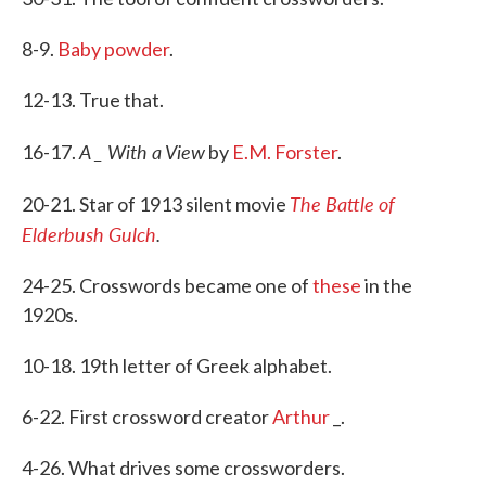
8-9.
Baby powder
.
12-13. True that.
A _ With a View
16-17.
by
E.M. Forster
.
The Battle of
20-21. Star of 1913 silent movie
Elderbush Gulch
.
24-25. Crosswords became one of
these
in the
1920s.
10-18. 19th letter of Greek alphabet.
6-22. First crossword creator
Arthur
_.
4-26. What drives some crossworders.