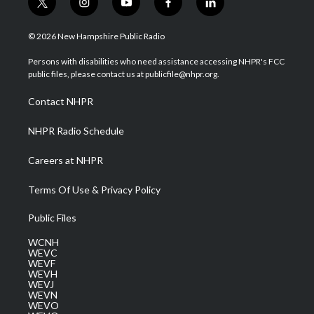
t
i
y
f
l
w
n
o
a
i
i
s
u
c
n
© 2026 New Hampshire Public Radio
t
t
t
e
k
t
a
u
b
e
Persons with disabilities who need assistance accessing NHPR's FCC
e
g
b
o
d
public files, please contact us at publicfile@nhpr.org.
r
r
e
o
i
a
k
n
Contact NHPR
m
NHPR Radio Schedule
Careers at NHPR
Terms Of Use & Privacy Policy
Public Files
WCNH
WEVC
WEVF
WEVH
WEVJ
WEVN
WEVO