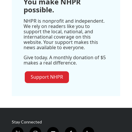
You make NHPR
possible.
NHPR is nonprofit and independent.
We rely on readers like you to
support the local, national, and
international coverage on this
website. Your support makes this
news available to everyone.
Give today. A monthly donation of $5
makes a real difference.
Support NHPR
Stay Connected