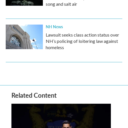
song and salt air
NH News
Lawsuit seeks class action status over
NH’s policing of loitering law against
homeless
Related Content