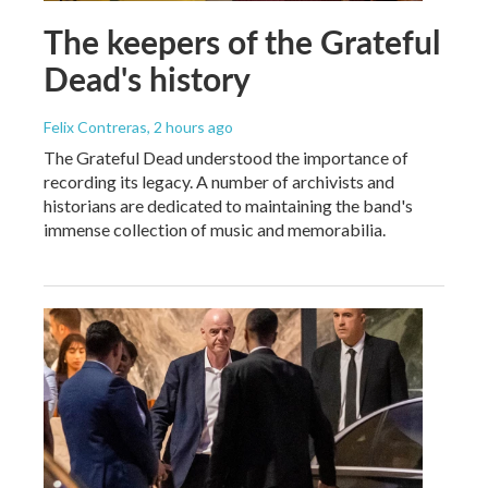
The keepers of the Grateful
Dead's history
Felix Contreras
, 2 hours ago
The Grateful Dead understood the importance of
recording its legacy. A number of archivists and
historians are dedicated to maintaining the band's
immense collection of music and memorabilia.