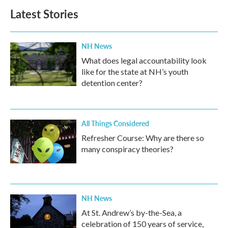
Latest Stories
NH News
What does legal accountability look
like for the state at NH’s youth
detention center?
All Things Considered
Refresher Course: Why are there so
many conspiracy theories?
NH News
At St. Andrew’s by-the-Sea, a
celebration of 150 years of service,