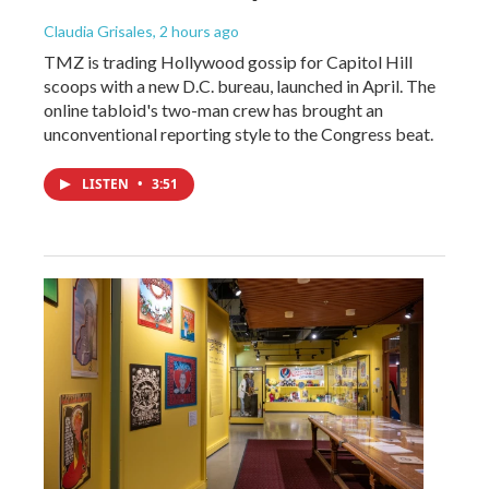
Claudia Grisales
, 2 hours ago
TMZ is trading Hollywood gossip for Capitol Hill
scoops with a new D.C. bureau, launched in April. The
online tabloid's two-man crew has brought an
unconventional reporting style to the Congress beat.
LISTEN
•
3:51