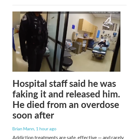
Hospital staff said he was
faking it and released him.
He died from an overdose
soon after
Brian Mann
, 1 hour ago
Addiction treatments are safe, effective — and rarely