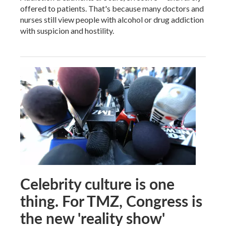
offered to patients. That's because many doctors and
nurses still view people with alcohol or drug addiction
with suspicion and hostility.
Celebrity culture is one
thing. For TMZ, Congress is
the new 'reality show'