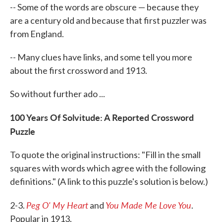
-- Some of the words are obscure — because they
are a century old and because that first puzzler was
from England.
-- Many clues have links, and some tell you more
about the first crossword and 1913.
So without further ado ...
100 Years Of Solvitude: A Reported Crossword
Puzzle
To quote the original instructions: "Fill in the small
squares with words which agree with the following
definitions." (A link to this puzzle's solution is below.)
Peg O' My Heart
You Made Me Love You
2-3.
and
.
Popular in 1913.