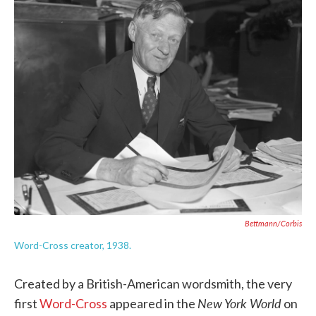
c
i
n
a
e
t
k
i
b
t
e
l
o
e
d
o
r
I
k
n
Bettmann/Corbis
Word-Cross creator, 1938.
Created by a British-American wordsmith, the very
New York World
first
Word-Cross
appeared in the
on