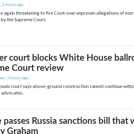
, 2 hours ago
e again threatening to fire Cook over unproven allegations of mor
 by the Supreme Court.
r court blocks White House ballr
me Court review
man
, 3 hours ago
peals court says above-ground construction cannot continue witho
 advocates.
 passes Russia sanctions bill tha
ey Graham