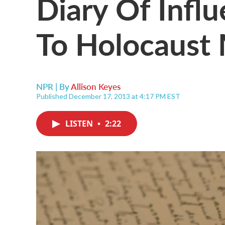
Diary Of Influ
To Holocaust
NPR | By
Allison Keyes
Published December 17, 2013 at 4:17 PM EST
LISTEN
•
2:22