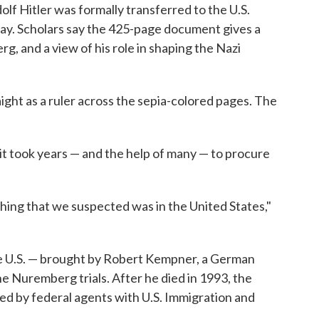
dolf Hitler was formally transferred to the U.S.
. Scholars say the 425-page document gives a
g, and a view of his role in shaping the Nazi
ight as a ruler across the sepia-colored pages. The
t took years — and the help of many — to procure
thing that we suspected was in the United States,"
the U.S. — brought by Robert Kempner, a German
e Nuremberg trials. After he died in 1993, the
ized by federal agents with U.S. Immigration and