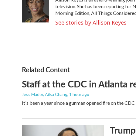
b
t
e
l
o
e
d
television. She has been reporting for
o
r
I
Morning Edition, All Things Considere
k
n
See stories by Allison Keyes
Related Content
Staff at the CDC in Atlanta 
Jess Mador, Ailsa Chang
, 1 hour ago
It's been a year since a gunman opened fire on the CDC 
Trump 