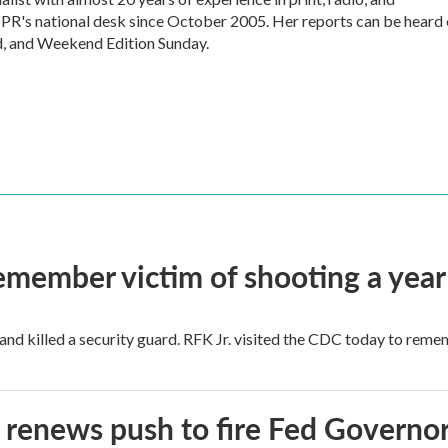
 NPR's national desk since October 2005. Her reports can be heard
d, and Weekend Edition Sunday.
remember victim of shooting a year
and killed a security guard. RFK Jr. visited the CDC today to reme
renews push to fire Fed Governor