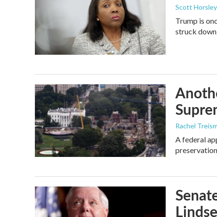
Scott Horsley
Trump is onc
struck down
Anothe
Supre
Rachel Treis
A federal ap
preservation
Senate
Linds