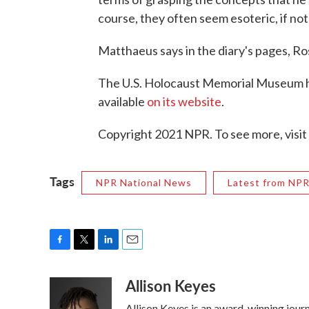
course, they often seem esoteric, if not
Matthaeus says in the diary's pages, R
The U.S. Holocaust Memorial Museum ha
available
on its website
.
Copyright 2021 NPR. To see more, visit
Tags
NPR National News
Latest from NP
F
T
L
E
a
w
i
m
Allison Keyes
c
i
n
a
e
t
k
i
Allison Keyes is an award-winning journa