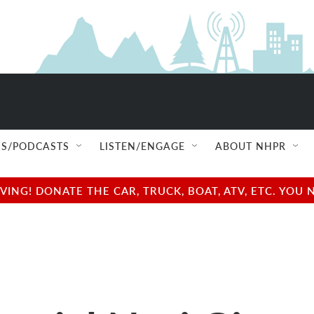
S/PODCASTS
LISTEN/ENGAGE
ABOUT NHPR
NG! DONATE THE CAR, TRUCK, BOAT, ATV, ETC. YOU 