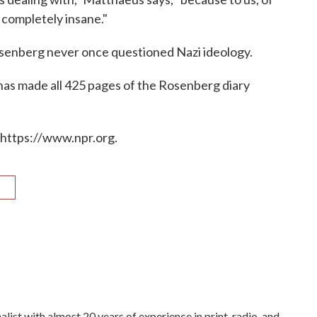
 completely insane."
osenberg never once questioned Nazi ideology.
s made all 425 pages of the Rosenberg diary
 https://www.npr.org.
R
list with almost 20 years of experience in print, radio, and