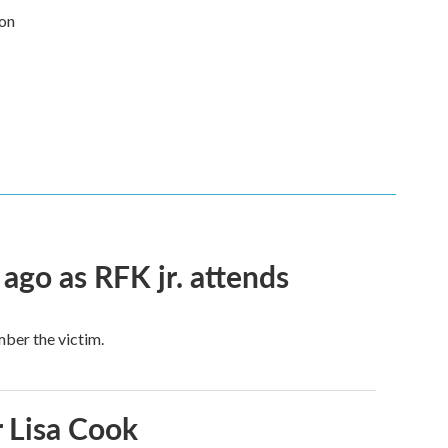
 on
 ago as RFK jr. attends
mber the victim.
 Lisa Cook