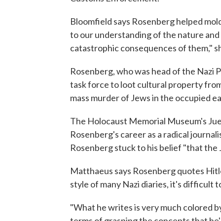
Bloomfield says Rosenberg helped mold 
to our understanding of the nature and 
catastrophic consequences of them," sh
Rosenberg, who was head of the Nazi Pa
task force to loot cultural property fro
mass murder of Jews in the occupied east
The Holocaust Memorial Museum's Juer
Rosenberg's career as a radical journali
Rosenberg stuck to his belief "that th
Matthaeus says Rosenberg quotes Hitler
style of many Nazi diaries, it's difficul
"What he writes is very much colored by 
terms of grasping the concepts that he'