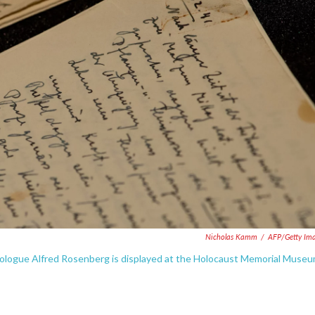
Nicholas Kamm
/
AFP/Getty Im
deologue Alfred Rosenberg is displayed at the Holocaust Memorial Muse