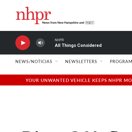
Skip to main content
NHPR
All Things Considered
NEWS/NOTICIAS
NEWSLETTERS
PROGRAM
YOUR UNWANTED VEHICLE KEEPS NHPR MOVI