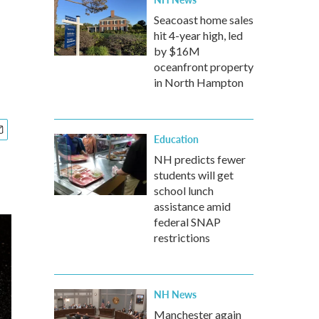
Seacoast home sales
hit 4-year high, led
by $16M
oceanfront property
in North Hampton
Education
NH predicts fewer
students will get
school lunch
assistance amid
federal SNAP
restrictions
NH News
Manchester again