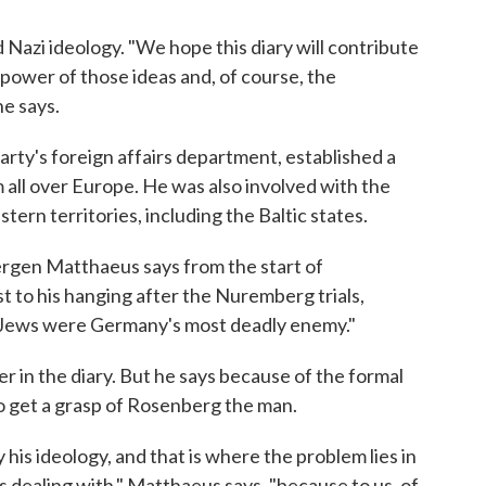
Nazi ideology. "We hope this diary will contribute
power of those ideas and, of course, the
e says.
rty's foreign affairs department, established a
m all over Europe. He was also involved with the
ern territories, including the Baltic states.
gen Matthaeus says from the start of
st to his hanging after the Nuremberg trials,
e Jews were Germany's most deadly enemy."
 in the diary. But he says because of the formal
t to get a grasp of Rosenberg the man.
his ideology, and that is where the problem lies in
s dealing with," Matthaeus says, "because to us, of