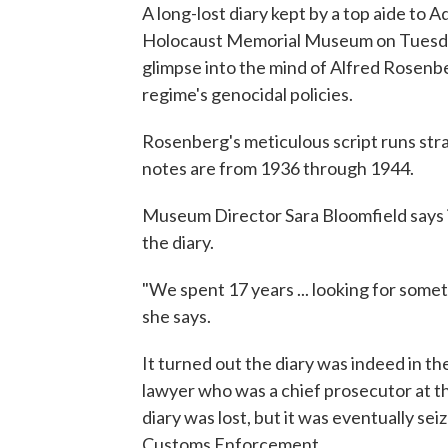
A long-lost diary kept by a top aide to A
Holocaust Memorial Museum on Tuesday
glimpse into the mind of Alfred Rosenber
regime's genocidal policies.
Rosenberg's meticulous script runs stra
notes are from 1936 through 1944.
Museum Director Sara Bloomfield says i
the diary.
"We spent 17 years ... looking for some
she says.
It turned out the diary was indeed in 
lawyer who was a chief prosecutor at th
diary was lost, but it was eventually se
Customs Enforcement.