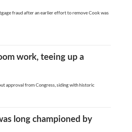
tgage fraud after an earlier effort to remove Cook was
oom work, teeing up a
ut approval from Congress, siding with historic
t was long championed by