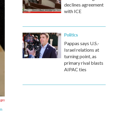
declines agreement
with ICE
Politics
Pappas says U.S.-
Israel relations at
turning point, as
primary rival blasts
AIPAC ties
ages
um