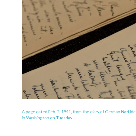
A page dated Feb. 2, 1941, from the diary of German Nazi i
in Washington on Tuesday.