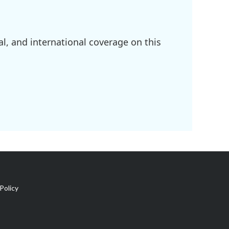
l, and international coverage on this
Policy