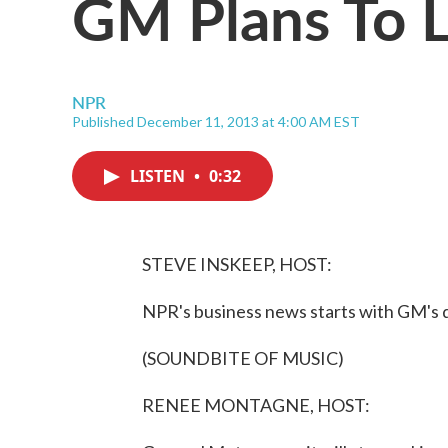
GM Plans To L
NPR
Published December 11, 2013 at 4:00 AM EST
LISTEN
•
0:32
STEVE INSKEEP, HOST:
NPR's business news starts with GM's 
(SOUNDBITE OF MUSIC)
RENEE MONTAGNE, HOST: