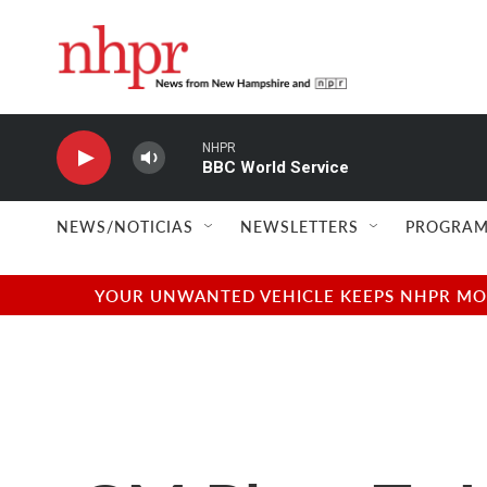
Skip to main content
NHPR
BBC World Service
NEWS/NOTICIAS
NEWSLETTERS
PROGRAM
YOUR UNWANTED VEHICLE KEEPS NHPR MOVI