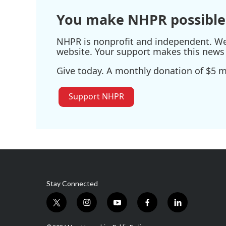
k
n
You make NHPR possible
NHPR is nonprofit and independent. We r
website. Your support makes this news 
Give today. A monthly donation of $5 ma
Support NHPR
Stay Connected
t
i
y
f
l
w
n
o
a
i