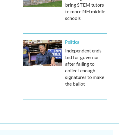
bring STEM tutors
to more NH middle
schools
Politics
Independent ends
bid for governor
after failing to
collect enough
signatures to make
the ballot