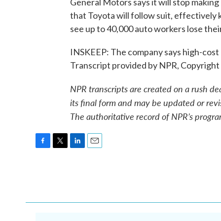
General Motors says it will stop making c
that Toyota will follow suit, effectively
see up to 40,000 auto workers lose their
INSKEEP: The company says high-cost an
Transcript provided by NPR, Copyright
NPR transcripts are created on a rush de
its final form and may be updated or revi
The authoritative record of NPR’s progra
F
T
L
E
a
w
i
m
c
i
n
a
e
t
k
i
b
t
e
l
o
e
d
o
r
I