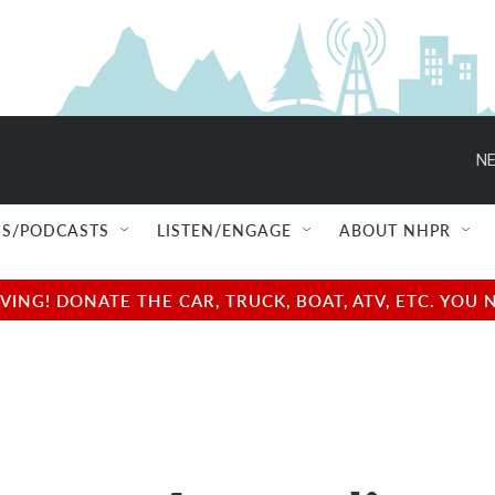
NE
S/PODCASTS
LISTEN/ENGAGE
ABOUT NHPR
NG! DONATE THE CAR, TRUCK, BOAT, ATV, ETC. YOU 