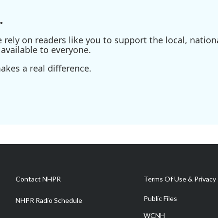
.
ely on readers like you to support the local, nationa
available to everyone.
kes a real difference.
Contact NHPR
Terms Of Use & Privacy 
Public Files
NHPR Radio Schedule
WCNH