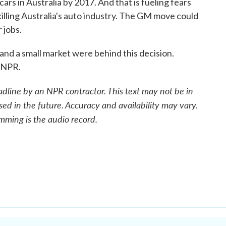
ars in Australia by 2017. And that is fueling fears
 killing Australia's auto industry. The GM move could
 jobs.
d a small market were behind this decision.
 NPR.
adline by an NPR contractor. This text may not be in
sed in the future. Accuracy and availability may vary.
mming is the audio record.