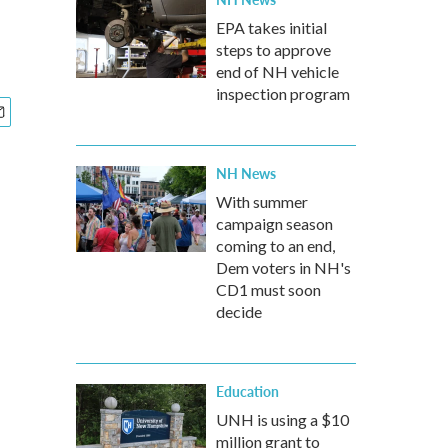
EPA takes initial
steps to approve
end of NH vehicle
inspection program
NH News
With summer
campaign season
coming to an end,
Dem voters in NH's
CD1 must soon
decide
Education
UNH is using a $10
million grant to