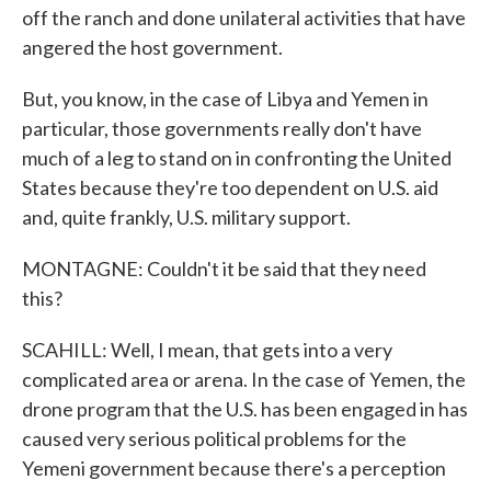
off the ranch and done unilateral activities that have
angered the host government.
But, you know, in the case of Libya and Yemen in
particular, those governments really don't have
much of a leg to stand on in confronting the United
States because they're too dependent on U.S. aid
and, quite frankly, U.S. military support.
MONTAGNE: Couldn't it be said that they need
this?
SCAHILL: Well, I mean, that gets into a very
complicated area or arena. In the case of Yemen, the
drone program that the U.S. has been engaged in has
caused very serious political problems for the
Yemeni government because there's a perception