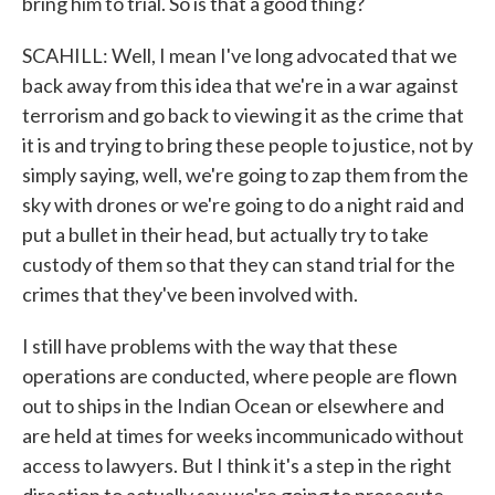
bring him to trial. So is that a good thing?
SCAHILL: Well, I mean I've long advocated that we
back away from this idea that we're in a war against
terrorism and go back to viewing it as the crime that
it is and trying to bring these people to justice, not by
simply saying, well, we're going to zap them from the
sky with drones or we're going to do a night raid and
put a bullet in their head, but actually try to take
custody of them so that they can stand trial for the
crimes that they've been involved with.
I still have problems with the way that these
operations are conducted, where people are flown
out to ships in the Indian Ocean or elsewhere and
are held at times for weeks incommunicado without
access to lawyers. But I think it's a step in the right