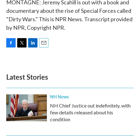
MONTAGNE: Jeremy Scahill is out with a book and
documentary about the rise of Special Forces called
"Dirty Wars." This is NPR News. Transcript provided
by NPR, Copyright NPR.
F
T
L
E
a
w
i
m
c
i
n
a
e
t
k
i
b
t
e
l
Latest Stories
o
e
d
o
r
I
k
n
NH News
NH Chief Justice out indefinitely, with
few details released about his
condition