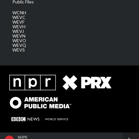
Public Files
WCNH
WEVC
WEVF
WEVH
WEVJ
WEVN
WEVO
WEVQ
WEVS
NHPR