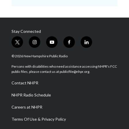
Stay Connected
t
i
y
f
l
w
n
o
a
i
i
s
u
c
n
© 2026 New Hampshire Public Radio
t
t
t
e
k
t
a
u
b
e
Persons with disabilities who need assistance accessing NHPR's FCC
e
g
b
o
d
public files, please contact us at publicfile@nhpr.org.
r
r
e
o
i
a
k
n
Contact NHPR
m
NHPR Radio Schedule
Careers at NHPR
Terms Of Use & Privacy Policy