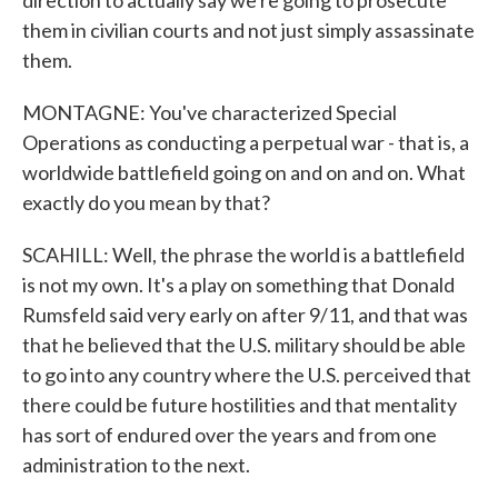
direction to actually say we're going to prosecute
them in civilian courts and not just simply assassinate
them.
MONTAGNE: You've characterized Special
Operations as conducting a perpetual war - that is, a
worldwide battlefield going on and on and on. What
exactly do you mean by that?
SCAHILL: Well, the phrase the world is a battlefield
is not my own. It's a play on something that Donald
Rumsfeld said very early on after 9/11, and that was
that he believed that the U.S. military should be able
to go into any country where the U.S. perceived that
there could be future hostilities and that mentality
has sort of endured over the years and from one
administration to the next.