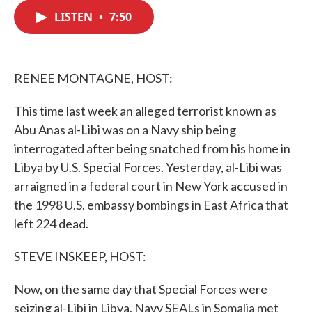
c
i
n
a
e
t
k
i
LISTEN
•
7:50
b
t
e
l
o
e
d
o
r
I
k
n
RENEE MONTAGNE, HOST:
This time last week an alleged terrorist known as
Abu Anas al-Libi was on a Navy ship being
interrogated after being snatched from his home in
Libya by U.S. Special Forces. Yesterday, al-Libi was
arraigned in a federal court in New York accused in
the 1998 U.S. embassy bombings in East Africa that
left 224 dead.
STEVE INSKEEP, HOST:
Now, on the same day that Special Forces were
seizing al-Libi in Libya, Navy SEALs in Somalia met