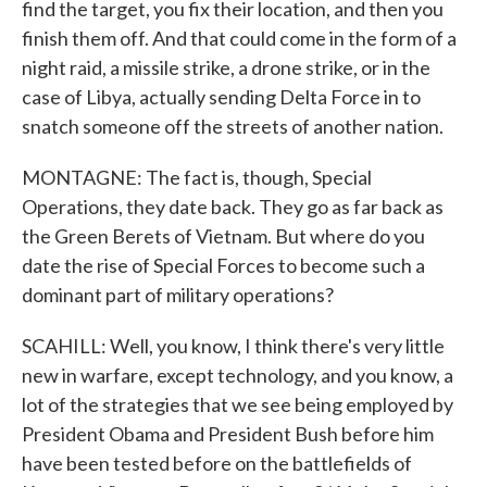
find the target, you fix their location, and then you
finish them off. And that could come in the form of a
night raid, a missile strike, a drone strike, or in the
case of Libya, actually sending Delta Force in to
snatch someone off the streets of another nation.
MONTAGNE: The fact is, though, Special
Operations, they date back. They go as far back as
the Green Berets of Vietnam. But where do you
date the rise of Special Forces to become such a
dominant part of military operations?
SCAHILL: Well, you know, I think there's very little
new in warfare, except technology, and you know, a
lot of the strategies that we see being employed by
President Obama and President Bush before him
have been tested before on the battlefields of