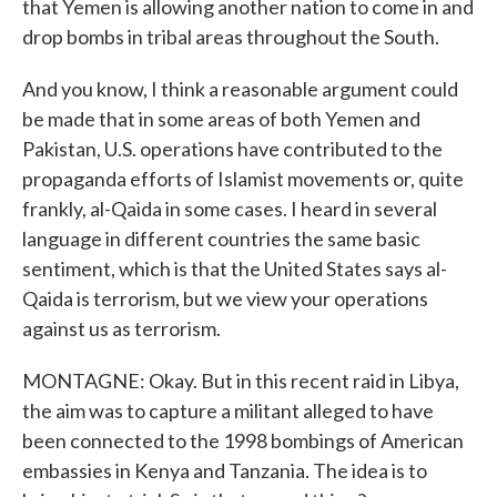
that Yemen is allowing another nation to come in and
drop bombs in tribal areas throughout the South.
And you know, I think a reasonable argument could
be made that in some areas of both Yemen and
Pakistan, U.S. operations have contributed to the
propaganda efforts of Islamist movements or, quite
frankly, al-Qaida in some cases. I heard in several
language in different countries the same basic
sentiment, which is that the United States says al-
Qaida is terrorism, but we view your operations
against us as terrorism.
MONTAGNE: Okay. But in this recent raid in Libya,
the aim was to capture a militant alleged to have
been connected to the 1998 bombings of American
embassies in Kenya and Tanzania. The idea is to