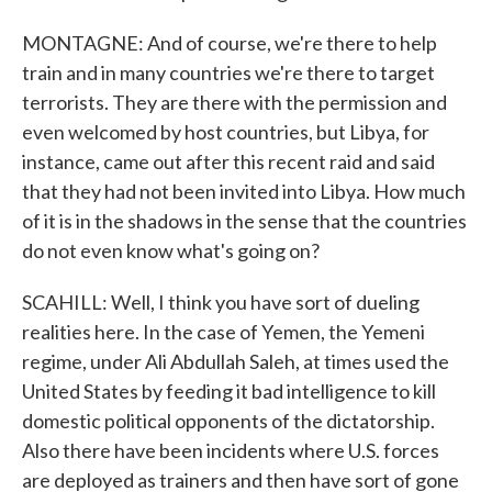
MONTAGNE: And of course, we're there to help
train and in many countries we're there to target
terrorists. They are there with the permission and
even welcomed by host countries, but Libya, for
instance, came out after this recent raid and said
that they had not been invited into Libya. How much
of it is in the shadows in the sense that the countries
do not even know what's going on?
SCAHILL: Well, I think you have sort of dueling
realities here. In the case of Yemen, the Yemeni
regime, under Ali Abdullah Saleh, at times used the
United States by feeding it bad intelligence to kill
domestic political opponents of the dictatorship.
Also there have been incidents where U.S. forces
are deployed as trainers and then have sort of gone