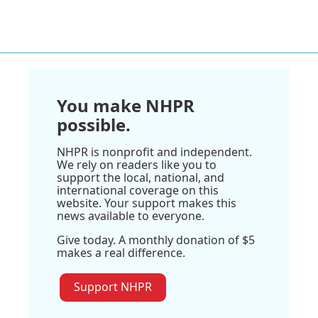
You make NHPR
possible.
NHPR is nonprofit and independent.
We rely on readers like you to
support the local, national, and
international coverage on this
website. Your support makes this
news available to everyone.
Give today. A monthly donation of $5
makes a real difference.
Support NHPR