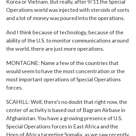
Korea or Vietnam. But really, after 9/11 the Special
Operations world was injected with steroids of sorts
and a lot of money was poured into the operations.
And I think because of technology, because of the
ability of the U.S. to monitor communications around
the world, there are just more operations.
MONTAGNE: Name a few of the countries that
would seem to have the most concentration or the
most important operations of Special Operations
forces.
SCAHILL: Well, there's no doubt that right now, the
center of activity is based out of Bagram Airbase in
Afghanistan. You have a growing presence of U.S.
Special Operations forces in East Africa and the
Horn of Africa targeting Somalia, as we saw recently,