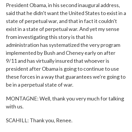
President Obama, in his second inaugural address,
said that he didn't want the United States to exist in a
state of perpetual war, and that in fact it couldn't
exist in a state of perpetual war. And yet my sense
from investigating this story is that his
administration has systematized the very program
implemented by Bush and Cheney early on after
9/11 and has virtually insured that whoever is
president after Obama is going to continue to use
these forces in a way that guarantees we're going to
be in a perpetual state of war.
MONTAGNE: Well, thank you very much for talking
with us.
SCAHILL: Thank you, Renee.