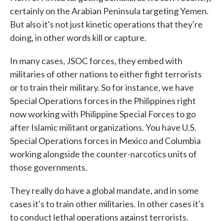
certainly on the Arabian Peninsula targeting Yemen.
But also it's not just kinetic operations that they're
doing, in other words kill or capture.
In many cases, JSOC forces, they embed with
militaries of other nations to either fight terrorists
or to train their military. So for instance, we have
Special Operations forces in the Philippines right
now working with Philippine Special Forces to go
after Islamic militant organizations. You have U.S.
Special Operations forces in Mexico and Columbia
working alongside the counter-narcotics units of
those governments.
They really do have a global mandate, and in some
cases it's to train other militaries. In other cases it's
to conduct lethal operations against terrorists.