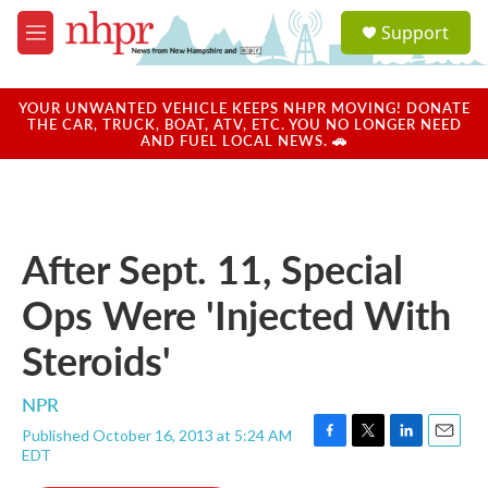
Skip to main content
S
Support
e
M
a
e
r
n
c
u
YOUR UNWANTED VEHICLE KEEPS NHPR MOVING! DONATE
h
THE CAR, TRUCK, BOAT, ATV, ETC. YOU NO LONGER NEED
AND FUEL LOCAL NEWS. 🚗
u
e
r
y
After Sept. 11, Special
Ops Were 'Injected With
Steroids'
NPR
Published October 16, 2013 at 5:24 AM
F
T
L
E
EDT
a
w
i
m