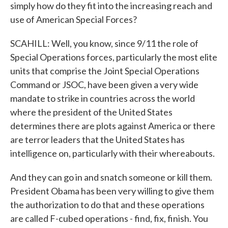
simply how do they fit into the increasing reach and
use of American Special Forces?
SCAHILL: Well, you know, since 9/11 the role of
Special Operations forces, particularly the most elite
units that comprise the Joint Special Operations
Command or JSOC, have been given a very wide
mandate to strike in countries across the world
where the president of the United States
determines there are plots against America or there
are terror leaders that the United States has
intelligence on, particularly with their whereabouts.
And they can go in and snatch someone or kill them.
President Obama has been very willing to give them
the authorization to do that and these operations
are called F-cubed operations - find, fix, finish. You