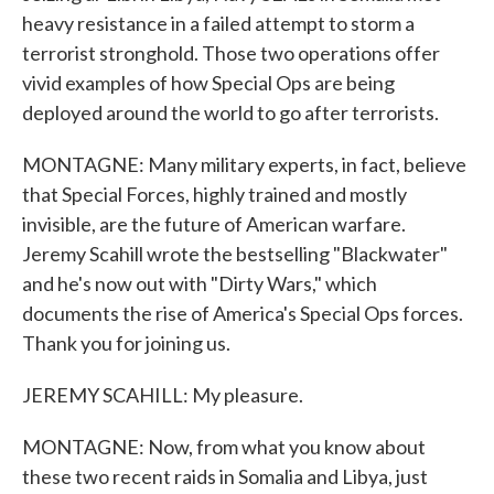
heavy resistance in a failed attempt to storm a
terrorist stronghold. Those two operations offer
vivid examples of how Special Ops are being
deployed around the world to go after terrorists.
MONTAGNE: Many military experts, in fact, believe
that Special Forces, highly trained and mostly
invisible, are the future of American warfare.
Jeremy Scahill wrote the bestselling "Blackwater"
and he's now out with "Dirty Wars," which
documents the rise of America's Special Ops forces.
Thank you for joining us.
JEREMY SCAHILL: My pleasure.
MONTAGNE: Now, from what you know about
these two recent raids in Somalia and Libya, just