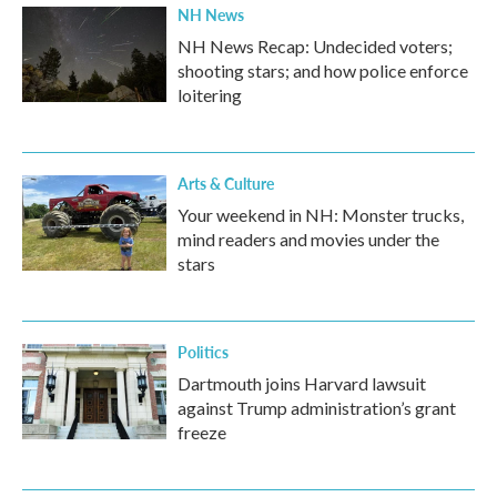
NH News
NH News Recap: Undecided voters;
shooting stars; and how police enforce
loitering
Arts & Culture
Your weekend in NH: Monster trucks,
mind readers and movies under the
stars
Politics
Dartmouth joins Harvard lawsuit
against Trump administration’s grant
freeze