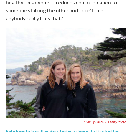
healthy for anyone. It reduces communication to
someone stalking the other and I don't think
anybody really likes that."
/ Family Photo
/
Family Photo
Kate Reardon's mother, Amy, tested a device that tracked her