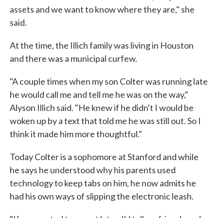
assets and we want to know where they are," she
said.
At the time, the Illich family was living in Houston
and there was a municipal curfew.
"A couple times when my son Colter was running late
he would call me and tell me he was on the way,"
Alyson Illich said. "He knew if he didn't I would be
woken up by a text that told me he was still out. So I
think it made him more thoughtful."
Today Colter is a sophomore at Stanford and while
he says he understood why his parents used
technology to keep tabs on him, he now admits he
had his own ways of slipping the electronic leash.