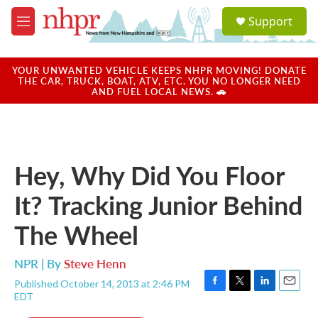
Skip to main content
S
Support
e
M
a
e
r
n
c
u
YOUR UNWANTED VEHICLE KEEPS NHPR MOVING! DONATE
h
THE CAR, TRUCK, BOAT, ATV, ETC. YOU NO LONGER NEED
AND FUEL LOCAL NEWS. 🚗
u
e
r
y
Hey, Why Did You Floor
It? Tracking Junior Behind
The Wheel
NPR | By
Steve Henn
Published October 14, 2013 at 2:46 PM
F
T
L
E
EDT
a
w
i
m