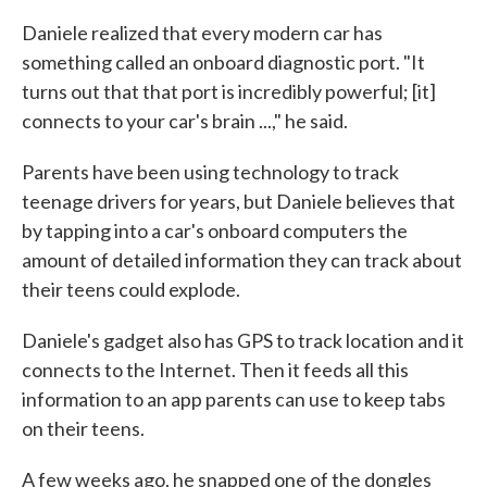
Daniele realized that every modern car has
something called an onboard diagnostic port. "It
turns out that that port is incredibly powerful; [it]
connects to your car's brain ...," he said.
Parents have been using technology to track
teenage drivers for years, but Daniele believes that
by tapping into a car's onboard computers the
amount of detailed information they can track about
their teens could explode.
Daniele's gadget also has GPS to track location and it
connects to the Internet. Then it feeds all this
information to an app parents can use to keep tabs
on their teens.
A few weeks ago, he snapped one of the dongles