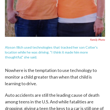
Family Photo
Alyson Illich used technologies that tracked her son Colter's
location while he was driving. "I think it made him more
thoughtful," she said.
Nowhere is the temptation to use technology to
monitor a child greater than when that child is
learning to drive.
Auto accidents are still the leading cause of death
among teens in the U.S. And while fatalities are
dropping, giving a teen the keys to a car is still one of