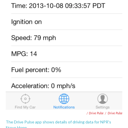
/ Drive Pulse
/
Drive Pulse
The Drive Pulse app shows details of driving data for NPR's
Steve Henn.