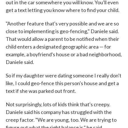
out in the car somewhere you will know. You'll even
get a text letting you know where to find your child.
"Another feature that's very possible and we are so
close to implementing is geo-fencing," Daniele said.
That would allow a parent to be notified when their
child enters a designated geographic area — for
example, a boyfriend's house or a bad neighborhood,
Daniele said.
So if my daughter were dating someone I really don't
like, I could geo-fence this person's house and get a
text if she was parked out front.
Not surprisingly, lots of kids think that's creepy.
Daniele said his company has struggled with the
creep factor. "We are young, too. We are trying to
figure out what the right balance is," he said.