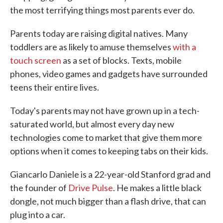
the most terrifying things most parents ever do.
Parents today are raising digital natives. Many
toddlers are as likely to amuse themselves
with a
touch screen
as a set of blocks. Texts, mobile
phones, video games and gadgets have surrounded
teens their entire lives.
Today's parents may not have grown up in a tech-
saturated world, but almost every day new
technologies come to market that give them more
options when it comes to keeping tabs on their kids.
Giancarlo Daniele is a 22-year-old Stanford grad and
the founder of
Drive Pulse
. He makes a little black
dongle, not much bigger than a flash drive, that can
plug into a car.