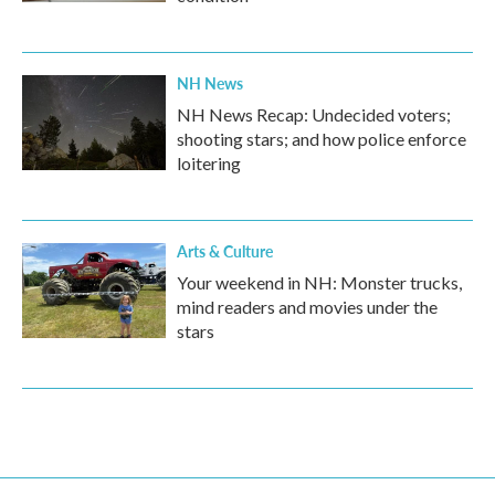
NH News
NH News Recap: Undecided voters;
shooting stars; and how police enforce
loitering
Arts & Culture
Your weekend in NH: Monster trucks,
mind readers and movies under the
stars