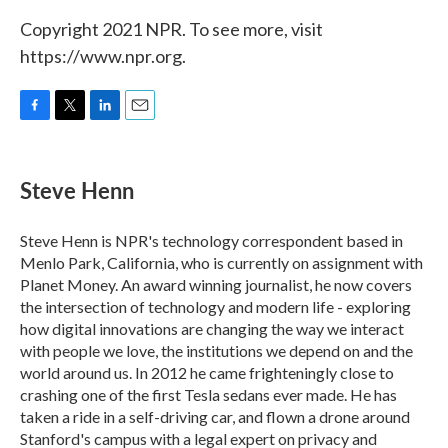
Copyright 2021 NPR. To see more, visit
https://www.npr.org.
F
T
L
E
a
w
i
m
c
i
n
a
e
t
k
i
Steve Henn
b
t
e
l
o
e
d
o
r
I
Steve Henn is NPR's technology correspondent based in
k
n
Menlo Park, California, who is currently on assignment with
Planet Money. An award winning journalist, he now covers
the intersection of technology and modern life - exploring
how digital innovations are changing the way we interact
with people we love, the institutions we depend on and the
world around us. In 2012 he came frighteningly close to
crashing one of the first Tesla sedans ever made. He has
taken a ride in a self-driving car, and flown a drone around
Stanford's campus with a legal expert on privacy and