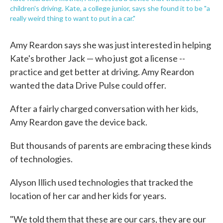
children's driving. Kate, a college junior, says she found it to be "a
really weird thing to want to put in a car."
Amy Reardon says she was just interested in helping
Kate's brother Jack — who just got a license --
practice and get better at driving. Amy Reardon
wanted the data Drive Pulse could offer.
After a fairly charged conversation with her kids,
Amy Reardon gave the device back.
But thousands of parents are embracing these kinds
of technologies.
Alyson Illich used technologies that tracked the
location of her car and her kids for years.
"We told them that these are our cars, they are our