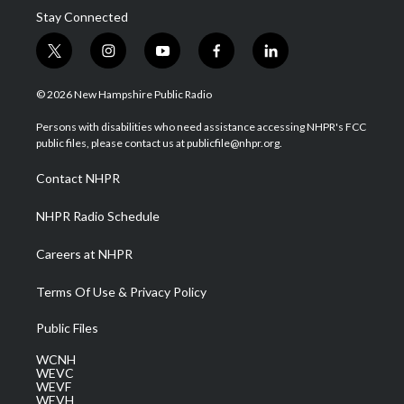
Stay Connected
t
i
y
f
l
w
n
o
a
i
i
s
u
c
n
© 2026 New Hampshire Public Radio
t
t
t
e
k
t
a
u
b
e
Persons with disabilities who need assistance accessing NHPR's FCC
e
g
b
o
d
public files, please contact us at publicfile@nhpr.org.
r
r
e
o
i
a
k
n
Contact NHPR
m
NHPR Radio Schedule
Careers at NHPR
Terms Of Use & Privacy Policy
Public Files
WCNH
WEVC
WEVF
WEVH