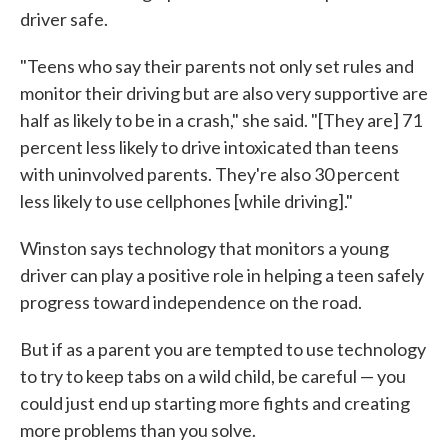
driver safe.
"Teens who say their parents not only set rules and
monitor their driving but are also very supportive are
half as likely to be in a crash," she said. "[They are] 71
percent less likely to drive intoxicated than teens
with uninvolved parents. They're also 30 percent
less likely to use cellphones [while driving]."
Winston says technology that monitors a young
driver can play a positive role in helping a teen safely
progress toward independence on the road.
But if as a parent you are tempted to use technology
to try to keep tabs on a wild child, be careful — you
could just end up starting more fights and creating
more problems than you solve.