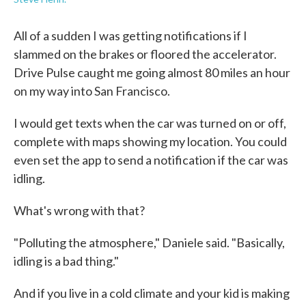
All of a sudden I was getting notifications if I
slammed on the brakes or floored the accelerator.
Drive Pulse caught me going almost 80 miles an hour
on my way into San Francisco.
I would get texts when the car was turned on or off,
complete with maps showing my location. You could
even set the app to send a notification if the car was
idling.
What's wrong with that?
"Polluting the atmosphere," Daniele said. "Basically,
idling is a bad thing."
And if you live in a cold climate and your kid is making