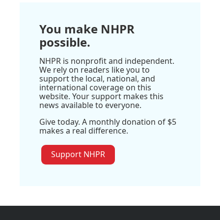
You make NHPR
possible.
NHPR is nonprofit and independent.
We rely on readers like you to
support the local, national, and
international coverage on this
website. Your support makes this
news available to everyone.
Give today. A monthly donation of $5
makes a real difference.
Support NHPR