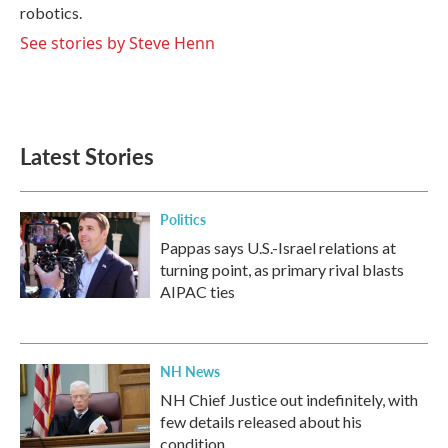
robotics.
See stories by Steve Henn
Latest Stories
Politics
Pappas says U.S.-Israel relations at
turning point, as primary rival blasts
AIPAC ties
NH News
NH Chief Justice out indefinitely, with
few details released about his
condition