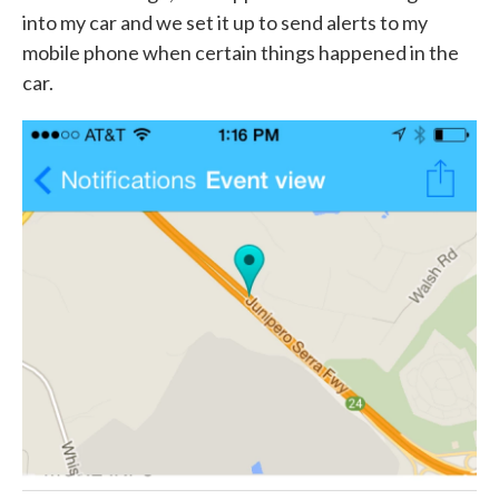
into my car and we set it up to send alerts to my
mobile phone when certain things happened in the
car.