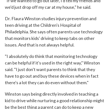
"If we wanted to go out later, I'd tell my friends and
we'd just drop off my car at my house," he said.
Dr. Flaura Winston studies injury prevention and
teen driving at the Children's Hospital of
Philadelphia. She says often parents use technology
that monitors kids' driving to keep tabs on other
issues. And that is not always helpful.
"I absolutely do think that monitoring technology
can be helpful if it's used in the right way," Winston
said. "I just don't want parents to think that they
have to go out and buy these devices when in fact
there's a lot they can do even without them."
Winston says being directly involved in teaching a
kid to drive while nurturing a good relationship might
be the best thing a parent can do to keep a new