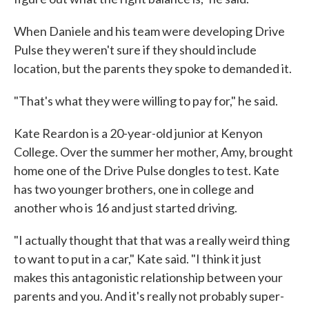
When Daniele and his team were developing Drive
Pulse they weren't sure if they should include
location, but the parents they spoke to demanded it.
"That's what they were willing to pay for," he said.
Kate Reardon is a 20-year-old junior at Kenyon
College. Over the summer her mother, Amy, brought
home one of the Drive Pulse dongles to test. Kate
has two younger brothers, one in college and
another who is 16 and just started driving.
"I actually thought that that was a really weird thing
to want to put in a car," Kate said. "I think it just
makes this antagonistic relationship between your
parents and you. And it's really not probably super-