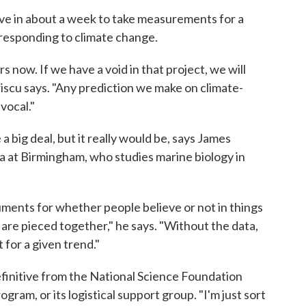
ve in about a week to take measurements for a
s responding to climate change.
s now. If we have a void in that project, we will
Priscu says. "Any prediction we make on climate-
vocal."
a big deal, but it really would be, says James
a at Birmingham, who studies marine biology in
uments for whether people believe or not in things
t are pieced together," he says. "Without the data,
 for a given trend."
efinitive from the National Science Foundation
gram, or its logistical support group. "I'm just sort