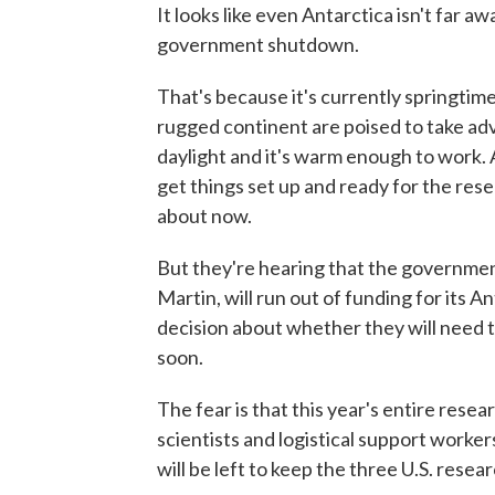
It looks like even Antarctica isn't far 
government shutdown.
That's because it's currently springtime
rugged continent are poised to take a
daylight and it's warm enough to work.
get things set up and ready for the res
about now.
But they're hearing that the government
Martin, will run out of funding for its 
decision about whether they will need t
soon.
The fear is that this year's entire resea
scientists and logistical support worker
will be left to keep the three U.S. resea