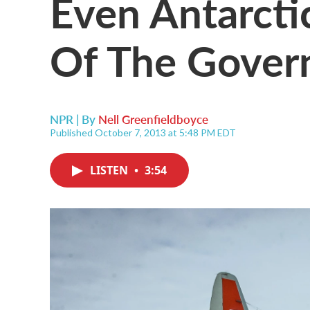
Even Antarctic
Of The Gove
NPR | By
Nell Greenfieldboyce
Published October 7, 2013 at 5:48 PM EDT
LISTEN
•
3:54