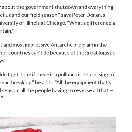
w about the government shutdown and everything,
ct us and our field season," says Peter Doran, a
versity of Illinois at Chicago. "What a difference a
tain."
st and most impressive Antarctic program in the
her countries can't do because of the great logistic
ys.
n't get done if there is a pullback is depressing to
heartbreaking," he adds. "All the equipment that's
 season, all the people having to reverse all that —
."