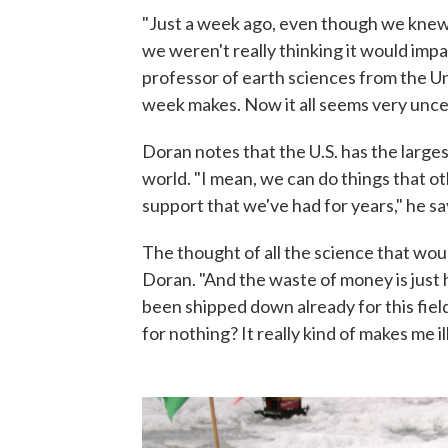
"Just a week ago, even though we kne
we weren't really thinking it would impa
professor of earth sciences from the Uni
week makes. Now it all seems very uncer
Doran notes that the U.S. has the large
world. "I mean, we can do things that ot
support that we've had for years," he sa
The thought of all the science that would
Doran. "And the waste of money is just 
been shipped down already for this field
for nothing? It really kind of makes me ill