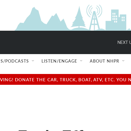
NEXT U
S/PODCASTS
LISTEN/ENGAGE
ABOUT NHPR
NG! DONATE THE CAR, TRUCK, BOAT, ATV, ETC. YOU 