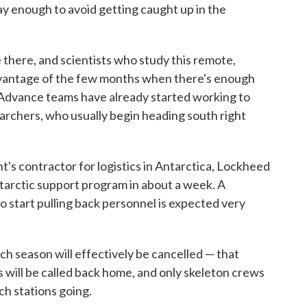
away enough to avoid getting caught up in the
 there, and scientists who study this remote,
dvantage of the few months when there's enough
 Advance teams have already started working to
earchers, who usually begin heading south right
's contractor for logistics in Antarctica, Lockheed
Antarctic support program in about a week. A
o start pulling back personnel is expected very
rch season will effectively be cancelled — that
s will be called back home, and only skeleton crews
rch stations going.