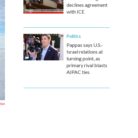
declines agreement
with ICE
Politics
Pappas says U.S.-
Israel relations at
turning point, as
primary rival blasts
AIPAC ties
tion