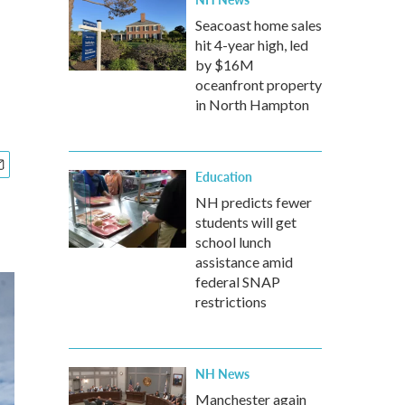
Seacoast home sales
hit 4-year high, led
by $16M
oceanfront property
in North Hampton
Education
NH predicts fewer
students will get
school lunch
assistance amid
federal SNAP
restrictions
NH News
Manchester again