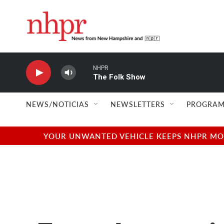
Skip to main content
NHPR
The Folk Show
NEWS/NOTICIAS
NEWSLETTERS
PROGRAM
YOUR UNWANTED VEHICLE KEEPS NHPR MOVI