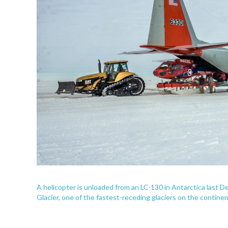
A helicopter is unloaded from an LC-130 in Antarctica last 
Glacier, one of the fastest-receding glaciers on the continen