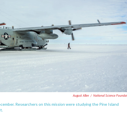
August Allen
/
National Science Founda
December. Researchers on this mission were studying the Pine Island
t.