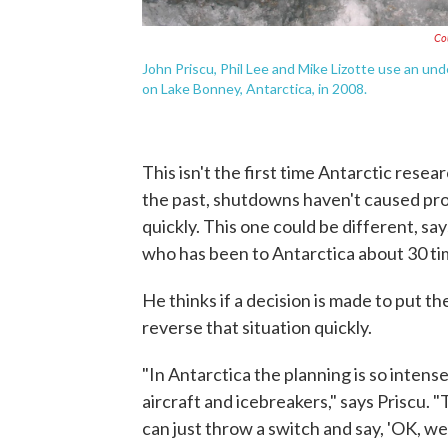
Co
John Priscu, Phil Lee and Mike Lizotte use an un
on Lake Bonney, Antarctica, in 2008.
This isn't the first time Antarctic res
the past, shutdowns haven't caused pro
quickly. This one could be different, sa
who has been to Antarctica about 30 ti
He thinks if a decision is made to put the
reverse that situation quickly.
"In Antarctica the planning is so inten
aircraft and icebreakers," says Priscu. 
can just throw a switch and say, 'OK, we'