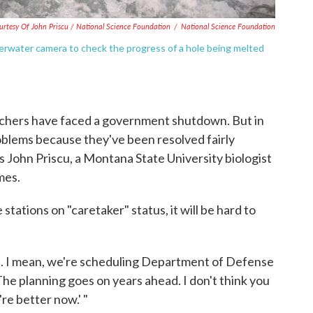
urtesy Of John Priscu / National Science Foundation
/
National Science Foundation
derwater camera to check the progress of a hole being melted
earchers have faced a government shutdown. But in
blems because they've been resolved fairly
ys John Priscu, a Montana State University biologist
mes.
 stations on "caretaker" status, it will be hard to
se. I mean, we're scheduling Department of Defense
"The planning goes on years ahead. I don't think you
re better now.' "