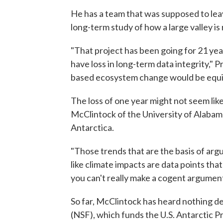
He has a team that was supposed to lea
long-term study of how a large valley i
"That project has been going for 21 year
have loss in long-term data integrity," 
based ecosystem change would be equi
The loss of one year might not seem like 
McClintock of the University of Alabam
Antarctica.
"Those trends that are the basis of arg
like climate impacts are data points tha
you can't really make a cogent argument
So far, McClintock has heard nothing d
(NSF), which funds the U.S. Antarctic Pro