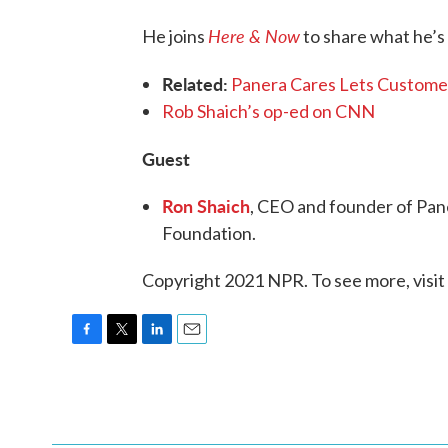
Here & Now
He joins
to share what he’s
Related:
Panera Cares Lets Customer
Rob Shaich’s op-ed on CNN
Guest
Ron Shaich
, CEO and founder of Pan
Foundation.
Copyright 2021 NPR. To see more, visit
F
T
L
E
a
w
i
m
c
i
n
a
e
t
k
i
b
t
e
l