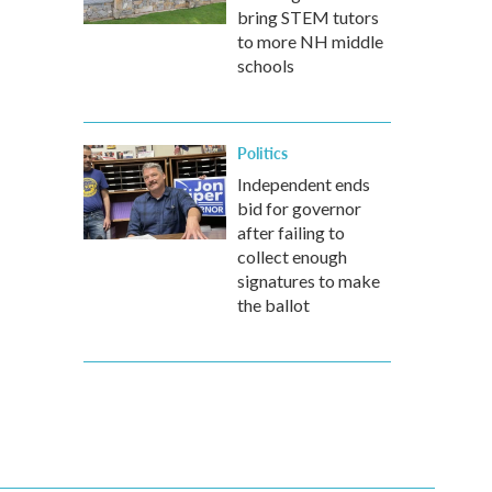
bring STEM tutors
to more NH middle
schools
Politics
Independent ends
bid for governor
after failing to
collect enough
signatures to make
the ballot