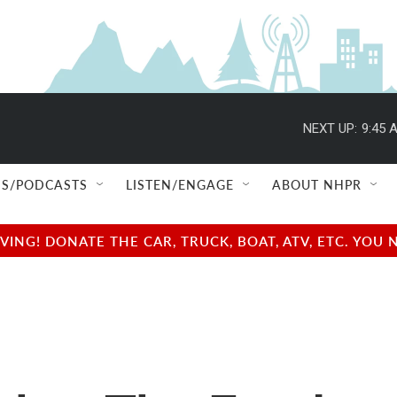
NEXT UP:
9:45 
S/PODCASTS
LISTEN/ENGAGE
ABOUT NHPR
NG! DONATE THE CAR, TRUCK, BOAT, ATV, ETC. YOU 