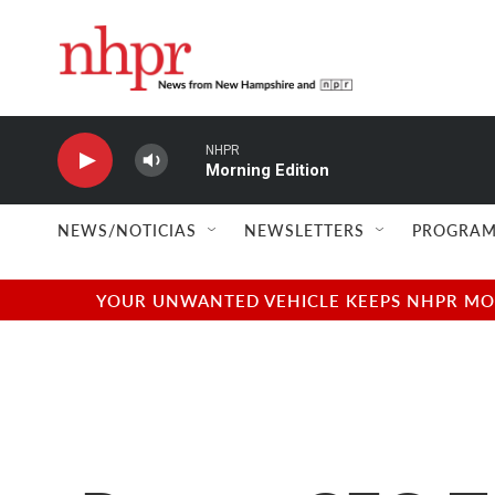
Skip to main content
NHPR
Morning Edition
NEWS/NOTICIAS
NEWSLETTERS
PROGRAM
YOUR UNWANTED VEHICLE KEEPS NHPR MOVI