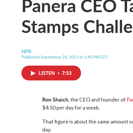
Panera CEO T
Stamps Chall
NPR
Published September 26, 2013 at 1:40 PM EDT
LISTEN
•
7:53
Ron Shaich
, the CEO and founder of
Pa
$4.50 per day for a week.
That figure is about the same amount 
day.