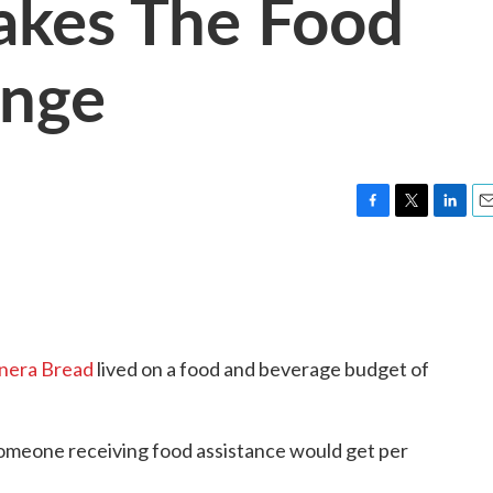
akes The Food
enge
F
T
L
E
a
w
i
m
c
i
n
a
e
t
k
i
b
t
e
l
o
e
d
o
r
I
nera Bread
lived on a food and beverage budget of
k
n
someone receiving food assistance would get per