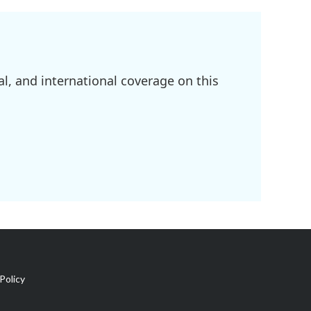
l, and international coverage on this
Policy