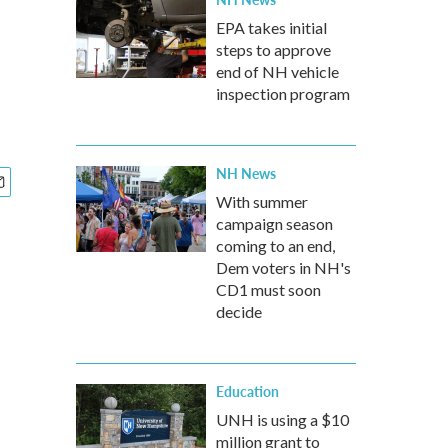
EPA takes initial
steps to approve
end of NH vehicle
inspection program
NH News
With summer
campaign season
coming to an end,
Dem voters in NH's
CD1 must soon
decide
Education
UNH is using a $10
million grant to