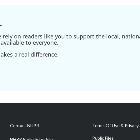
.
ely on readers like you to support the local, nationa
available to everyone.
kes a real difference.
Contact NHPR
Terms Of Use & Privacy 
Public Files
NHPR Radio Schedule