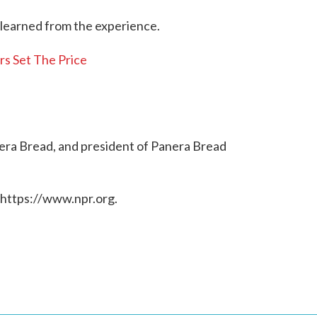
 learned from the experience.
s Set The Price
era Bread, and president of Panera Bread
 https://www.npr.org.