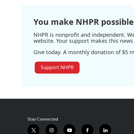
o
e
d
o
r
I
k
n
You make NHPR possible
NHPR is nonprofit and independent. We r
website. Your support makes this news 
Give today. A monthly donation of $5 ma
Support NHPR
Stay Connected
t
i
y
f
l