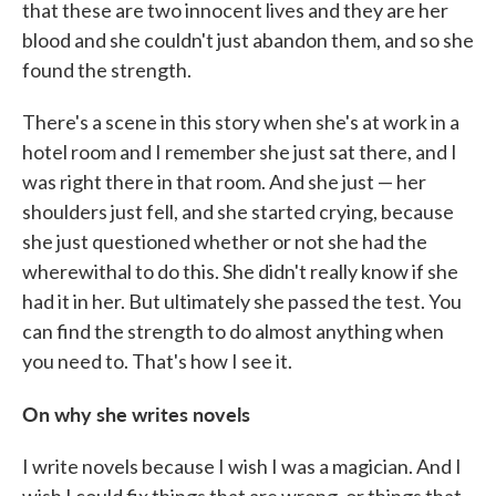
that these are two innocent lives and they are her
blood and she couldn't just abandon them, and so she
found the strength.
There's a scene in this story when she's at work in a
hotel room and I remember she just sat there, and I
was right there in that room. And she just — her
shoulders just fell, and she started crying, because
she just questioned whether or not she had the
wherewithal to do this. She didn't really know if she
had it in her. But ultimately she passed the test. You
can find the strength to do almost anything when
you need to. That's how I see it.
On why she writes novels
I write novels because I wish I was a magician. And I