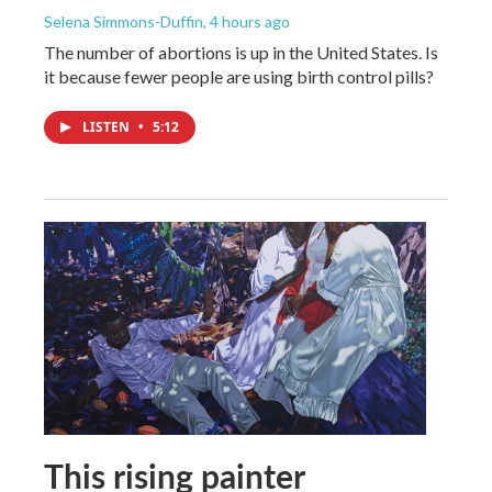
Selena Simmons-Duffin
, 4 hours ago
The number of abortions is up in the United States. Is
it because fewer people are using birth control pills?
LISTEN
•
5:12
This rising painter