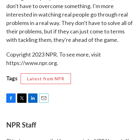
don't have to overcome something. I'm more
interested in watching real people go through real
problems in a real way. They don't have to solve all of
their problems, but if they can just come to terms
with tackling them, they're ahead of the game.
Copyright 2023 NPR. To see more, visit
https://www.npr.org.
Tags
Latest from NPR
F
T
L
E
a
w
i
m
c
i
n
a
e
t
k
i
NPR Staff
b
t
e
l
o
e
d
o
r
I