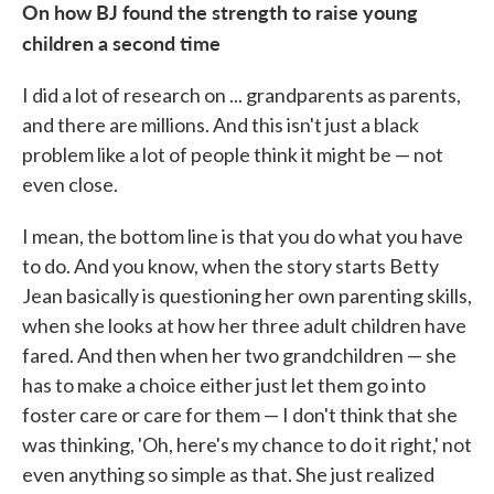
On how BJ found the strength to raise young
children a second time
I did a lot of research on ... grandparents as parents,
and there are millions. And this isn't just a black
problem like a lot of people think it might be — not
even close.
I mean, the bottom line is that you do what you have
to do. And you know, when the story starts Betty
Jean basically is questioning her own parenting skills,
when she looks at how her three adult children have
fared. And then when her two grandchildren — she
has to make a choice either just let them go into
foster care or care for them — I don't think that she
was thinking, 'Oh, here's my chance to do it right,' not
even anything so simple as that. She just realized