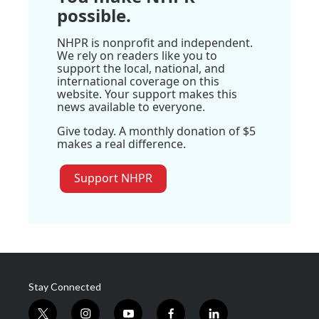
possible.
NHPR is nonprofit and independent.
We rely on readers like you to
support the local, national, and
international coverage on this
website. Your support makes this
news available to everyone.
Give today. A monthly donation of $5
makes a real difference.
Support NHPR
Stay Connected
t
i
y
f
l