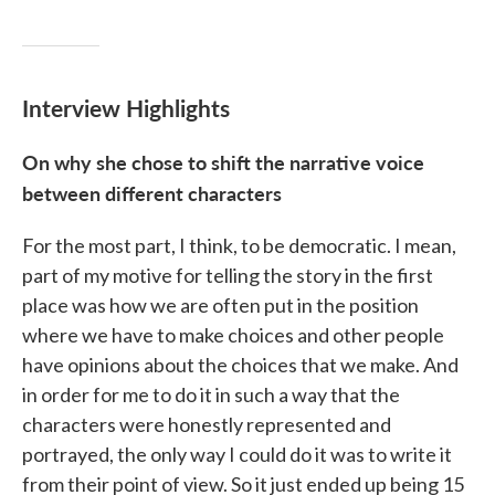
Interview Highlights
On why she chose to shift the narrative voice
between different characters
For the most part, I think, to be democratic. I mean,
part of my motive for telling the story in the first
place was how we are often put in the position
where we have to make choices and other people
have opinions about the choices that we make. And
in order for me to do it in such a way that the
characters were honestly represented and
portrayed, the only way I could do it was to write it
from their point of view. So it just ended up being 15