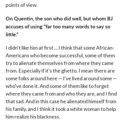
points of view.
On Quentin, the son who did well, but whom BJ
accuses of using "far too many words to say so
little."
I didn't like him at first ... I think that some African-
Americans who become successful, some of them
try to alienate themselves from where they came
from. Especially if it's the ghetto. I mean there are
some folks around here — I've lived around some —
who've done it. And some of them like to forget
where they came from and who they are, and I find
that sad. And in this case he alienated himself from
his family, and I think it took a white woman to help
him realize his blackness.