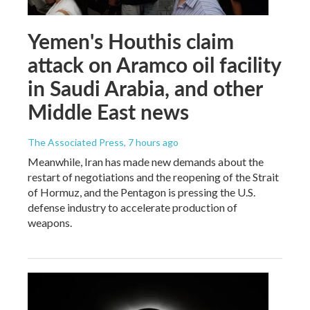
Yemen's Houthis claim
attack on Aramco oil facility
in Saudi Arabia, and other
Middle East news
The Associated Press
, 7 hours ago
Meanwhile, Iran has made new demands about the
restart of negotiations and the reopening of the Strait
of Hormuz, and the Pentagon is pressing the U.S.
defense industry to accelerate production of
weapons.