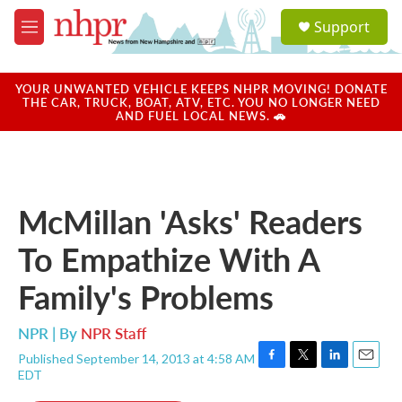
Skip to main content
S
Support
e
M
a
e
r
n
c
u
YOUR UNWANTED VEHICLE KEEPS NHPR MOVING! DONATE
h
THE CAR, TRUCK, BOAT, ATV, ETC. YOU NO LONGER NEED
AND FUEL LOCAL NEWS. 🚗
u
e
r
y
McMillan 'Asks' Readers
To Empathize With A
Family's Problems
NPR | By
NPR Staff
Published September 14, 2013 at 4:58 AM
F
T
L
E
EDT
a
w
i
m