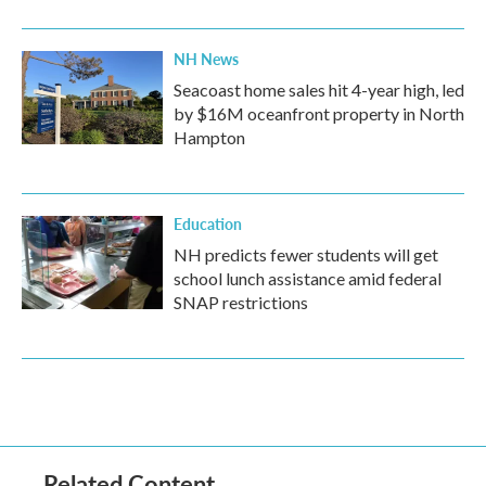
NH News
Seacoast home sales hit 4-year high, led
by $16M oceanfront property in North
Hampton
Education
NH predicts fewer students will get
school lunch assistance amid federal
SNAP restrictions
Related Content