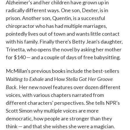
Alzheimer's and her children have grown up in
radically different ways. One son, Dexter, is in
prison. Another son, Quentin, is a successful
chiropractor who has had multiple marriages,
pointedly lives out of town and wants little contact
with his family. Finally there's Betty Jean's daughter,
Trinetta, who opens the novel by asking her mother
for $140 — and a couple of days of free babysitting.
McMillan's previous books include the best-sellers
Waiting to Exhale
Stella Got Her Groove
and How
Back.
Her new novel features over dozen different
voices, with various chapters narrated from
different characters' perspectives. She tells NPR's
Scott Simon why multiple voices are more
democratic, how people are stronger than they
think — and that she wishes she were a magician.