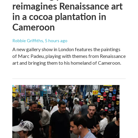
reimagines Renaissance art
in a cocoa plantation in
Cameroon
Robbie Griffiths
, 5 hours ago
A new gallery show in London features the paintings
of Marc Padeu, playing with themes from Renaissance
art and bringing them to his homeland of Cameroon.