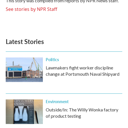
This story was compiled from reports by NPR News staff.
k
n
See stories by NPR Staff
Latest Stories
Politics
Lawmakers fight worker discipline
change at Portsmouth Naval Shipyard
Environment
Outside/In: The Willy Wonka factory
of product testing