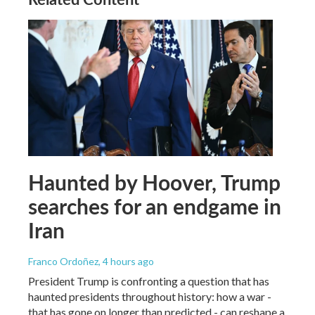
Haunted by Hoover, Trump
searches for an endgame in
Iran
Franco Ordoñez
, 4 hours ago
President Trump is confronting a question that has
haunted presidents throughout history: how a war -
that has gone on longer than predicted - can reshape a