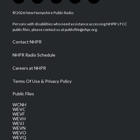
w
n
o
a
i
i
s
u
c
n
© 2026 New Hampshire Public Radio
t
t
t
e
k
t
a
u
b
e
Persons with disabilities who need assistance accessing NHPR's FCC
e
g
b
o
d
public files, please contact us at publicfile@nhpr.org.
r
r
e
o
i
a
k
n
Contact NHPR
m
NHPR Radio Schedule
Careers at NHPR
Terms Of Use & Privacy Policy
Public Files
WCNH
WEVC
WEVF
WEVH
WEVJ
WEVN
WEVO
WEVQ