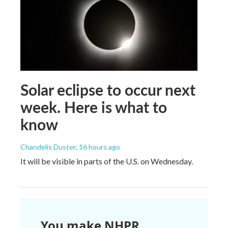
Solar eclipse to occur next
week. Here is what to
know
Chandelis Duster
, 16 hours ago
It will be visible in parts of the U.S. on Wednesday.
You make NHPR