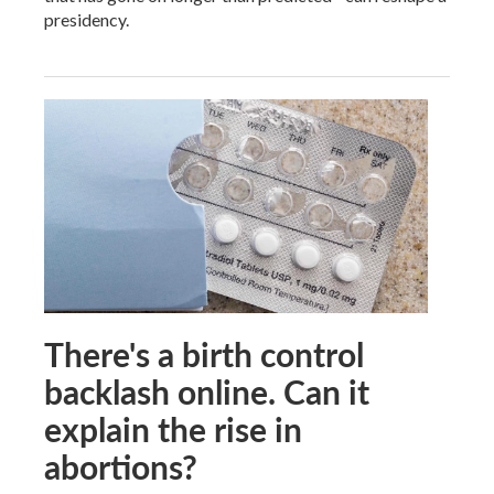
presidency.
There's a birth control
backlash online. Can it
explain the rise in
abortions?