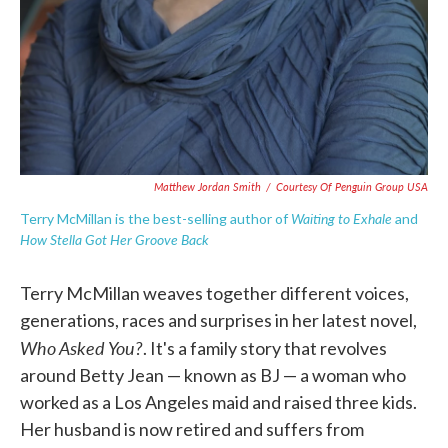
Matthew Jordan Smith
/
Courtesy Of Penguin Group USA
Waiting to Exhale
Terry McMillan is the best-selling author of
and
How Stella Got Her Groove Back
Terry McMillan weaves together different voices,
generations, races and surprises in her latest novel,
Who Asked You?
. It's a family story that revolves
around Betty Jean — known as BJ — a woman who
worked as a Los Angeles maid and raised three kids.
Her husband is now retired and suffers from