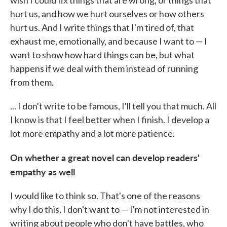
wish I could fix things that are wrong, or things that
hurt us, and how we hurt ourselves or how others
hurt us. And I write things that I'm tired of, that
exhaust me, emotionally, and because I want to — I
want to show how hard things can be, but what
happens if we deal with them instead of running
from them.
... I don't write to be famous, I'll tell you that much. All
I know is that I feel better when I finish. I develop a
lot more empathy and a lot more patience.
On whether a great novel can develop readers'
empathy as well
I would like to think so. That's one of the reasons
why I do this. I don't want to — I'm not interested in
writing about people who don't have battles, who