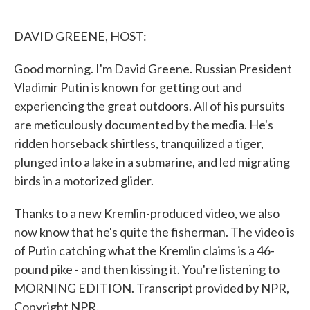
o
e
d
o
r
I
k
n
DAVID GREENE, HOST:
Good morning. I'm David Greene. Russian President
Vladimir Putin is known for getting out and
experiencing the great outdoors. All of his pursuits
are meticulously documented by the media. He's
ridden horseback shirtless, tranquilized a tiger,
plunged into a lake in a submarine, and led migrating
birds in a motorized glider.
Thanks to a new Kremlin-produced video, we also
now know that he's quite the fisherman. The video is
of Putin catching what the Kremlin claims is a 46-
pound pike - and then kissing it. You're listening to
MORNING EDITION. Transcript provided by NPR,
Copyright NPR.