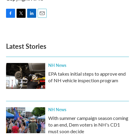
F
T
L
E
a
w
i
m
c
i
n
a
e
t
k
i
b
t
e
l
Latest Stories
o
e
d
o
r
I
k
n
NH News
EPA takes initial steps to approve end
of NH vehicle inspection program
NH News
With summer campaign season coming
to an end, Dem voters in NH's CD1
must soon decide