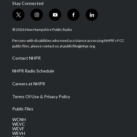
Stay Connected
t
i
y
f
l
w
n
o
a
i
i
s
u
c
n
© 2026 New Hampshire Public Radio
t
t
t
e
k
t
a
u
b
e
Persons with disabilities who need assistance accessing NHPR's FCC
e
g
b
o
d
public files, please contact us at publicfile@nhpr.org.
r
r
e
o
i
a
k
n
Contact NHPR
m
NHPR Radio Schedule
Careers at NHPR
Terms Of Use & Privacy Policy
Public Files
WCNH
WEVC
WEVF
WEVH