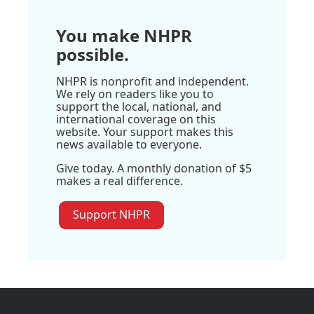
You make NHPR
possible.
NHPR is nonprofit and independent.
We rely on readers like you to
support the local, national, and
international coverage on this
website. Your support makes this
news available to everyone.
Give today. A monthly donation of $5
makes a real difference.
Support NHPR