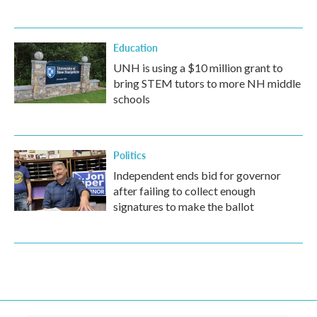
Education
UNH is using a $10 million grant to
bring STEM tutors to more NH middle
schools
Politics
Independent ends bid for governor
after failing to collect enough
signatures to make the ballot