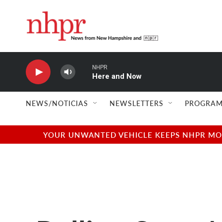
Skip to main content
NHPR
Here and Now
NEWS/NOTICIAS
NEWSLETTERS
PROGRAM
YOUR UNWANTED VEHICLE KEEPS NHPR MOVI