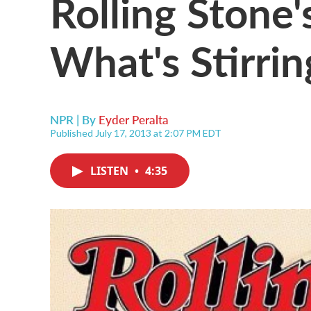
Rolling Stone'
What's Stirri
NPR | By
Eyder Peralta
Published July 17, 2013 at 2:07 PM EDT
LISTEN
•
4:35