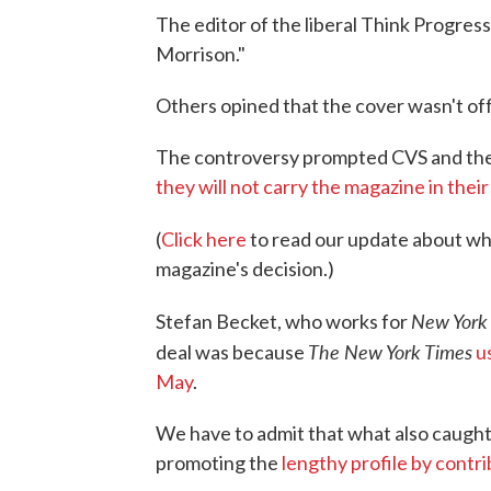
The editor of the liberal Think Progres
Morrison."
Others opined that the cover wasn't offe
The controversy prompted CVS and the
they will not carry the magazine in their
(
Click here
to read our update about w
magazine's decision.)
New York
Stefan Becket, who works for
The New York Times
deal was because
u
May
.
We have to admit that what also caugh
promoting the
lengthy profile by contr