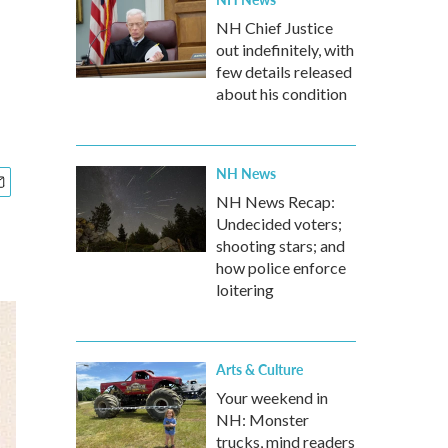
NH Chief Justice
out indefinitely, with
few details released
about his condition
NH News
NH News Recap:
Undecided voters;
shooting stars; and
how police enforce
loitering
Arts & Culture
Your weekend in
NH: Monster
trucks, mind readers