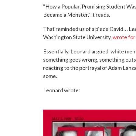
"How a Popular, Promising Student Was F
Became a Monster," it reads.
That reminded us of a piece David J. Leo
Washington State University,
wrote for
Essentially, Leonard argued, white men 
something goes wrong, something outsi
reacting to the portrayal of Adam Lanza 
some.
Leonard wrote: