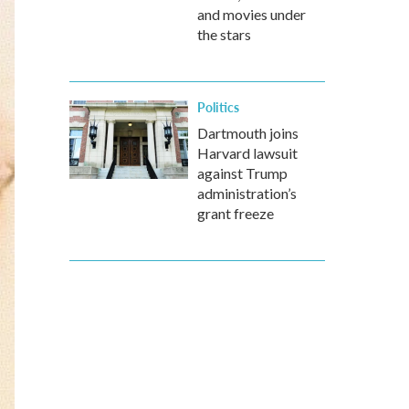
and movies under
the stars
Politics
Dartmouth joins
Harvard lawsuit
against Trump
administration’s
grant freeze