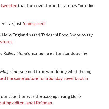
s
tweeted
that the cover turned Tsarnaev "into Jim
nsive, just "
uninspired
."
 New-England based Tedeschi Food Shops to say
 stores
.
Rolling Stone
hy
's managing editor stands by the
 Magazine
, seemed to be wondering what the big
sed the same picture for a Sunday cover back in
t our attention was the accompanying blurb
ibuting editor Janet Reitman
.