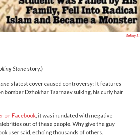
Rolling S
olling Stone
story.)
Stone
's latest cover caused controversy: It features
on bomber Dzhokhar Tsarnaev sulking, his curly hair
er on Facebook
, it was inundated with negative
elebrities out of these people. Why give the guy
ook user said, echoing thousands of others.