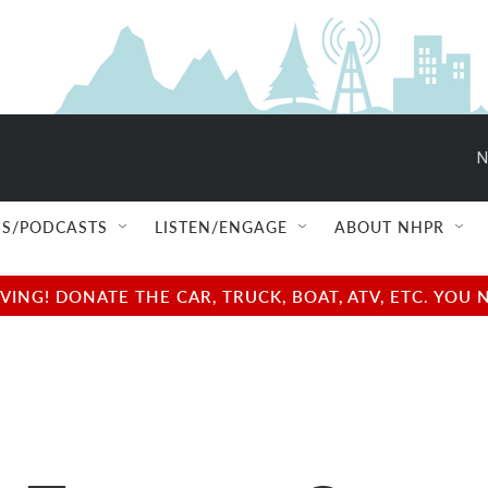
N
S/PODCASTS
LISTEN/ENGAGE
ABOUT NHPR
NG! DONATE THE CAR, TRUCK, BOAT, ATV, ETC. YOU 