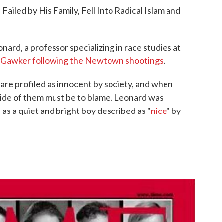
ailed by His Family, Fell Into Radical Islam and
nard, a professor specializing in race studies at
 Gawker following the Newtown shootings
.
are profiled as innocent by society, and when
de of them must be to blame. Leonard was
as a quiet and bright boy described as "
nice
" by