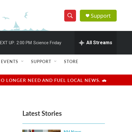
Support
S
S
e
h
a
r
All Streams
EXT UP:
2:00 PM
Science Friday
o
c
h
w
Q
EVENTS
SUPPORT
STORE
u
S
e
r
e
NO LONGER NEED AND FUEL LOCAL NEWS. 🚗
y
a
r
Latest Stories
c
h
NH News