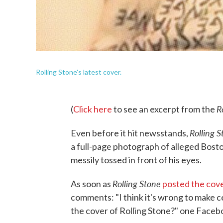
Rolling Stone's latest cover.
R
(
Click here
to see an excerpt from the
Rolling 
Even before it hit newsstands,
a full-page photograph of alleged Bost
messily tossed in front of his eyes.
Rolling Stone
As soon as
posted the cov
comments: "I think it's wrong to make c
the cover of Rolling Stone?" one Faceb