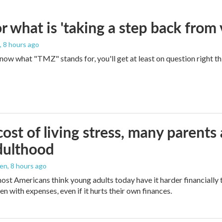
 what is 'taking a step back from 
, 8 hours ago
 know what "TMZ" stands for, you'll get at least on question right t
ost of living stress, many parents 
dulthood
den
, 8 hours ago
ost Americans think young adults today have it harder financially t
n with expenses, even if it hurts their own finances.