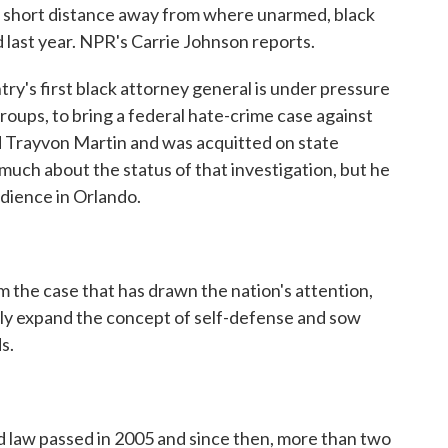
a short distance away from where unarmed, black
 last year. NPR's Carrie Johnson reports.
s first black attorney general is under pressure
roups, to bring a federal hate-crime case against
Trayvon Martin and was acquitted on state
 much about the status of that investigation, but he
dience in Orlando.
the case that has drawn the nation's attention,
ssly expand the concept of self-defense and sow
s.
law passed in 2005 and since then, more than two