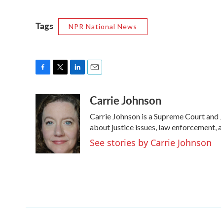
Tags
NPR National News
F
T
L
E
a
w
i
m
Carrie Johnson
c
i
n
a
e
t
k
i
Carrie Johnson is a Supreme Court and 
b
t
e
l
o
e
d
about justice issues, law enforcement, 
o
r
I
See stories by Carrie Johnson
k
n