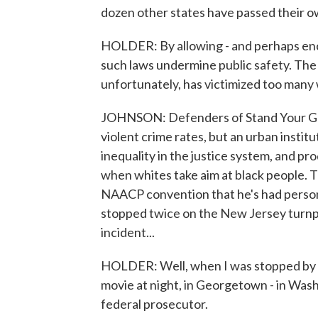
dozen other states have passed their ow
HOLDER: By allowing - and perhaps encou
such laws undermine public safety. The l
unfortunately, has victimized too many
JOHNSON: Defenders of Stand Your Grou
violent crime rates, but an urban instit
inequality in the justice system, and pr
when whites take aim at black people. T
NAACP convention that he's had personal
stopped twice on the New Jersey turnpi
incident...
HOLDER: Well, when I was stopped by a 
movie at night, in Georgetown - in Washin
federal prosecutor.