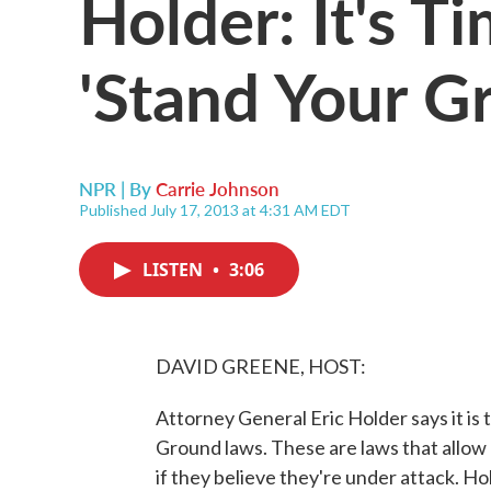
Holder: It's 
'Stand Your G
NPR | By
Carrie Johnson
Published July 17, 2013 at 4:31 AM EDT
LISTEN
•
3:06
DAVID GREENE, HOST:
Attorney General Eric Holder says it is 
Ground laws. These are laws that allow
if they believe they're under attack. Hol