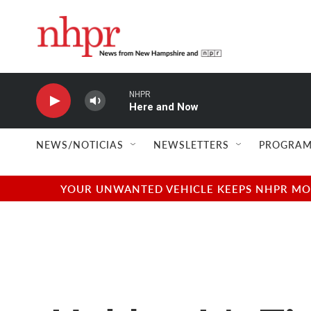
Skip to main content
NHPR
Here and Now
NEWS/NOTICIAS
NEWSLETTERS
PROGRAM
YOUR UNWANTED VEHICLE KEEPS NHPR MOVI