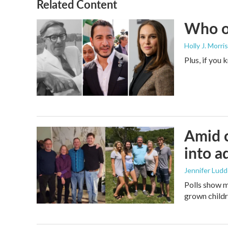
Related Content
Who or
Holly J. Morris
Plus, if you
Amid c
into a
Jennifer Lud
Polls show m
grown childre