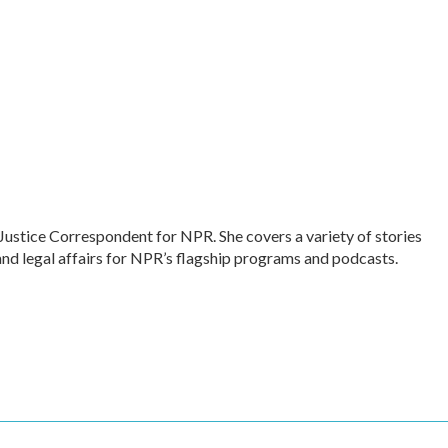
Justice Correspondent for NPR. She covers a variety of stories
and legal affairs for NPR’s flagship programs and podcasts.