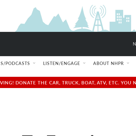
N
S/PODCASTS
LISTEN/ENGAGE
ABOUT NHPR
NG! DONATE THE CAR, TRUCK, BOAT, ATV, ETC. YOU 