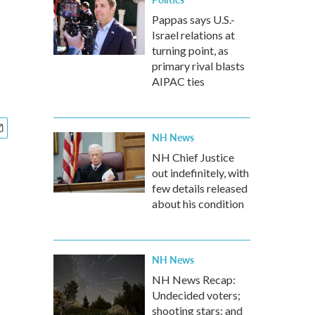
Pappas says U.S.-
Israel relations at
turning point, as
primary rival blasts
AIPAC ties
NH News
NH Chief Justice
out indefinitely, with
few details released
about his condition
NH News
NH News Recap:
Undecided voters;
shooting stars; and