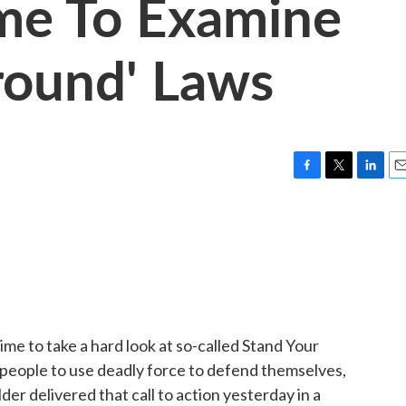
Time To Examine
round' Laws
F
T
L
E
a
w
i
m
c
i
n
a
e
t
k
i
b
t
e
l
o
e
d
o
r
I
k
n
time to take a hard look at so-called Stand Your
 people to use deadly force to defend themselves,
der delivered that call to action yesterday in a