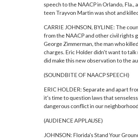
speech to the NAACP in Orlando, Fla., 
teen Trayvon Martin was shot and killed
CARRIE JOHNSON, BYLINE: The country'
from the NAACP and other civil rights g
George Zimmerman, the man who killed 
charges. Eric Holder didn't want to talk
did make this new observation to the au
(SOUNDBITE OF NAACP SPEECH)
ERIC HOLDER: Separate and apart from 
it's time to question laws that sensele
dangerous conflict in our neighborhood
(AUDIENCE APPLAUSE)
JOHNSON: Florida's Stand Your Ground 