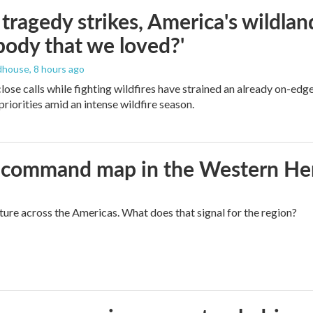
ragedy strikes, America's wildland 
ody that we loved?'
dhouse
, 8 hours ago
lose calls while fighting wildfires have strained an already on-ed
priorities amid an intense wildfire season.
aws command map in the Western H
cture across the Americas. What does that signal for the region?