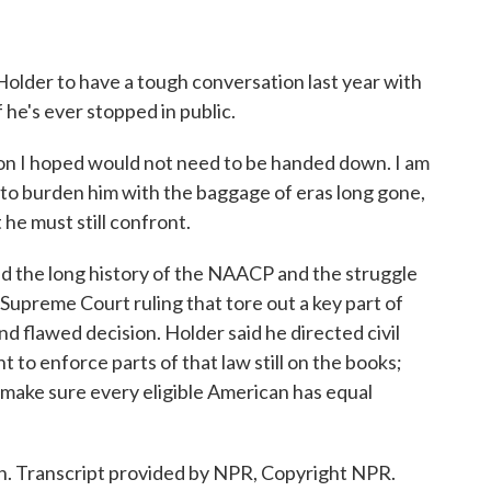
lder to have a tough conversation last year with
 he's ever stopped in public.
on I hoped would not need to be handed down. I am
ot to burden him with the baggage of eras long gone,
he must still confront.
 the long history of the NAACP and the struggle
t Supreme Court ruling that tore out a key part of
nd flawed decision. Holder said he directed civil
 to enforce parts of that law still on the books;
 make sure every eligible American has equal
. Transcript provided by NPR, Copyright NPR.