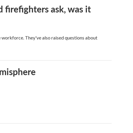
firefighters ask, was it
ge workforce. They've also raised questions about
emisphere