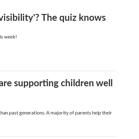
visibility'? The quiz knows
his week!
are supporting children well
han past generations. A majority of parents help their