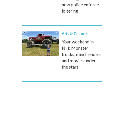
how police enforce
loitering
Arts & Culture
Your weekend in
NH: Monster
trucks, mind readers
and movies under
the stars