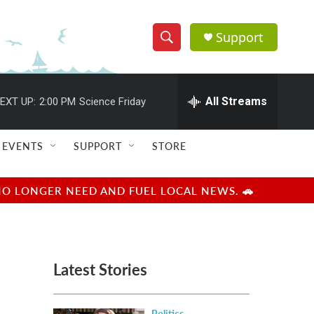
Support
S
S
e
h
a
r
All Streams
EXT UP:
2:00 PM
Science Friday
o
c
h
w
Q
EVENTS
SUPPORT
STORE
u
S
e
r
e
NO LONGER NEED AND FUEL LOCAL NEWS. 🚗
y
a
r
Latest Stories
c
h
Politics