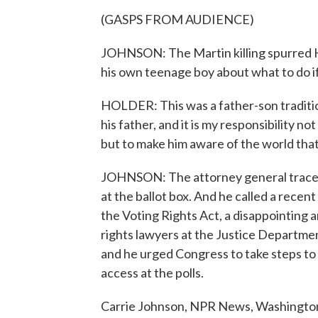
(GASPS FROM AUDIENCE)
JOHNSON: The Martin killing spurred Ho
his own teenage boy about what to do if
HOLDER: This was a father-son traditi
his father, and it is my responsibility n
but to make him aware of the world that 
JOHNSON: The attorney general traced
at the ballot box. And he called a recen
the Voting Rights Act, a disappointing a
rights lawyers at the Justice Department
and he urged Congress to take steps to
access at the polls.
Carrie Johnson, NPR News, Washington