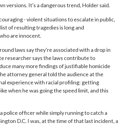
n versions. It's a dangerous trend, Holder said.
raging - violent situations to escalate in public,
ist of resulting tragedies is long and
 who are innocent.
nd laws say they're associated with a drop in
ute researcher says the laws contribute to
oduce many more findings of justifiable homicide
he attorney general told the audience at the
 experience with racial profiling: getting
ke when he was going the speed limit, and this
police officer while simply running to catch a
gton D.C. I was, at the time of that last incident, a