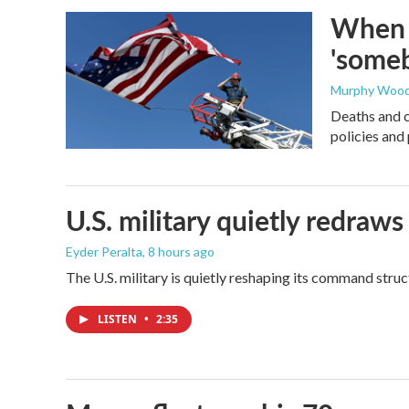
When t
'someb
Murphy Woo
Deaths and c
policies and 
U.S. military quietly redr
Eyder Peralta
, 8 hours ago
The U.S. military is quietly reshaping its command stru
LISTEN
•
2:35