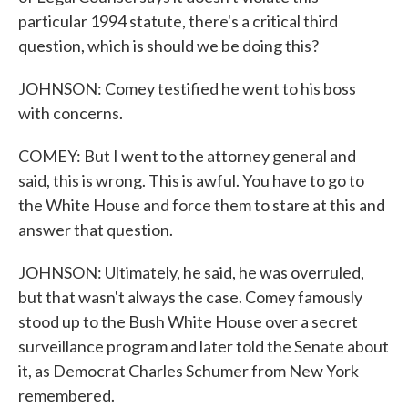
particular 1994 statute, there's a critical third
question, which is should we be doing this?
JOHNSON: Comey testified he went to his boss
with concerns.
COMEY: But I went to the attorney general and
said, this is wrong. This is awful. You have to go to
the White House and force them to stare at this and
answer that question.
JOHNSON: Ultimately, he said, he was overruled,
but that wasn't always the case. Comey famously
stood up to the Bush White House over a secret
surveillance program and later told the Senate about
it, as Democrat Charles Schumer from New York
remembered.