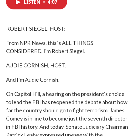
LISTEN
•
4:07
e
t
k
i
b
t
e
l
o
e
d
o
r
I
k
n
ROBERT SIEGEL, HOST:
From NPR News, this is ALL THINGS
CONSIDERED. I'm Robert Siegel.
AUDIE CORNISH, HOST:
And I'm Audie Cornish.
On Capitol Hill, a hearing on the president's choice
to lead the FBI has reopened the debate about how
far the country should go to fight terrorism. James
Comey is in line to become just the seventh director
in FBI history. And today, Senate Judiciary Chairman
Patrick Leahy expressed unease with the