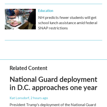
Education
NH predicts fewer students will get
school lunch assistance amid federal
SNAP restrictions
Related Content
National Guard deployment
in D.C. approaches one year
Kat Lonsdorf
, 2 hours ago
President Trump's deployment of the National Guard