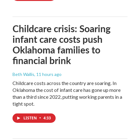
Childcare crisis: Soaring
infant care costs push
Oklahoma families to
financial brink
Beth Wallis
, 11 hours ago
Childcare costs across the country are soaring. In
Oklahoma the cost of infant care has gone up more
than a third since 2022, putting working parents in a
tight spot.
LISTEN
•
4:33