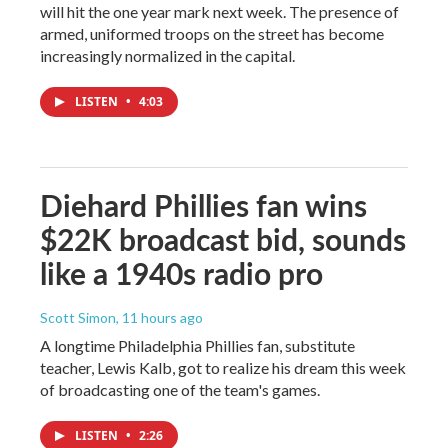
will hit the one year mark next week. The presence of
armed, uniformed troops on the street has become
increasingly normalized in the capital.
LISTEN
•
4:03
Diehard Phillies fan wins
$22K broadcast bid, sounds
like a 1940s radio pro
Scott Simon
, 11 hours ago
A longtime Philadelphia Phillies fan, substitute
teacher, Lewis Kalb, got to realize his dream this week
of broadcasting one of the team's games.
LISTEN
•
2:26