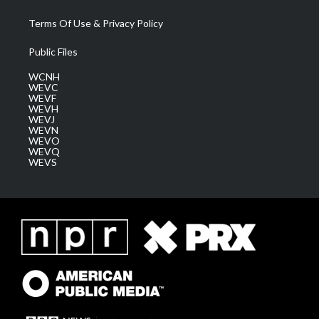
Terms Of Use & Privacy Policy
Public Files
WCNH
WEVC
WEVF
WEVH
WEVJ
WEVN
WEVO
WEVQ
WEVS