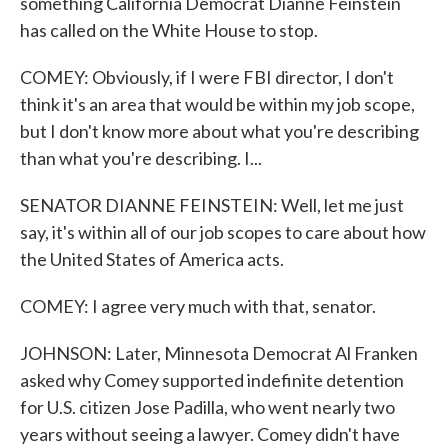
something California Democrat Dianne Feinstein
has called on the White House to stop.
COMEY: Obviously, if I were FBI director, I don't
think it's an area that would be within my job scope,
but I don't know more about what you're describing
than what you're describing. I...
SENATOR DIANNE FEINSTEIN: Well, let me just
say, it's within all of our job scopes to care about how
the United States of America acts.
COMEY: I agree very much with that, senator.
JOHNSON: Later, Minnesota Democrat Al Franken
asked why Comey supported indefinite detention
for U.S. citizen Jose Padilla, who went nearly two
years without seeing a lawyer. Comey didn't have