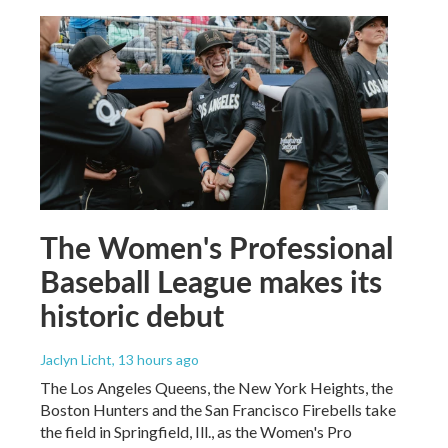
The Women's Professional
Baseball League makes its
historic debut
Jaclyn Licht
, 13 hours ago
The Los Angeles Queens, the New York Heights, the
Boston Hunters and the San Francisco Firebells take
the field in Springfield, Ill., as the Women's Pro