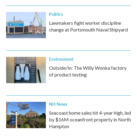
Politics
Lawmakers fight worker discipline
change at Portsmouth Naval Shipyard
Environment
Outside/In: The Willy Wonka factory
of product testing
NH News
Seacoast home sales hit 4-year high, led
by $16M oceanfront property in North
Hampton