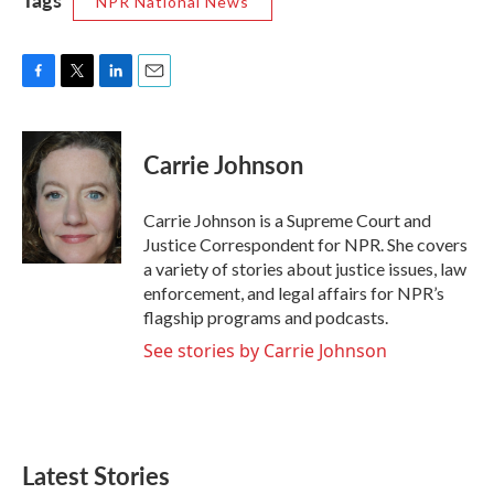
NPR National News
F
T
L
E
a
w
i
m
c
i
n
a
e
t
k
i
Carrie Johnson
b
t
e
l
o
e
d
o
r
I
Carrie Johnson is a Supreme Court and
k
n
Justice Correspondent for NPR. She covers
a variety of stories about justice issues, law
enforcement, and legal affairs for NPR’s
flagship programs and podcasts.
See stories by Carrie Johnson
Latest Stories