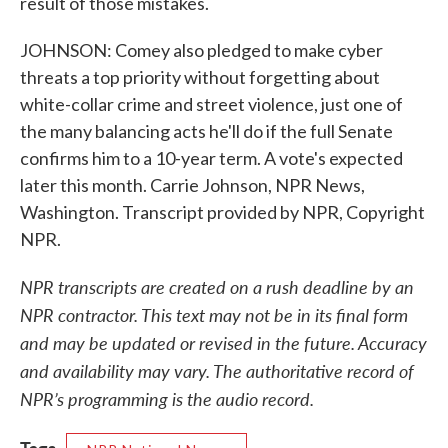
result of those mistakes.
JOHNSON: Comey also pledged to make cyber
threats a top priority without forgetting about
white-collar crime and street violence, just one of
the many balancing acts he'll do if the full Senate
confirms him to a 10-year term. A vote's expected
later this month. Carrie Johnson, NPR News,
Washington. Transcript provided by NPR, Copyright
NPR.
NPR transcripts are created on a rush deadline by an
NPR contractor. This text may not be in its final form
and may be updated or revised in the future. Accuracy
and availability may vary. The authoritative record of
NPR’s programming is the audio record.
Tags