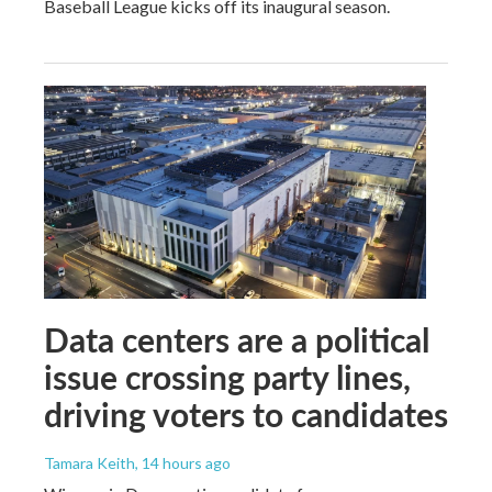
Baseball League kicks off its inaugural season.
Data centers are a political
issue crossing party lines,
driving voters to candidates
Tamara Keith
, 14 hours ago