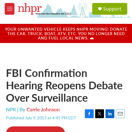
Skip to main content
S
Support
e
M
a
e
r
n
c
u
YOUR UNWANTED VEHICLE KEEPS NHPR MOVING! DONATE
h
THE CAR, TRUCK, BOAT, ATV, ETC. YOU NO LONGER NEED
AND FUEL LOCAL NEWS. 🚗
u
e
r
y
FBI Confirmation
Hearing Reopens Debate
Over Surveillance
NPR | By
Carrie Johnson
Published July 9, 2013 at 4:45 PM EDT
F
T
L
E
a
w
i
m
c
i
n
a