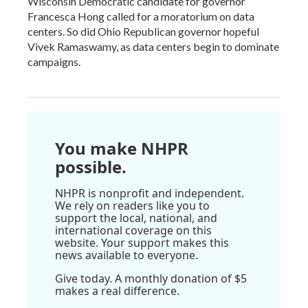
Wisconsin Democratic candidate for governor
Francesca Hong called for a moratorium on data
centers. So did Ohio Republican governor hopeful
Vivek Ramaswamy, as data centers begin to dominate
campaigns.
You make NHPR
possible.
NHPR is nonprofit and independent.
We rely on readers like you to
support the local, national, and
international coverage on this
website. Your support makes this
news available to everyone.
Give today. A monthly donation of $5
makes a real difference.