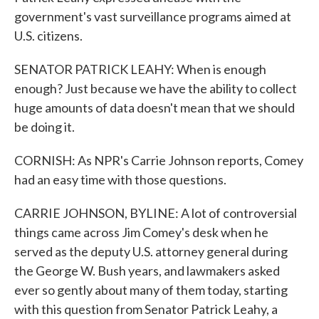
government's vast surveillance programs aimed at
U.S. citizens.
SENATOR PATRICK LEAHY: When is enough
enough? Just because we have the ability to collect
huge amounts of data doesn't mean that we should
be doing it.
CORNISH: As NPR's Carrie Johnson reports, Comey
had an easy time with those questions.
CARRIE JOHNSON, BYLINE: A lot of controversial
things came across Jim Comey's desk when he
served as the deputy U.S. attorney general during
the George W. Bush years, and lawmakers asked
ever so gently about many of them today, starting
with this question from Senator Patrick Leahy, a