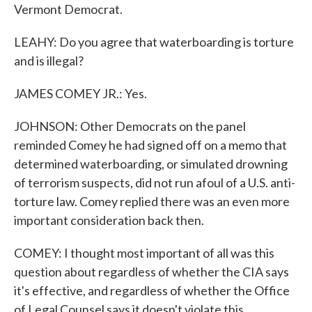
Vermont Democrat.
LEAHY: Do you agree that waterboarding is torture
and is illegal?
JAMES COMEY JR.: Yes.
JOHNSON: Other Democrats on the panel
reminded Comey he had signed off on a memo that
determined waterboarding, or simulated drowning
of terrorism suspects, did not run afoul of a U.S. anti-
torture law. Comey replied there was an even more
important consideration back then.
COMEY: I thought most important of all was this
question about regardless of whether the CIA says
it's effective, and regardless of whether the Office
of Legal Counsel says it doesn't violate this