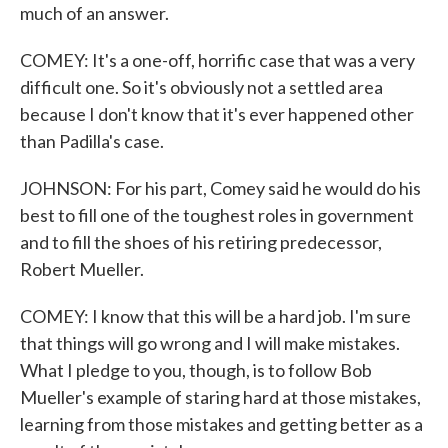
much of an answer.
COMEY: It's a one-off, horrific case that was a very
difficult one. So it's obviously not a settled area
because I don't know that it's ever happened other
than Padilla's case.
JOHNSON: For his part, Comey said he would do his
best to fill one of the toughest roles in government
and to fill the shoes of his retiring predecessor,
Robert Mueller.
COMEY: I know that this will be a hard job. I'm sure
that things will go wrong and I will make mistakes.
What I pledge to you, though, is to follow Bob
Mueller's example of staring hard at those mistakes,
learning from those mistakes and getting better as a