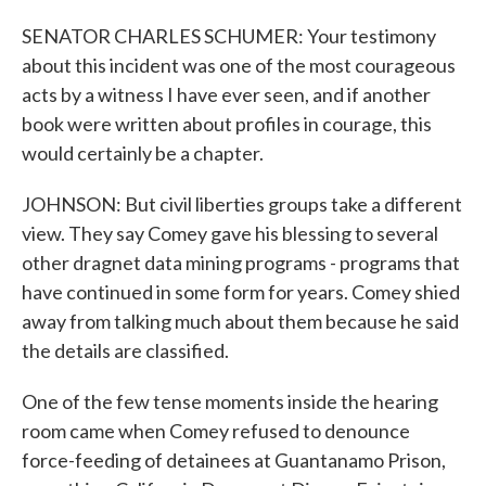
SENATOR CHARLES SCHUMER: Your testimony
about this incident was one of the most courageous
acts by a witness I have ever seen, and if another
book were written about profiles in courage, this
would certainly be a chapter.
JOHNSON: But civil liberties groups take a different
view. They say Comey gave his blessing to several
other dragnet data mining programs - programs that
have continued in some form for years. Comey shied
away from talking much about them because he said
the details are classified.
One of the few tense moments inside the hearing
room came when Comey refused to denounce
force-feeding of detainees at Guantanamo Prison,