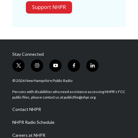
Support NHPR
Stay Connected
t
i
y
f
l
w
n
o
a
i
i
s
u
c
n
© 2026 New Hampshire Public Radio
t
t
t
e
k
t
a
u
b
e
Persons with disabilities who need assistance accessing NHPR's FCC
e
g
b
o
d
public files, please contact us at publicfile@nhpr.org.
r
r
e
o
i
a
k
n
Contact NHPR
m
NHPR Radio Schedule
Careers at NHPR