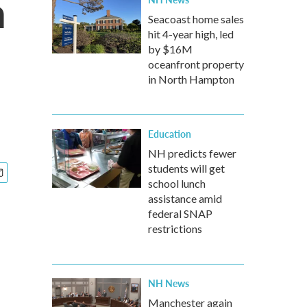
n
Seacoast home sales
hit 4-year high, led
by $16M
oceanfront property
in North Hampton
Education
NH predicts fewer
students will get
school lunch
assistance amid
federal SNAP
restrictions
NH News
Manchester again