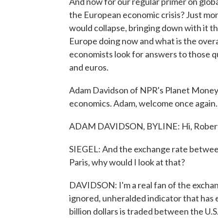
And now for our regular primer on glo
the European economic crisis? Just mon
would collapse, bringing down with it th
Europe doing now and what is the overal
economists look for answers to those q
and euros.
Adam Davidson of NPR's Planet Money te
economics. Adam, welcome once again.
ADAM DAVIDSON, BYLINE: Hi, Robert
SIEGEL: And the exchange rate between d
Paris, why would I look at that?
DAVIDSON: I'm a real fan of the exchan
ignored, unheralded indicator that has 
billion dollars is traded between the U.S