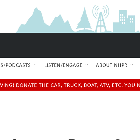
S/PODCASTS
LISTEN/ENGAGE
ABOUT NHPR
NG! DONATE THE CAR, TRUCK, BOAT, ATV, ETC. YOU 