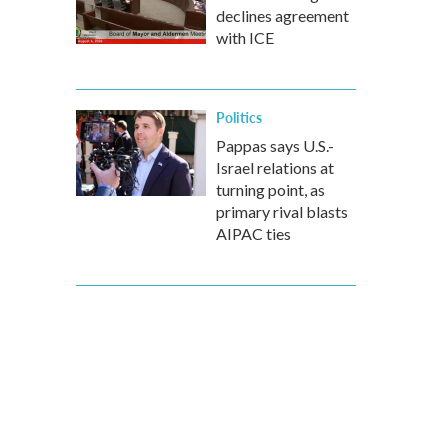
declines agreement
with ICE
Politics
Pappas says U.S.-
Israel relations at
turning point, as
primary rival blasts
AIPAC ties