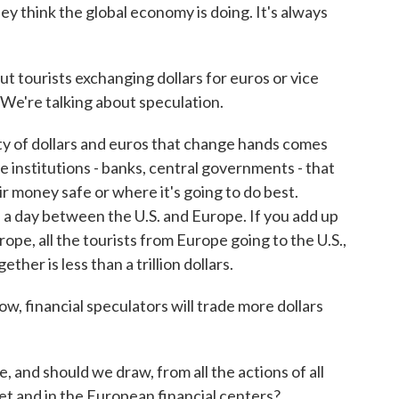
y think the global economy is doing. It's always
t tourists exchanging dollars for euros or vice
. We're talking about speculation.
y of dollars and euros that change hands comes
uge institutions - banks, central governments - that
ir money safe or where it's going to do best.
d a day between the U.S. and Europe. If you add up
urope, all the tourists from Europe going to the U.S.,
ther is less than a trillion dollars.
, financial speculators will trade more dollars
 and should we draw, from all the actions of all
et and in the European financial centers?