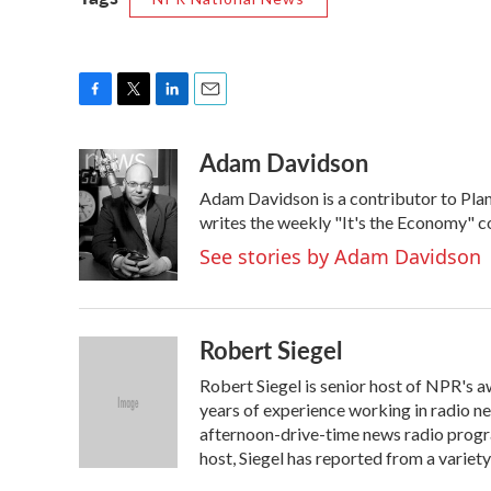
F
T
L
E
a
w
i
m
Adam Davidson
c
i
n
a
e
t
k
i
Adam Davidson is a contributor to Pla
b
t
e
l
o
e
d
writes the weekly "It's the Economy" 
o
r
I
See stories by Adam Davidson
k
n
Robert Siegel
Robert Siegel is senior host of NPR's
years of experience working in radio news
afternoon-drive-time news radio progra
host, Siegel has reported from a variet