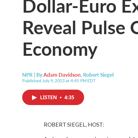
Dollar-Euro E
Reveal Pulse 
Economy
NPR | By
Adam Davidson
,
Robert Siegel
Published July 9, 2013 at 4:45 PM EDT
LISTEN
•
4:35
ROBERT SIEGEL, HOST: