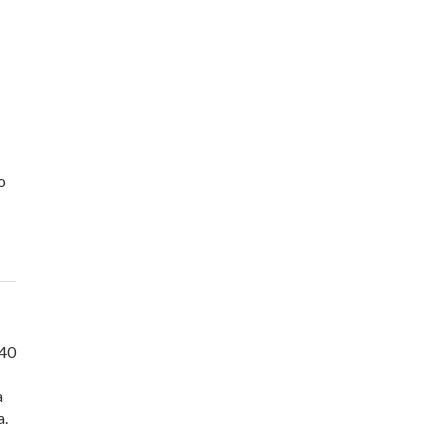
o
 40
a
a.