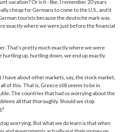
nt vacation? Or is it - like, I remember 20 years
lly cheap for Germans to come to the U.S., and it
 German tourists because the deutsche mark was
are exactly where we were just before the financial
ter. That's pretty much exactly where we were
the hurtling up, hurtling down, we end up exactly
t I have about other markets, say, the stock market,
ll of this. That is, Greece still seems to be in
rouble. The countries that had us worrying about the
oblems all that thoroughly. Should we stop
g?
op worrying. But what we do learn is that when
es and governments actually put their money on