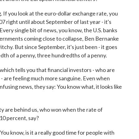
. If you look at the euro-dollar exchange rate, you
07 right until about September of last year - it's
very single bit of news, you know, the U.S. banks
vernments coming close to collapse, Ben Bernanke
witchy. But since September, it's just been - it goes
edth of a penny, three hundredths of a penny.
hich tells you that financial investors - who are
ld - are feeling much more sanguine. Even when
fusing news, they say: You know what, it looks like
ity are behind us, who won when the rate of
10 percent, say?
u know, is it a really good time for people with