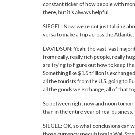
constant ticker of how people with mone
there, but it's always helpful.
SIEGEL: Now, we're not just talking abou
versa to make a trip across the Atlantic
DAVIDSON: Yeah, the vast, vast majorit
from really, really rich people, really h
are trying to figure out how to keep the
Something like $1.5 trillion is exchange
all the tourists from the U.S. going to E
all the goods we exchange, all of that toge
So between right now and noon tomorrow
than in the entire year of real business.
SIEGEL: OK, so what conclusions can we,
those currency speculators in Wall Stre