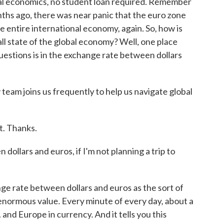
bal economics, no student loan required. Remember
ths ago, there was near panic that the euro zone
e entire international economy, again. So, how is
l state of the global economy? Well, one place
uestions is in the exchange rate between dollars
am joins us frequently to help us navigate global
. Thanks.
ollars and euros, if I'm not planning a trip to
ge rate between dollars and euros as the sort of
enormous value. Every minute of every day, about a
. and Europe in currency. And it tells you this