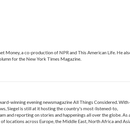
net Money, a co-production of NPR and This American Life. He als
column for the New York Times Magazine.
 award-winning evening newsmagazine All Things Considered. With
, Siegel is still at it hosting the country's most-listened-to,
m and reporting on stories and happenings all over the globe. As 
y of locations across Europe, the Middle East, North Africa and Asi