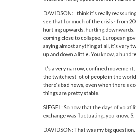
DAVIDSON: I think it's really reassuring
see that for much of the crisis - from 20
hurtling upwards, hurtling downwards. E
coming close to collapse, European go
saying almost anything at all, it's very t
up and down a little. You know, a hundr
It's a very narrow, confined movement, w
the twitchiest lot of people in the wor
there's bad news, even when there's con
things are pretty stable.
SIEGEL: So now that the days of volatil
exchange was fluctuating, you know, 5, 
DAVIDSON: That was my big question. Yo