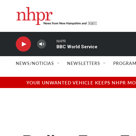
Skip to main content
NHPR
BBC World Service
NEWS/NOTICIAS
NEWSLETTERS
PROGRAM
YOUR UNWANTED VEHICLE KEEPS NHPR MOVI