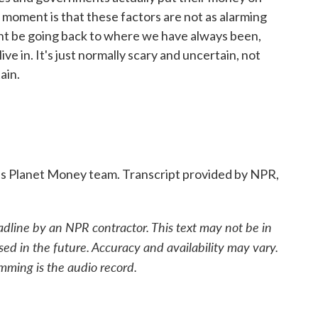
s moment is that these factors are not as alarming
ht be going back to where we have always been,
live in. It's just normally scary and uncertain, not
ain.
s Planet Money team. Transcript provided by NPR,
adline by an NPR contractor. This text may not be in
sed in the future. Accuracy and availability may vary.
mming is the audio record.