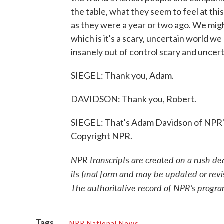
the table, what they seem to feel at thi
as they were a year or two ago. We mig
which is it's a scary, uncertain world we 
insanely out of control scary and uncert
SIEGEL: Thank you, Adam.
DAVIDSON: Thank you, Robert.
SIEGEL: That's Adam Davidson of NPR'
Copyright NPR.
NPR transcripts are created on a rush de
its final form and may be updated or revi
The authoritative record of NPR’s progra
Tags
NPR National News