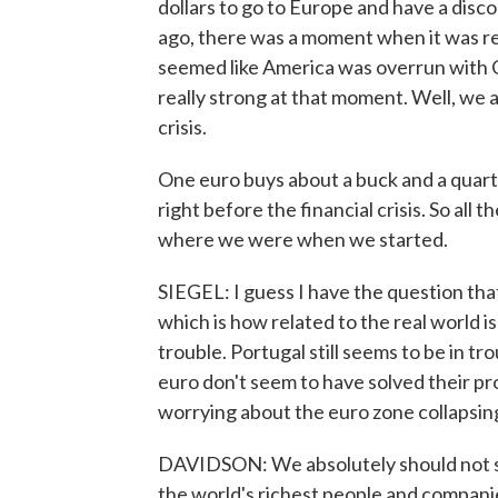
dollars to go to Europe and have a discou
ago, there was a moment when it was rea
seemed like America was overrun with
really strong at that moment. Well, we 
crisis.
One euro buys about a buck and a quar
right before the financial crisis. So all 
where we were when we started.
SIEGEL: I guess I have the question tha
which is how related to the real world is a
trouble. Portugal still seems to be in t
euro don't seem to have solved their pr
worrying about the euro zone collapsin
DAVIDSON: We absolutely should not st
the world's richest people and compani